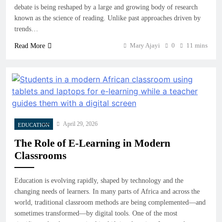
debate is being reshaped by a large and growing body of research
known as the science of reading. Unlike past approaches driven by
trends…
Mary Ajayi
0
11 mins
Read More
April 29, 2026
EDUCATION
The Role of E-Learning in Modern
Classrooms
Education is evolving rapidly, shaped by technology and the
changing needs of learners. In many parts of Africa and across the
world, traditional classroom methods are being complemented—and
sometimes transformed—by digital tools. One of the most