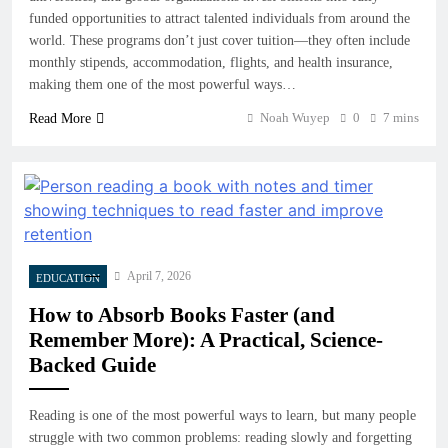
funded opportunities to attract talented individuals from around the
world. These programs don’t just cover tuition—they often include
monthly stipends, accommodation, flights, and health insurance,
making them one of the most powerful ways…
Noah Wuyep
0
7 mins
Read More
April 7, 2026
EDUCATION
How to Absorb Books Faster (and
Remember More): A Practical, Science-
Backed Guide
Reading is one of the most powerful ways to learn, but many people
struggle with two common problems: reading slowly and forgetting