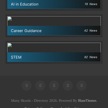
AI in Education
19
News
Career Guidance
42
News
STEM
62
News
Many Skools - Directory 2026. Powered By
.
BlazeThemes