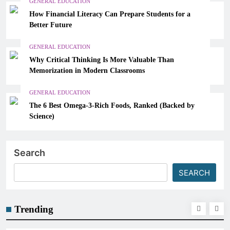
GENERAL EDUCATION
How Financial Literacy Can Prepare Students for a
Better Future
GENERAL EDUCATION
Why Critical Thinking Is More Valuable Than
Memorization in Modern Classrooms
GENERAL EDUCATION
The 6 Best Omega-3-Rich Foods, Ranked (Backed by
Science)
Search
SEARCH
Trending