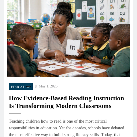
May 1, 2026
EDUCATION
How Evidence-Based Reading Instruction
Is Transforming Modern Classrooms
Teaching children how to read is one of the most critical
responsibilities in education. Yet for decades, schools have debated
the most effective way to build strong literacy skills. Today, that