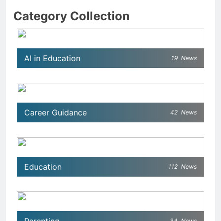
Category Collection
AI in Education
19
News
Career Guidance
42
News
Education
112
News
34
News