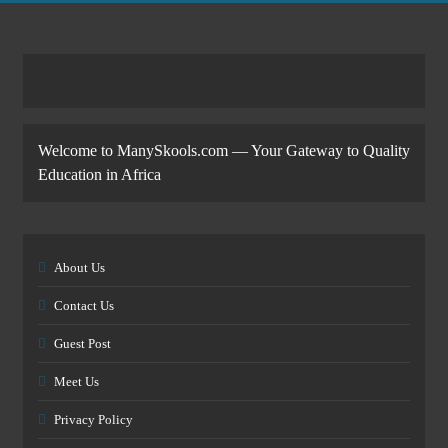
Welcome to ManySkools.com — Your Gateway to Quality
Education in Africa
About Us
Contact Us
Guest Post
Meet Us
Privacy Policy