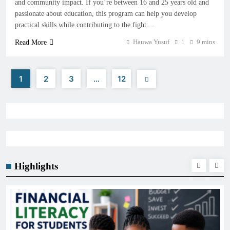
and community impact. If you’re between 16 and 25 years old and
passionate about education, this program can help you develop
practical skills while contributing to the fight…
Hauwa Yusuf
1
9 mins
Read More
1
2
3
…
12
Highlights