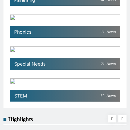
Parenting
Phonics
11
News
Special Needs
21
News
STEM
62
News
Highlights