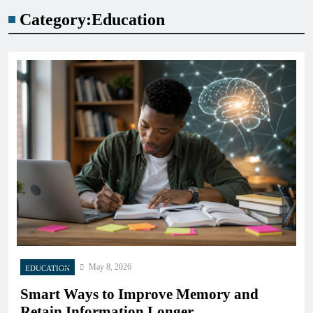
Category:
Education
May 8, 2026
EDUCATION
Smart Ways to Improve Memory and
Retain Information Longer