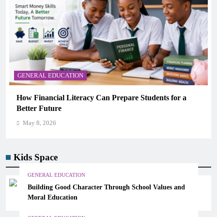
GENERAL EDUCATION
Why Critical Thinking Is More Valuable Than
Memorization in Modern Classrooms
May 8, 2026
Kids Space
GENERAL EDUCATION
Building Good Character Through School Values and
Moral Education