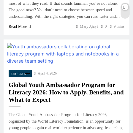
most of what they read. If that sounds familiar, you’re not alone.
The good news? You don’t need to choose between speed and
understanding. With the right strategies, you can read faster and…
Mary Ajayi
0
9 mins
Read More
April 4, 2026
EDUCATION
Global Youth Ambassador Program for
Literacy 2026: How to Apply, Benefits, and
What to Expect
The Global Youth Ambassador Program for Literacy 2026,
organized by the World Literacy Foundation, is an opportunity for
young people to gain real-world experience in advocacy, leadership,