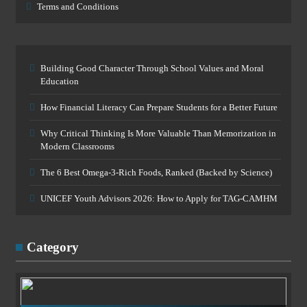
Terms and Conditions
Building Good Character Through School Values and Moral
Education
How Financial Literacy Can Prepare Students for a Better Future
Why Critical Thinking Is More Valuable Than Memorization in
Modern Classrooms
The 6 Best Omega-3-Rich Foods, Ranked (Backed by Science)
UNICEF Youth Advisors 2026: How to Apply for TAG-CAMHM
Category