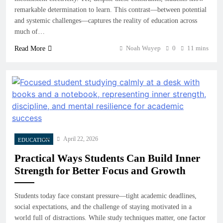
remarkable determination to learn. This contrast—between potential
and systemic challenges—captures the reality of education across
much of…
Noah Wuyep
0
11 mins
Read More
April 22, 2026
EDUCATION
Practical Ways Students Can Build Inner
Strength for Better Focus and Growth
Students today face constant pressure—tight academic deadlines,
social expectations, and the challenge of staying motivated in a
world full of distractions. While study techniques matter, one factor