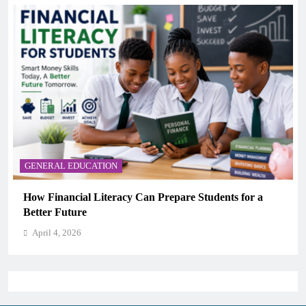
GENERAL EDUCATION
Why Critical Thinking Is More Valuable Than
Memorization in Modern Classrooms
April 4, 2026