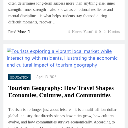
often determines long-term success more than anything else: inner
strength. Inner strength—also known as emotional resilience and
mental discipline—is what helps students stay focused during
difficult moments, recover…
Hauwa Yusuf
0
10 mins
Read More
April 13, 2026
EDUCATION
Tourism Geography: How Travel Shapes
Economies, Cultures, and Communities
Tourism is no longer just about leisure—it is a multi-trillion-dollar
global industry that directly shapes how cities grow, how cultures
evolve, and how communities survive economically. According to