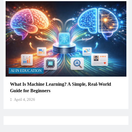
AI IN EDUCATION
How Schools Can Integrate AI Without Sacrificing
Critical Thinking Skills
April 4, 2026