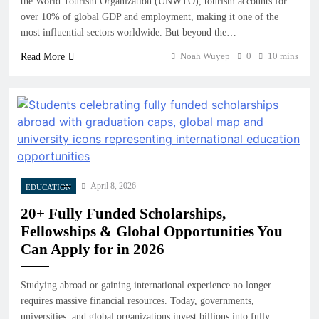
the World Tourism Organization (UNWTO), tourism accounts for
over 10% of global GDP and employment, making it one of the
most influential sectors worldwide. But beyond the…
Noah Wuyep
0
10 mins
Read More
April 8, 2026
EDUCATION
20+ Fully Funded Scholarships,
Fellowships & Global Opportunities You
Can Apply for in 2026
Studying abroad or gaining international experience no longer
requires massive financial resources. Today, governments,
universities, and global organizations invest billions into fully