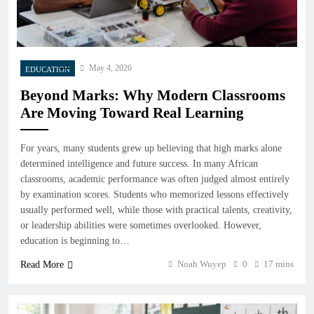
May 4, 2026
EDUCATION
Beyond Marks: Why Modern Classrooms
Are Moving Toward Real Learning
For years, many students grew up believing that high marks alone
determined intelligence and future success. In many African
classrooms, academic performance was often judged almost entirely
by examination scores. Students who memorized lessons effectively
usually performed well, while those with practical talents, creativity,
or leadership abilities were sometimes overlooked. However,
education is beginning to…
Noah Wuyep
0
17 mins
Read More