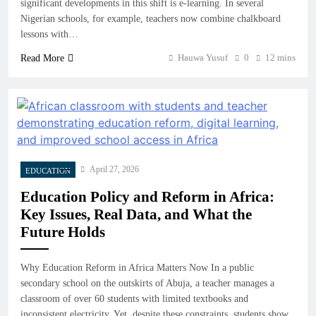
significant developments in this shift is e-learning. In several
Nigerian schools, for example, teachers now combine chalkboard
lessons with…
Hauwa Yusuf
0
12 mins
Read More
April 27, 2026
EDUCATION
Education Policy and Reform in Africa:
Key Issues, Real Data, and What the
Future Holds
Why Education Reform in Africa Matters Now In a public
secondary school on the outskirts of Abuja, a teacher manages a
classroom of over 60 students with limited textbooks and
inconsistent electricity. Yet, despite these constraints, students show