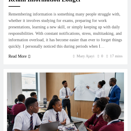
Remembering information is something many people struggle with,
whether it involves studying for exams, preparing for work
presentations, learning a new skill, or simply keeping up with daily
responsibilities. With constant notifications, stress, multitasking, and
information overload, it has become easier than ever to forget things
quickly. I personally noticed this during periods when I…
Mary Ajayi
0
17 mins
Read More