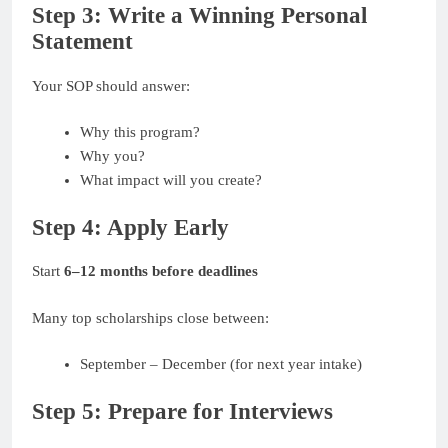
Step 3: Write a Winning Personal
Statement
Your SOP should answer:
Why this program?
Why you?
What impact will you create?
Step 4: Apply Early
Start
6–12 months before deadlines
Many top scholarships close between:
September – December (for next year intake)
Step 5: Prepare for Interviews