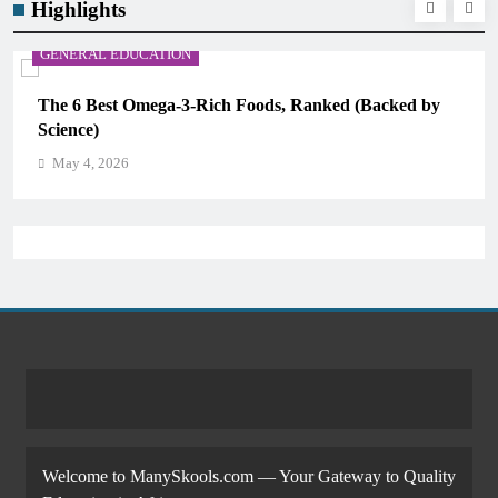
Highlights
GENERAL EDUCATION
The 6 Best Omega-3-Rich Foods, Ranked (Backed by
Science)
May 4, 2026
Welcome to ManySkools.com — Your Gateway to Quality