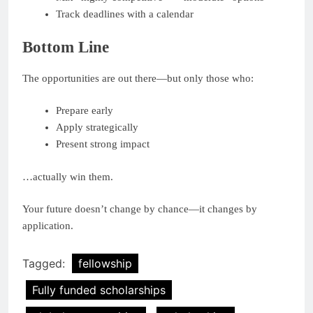
Track deadlines with a calendar
Bottom Line
The opportunities are out there—but only those who:
Prepare early
Apply strategically
Present strong impact
…actually win them.
Your future doesn’t change by chance—it changes by
application.
Tagged:
fellowship
Fully funded scholarships