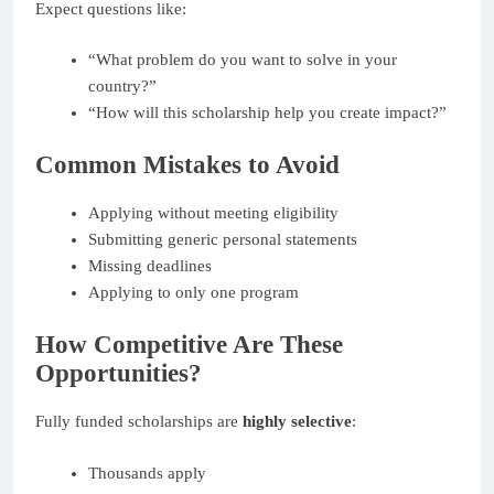
Expect questions like:
“What problem do you want to solve in your
country?”
“How will this scholarship help you create impact?”
Common Mistakes to Avoid
Applying without meeting eligibility
Submitting generic personal statements
Missing deadlines
Applying to only one program
How Competitive Are These
Opportunities?
Fully funded scholarships are
highly selective
:
Thousands apply