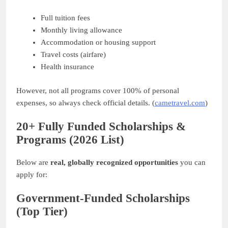
Full tuition fees
Monthly living allowance
Accommodation or housing support
Travel costs (airfare)
Health insurance
However, not all programs cover 100% of personal
expenses, so always check official details. (
cametravel.com
)
20+ Fully Funded Scholarships &
Programs (2026 List)
Below are
real, globally recognized opportunities
you can
apply for:
Government-Funded Scholarships
(Top Tier)