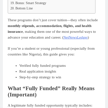
Bonus: Smart Strategy
Bottom Line
These programs don’t just cover tuition—they often include
monthly stipends, accommodation, flights, and health
insurance
, making them one of the most powerful ways to
advance your education and career. (
NetNewsLedger
)
If you’re a student or young professional (especially from
countries like Nigeria), this guide gives you:
Verified fully funded programs
Real application insights
Step-by-step strategy to win
What “Fully Funded” Really Means
(Important)
A legitimate fully funded opportunity typically includes: