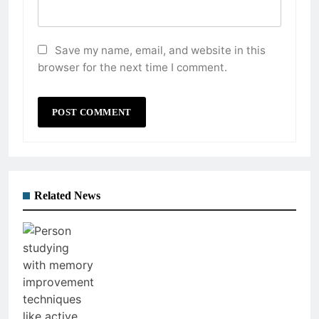
Save my name, email, and website in this
browser for the next time I comment.
Related News