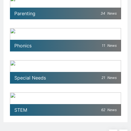
Parenting
34
News
Phonics
11
News
Special Needs
21
News
STEM
62
News