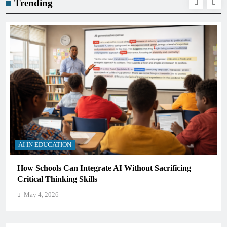
Trending
AI IN EDUCATION
How Schools Can Integrate AI Without Sacrificing
Critical Thinking Skills
May 4, 2026