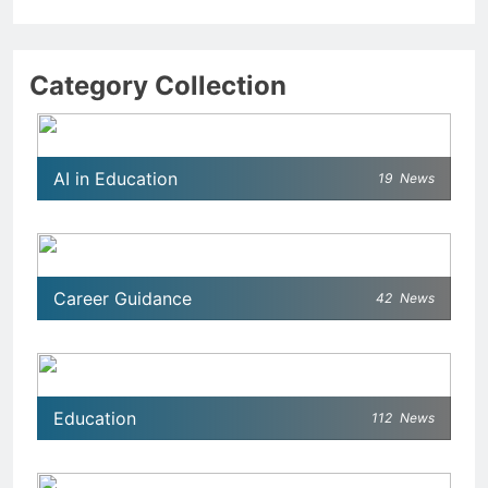
Category Collection
AI in Education
19
News
Career Guidance
42
News
Education
112
News