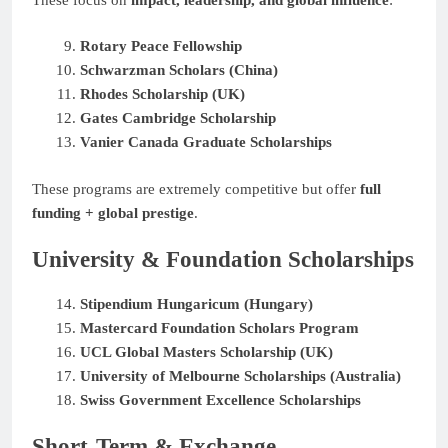
Rotary Peace Fellowship
Schwarzman Scholars (China)
Rhodes Scholarship (UK)
Gates Cambridge Scholarship
Vanier Canada Graduate Scholarships
These programs are extremely competitive but offer
full
funding + global prestige
.
University & Foundation Scholarships
Stipendium Hungaricum (Hungary)
Mastercard Foundation Scholars Program
UCL Global Masters Scholarship (UK)
University of Melbourne Scholarships (Australia)
Swiss Government Excellence Scholarships
Short-Term & Exchange