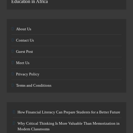
Education in Africa
About Us
Contact Us
Guest Post
Meet Us
Privacy Policy
Terms and Conditions
How Financial Literacy Can Prepare Students for a Better Future
Why Critical Thinking Is More Valuable Than Memorization in
Modern Classrooms