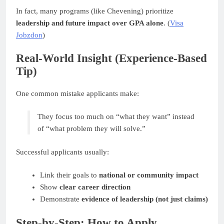
In fact, many programs (like Chevening) prioritize
leadership and future impact over GPA alone
. (
Visa
Jobzdon
)
Real-World Insight (Experience-Based
Tip)
One common mistake applicants make:
They focus too much on “what they want” instead
of “what problem they will solve.”
Successful applicants usually:
Link their goals to
national or community impact
Show
clear career direction
Demonstrate
evidence of leadership (not just claims)
Step-by-Step: How to Apply