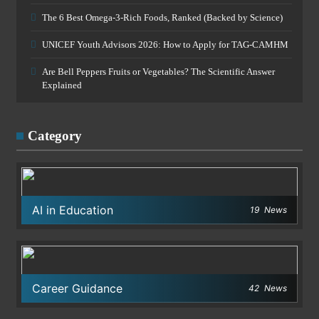
The 6 Best Omega-3-Rich Foods, Ranked (Backed by Science)
UNICEF Youth Advisors 2026: How to Apply for TAG-CAMHM
Are Bell Peppers Fruits or Vegetables? The Scientific Answer
Explained
Category
AI in Education
19
News
Career Guidance
42
News