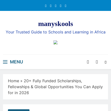
Skip
to
content
manyskools
Your Trusted Guide to Schools and Learning in Africa
MENU
Home
»
20+ Fully Funded Scholarships,
Fellowships & Global Opportunities You Can Apply
for in 2026