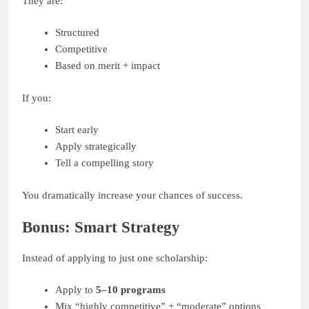
They are:
Structured
Competitive
Based on merit + impact
If you:
Start early
Apply strategically
Tell a compelling story
You dramatically increase your chances of success.
Bonus: Smart Strategy
Instead of applying to just one scholarship:
Apply to
5–10 programs
Mix “highly competitive” + “moderate” options