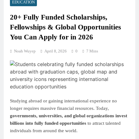
EDUCATION
20+ Fully Funded Scholarships,
Fellowships & Global Opportunities
You Can Apply for in 2026
Noah Wuyep
April 8, 2026
0
7 Mins
Studying abroad or gaining international experience no
longer requires massive financial resources. Today,
governments, universities, and global organizations invest
billions into fully funded opportunities
to attract talented
individuals from around the world.