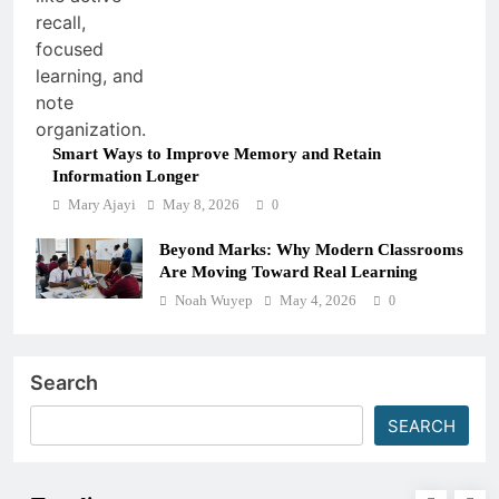
Smart Ways to Improve Memory and Retain
Information Longer
Mary Ajayi
May 8, 2026
0
Beyond Marks: Why Modern Classrooms
Are Moving Toward Real Learning
Noah Wuyep
May 4, 2026
0
Search
SEARCH