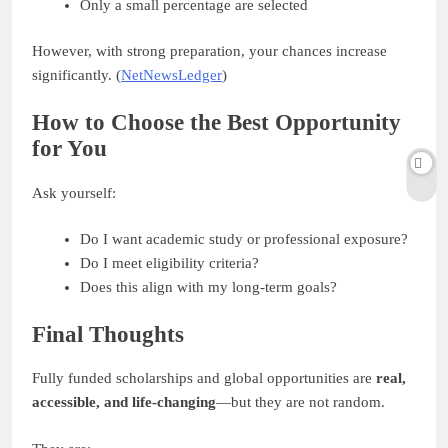
Only a small percentage are selected
However, with strong preparation, your chances increase
significantly. (
NetNewsLedger
)
How to Choose the Best Opportunity
for You
Ask yourself:
Do I want academic study or professional exposure?
Do I meet eligibility criteria?
Does this align with my long-term goals?
Final Thoughts
Fully funded scholarships and global opportunities are
real,
accessible, and life-changing
—but they are not random.