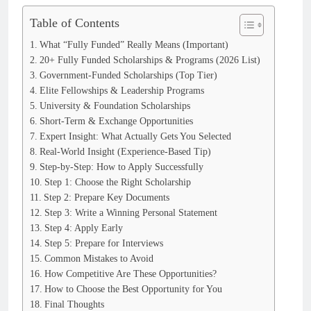
Table of Contents
What “Fully Funded” Really Means (Important)
20+ Fully Funded Scholarships & Programs (2026 List)
Government-Funded Scholarships (Top Tier)
Elite Fellowships & Leadership Programs
University & Foundation Scholarships
Short-Term & Exchange Opportunities
Expert Insight: What Actually Gets You Selected
Real-World Insight (Experience-Based Tip)
Step-by-Step: How to Apply Successfully
Step 1: Choose the Right Scholarship
Step 2: Prepare Key Documents
Step 3: Write a Winning Personal Statement
Step 4: Apply Early
Step 5: Prepare for Interviews
Common Mistakes to Avoid
How Competitive Are These Opportunities?
How to Choose the Best Opportunity for You
Final Thoughts