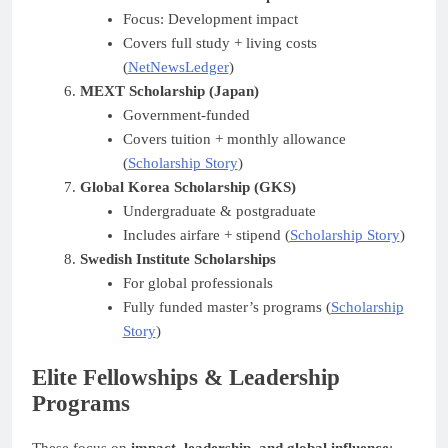
Focus: Development impact
Covers full study + living costs
(
NetNewsLedger
)
MEXT Scholarship (Japan)
Government-funded
Covers tuition + monthly allowance
(
Scholarship Story
)
Global Korea Scholarship (GKS)
Undergraduate & postgraduate
Includes airfare + stipend (
Scholarship Story
)
Swedish Institute Scholarships
For global professionals
Fully funded master’s programs (
Scholarship
Story
)
Elite Fellowships & Leadership
Programs
These focus on
impact, leadership, and global influence
: