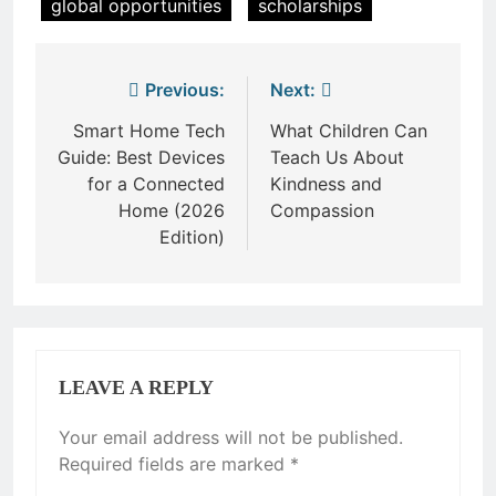
global opportunities
scholarships
Post
Previous:
Next:
navigation
Smart Home Tech
What Children Can
Guide: Best Devices
Teach Us About
for a Connected
Kindness and
Home (2026
Compassion
Edition)
LEAVE A REPLY
Your email address will not be published.
Required fields are marked
*