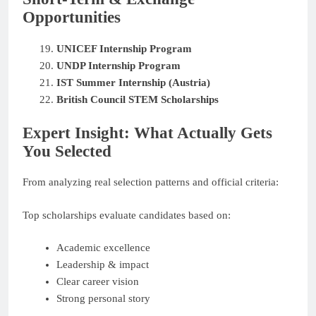
Opportunities
UNICEF Internship Program
UNDP Internship Program
IST Summer Internship (Austria)
British Council STEM Scholarships
Expert Insight: What Actually Gets
You Selected
From analyzing real selection patterns and official criteria:
Top scholarships evaluate candidates based on:
Academic excellence
Leadership & impact
Clear career vision
Strong personal story