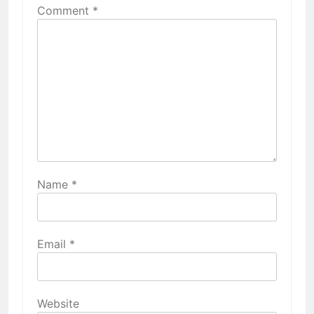
Comment
*
Name
*
Email
*
Website