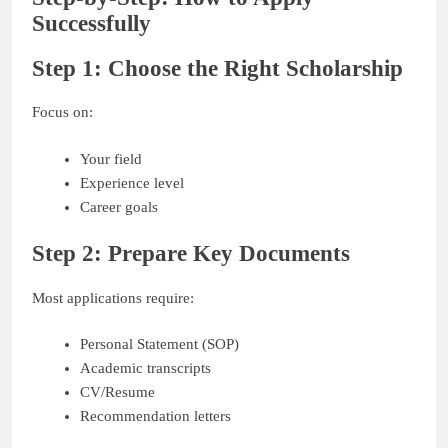
Successfully
Step 1: Choose the Right Scholarship
Focus on:
Your field
Experience level
Career goals
Step 2: Prepare Key Documents
Most applications require:
Personal Statement (SOP)
Academic transcripts
CV/Resume
Recommendation letters