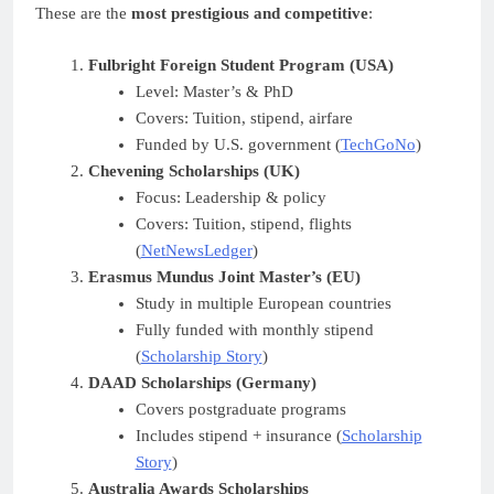
These are the
most prestigious and competitive
:
Fulbright Foreign Student Program (USA)
Level: Master’s & PhD
Covers: Tuition, stipend, airfare
Funded by U.S. government (
TechGoNo
)
Chevening Scholarships (UK)
Focus: Leadership & policy
Covers: Tuition, stipend, flights
(
NetNewsLedger
)
Erasmus Mundus Joint Master’s (EU)
Study in multiple European countries
Fully funded with monthly stipend
(
Scholarship Story
)
DAAD Scholarships (Germany)
Covers postgraduate programs
Includes stipend + insurance (
Scholarship
Story
)
Australia Awards Scholarships