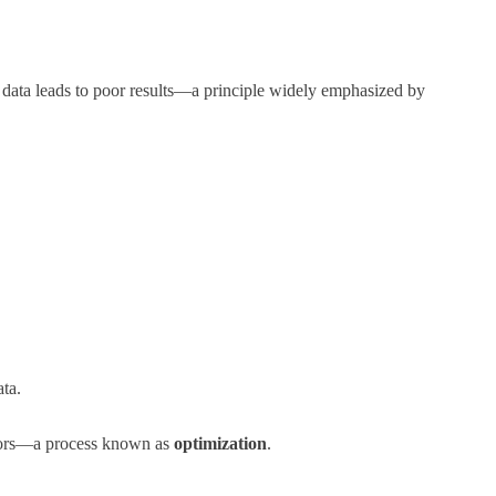
or data leads to poor results—a principle widely emphasized by
ata.
errors—a process known as
optimization
.