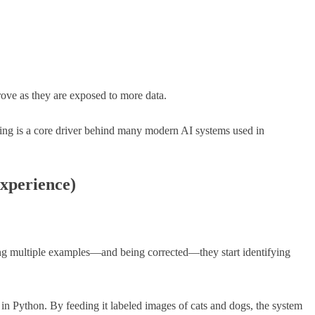
rove as they are exposed to more data.
ing is a core driver behind many modern AI systems used in
xperience)
eing multiple examples—and being corrected—they start identifying
l in Python. By feeding it labeled images of cats and dogs, the system