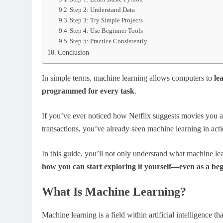
Step 2: Understand Data
Step 3: Try Simple Projects
Step 4: Use Beginner Tools
Step 5: Practice Consistently
Conclusion
In simple terms, machine learning allows computers to
le
programmed for every task
.
If you’ve ever noticed how Netflix suggests movies you ac
transactions, you’ve already seen machine learning in acti
In this guide, you’ll not only understand what machine lea
how you can start exploring it yourself—even as a be
What Is Machine Learning?
Machine learning is a field within artificial intelligence t