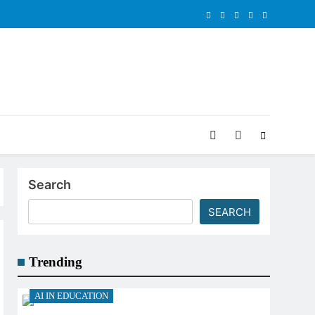
Search
SEARCH
Trending
AI IN EDUCATION