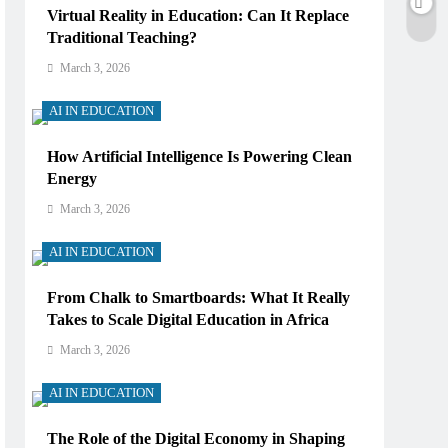
Virtual Reality in Education: Can It Replace
Traditional Teaching?
March 3, 2026
AI IN EDUCATION
How Artificial Intelligence Is Powering Clean
Energy
March 3, 2026
AI IN EDUCATION
From Chalk to Smartboards: What It Really
Takes to Scale Digital Education in Africa
March 3, 2026
AI IN EDUCATION
The Role of the Digital Economy in Shaping