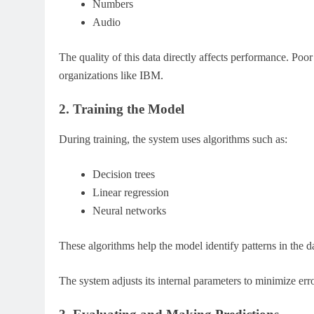
Numbers
Audio
The quality of this data directly affects performance. Po
organizations like IBM.
2. Training the Model
During training, the system uses algorithms such as:
Decision trees
Linear regression
Neural networks
These algorithms help the model identify patterns in the d
The system adjusts its internal parameters to minimize 