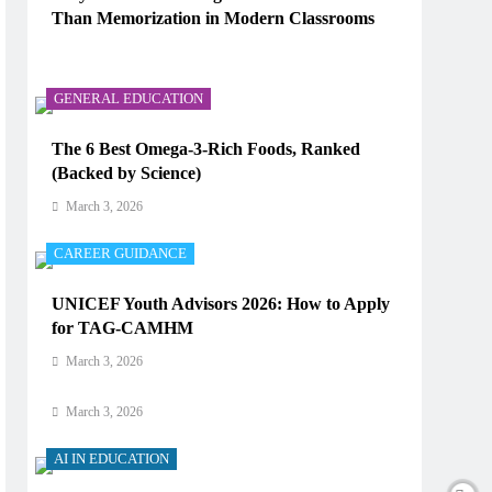
Than Memorization in Modern Classrooms
AI IN EDUCATION
March 3, 2026
How Does AI Work in Real Life?
GENERAL EDUCATION
March 3, 2026
The 6 Best Omega-3-Rich Foods, Ranked
(Backed by Science)
AI IN EDUCATION
March 3, 2026
What Type of AI Is ChatGPT?
CAREER GUIDANCE
March 3, 2026
UNICEF Youth Advisors 2026: How to Apply
AI IN EDUCATION
for TAG-CAMHM
Digital Learning and AI in Education:
March 3, 2026
Technology Reshaping the Future of Learning
March 3, 2026
AI IN EDUCATION