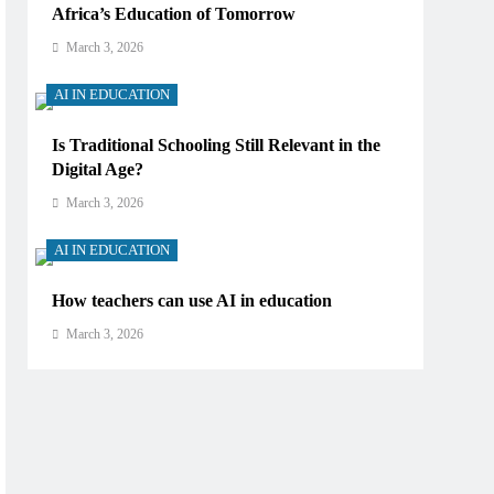
Africa’s Education of Tomorrow
March 3, 2026
AI IN EDUCATION
Is Traditional Schooling Still Relevant in the
Digital Age?
March 3, 2026
AI IN EDUCATION
How teachers can use AI in education
March 3, 2026