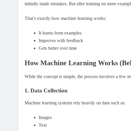
initially made mistakes. But after training on more exampl
That’s exactly how machine learning works:
It learns from examples
Improves with feedback
Gets better over time
How Machine Learning Works (Beh
While the concept is simple, the process involves a few im
1. Data Collection
Machine learning systems rely heavily on data such as:
Images
Text