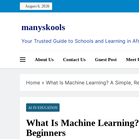
Skip
August 6, 2026
to
content
manyskools
Your Trusted Guide to Schools and Learning in Af
About Us
Contact Us
Guest Post
Meet 
Home
»
What Is Machine Learning? A Simple, Re
AI IN EDUCATION
What Is Machine Learning? 
Beginners