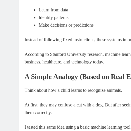
Learn from data
Identify patterns
Make decisions or predictions
Instead of following fixed instructions, these systems imp
According to Stanford University research, machine learn
business, healthcare, and technology today.
A Simple Analogy (Based on Real E
Think about how a child learns to recognize animals.
At first, they may confuse a cat with a dog. But after se
them correctly.
I tested this same idea using a basic machine learning too