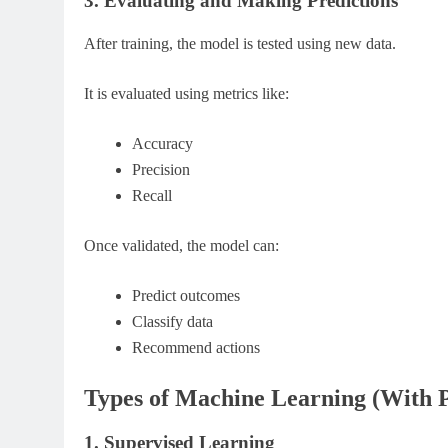
3. Evaluating and Making Predictions
After training, the model is tested using new data.
It is evaluated using metrics like:
Accuracy
Precision
Recall
Once validated, the model can:
Predict outcomes
Classify data
Recommend actions
Types of Machine Learning (With P
1. Supervised Learning