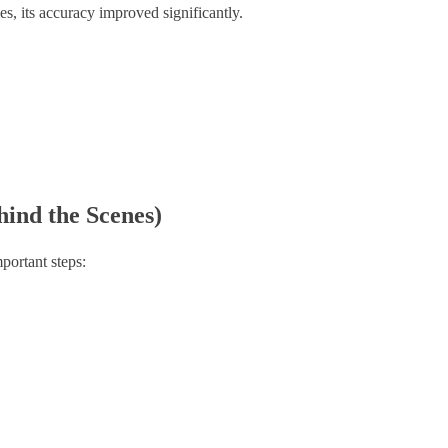
es, its accuracy improved significantly.
ind the Scenes)
portant steps: