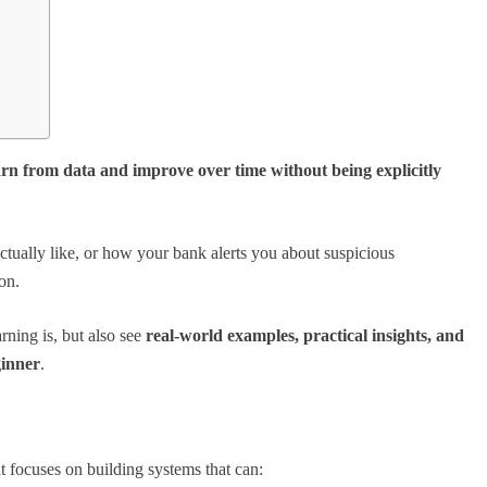
arn from data and improve over time without being explicitly
tually like, or how your bank alerts you about suspicious
on.
rning is, but also see
real-world examples, practical insights, and
ginner
.
hat focuses on building systems that can: