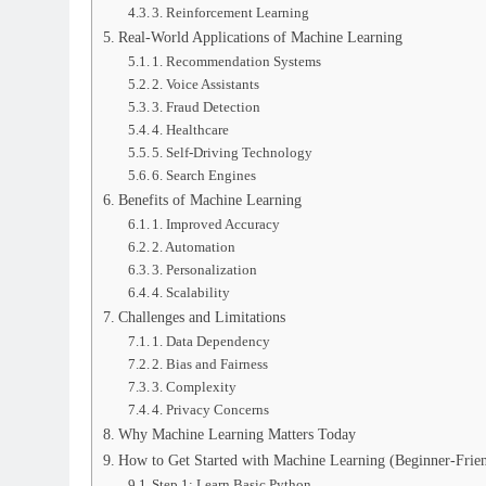
3. Reinforcement Learning
Real-World Applications of Machine Learning
1. Recommendation Systems
2. Voice Assistants
3. Fraud Detection
4. Healthcare
5. Self-Driving Technology
6. Search Engines
Benefits of Machine Learning
1. Improved Accuracy
2. Automation
3. Personalization
4. Scalability
Challenges and Limitations
1. Data Dependency
2. Bias and Fairness
3. Complexity
4. Privacy Concerns
Why Machine Learning Matters Today
How to Get Started with Machine Learning (Beginner-Frie
Step 1: Learn Basic Python