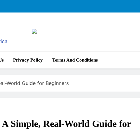
rica
Us
Privacy Policy
Terms And Conditions
al-World Guide for Beginners
A Simple, Real-World Guide for