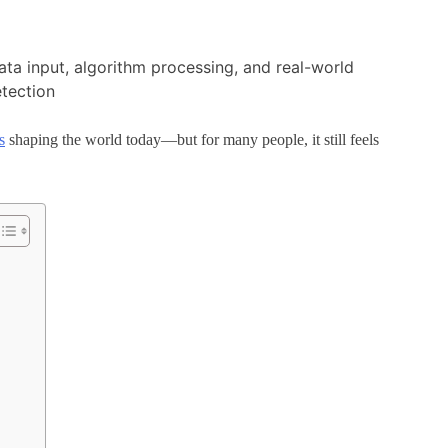
s
shaping the world today—but for many people, it still feels