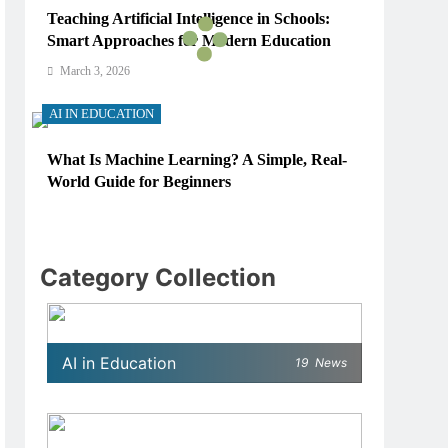
Teaching Artificial Intelligence in Schools:
Smart Approaches for Modern Education
March 3, 2026
AI IN EDUCATION
What Is Machine Learning? A Simple, Real-
World Guide for Beginners
March 3, 2026
AI IN EDUCATION
Category Collection
How Schools Can Integrate AI Without
Sacrificing Critical Thinking Skills
March 3, 2026
AI in Education
19
News
AI IN EDUCATION
What AI Tools Are Used in Education? A