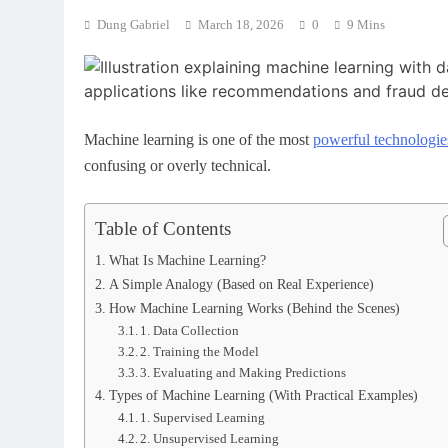
Dung Gabriel
March 18, 2026
0
9 Mins
Machine learning is one of the most
powerful technologie
confusing or overly technical.
Table of Contents
What Is Machine Learning?
A Simple Analogy (Based on Real Experience)
How Machine Learning Works (Behind the Scenes)
1. Data Collection
2. Training the Model
3. Evaluating and Making Predictions
Types of Machine Learning (With Practical Examples)
1. Supervised Learning
2. Unsupervised Learning