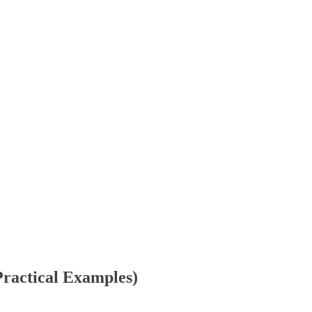
ractical Examples)