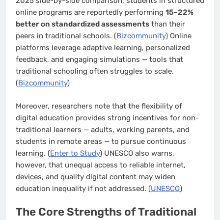
2025 side-by-side comparison, students in structured
online programs are reportedly performing
15–22%
better on standardized assessments
than their
peers in traditional schools. (
Bizcommunity
) Online
platforms leverage adaptive learning, personalized
feedback, and engaging simulations — tools that
traditional schooling often struggles to scale.
(
Bizcommunity
)
Moreover, researchers note that the flexibility of
digital education provides strong incentives for non-
traditional learners — adults, working parents, and
students in remote areas — to pursue continuous
learning. (
Enter to Study
) UNESCO also warns,
however, that unequal access to reliable internet,
devices, and quality digital content may widen
education inequality if not addressed. (
UNESCO
)
The Core Strengths of Traditional