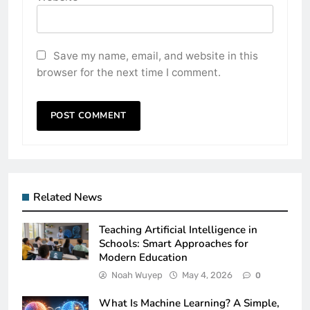
Save my name, email, and website in this
browser for the next time I comment.
Related News
Teaching Artificial Intelligence in
Schools: Smart Approaches for
Modern Education
Noah Wuyep
May 4, 2026
0
What Is Machine Learning? A Simple,