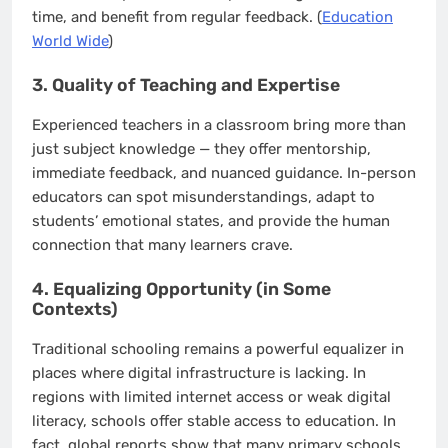
time, and benefit from regular feedback. (
Education
World Wide
)
3. Quality of Teaching and Expertise
Experienced teachers in a classroom bring more than
just subject knowledge — they offer mentorship,
immediate feedback, and nuanced guidance. In-person
educators can spot misunderstandings, adapt to
students’ emotional states, and provide the human
connection that many learners crave.
4. Equalizing Opportunity (in Some
Contexts)
Traditional schooling remains a powerful equalizer in
places where digital infrastructure is lacking. In
regions with limited internet access or weak digital
literacy, schools offer stable access to education. In
fact, global reports show that many primary schools,