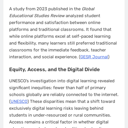
A study from 2023 published in the
Global
Educational Studies Review
analyzed student
performance and satisfaction between online
platforms and traditional classrooms. It found that
while online platforms excel at self-paced learning
and flexibility, many learners still preferred traditional
classrooms for the immediate feedback, teacher
interaction, and social experience. (
GESR Journal
)
Equity, Access, and the Digital Divide
UNESCO’s investigation into digital learning revealed
significant inequities: fewer than half of primary
schools globally are reliably connected to the internet.
(
UNESCO
) These disparities mean that a shift toward
exclusively digital learning risks leaving behind
students in under-resourced or rural communities.
Access remains a critical factor in whether digital