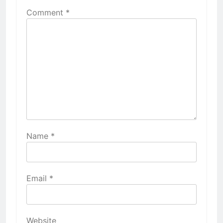
Comment
*
Name
*
Email
*
Website