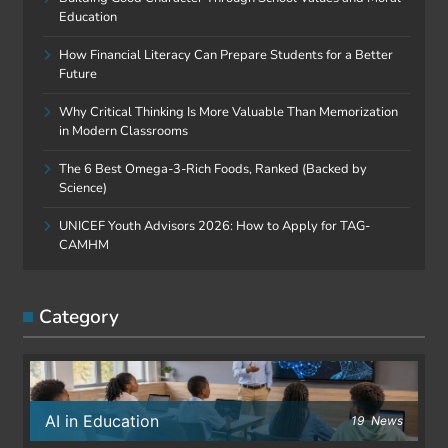
Education
How Financial Literacy Can Prepare Students for a Better
Future
Why Critical Thinking Is More Valuable Than Memorization
in Modern Classrooms
The 6 Best Omega-3-Rich Foods, Ranked (Backed by
Science)
UNICEF Youth Advisors 2026: How to Apply for TAG-
CAMHM
Category
AI in Education
19
News