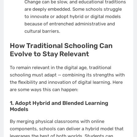
Change can be slow, and educational traditions
are deeply embedded. Some schools struggle
to innovate or adopt hybrid or digital models
because of entrenched administrative and
cultural barriers.
How Traditional Schooling Can
Evolve to Stay Relevant
To remain relevant in the digital age, traditional
schooling must adapt — combining its strengths with
the flexibility and innovation of digital learning. Here
are some ways this can happen:
1. Adopt Hybrid and Blended Learning
Models
By merging physical classrooms with online
components, schools can deliver a hybrid model that
leverages the best of both worlds. Students can