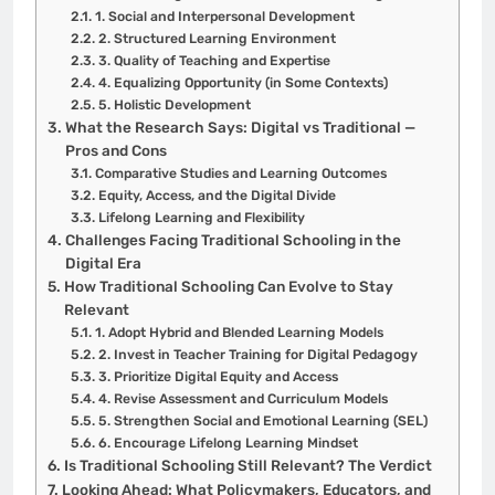
1. Social and Interpersonal Development
2. Structured Learning Environment
3. Quality of Teaching and Expertise
4. Equalizing Opportunity (in Some Contexts)
5. Holistic Development
What the Research Says: Digital vs Traditional —
Pros and Cons
Comparative Studies and Learning Outcomes
Equity, Access, and the Digital Divide
Lifelong Learning and Flexibility
Challenges Facing Traditional Schooling in the
Digital Era
How Traditional Schooling Can Evolve to Stay
Relevant
1. Adopt Hybrid and Blended Learning Models
2. Invest in Teacher Training for Digital Pedagogy
3. Prioritize Digital Equity and Access
4. Revise Assessment and Curriculum Models
5. Strengthen Social and Emotional Learning (SEL)
6. Encourage Lifelong Learning Mindset
Is Traditional Schooling Still Relevant? The Verdict
Looking Ahead: What Policymakers, Educators, and