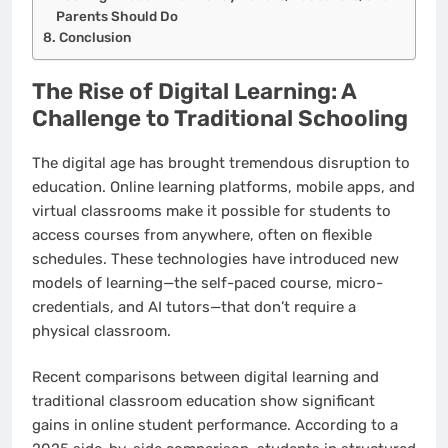
Parents Should Do
Conclusion
The Rise of Digital Learning: A
Challenge to Traditional Schooling
The digital age has brought tremendous disruption to
education. Online learning platforms, mobile apps, and
virtual classrooms make it possible for students to
access courses from anywhere, often on flexible
schedules. These technologies have introduced new
models of learning—the self-paced course, micro-
credentials, and AI tutors—that don’t require a
physical classroom.
Recent comparisons between digital learning and
traditional classroom education show significant
gains in online student performance. According to a