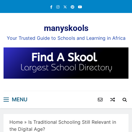
Skip
to
content
manyskools
Your Trusted Guide to Schools and Learning in Africa
MENU
Home
»
Is Traditional Schooling Still Relevant in
the Digital Age?