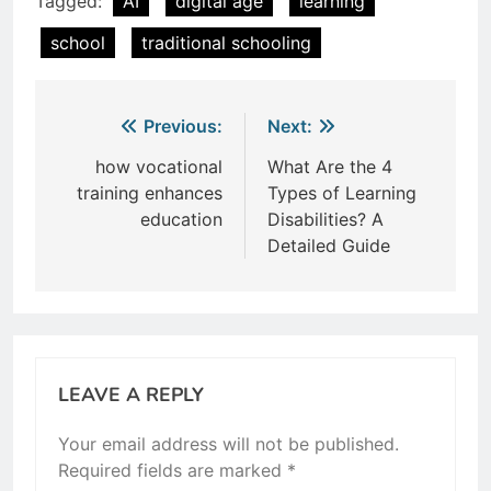
Tagged:
AI
digital age
learning
school
traditional schooling
Post
Previous:
Next:
navigation
how vocational
What Are the 4
training enhances
Types of Learning
education
Disabilities? A
Detailed Guide
LEAVE A REPLY
Your email address will not be published.
Required fields are marked
*