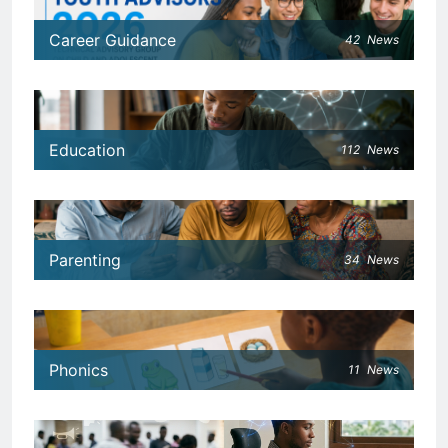
Career Guidance
42
News
Education
112
News
Parenting
34
News
Phonics
11
News