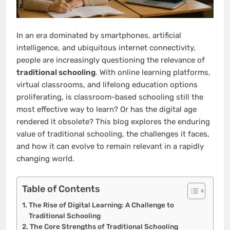
In an era dominated by smartphones, artificial
intelligence, and ubiquitous internet connectivity,
people are increasingly questioning the relevance of
traditional schooling
. With online learning platforms,
virtual classrooms, and lifelong education options
proliferating, is classroom-based schooling still the
most effective way to learn? Or has the digital age
rendered it obsolete? This blog explores the enduring
value of traditional schooling, the challenges it faces,
and how it can evolve to remain relevant in a rapidly
changing world.
Table of Contents
The Rise of Digital Learning: A Challenge to
Traditional Schooling
The Core Strengths of Traditional Schooling