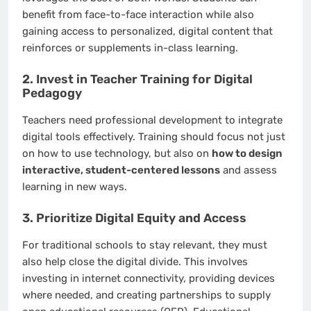
benefit from face-to-face interaction while also
gaining access to personalized, digital content that
reinforces or supplements in-class learning.
2. Invest in Teacher Training for Digital
Pedagogy
Teachers need professional development to integrate
digital tools effectively. Training should focus not just
on how to use technology, but also on
how to design
interactive, student-centered lessons
and assess
learning in new ways.
3. Prioritize Digital Equity and Access
For traditional schools to stay relevant, they must
also help close the digital divide. This involves
investing in internet connectivity, providing devices
where needed, and creating partnerships to supply