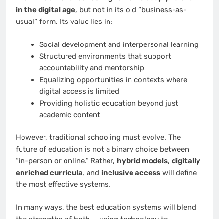
in the digital age
, but not in its old “business-as-
usual” form. Its value lies in:
Social development and interpersonal learning
Structured environments that support
accountability and mentorship
Equalizing opportunities in contexts where
digital access is limited
Providing holistic education beyond just
academic content
However, traditional schooling must evolve. The
future of education is not a binary choice between
“in-person or online.” Rather,
hybrid models
,
digitally
enriched curricula
, and
inclusive access
will define
the most effective systems.
In many ways, the best education systems will blend
the strengths of both — using technology to