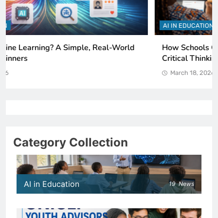
AI IN EDUCATION
How Schools Can Integrate AI Without Sacrificing
Critical Thinking Skills
March 18, 2026
Category Collection
AI in Education
19
News