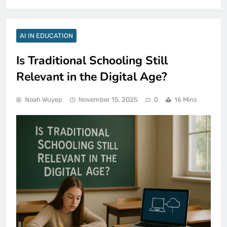
AI IN EDUCATION
Is Traditional Schooling Still
Relevant in the Digital Age?
Noah Wuyep
November 15, 2025
0
16 Mins