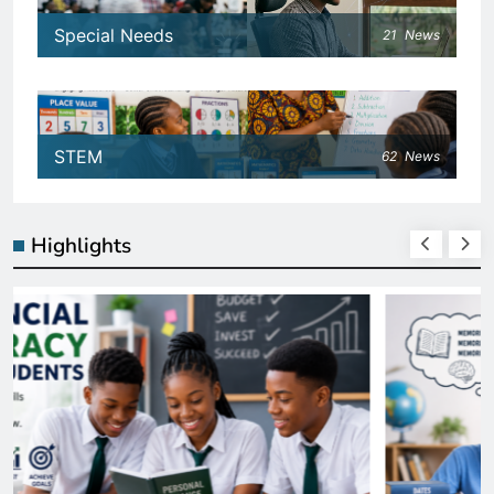
Special Needs
21
News
STEM
62
News
Highlights