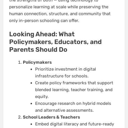
personalize learning at scale while preserving the
human connection, structure, and community that
only in-person schooling can offer.
Looking Ahead: What
Policymakers, Educators, and
Parents Should Do
Policymakers
Prioritize investment in digital
infrastructure for schools.
Create policy frameworks that support
blended learning, teacher training, and
equity.
Encourage research on hybrid models
and alternative assessments.
School Leaders & Teachers
Embed digital literacy and future-ready