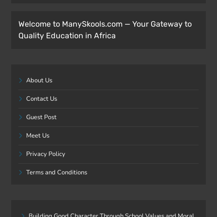
Welcome to ManySkools.com — Your Gateway to
Quality Education in Africa
About Us
Contact Us
Guest Post
Meet Us
Privacy Policy
Terms and Conditions
Building Good Character Through School Values and Moral