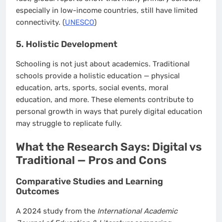
especially in low-income countries, still have limited
connectivity. (
UNESCO
)
5. Holistic Development
Schooling is not just about academics. Traditional
schools provide a holistic education — physical
education, arts, sports, social events, moral
education, and more. These elements contribute to
personal growth in ways that purely digital education
may struggle to replicate fully.
What the Research Says: Digital vs
Traditional — Pros and Cons
Comparative Studies and Learning
Outcomes
A 2024 study from the
International Academic