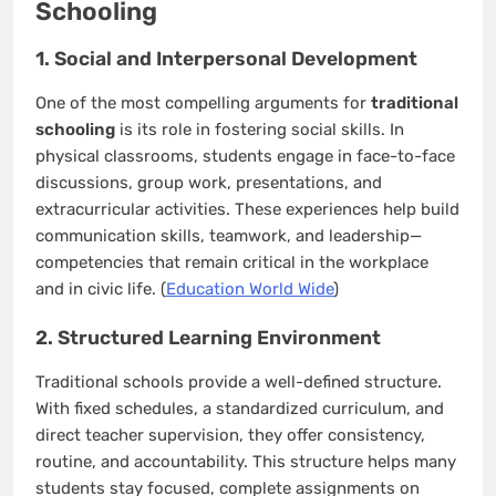
Schooling
1. Social and Interpersonal Development
One of the most compelling arguments for
traditional
schooling
is its role in fostering social skills. In
physical classrooms, students engage in face-to-face
discussions, group work, presentations, and
extracurricular activities. These experiences help build
communication skills, teamwork, and leadership—
competencies that remain critical in the workplace
and in civic life. (
Education World Wide
)
2. Structured Learning Environment
Traditional schools provide a well-defined structure.
With fixed schedules, a standardized curriculum, and
direct teacher supervision, they offer consistency,
routine, and accountability. This structure helps many
students stay focused, complete assignments on