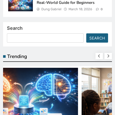
Real-World Guide for Beginners
Dung Gabriel
March 18, 2026
0
Search
SEARCH
Trending