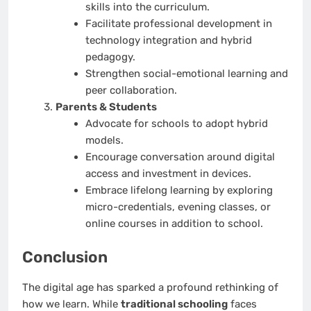
skills into the curriculum.
Facilitate professional development in
technology integration and hybrid
pedagogy.
Strengthen social-emotional learning and
peer collaboration.
Parents & Students
Advocate for schools to adopt hybrid
models.
Encourage conversation around digital
access and investment in devices.
Embrace lifelong learning by exploring
micro-credentials, evening classes, or
online courses in addition to school.
Conclusion
The digital age has sparked a profound rethinking of
how we learn. While
traditional schooling
faces