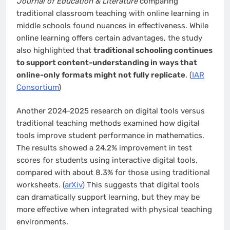
Journal of Education & Literature
comparing
traditional classroom teaching with online learning in
middle schools found nuances in effectiveness. While
online learning offers certain advantages, the study
also highlighted that
traditional schooling continues
to support content-understanding in ways that
online-only formats might not fully replicate
. (
IAR
Consortium
)
Another 2024-2025 research on digital tools versus
traditional teaching methods examined how digital
tools improve student performance in mathematics.
The results showed a 24.2% improvement in test
scores for students using interactive digital tools,
compared with about 8.3% for those using traditional
worksheets. (
arXiv
) This suggests that digital tools
can dramatically support learning, but they may be
more effective when integrated with physical teaching
environments.