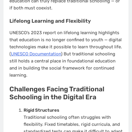
education can truly replace traditional schooling — or
if both must coexist.
Lifelong Learning and Flexibility
UNESCO’s 2023 report on lifelong learning highlights
that education is no longer confined to youth — digital
technologies make it possible to learn throughout life.
(
UNESCO Documentation
) But traditional schooling
still holds a central place in foundational education
and in building the social framework for continued
learning.
Challenges Facing Traditional
Schooling in the Digital Era
Rigid Structures
Traditional schooling often struggles with
flexibility. Fixed timetables, rigid curricula, and
standardized tests can make it difficult to adapt