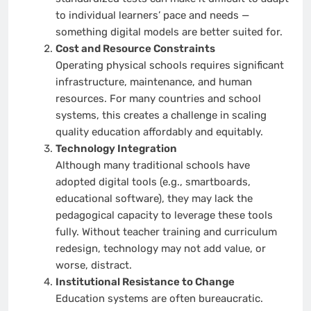
to individual learners’ pace and needs —
something digital models are better suited for.
Cost and Resource Constraints
Operating physical schools requires significant
infrastructure, maintenance, and human
resources. For many countries and school
systems, this creates a challenge in scaling
quality education affordably and equitably.
Technology Integration
Although many traditional schools have
adopted digital tools (e.g., smartboards,
educational software), they may lack the
pedagogical capacity to leverage these tools
fully. Without teacher training and curriculum
redesign, technology may not add value, or
worse, distract.
Institutional Resistance to Change
Education systems are often bureaucratic.