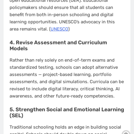
open educational resources (OER). Educational
policymakers should ensure that all students can
benefit from both in-person schooling and digital
learning opportunities. UNESCO’s advocacy in this
area remains vital. (
UNESCO
)
4. Revise Assessment and Curriculum
Models
Rather than rely solely on end-of-term exams and
standardized testing, schools can adopt alternative
assessments — project-based learning, portfolio
assessments, and digital simulations. Curricula can be
revised to include digital literacy, critical thinking, AI
awareness, and other future-ready competencies.
5. Strengthen Social and Emotional Learning
(SEL)
Traditional schooling holds an edge in building social