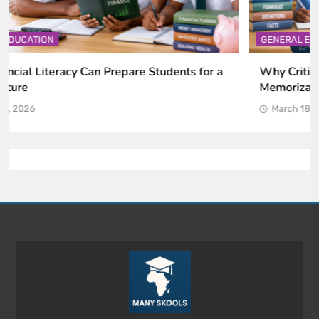
GENERAL EDUCATION
Why Critical Thinking Is More Valuable Than
Memorization in Modern Classrooms
March 18, 2026