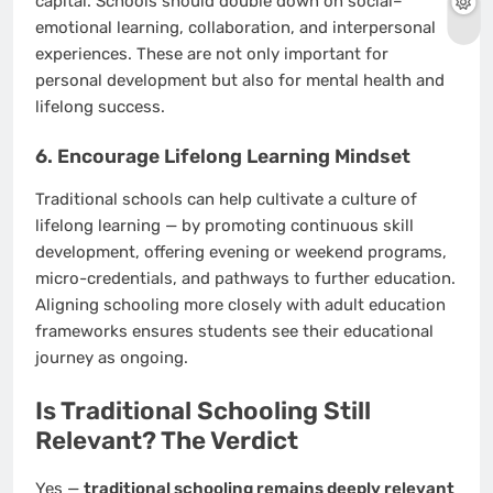
capital. Schools should double down on social–
emotional learning, collaboration, and interpersonal
experiences. These are not only important for
personal development but also for mental health and
lifelong success.
6. Encourage Lifelong Learning Mindset
Traditional schools can help cultivate a culture of
lifelong learning — by promoting continuous skill
development, offering evening or weekend programs,
micro-credentials, and pathways to further education.
Aligning schooling more closely with adult education
frameworks ensures students see their educational
journey as ongoing.
Is Traditional Schooling Still
Relevant? The Verdict
Yes —
traditional schooling remains deeply relevant