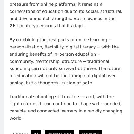
pressure from online platforms, it remains a
cornerstone of education due to its social, structural,
and developmental strengths. But relevance in the
21st century demands that it adapt.
By combining the best parts of online learning —
personalization, flexibility, digital literacy — with the
enduring benefits of in-person education —
community, mentorship, structure — traditional
schooling can not only survive but thrive. The future
of education will not be the triumph of digital over
analog, but a thoughtful fusion of both.
Traditional schooling still matters — and, with the
right reforms, it can continue to shape well-rounded,
capable, and connected learners in a rapidly changing
world.