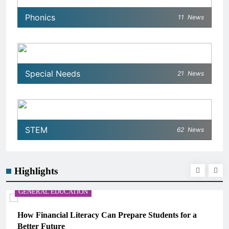
Phonics
11
News
Special Needs
21
News
STEM
62
News
Highlights
GENERAL EDUCATION
How Financial Literacy Can Prepare Students for a
Better Future