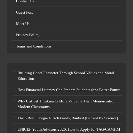
Contact Us
Guest Post
Meet Us
Privacy Policy
Terms and Conditions
Building Good Character Through School Values and Moral
Education
How Financial Literacy Can Prepare Students for a Better Future
Why Critical Thinking Is More Valuable Than Memorization in
Modern Classrooms
The 6 Best Omega-3-Rich Foods, Ranked (Backed by Science)
UNICEF Youth Advisors 2026: How to Apply for TAG-CAMHM