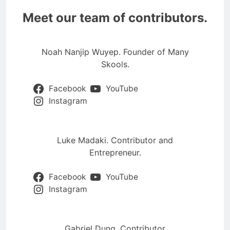
Meet our team of contributors.
Noah Nanjip Wuyep. Founder of Many
Skools.
Facebook
YouTube
Instagram
Luke Madaki. Contributor and
Entrepreneur.
Facebook
YouTube
Instagram
Gabriel Dung. Contributor