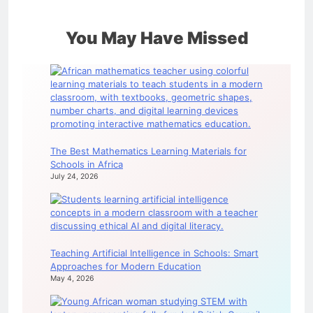
You May Have Missed
The Best Mathematics Learning Materials for
Schools in Africa
July 24, 2026
Teaching Artificial Intelligence in Schools: Smart
Approaches for Modern Education
May 4, 2026