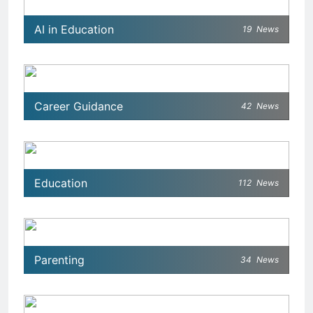
AI in Education
19
News
Career Guidance
42
News
Education
112
News
Parenting
34
News