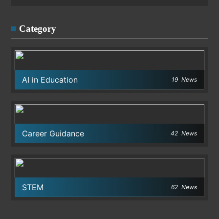
Category
AI in Education
19
News
Career Guidance
42
News
STEM
62
News