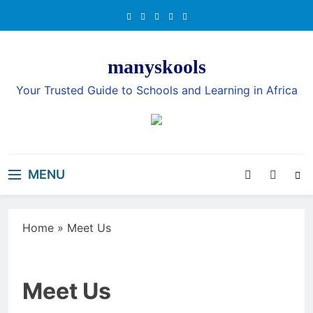
Skip
to
content
manyskools
Your Trusted Guide to Schools and Learning in Africa
MENU
Home
»
Meet Us
Meet Us