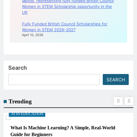
Fully Funded British Council Scholarships for
Women in STEM 2026–2027
April 10, 2026
Search
SEARCH
Trending
AI IN EDUCATION
What Is Machine Learning? A Simple, Real-World
Guide for Beginners