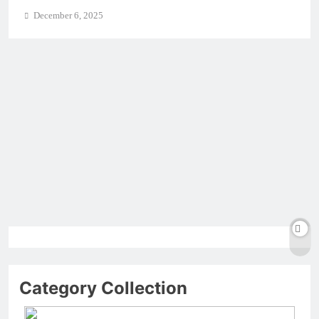
December 6, 2025
Category Collection