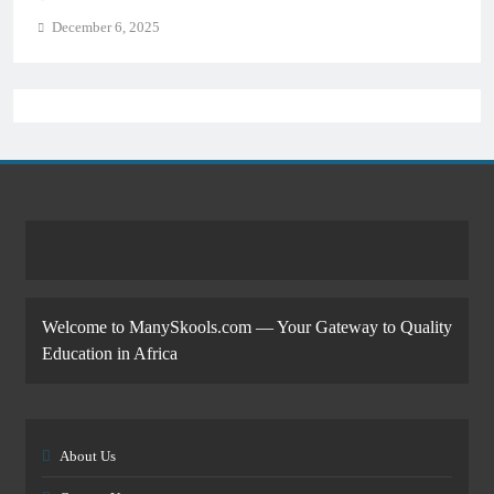
December 6, 2025
Welcome to ManySkools.com — Your Gateway to Quality
Education in Africa
About Us