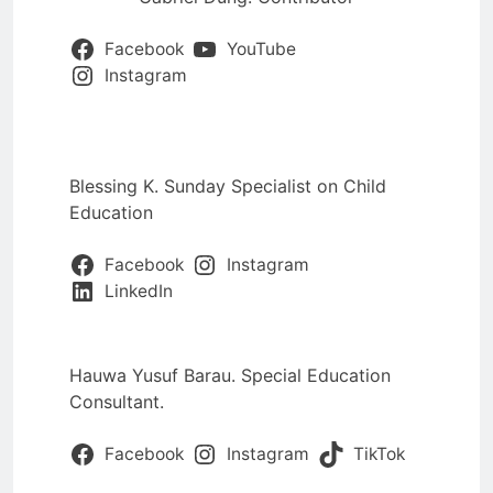
Facebook
YouTube
Instagram
Blessing K. Sunday Specialist on Child
Education
Facebook
Instagram
LinkedIn
Hauwa Yusuf Barau. Special Education
Consultant.
Facebook
Instagram
TikTok