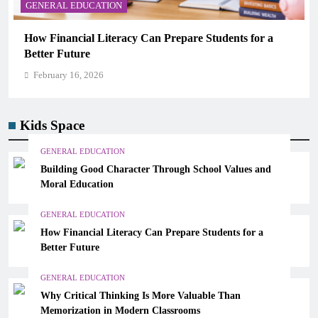
GENERAL EDUCATION
Why Critical Thinking Is More Valuable Than
Memorization in Modern Classrooms
February 16, 2026
Kids Space
GENERAL EDUCATION
Building Good Character Through School Values and
Moral Education
GENERAL EDUCATION
How Financial Literacy Can Prepare Students for a
Better Future
GENERAL EDUCATION
Why Critical Thinking Is More Valuable Than
Memorization in Modern Classrooms