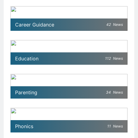
Career Guidance
42
News
Education
112
News
Parenting
34
News
Phonics
11
News