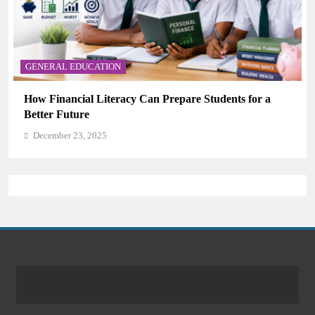
GENERAL EDUCATION
Why Critical Thinking Is More Valuable Than
Memorization in Modern Classrooms
December 23, 2025