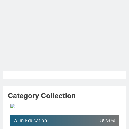
Category Collection
AI in Education
19
News