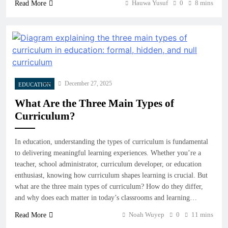
Hauwa Yusuf
0
8 mins
Read More
December 27, 2025
EDUCATION
What Are the Three Main Types of
Curriculum?
In education, understanding the types of curriculum is fundamental
to delivering meaningful learning experiences. Whether you’re a
teacher, school administrator, curriculum developer, or education
enthusiast, knowing how curriculum shapes learning is crucial. But
what are the three main types of curriculum? How do they differ,
and why does each matter in today’s classrooms and learning…
Noah Wuyep
0
11 mins
Read More