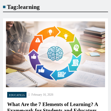
Tag:
learning
February 16, 2026
EDUCATION
What Are the 7 Elements of Learning? A
Framework for Students and Educators