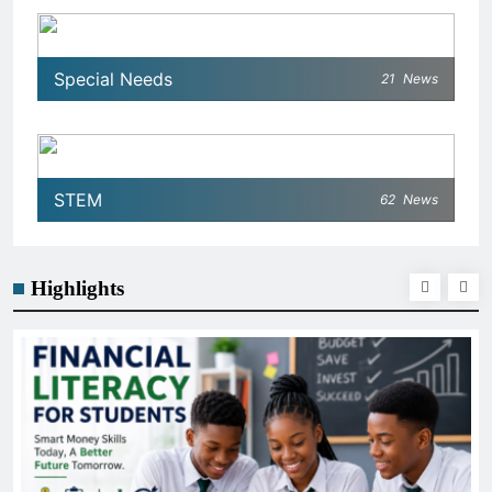
Special Needs
21
News
STEM
62
News
Highlights