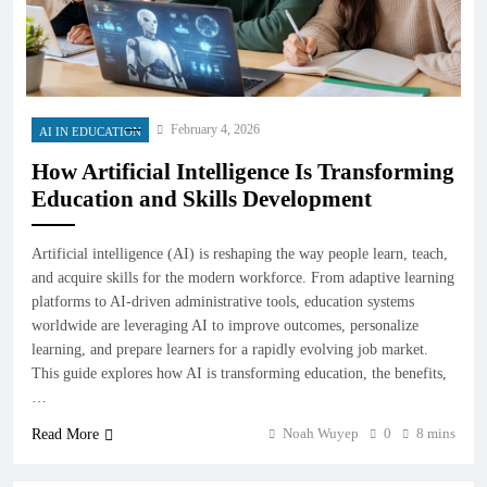
February 4, 2026
AI IN EDUCATION
How Artificial Intelligence Is Transforming
Education and Skills Development
Artificial intelligence (AI) is reshaping the way people learn, teach,
and acquire skills for the modern workforce. From adaptive learning
platforms to AI-driven administrative tools, education systems
worldwide are leveraging AI to improve outcomes, personalize
learning, and prepare learners for a rapidly evolving job market.
This guide explores how AI is transforming education, the benefits,
…
Noah Wuyep
0
8 mins
Read More