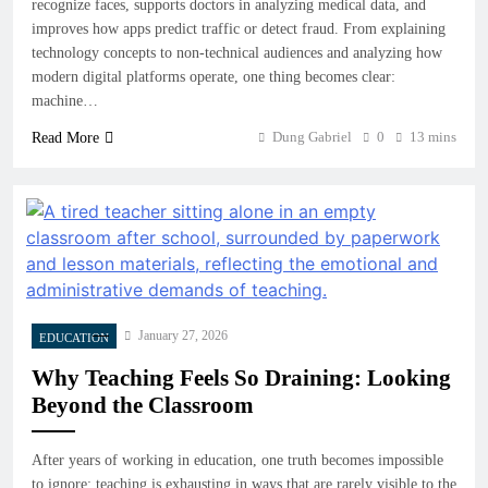
recognize faces, supports doctors in analyzing medical data, and
improves how apps predict traffic or detect fraud. From explaining
technology concepts to non-technical audiences and analyzing how
modern digital platforms operate, one thing becomes clear:
machine…
Dung Gabriel
0
13 mins
Read More
January 27, 2026
EDUCATION
Why Teaching Feels So Draining: Looking
Beyond the Classroom
After years of working in education, one truth becomes impossible
to ignore: teaching is exhausting in ways that are rarely visible to the