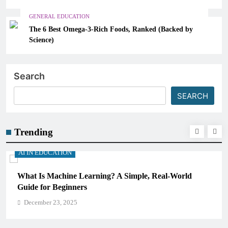
GENERAL EDUCATION
The 6 Best Omega-3-Rich Foods, Ranked (Backed by
Science)
Search
SEARCH
Trending
AI IN EDUCATION
How Schools Can Integrate AI Without Sacrificing
Critical Thinking Skills
December 23, 2025