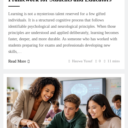
Learning is not a mysterious talent reserved for a few gifted
individuals. It is a structured cognitive process that follows
identifiable psychological and neurological principles. When those
principles are understood and applied deliberately, learning becomes
faster, deeper, and more durable. As someone who has worked with
students preparing for exams and professionals developing new
skills,…
Hauwa Yusuf
0
11 mins
Read More