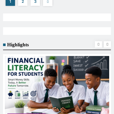
1
2
3
Highlights