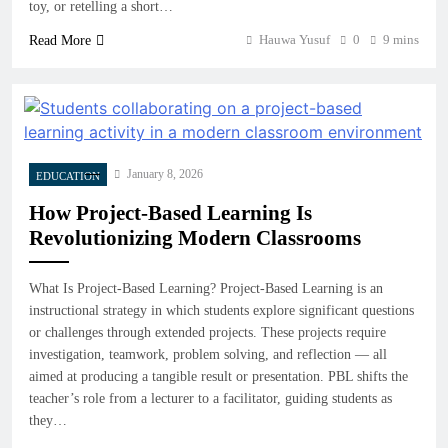
toy, or retelling a short…
Hauwa Yusuf
0
9 mins
Read More
January 8, 2026
EDUCATION
How Project-Based Learning Is
Revolutionizing Modern Classrooms
What Is Project-Based Learning? Project-Based Learning is an
instructional strategy in which students explore significant questions
or challenges through extended projects. These projects require
investigation, teamwork, problem solving, and reflection — all
aimed at producing a tangible result or presentation. PBL shifts the
teacher’s role from a lecturer to a facilitator, guiding students as
they…