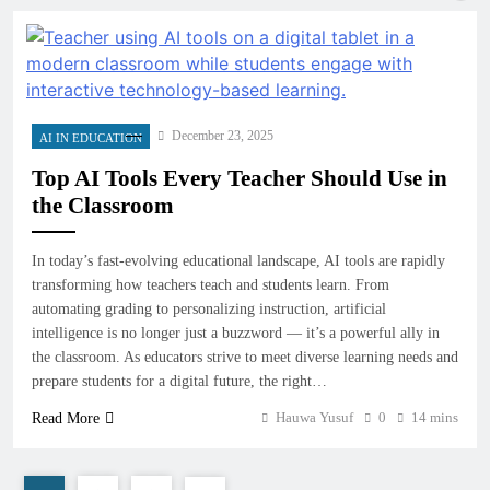
December 23, 2025
AI IN EDUCATION
Top AI Tools Every Teacher Should Use in
the Classroom
In today’s fast-evolving educational landscape, AI tools are rapidly
transforming how teachers teach and students learn. From
automating grading to personalizing instruction, artificial
intelligence is no longer just a buzzword — it’s a powerful ally in
the classroom. As educators strive to meet diverse learning needs and
prepare students for a digital future, the right…
Hauwa Yusuf
0
14 mins
Read More