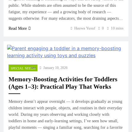
public. While students are often assumed to be the source of this
fatigue, my experience — and a growing body of research —
suggests otherwise. For many educators, the most draining aspects…
Hauwa Yusuf
0
10 mins
Read More
January 10, 2026
SPECIAL NEEDS
Memory-Boosting Activities for Toddlers
(Ages 1–3): Practical Play That Works
Memory doesn’t appear overnight — it develops gradually as young
children interact with people, objects, and routines in their everyday
world. During my years observing and working closely with
toddlers in home and early-learning settings, I’ve seen how small,
playful moments — singing a familiar song, searching for a favorite