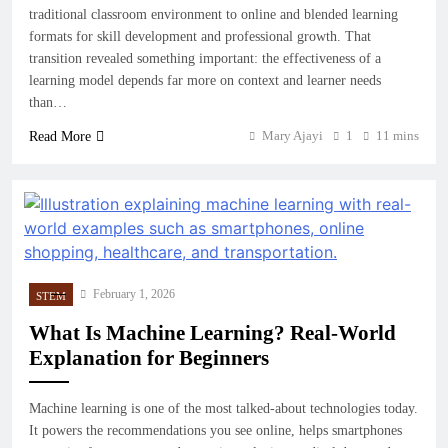
traditional classroom environment to online and blended learning
formats for skill development and professional growth. That
transition revealed something important: the effectiveness of a
learning model depends far more on context and learner needs
than…
Mary Ajayi
1
11 mins
Read More
February 1, 2026
STEM
What Is Machine Learning? Real-World
Explanation for Beginners
Machine learning is one of the most talked-about technologies today.
It powers the recommendations you see online, helps smartphones