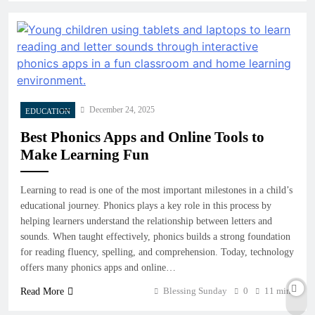
December 24, 2025
EDUCATION
Best Phonics Apps and Online Tools to
Make Learning Fun
Learning to read is one of the most important milestones in a child’s
educational journey. Phonics plays a key role in this process by
helping learners understand the relationship between letters and
sounds. When taught effectively, phonics builds a strong foundation
for reading fluency, spelling, and comprehension. Today, technology
offers many phonics apps and online…
Blessing Sunday
0
11 mins
Read More