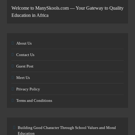
Welcome to ManySkools.com — Your Gateway to Quality
Education in Africa
About Us
Contact Us
Guest Post
Meet Us
Privacy Policy
Terms and Conditions
Building Good Character Through School Values and Moral
Education