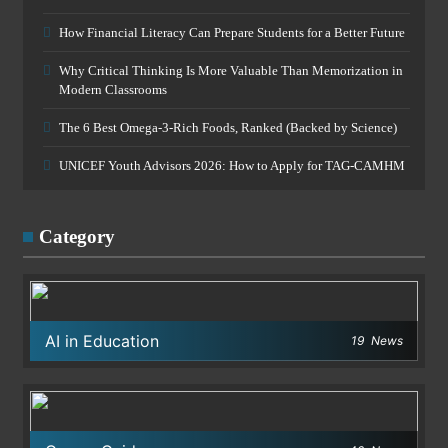
How Financial Literacy Can Prepare Students for a Better Future
Why Critical Thinking Is More Valuable Than Memorization in
Modern Classrooms
The 6 Best Omega-3-Rich Foods, Ranked (Backed by Science)
UNICEF Youth Advisors 2026: How to Apply for TAG-CAMHM
Category
AI in Education
19
News