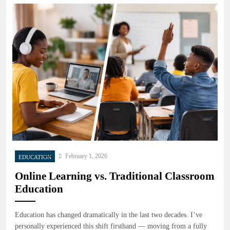
February 1, 2026
EDUCATION
Online Learning vs. Traditional Classroom
Education
Education has changed dramatically in the last two decades. I’ve
personally experienced this shift firsthand — moving from a fully