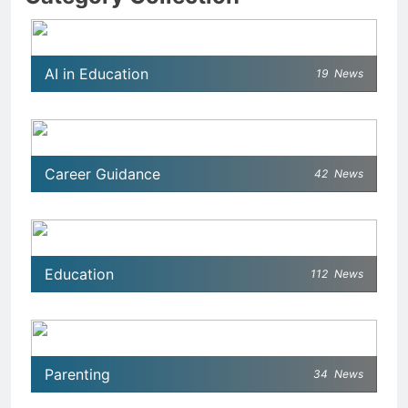
AI in Education
19
News
Career Guidance
42
News
Education
112
News
Parenting
34
News