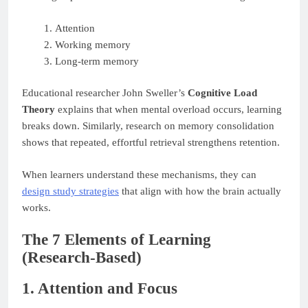
Attention
Working memory
Long-term memory
Educational researcher John Sweller’s
Cognitive Load
Theory
explains that when mental overload occurs, learning
breaks down. Similarly, research on memory consolidation
shows that repeated, effortful retrieval strengthens retention.
When learners understand these mechanisms, they can
design study strategies
that align with how the brain actually
works.
The 7 Elements of Learning
(Research-Based)
1. Attention and Focus