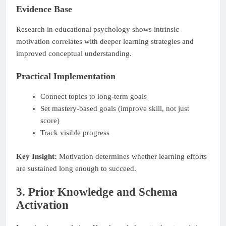
Evidence Base
Research in educational psychology shows intrinsic
motivation correlates with deeper learning strategies and
improved conceptual understanding.
Practical Implementation
Connect topics to long-term goals
Set mastery-based goals (improve skill, not just
score)
Track visible progress
Key Insight:
Motivation determines whether learning efforts
are sustained long enough to succeed.
3. Prior Knowledge and Schema
Activation