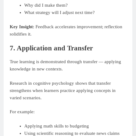
Why did I make them?
What strategy will I adjust next time?
Key Insight:
Feedback accelerates improvement; reflection
solidifies it.
7. Application and Transfer
True learning is demonstrated through transfer — applying
knowledge in new contexts.
Research in cognitive psychology shows that transfer
strengthens when learners practice applying concepts in
varied scenarios.
For example:
Applying math skills to budgeting
Using scientific reasoning to evaluate news claims