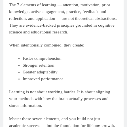
The 7 elements of learning — attention, motivation, prior
knowledge, active engagement, practice, feedback and
reflection, and application — are not theoretical abstractions.
They are evidence-backed principles grounded in cognitive
science and educational research.
When intentionally combined, they create:
Faster comprehension
Stronger retention
Greater adaptability
Improved performance
Learning is not about working harder. It is about aligning
your methods with how the brain actually processes and
stores information.
Master these seven elements, and you build not just
academic success — but the foundation for lifelong growth.