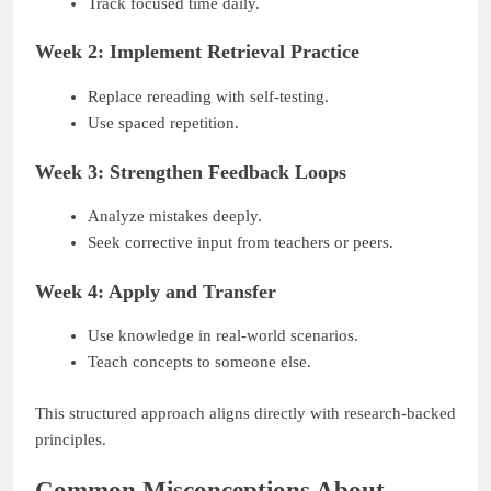
Track focused time daily.
Week 2: Implement Retrieval Practice
Replace rereading with self-testing.
Use spaced repetition.
Week 3: Strengthen Feedback Loops
Analyze mistakes deeply.
Seek corrective input from teachers or peers.
Week 4: Apply and Transfer
Use knowledge in real-world scenarios.
Teach concepts to someone else.
This structured approach aligns directly with research-backed
principles.
Common Misconceptions About