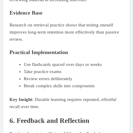
Evidence Base
Research on retrieval practice shows that testing oneself
improves long-term retention more effectively than passive
review.
Practical Implementation
Use flashcards spaced over days or weeks
Take practice exams
Review errors deliberately
Break complex skills into components
Key Insight:
Durable learning requires repeated, effortful
recall over time.
6. Feedback and Reflection