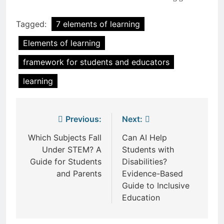
Tagged:
7 elements of learning
Elements of learning
framework for students and educators
learning
Post
Previous:
Next:
navigation
Which Subjects Fall
Can AI Help
Under STEM? A
Students with
Guide for Students
Disabilities?
and Parents
Evidence-Based
Guide to Inclusive
Education