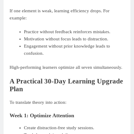
If one element is weak, learning efficiency drops. For
example:
Practice without feedback reinforces mistakes.
Motivation without focus leads to distraction.
Engagement without prior knowledge leads to
confusion.
High-performing learners optimize all seven simultaneously.
A Practical 30-Day Learning Upgrade
Plan
To translate theory into action:
Week 1: Optimize Attention
Create distraction-free study sessions.