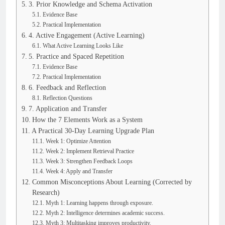
3. Prior Knowledge and Schema Activation
Evidence Base
Practical Implementation
4. Active Engagement (Active Learning)
What Active Learning Looks Like
5. Practice and Spaced Repetition
Evidence Base
Practical Implementation
6. Feedback and Reflection
Reflection Questions
7. Application and Transfer
How the 7 Elements Work as a System
A Practical 30-Day Learning Upgrade Plan
Week 1: Optimize Attention
Week 2: Implement Retrieval Practice
Week 3: Strengthen Feedback Loops
Week 4: Apply and Transfer
Common Misconceptions About Learning (Corrected by
Research)
Myth 1: Learning happens through exposure.
Myth 2: Intelligence determines academic success.
Myth 3: Multitasking improves productivity.