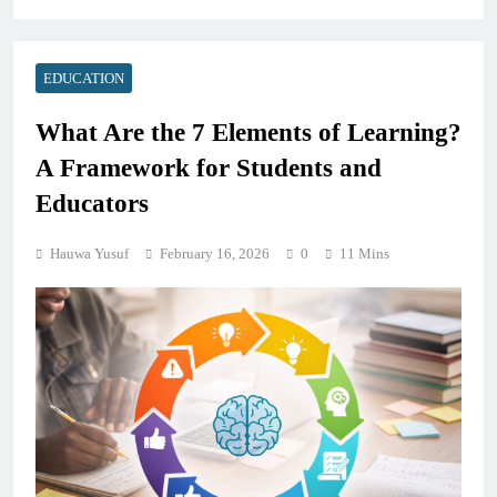
EDUCATION
What Are the 7 Elements of Learning?
A Framework for Students and
Educators
Hauwa Yusuf
February 16, 2026
0
11 Mins