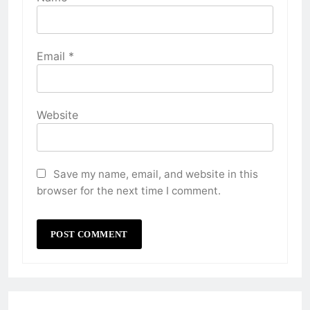
Email
*
Website
Save my name, email, and website in this
browser for the next time I comment.