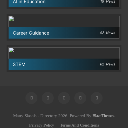
AI in Education
19
News
Career Guidance
42
News
STEM
62
News
Many Skools - Directory 2026. Powered By
.
BlazeThemes
Privacy Policy
Terms And Conditions