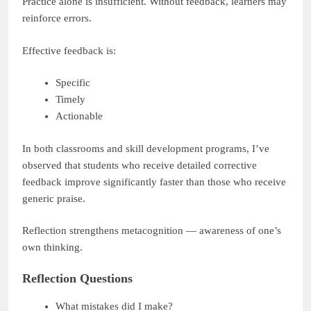
Practice alone is insufficient. Without feedback, learners may
reinforce errors.
Effective feedback is:
Specific
Timely
Actionable
In both classrooms and skill development programs, I’ve
observed that students who receive detailed corrective
feedback improve significantly faster than those who receive
generic praise.
Reflection strengthens metacognition — awareness of one’s
own thinking.
Reflection Questions
What mistakes did I make?