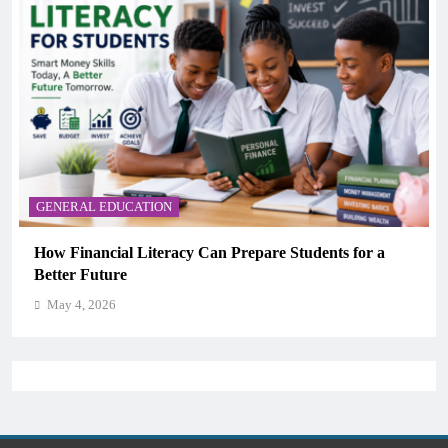
GENERAL EDUCATION
Why Critical Thinking Is More Valuable Than
Memorization in Modern Classrooms
May 4, 2026