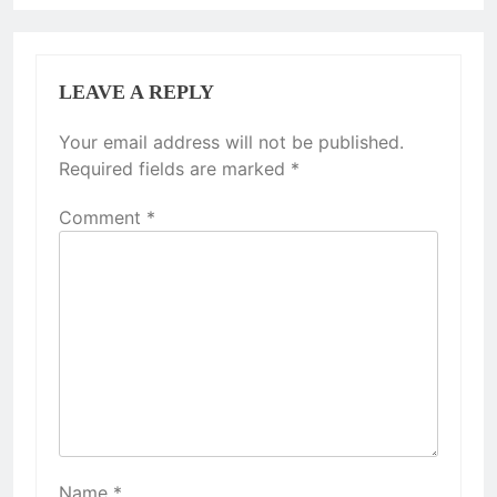
LEAVE A REPLY
Your email address will not be published.
Required fields are marked
*
Comment
*
Name
*