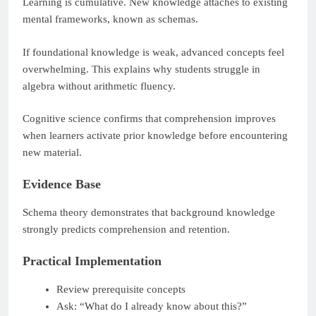
Learning is cumulative. New knowledge attaches to existing
mental frameworks, known as schemas.
If foundational knowledge is weak, advanced concepts feel
overwhelming. This explains why students struggle in
algebra without arithmetic fluency.
Cognitive science confirms that comprehension improves
when learners activate prior knowledge before encountering
new material.
Evidence Base
Schema theory demonstrates that background knowledge
strongly predicts comprehension and retention.
Practical Implementation
Review prerequisite concepts
Ask: “What do I already know about this?”