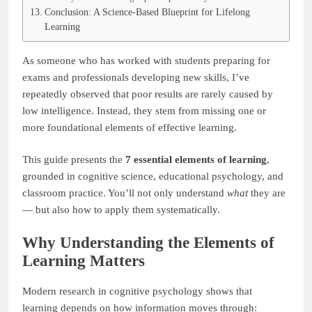
Conclusion: A Science-Based Blueprint for Lifelong
Learning
As someone who has worked with students preparing for
exams and professionals developing new skills, I’ve
repeatedly observed that poor results are rarely caused by
low intelligence. Instead, they stem from missing one or
more foundational elements of effective learning.
This guide presents the
7 essential elements of learning
,
grounded in cognitive science, educational psychology, and
classroom practice. You’ll not only understand
what
they are
— but also how to apply them systematically.
Why Understanding the Elements of
Learning Matters
Modern research in cognitive psychology shows that
learning depends on how information moves through: