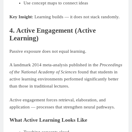
Use concept maps to connect ideas
Key Insight:
Learning builds — it does not stack randomly.
4. Active Engagement (Active
Learning)
Passive exposure does not equal learning.
A landmark 2014 meta-analysis published in the
Proceedings
of the National Academy of Sciences
found that students in
active learning environments performed significantly better
than those in traditional lectures.
Active engagement forces retrieval, elaboration, and
application — processes that strengthen neural pathways.
What Active Learning Looks Like
Teaching concepts aloud