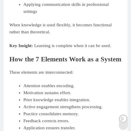
Applying communication skills in professional
settings
When knowledge is used flexibly, it becomes functional
rather than theoretical.
Key Insight:
Learning is complete when it can be used.
How the 7 Elements Work as a System
These elements are interconnected:
Attention enables encoding.
Motivation sustains effort.
Prior knowledge enables integration.
Active engagement strengthens processing.
Practice consolidates memory.
Feedback corrects errors.
Application ensures transfer.