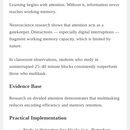
Learning begins with attention. Without it, information never
reaches working memory.
Neuroscience research shows that attention acts as a
gatekeeper. Distractions — especially digital interruptions —
fragment working memory capacity, which is limited by
nature.
In classroom observations, students who study in
uninterrupted 25–40 minute blocks consistently outperform
those who multitask.
Evidence Base
Research on divided attention demonstrates that multitasking
reduces encoding efficiency and memory retention.
Practical Implementation
Study in distraction-free blocks (e.g., Pomodoro