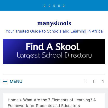
Skip
to
content
manyskools
Your Trusted Guide to Schools and Learning in Africa
MENU
Home
»
What Are the 7 Elements of Learning? A
Framework for Students and Educators