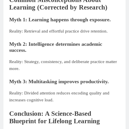
Learning (Corrected by Research)
Myth 1: Learning happens through exposure.
Reality: Retrieval and effortful practice drive retention.
Myth 2: Intelligence determines academic
success.
Reality: Strategy, consistency, and deliberate practice matter
more.
Myth 3: Multitasking improves productivity.
Reality: Divided attention reduces encoding quality and
increases cognitive load.
Conclusion: A Science-Based
Blueprint for Lifelong Learning