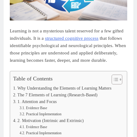
Learning is not a mysterious talent reserved for a few gifted
individuals. It is a
structured cognitive process
that follows
identifiable psychological and neurological principles. When
those principles are understood and applied deliberately,
learning becomes faster, deeper, and more durable.
Table of Contents
Why Understanding the Elements of Learning Matters
The 7 Elements of Learning (Research-Based)
1. Attention and Focus
Evidence Base
Practical Implementation
2. Motivation (Intrinsic and Extrinsic)
Evidence Base
Practical Implementation