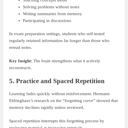
Solving problems without notes
Writing summaries from memory
Participating in discussions
In exam preparation settings, students who self-tested
regularly retained information far longer than those who
reread notes.
Key Insight:
The brain strengthens what it actively
reconstructs.
5. Practice and Spaced Repetition
Learning fades quickly without reinforcement. Hermann
Ebbinghaus’s research on the “forgetting curve” showed that
memory declines rapidly unless reviewed.
Spaced repetition interrupts this forgetting process by
reviewing material at increasing intervals.