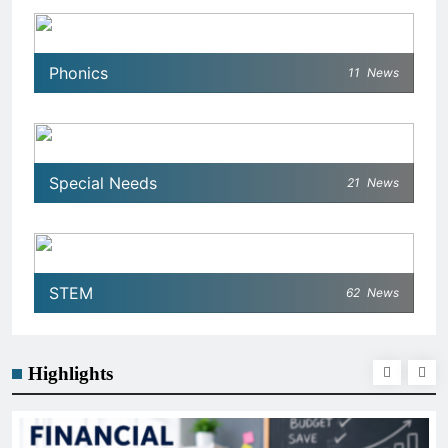
Phonics
11
News
Special Needs
21
News
STEM
62
News
Highlights