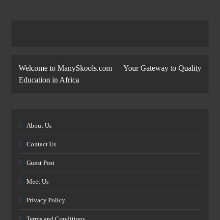
Welcome to ManySkools.com — Your Gateway to Quality
Education in Africa
About Us
Contact Us
Guest Post
Meet Us
Privacy Policy
Terms and Conditions