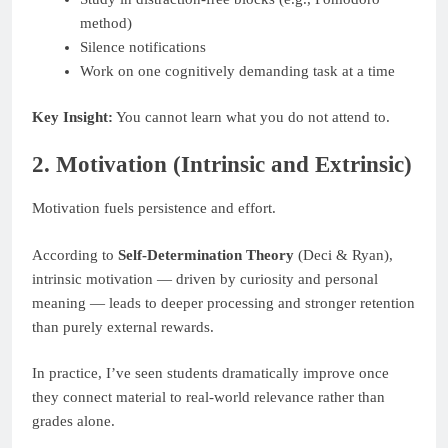
method)
Silence notifications
Work on one cognitively demanding task at a time
Key Insight:
You cannot learn what you do not attend to.
2. Motivation (Intrinsic and Extrinsic)
Motivation fuels persistence and effort.
According to
Self-Determination Theory
(Deci & Ryan),
intrinsic motivation — driven by curiosity and personal
meaning — leads to deeper processing and stronger retention
than purely external rewards.
In practice, I’ve seen students dramatically improve once
they connect material to real-world relevance rather than
grades alone.