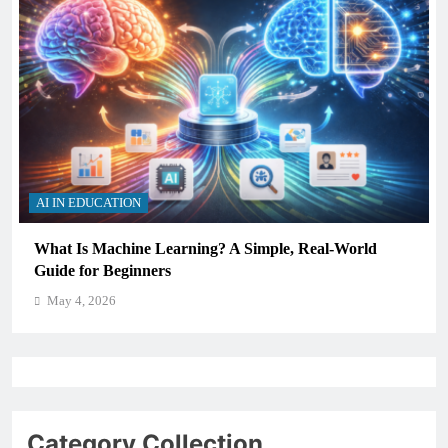
AI IN EDUCATION
How Schools Can Integrate AI Without Sacrificing
Critical Thinking Skills
May 4, 2026
Category Collection