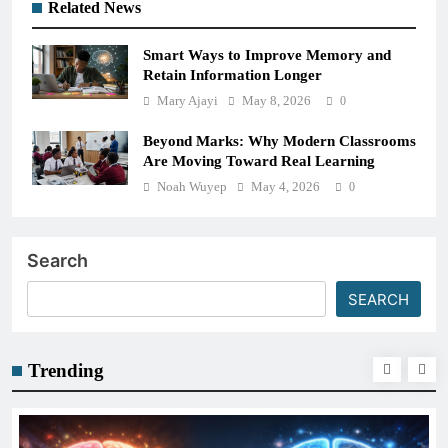
Related News
Smart Ways to Improve Memory and
Retain Information Longer
Mary Ajayi
May 8, 2026
0
Beyond Marks: Why Modern Classrooms
Are Moving Toward Real Learning
Noah Wuyep
May 4, 2026
0
Search
SEARCH
Trending