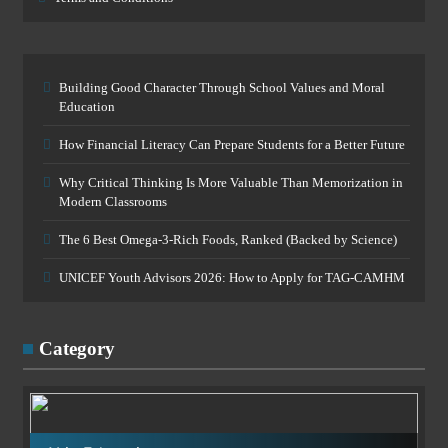
Building Good Character Through School Values and Moral
Education
How Financial Literacy Can Prepare Students for a Better Future
Why Critical Thinking Is More Valuable Than Memorization in
Modern Classrooms
The 6 Best Omega-3-Rich Foods, Ranked (Backed by Science)
UNICEF Youth Advisors 2026: How to Apply for TAG-CAMHM
Category