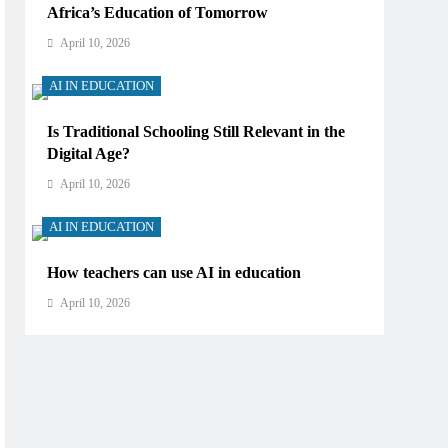
Africa’s Education of Tomorrow
April 10, 2026
AI IN EDUCATION
Is Traditional Schooling Still Relevant in the
Digital Age?
April 10, 2026
AI IN EDUCATION
How teachers can use AI in education
April 10, 2026