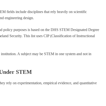
fields include disciplines that rely heavily on scientific
and engineering design.
 and policy purposes is based on the DHS STEM Designated Degree
nd Security. This list uses CIP (Classification of Instructional
institution. A subject may be STEM in one system and not in
ll Under STEM
hey rely on experimentation, empirical evidence, and quantitative