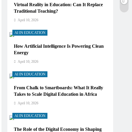
Virtual Reality in Education: Can It Replace
Traditional Teaching?
April 10, 2026
AI IN EDUCATION
How Artificial Intelligence Is Powering Clean
Energy
April 10, 2026
AI IN EDUCATION
From Chalk to Smartboards: What It Really
Takes to Scale Digital Education in Africa
April 10, 2026
AI IN EDUCATION
The Role of the Digital Economy in Shaping