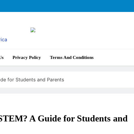
rica
Us
Privacy Policy
Terms And Conditions
de for Students and Parents
 STEM? A Guide for Students and