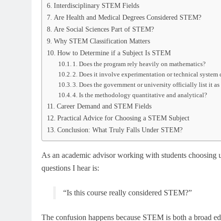
Interdisciplinary STEM Fields
Are Health and Medical Degrees Considered STEM?
Are Social Sciences Part of STEM?
Why STEM Classification Matters
How to Determine if a Subject Is STEM
1. Does the program rely heavily on mathematics?
2. Does it involve experimentation or technical system
3. Does the government or university officially list it 
4. Is the methodology quantitative and analytical?
Career Demand and STEM Fields
Practical Advice for Choosing a STEM Subject
Conclusion: What Truly Falls Under STEM?
As an academic advisor working with students choosing u
questions I hear is:
“Is this course really considered STEM?”
The confusion happens because STEM is both a broad educa