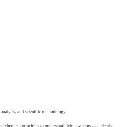
l analysis, and scientific methodology.
d chemical principles to understand living systems — a clearly