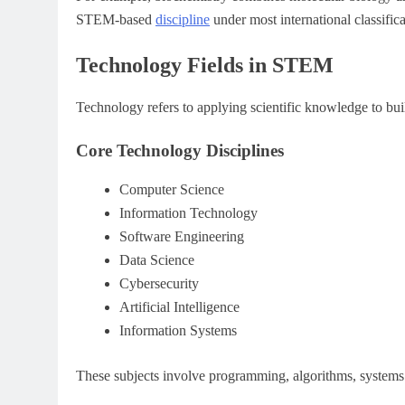
STEM-based
discipline
under most international classific
Technology Fields in STEM
Technology refers to applying scientific knowledge to bui
Core Technology Disciplines
Computer Science
Information Technology
Software Engineering
Data Science
Cybersecurity
Artificial Intelligence
Information Systems
These subjects involve programming, algorithms, systems 