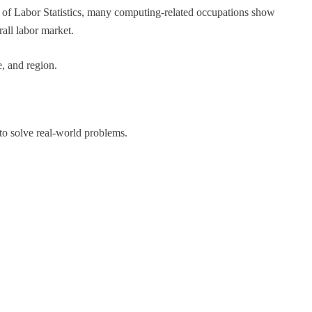
 of Labor Statistics, many computing-related occupations show
all labor market.
, and region.
 to solve real-world problems.