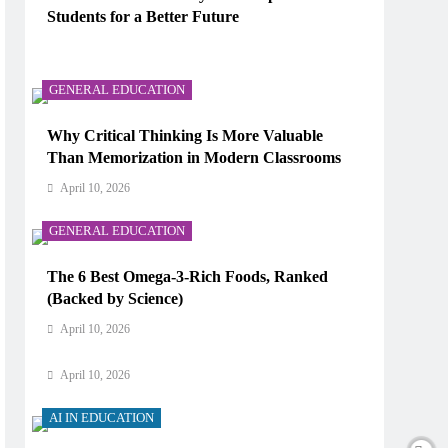
Students for a Better Future
AI IN EDUCATION
April 10, 2026
How Does AI Work in Real Life?
GENERAL EDUCATION
April 10, 2026
Why Critical Thinking Is More Valuable
Than Memorization in Modern Classrooms
AI IN EDUCATION
April 10, 2026
What Type of AI Is ChatGPT?
GENERAL EDUCATION
April 10, 2026
The 6 Best Omega-3-Rich Foods, Ranked
AI IN EDUCATION
(Backed by Science)
Digital Learning and AI in Education:
April 10, 2026
Technology Reshaping the Future of Learning
April 10, 2026
AI IN EDUCATION