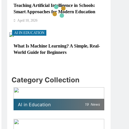
Teaching Artificial Intelligence in Schools:
Smart Approaches for Modern Education
April 10, 2026
AI IN EDUCATION
What Is Machine Learning? A Simple, Real-
World Guide for Beginners
April 10, 2026
AI IN EDUCATION
Category Collection
How Schools Can Integrate AI Without
Sacrificing Critical Thinking Skills
April 10, 2026
AI in Education
19
News
AI IN EDUCATION
What AI Tools Are Used in Education? A