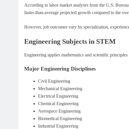
According to labor market analyses from the U.S. Bureau
faster-than-average projected growth compared to the over
However, job outcomes vary by specialization, experience
Engineering Subjects in STEM
Engineering applies mathematics and scientific principles
Major Engineering Disciplines
Civil Engineering
Mechanical Engineering
Electrical Engineering
Chemical Engineering
Aerospace Engineering
Biomedical Engineering
Industrial Engineering