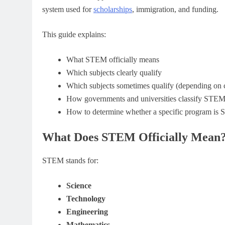
system used for
scholarships
, immigration, and funding.
This guide explains:
What STEM officially means
Which subjects clearly qualify
Which subjects sometimes qualify (depending on 
How governments and universities classify STE
How to determine whether a specific program is
What Does STEM Officially Mean
STEM stands for:
Science
Technology
Engineering
Mathematics