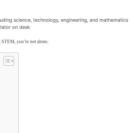
 as STEM, you’re not alone.