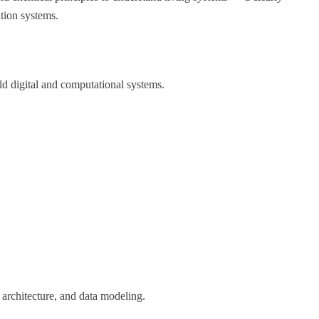
ation systems.
ld digital and computational systems.
architecture, and data modeling.