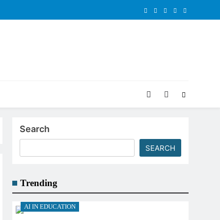
Search
SEARCH
Trending
AI IN EDUCATION