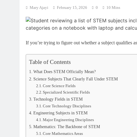
Mary Ajayi
February 15, 2026
0
10 Mins
If you’re trying to figure out whether a subject qualifies
Table of Contents
What Does STEM Officially Mean?
Science Subjects That Clearly Fall Under STEM
Core Science Fields
Specialized Scientific Fields
Technology Fields in STEM
Core Technology Disciplines
Engineering Subjects in STEM
Major Engineering Disciplines
Mathematics: The Backbone of STEM
Core Mathematics Areas