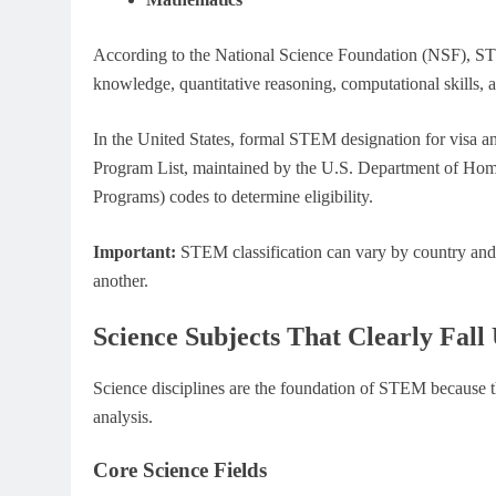
According to the National Science Foundation (NSF), STEM 
knowledge, quantitative reasoning, computational skills, 
In the United States, formal STEM designation for visa
Program List, maintained by the U.S. Department of Homela
Programs) codes to determine eligibility.
Important:
STEM classification can vary by country and 
another.
Science Subjects That Clearly Fa
Science disciplines are the foundation of STEM because t
analysis.
Core Science Fields