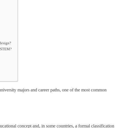
 design?
as STEM?
niversity majors and career paths, one of the most common
tional concept and, in some countries, a formal classification