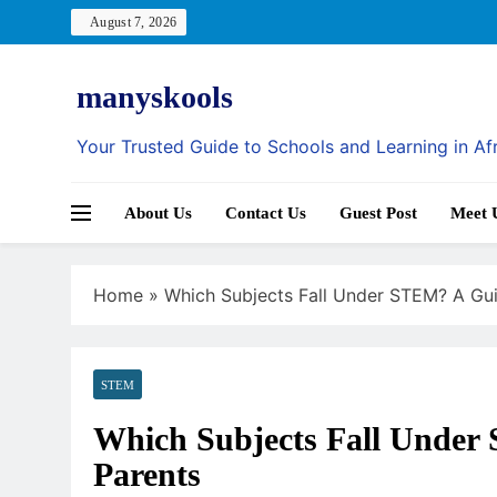
Skip
August 7, 2026
to
content
manyskools
Your Trusted Guide to Schools and Learning in Af
About Us
Contact Us
Guest Post
Meet 
Home
»
Which Subjects Fall Under STEM? A Gui
STEM
Which Subjects Fall Under
Parents