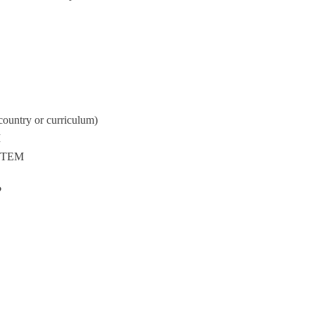
country or curriculum)
M
 STEM
?