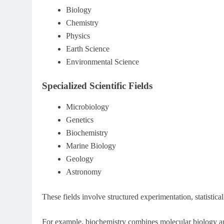
Biology
Chemistry
Physics
Earth Science
Environmental Science
Specialized Scientific Fields
Microbiology
Genetics
Biochemistry
Marine Biology
Geology
Astronomy
These fields involve structured experimentation, statistica
For example, biochemistry combines molecular biology an