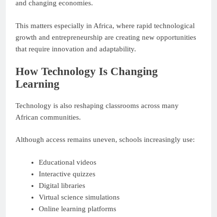
and changing economies.
This matters especially in Africa, where rapid technological
growth and entrepreneurship are creating new opportunities
that require innovation and adaptability.
How Technology Is Changing
Learning
Technology is also reshaping classrooms across many
African communities.
Although access remains uneven, schools increasingly use:
Educational videos
Interactive quizzes
Digital libraries
Virtual science simulations
Online learning platforms