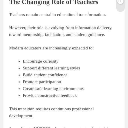
The Changing Role of Teachers
Teachers remain central to educational transformation.
However, their role is evolving from information delivery
toward mentorship, facilitation, and student guidance.
Modern educators are increasingly expected to:
Encourage curiosity
Support different learning styles
Build student confidence
Promote participation
Create safe learning environments
Provide constructive feedback
This transition requires continuous professional
development.