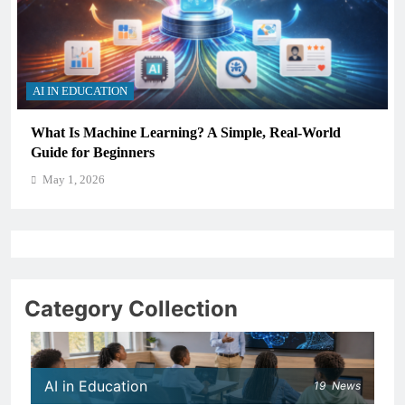
AI IN EDUCATION
How Schools Can Integrate AI Without Sacrificing
Critical Thinking Skills
May 1, 2026
Category Collection
AI in Education
19
News