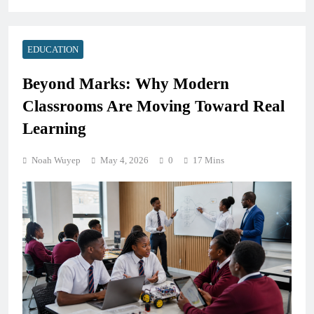
EDUCATION
Beyond Marks: Why Modern
Classrooms Are Moving Toward Real
Learning
Noah Wuyep
May 4, 2026
0
17 Mins