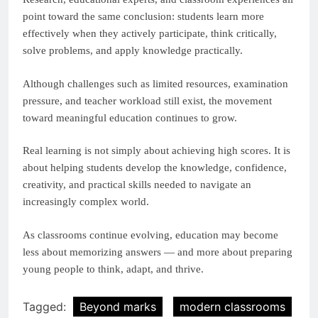
point toward the same conclusion: students learn more
effectively when they actively participate, think critically,
solve problems, and apply knowledge practically.
Although challenges such as limited resources, examination
pressure, and teacher workload still exist, the movement
toward meaningful education continues to grow.
Real learning is not simply about achieving high scores. It is
about helping students develop the knowledge, confidence,
creativity, and practical skills needed to navigate an
increasingly complex world.
As classrooms continue evolving, education may become
less about memorizing answers — and more about preparing
young people to think, adapt, and thrive.
Tagged:
Beyond marks
modern classrooms