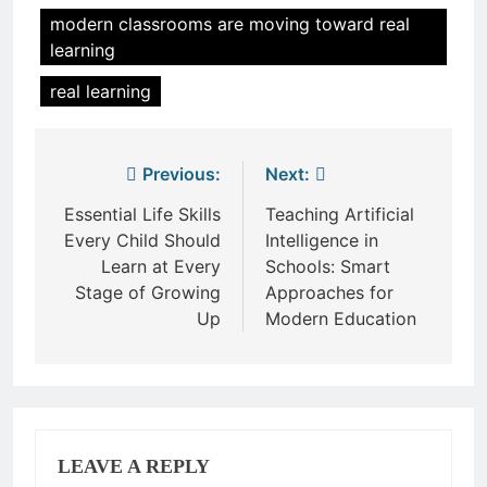
modern classrooms are moving toward real
learning
real learning
Post
Previous:
Next:
navigation
Essential Life Skills
Teaching Artificial
Every Child Should
Intelligence in
Learn at Every
Schools: Smart
Stage of Growing
Approaches for
Up
Modern Education
LEAVE A REPLY