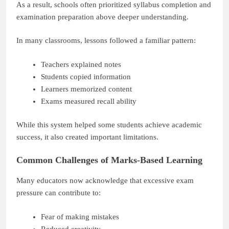
As a result, schools often prioritized syllabus completion and
examination preparation above deeper understanding.
In many classrooms, lessons followed a familiar pattern:
Teachers explained notes
Students copied information
Learners memorized content
Exams measured recall ability
While this system helped some students achieve academic
success, it also created important limitations.
Common Challenges of Marks-Based Learning
Many educators now acknowledge that excessive exam
pressure can contribute to:
Fear of making mistakes
Reduced creativity