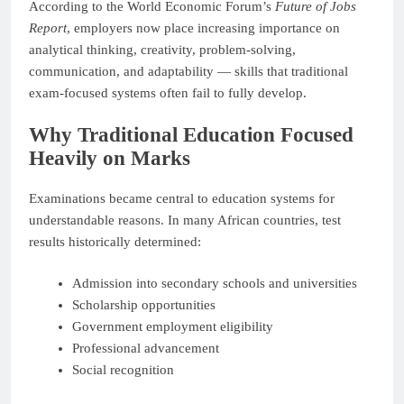
According to the World Economic Forum’s
Future of Jobs
Report
, employers now place increasing importance on
analytical thinking, creativity, problem-solving,
communication, and adaptability — skills that traditional
exam-focused systems often fail to fully develop.
Why Traditional Education Focused
Heavily on Marks
Examinations became central to education systems for
understandable reasons. In many African countries, test
results historically determined:
Admission into secondary schools and universities
Scholarship opportunities
Government employment eligibility
Professional advancement
Social recognition