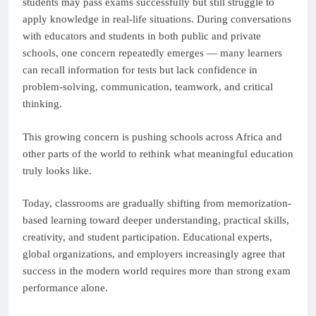
students may pass exams successfully but still struggle to
apply knowledge in real-life situations. During conversations
with educators and students in both public and private
schools, one concern repeatedly emerges — many learners
can recall information for tests but lack confidence in
problem-solving, communication, teamwork, and critical
thinking.
This growing concern is pushing schools across Africa and
other parts of the world to rethink what meaningful education
truly looks like.
Today, classrooms are gradually shifting from memorization-
based learning toward deeper understanding, practical skills,
creativity, and student participation. Educational experts,
global organizations, and employers increasingly agree that
success in the modern world requires more than strong exam
performance alone.