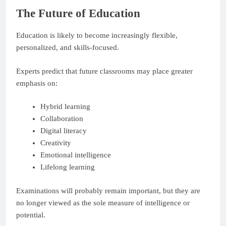
The Future of Education
Education is likely to become increasingly flexible,
personalized, and skills-focused.
Experts predict that future classrooms may place greater
emphasis on:
Hybrid learning
Collaboration
Digital literacy
Creativity
Emotional intelligence
Lifelong learning
Examinations will probably remain important, but they are
no longer viewed as the sole measure of intelligence or
potential.