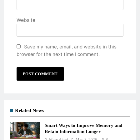
Website
Save my name, email, and website in this
browser for the next time I comment.
Related News
Smart Ways to Improve Memory and
Retain Information Longer
Mary Ajayi
May 8, 2026
0