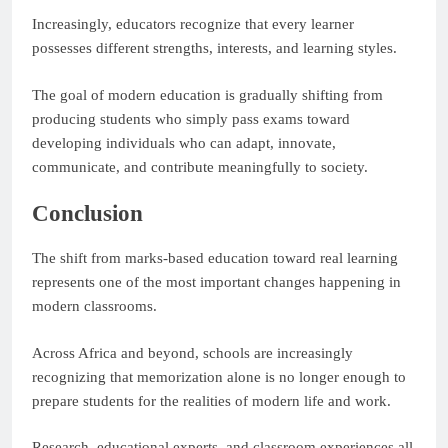
Increasingly, educators recognize that every learner
possesses different strengths, interests, and learning styles.
The goal of modern education is gradually shifting from
producing students who simply pass exams toward
developing individuals who can adapt, innovate,
communicate, and contribute meaningfully to society.
Conclusion
The shift from marks-based education toward real learning
represents one of the most important changes happening in
modern classrooms.
Across Africa and beyond, schools are increasingly
recognizing that memorization alone is no longer enough to
prepare students for the realities of modern life and work.
Research, educational experts, and classroom experiences all