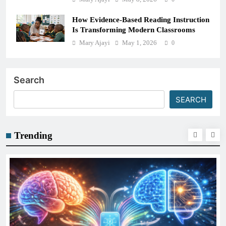
How Evidence-Based Reading Instruction
Is Transforming Modern Classrooms
Mary Ajayi
May 1, 2026
0
Search
SEARCH
Trending