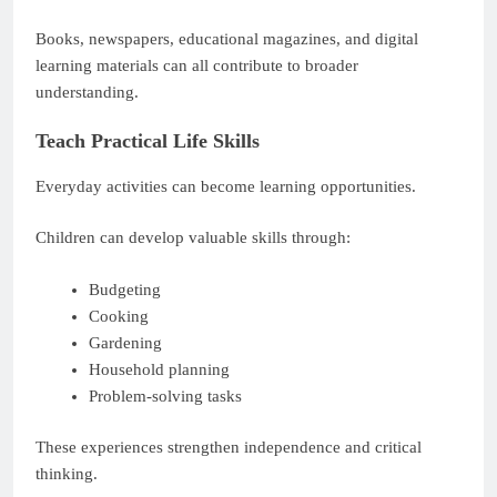
Books, newspapers, educational magazines, and digital
learning materials can all contribute to broader
understanding.
Teach Practical Life Skills
Everyday activities can become learning opportunities.
Children can develop valuable skills through:
Budgeting
Cooking
Gardening
Household planning
Problem-solving tasks
These experiences strengthen independence and critical
thinking.