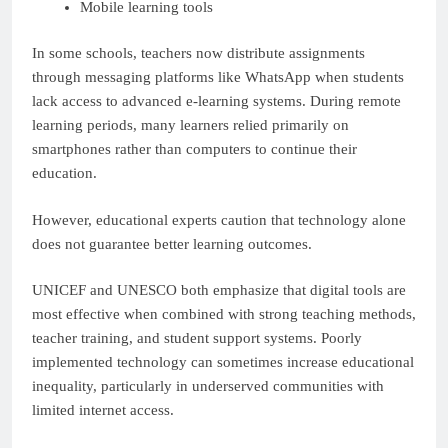
Mobile learning tools
In some schools, teachers now distribute assignments
through messaging platforms like WhatsApp when students
lack access to advanced e-learning systems. During remote
learning periods, many learners relied primarily on
smartphones rather than computers to continue their
education.
However, educational experts caution that technology alone
does not guarantee better learning outcomes.
UNICEF and UNESCO both emphasize that digital tools are
most effective when combined with strong teaching methods,
teacher training, and student support systems. Poorly
implemented technology can sometimes increase educational
inequality, particularly in underserved communities with
limited internet access.