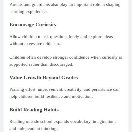
Parents and guardians also play an important role in shaping
learning experiences.
Encourage Curiosity
Allow children to ask questions freely and explore ideas
without excessive criticism.
Children often develop stronger confidence when curiosity is
supported rather than discouraged.
Value Growth Beyond Grades
Praising effort, improvement, creativity, and persistence can
help children build resilience and motivation.
Build Reading Habits
Reading outside school expands vocabulary, imagination,
and independent thinking.