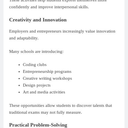
These activities help students express themselves more
confidently and improve interpersonal skills.
Creativity and Innovation
Employers and entrepreneurs increasingly value innovation
and adaptability.
Many schools are introducing:
Coding clubs
Entrepreneurship programs
Creative writing workshops
Design projects
Art and media activities
These opportunities allow students to discover talents that
traditional exams may not fully measure.
Practical Problem-Solving