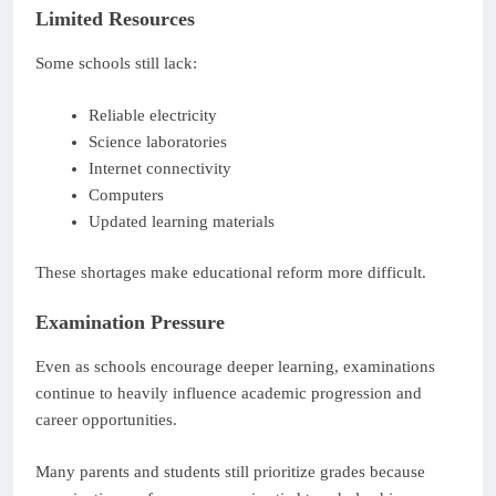
Limited Resources
Some schools still lack:
Reliable electricity
Science laboratories
Internet connectivity
Computers
Updated learning materials
These shortages make educational reform more difficult.
Examination Pressure
Even as schools encourage deeper learning, examinations
continue to heavily influence academic progression and
career opportunities.
Many parents and students still prioritize grades because