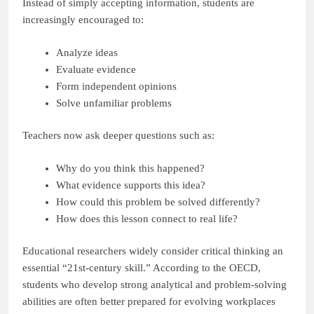
Instead of simply accepting information, students are
increasingly encouraged to:
Analyze ideas
Evaluate evidence
Form independent opinions
Solve unfamiliar problems
Teachers now ask deeper questions such as:
Why do you think this happened?
What evidence supports this idea?
How could this problem be solved differently?
How does this lesson connect to real life?
Educational researchers widely consider critical thinking an
essential “21st-century skill.” According to the OECD,
students who develop strong analytical and problem-solving
abilities are often better prepared for evolving workplaces