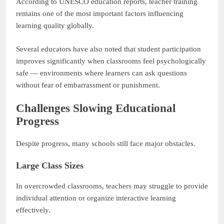
According to UNESCO education reports, teacher training
remains one of the most important factors influencing
learning quality globally.
Several educators have also noted that student participation
improves significantly when classrooms feel psychologically
safe — environments where learners can ask questions
without fear of embarrassment or punishment.
Challenges Slowing Educational
Progress
Despite progress, many schools still face major obstacles.
Large Class Sizes
In overcrowded classrooms, teachers may struggle to provide
individual attention or organize interactive learning
effectively.