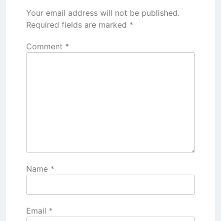
Your email address will not be published.
Required fields are marked
*
Comment
*
Name
*
Email
*