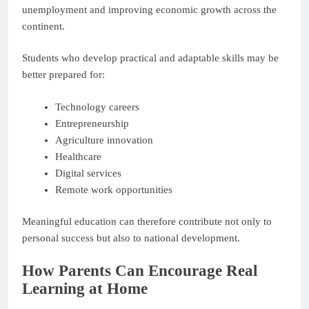
unemployment and improving economic growth across the
continent.
Students who develop practical and adaptable skills may be
better prepared for:
Technology careers
Entrepreneurship
Agriculture innovation
Healthcare
Digital services
Remote work opportunities
Meaningful education can therefore contribute not only to
personal success but also to national development.
How Parents Can Encourage Real
Learning at Home