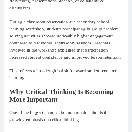
storytelling, presentations, debates, or collaborative
discussions.
During a classroom observation at a secondary school
learning workshop, students participating in group problem-
solving activities showed noticeably higher engagement
compared to traditional lecture-only sessions. Teachers
involved in the workshop explained that participation
increased student confidence and improved lesson retention.
This reflects a broader global shift toward student-centered
learning.
Why Critical Thinking Is Becoming
More Important
One of the biggest changes in modern education is the
growing emphasis on critical thinking.