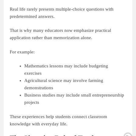
Real life rarely presents multiple-choice questions with
predetermined answers.
That is why many educators now emphasize practical
application rather than memorization alone.
For example:
Mathematics lessons may include budgeting
exercises
Agricultural science may involve farming
demonstrations
Business studies may include small entrepreneurship
projects
These experiences help students connect classroom
knowledge with everyday life.