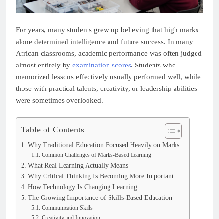
For years, many students grew up believing that high marks
alone determined intelligence and future success. In many
African classrooms, academic performance was often judged
almost entirely by
examination scores
. Students who
memorized lessons effectively usually performed well, while
those with practical talents, creativity, or leadership abilities
were sometimes overlooked.
Table of Contents
Why Traditional Education Focused Heavily on Marks
Common Challenges of Marks-Based Learning
What Real Learning Actually Means
Why Critical Thinking Is Becoming More Important
How Technology Is Changing Learning
The Growing Importance of Skills-Based Education
Communication Skills
Creativity and Innovation