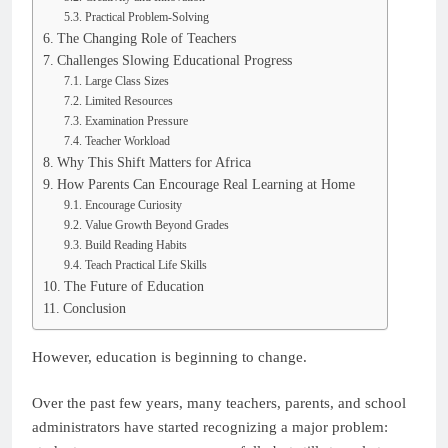
Practical Problem-Solving
The Changing Role of Teachers
Challenges Slowing Educational Progress
Large Class Sizes
Limited Resources
Examination Pressure
Teacher Workload
Why This Shift Matters for Africa
How Parents Can Encourage Real Learning at Home
Encourage Curiosity
Value Growth Beyond Grades
Build Reading Habits
Teach Practical Life Skills
The Future of Education
Conclusion
However, education is beginning to change.
Over the past few years, many teachers, parents, and school
administrators have started recognizing a major problem: