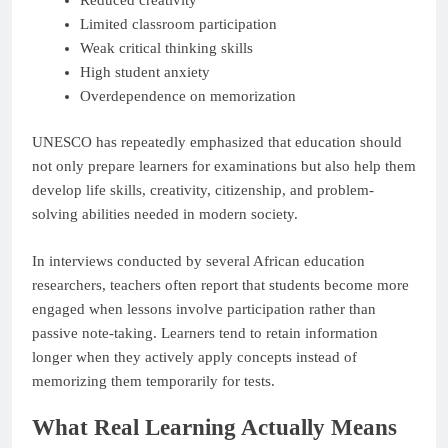
Limited classroom participation
Weak critical thinking skills
High student anxiety
Overdependence on memorization
UNESCO has repeatedly emphasized that education should
not only prepare learners for examinations but also help them
develop life skills, creativity, citizenship, and problem-
solving abilities needed in modern society.
In interviews conducted by several African education
researchers, teachers often report that students become more
engaged when lessons involve participation rather than
passive note-taking. Learners tend to retain information
longer when they actively apply concepts instead of
memorizing them temporarily for tests.
What Real Learning Actually Means