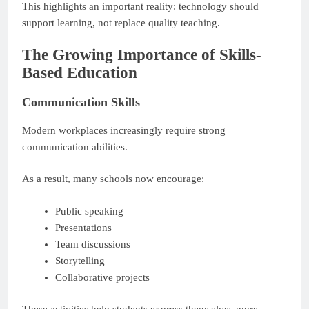
This highlights an important reality: technology should
support learning, not replace quality teaching.
The Growing Importance of Skills-
Based Education
Communication Skills
Modern workplaces increasingly require strong
communication abilities.
As a result, many schools now encourage:
Public speaking
Presentations
Team discussions
Storytelling
Collaborative projects