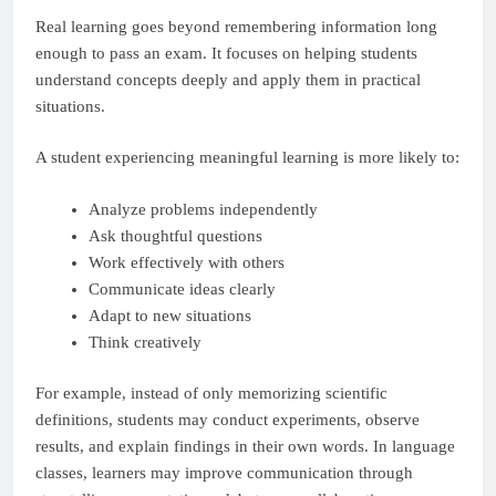
Real learning goes beyond remembering information long
enough to pass an exam. It focuses on helping students
understand concepts deeply and apply them in practical
situations.
A student experiencing meaningful learning is more likely to:
Analyze problems independently
Ask thoughtful questions
Work effectively with others
Communicate ideas clearly
Adapt to new situations
Think creatively
For example, instead of only memorizing scientific
definitions, students may conduct experiments, observe
results, and explain findings in their own words. In language
classes, learners may improve communication through