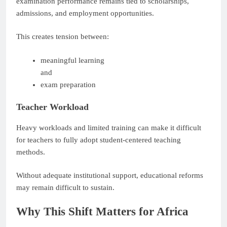
examination performance remains tied to scholarships,
admissions, and employment opportunities.
This creates tension between:
meaningful learning
and
exam preparation
Teacher Workload
Heavy workloads and limited training can make it difficult
for teachers to fully adopt student-centered teaching
methods.
Without adequate institutional support, educational reforms
may remain difficult to sustain.
Why This Shift Matters for Africa