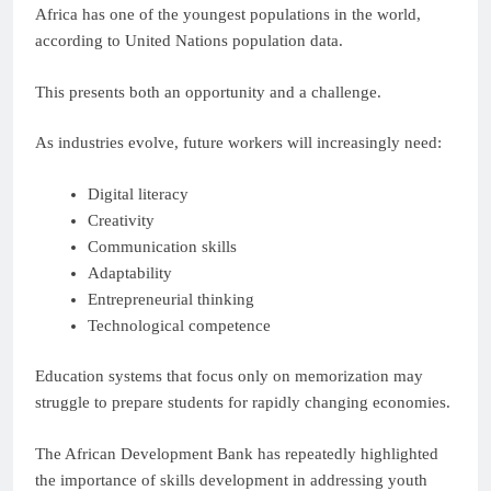
Africa has one of the youngest populations in the world,
according to United Nations population data.
This presents both an opportunity and a challenge.
As industries evolve, future workers will increasingly need:
Digital literacy
Creativity
Communication skills
Adaptability
Entrepreneurial thinking
Technological competence
Education systems that focus only on memorization may
struggle to prepare students for rapidly changing economies.
The African Development Bank has repeatedly highlighted
the importance of skills development in addressing youth