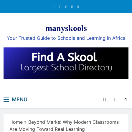
Skip
to
content
manyskools
Your Trusted Guide to Schools and Learning in Africa
MENU
Home
»
Beyond Marks: Why Modern Classrooms
Are Moving Toward Real Learning