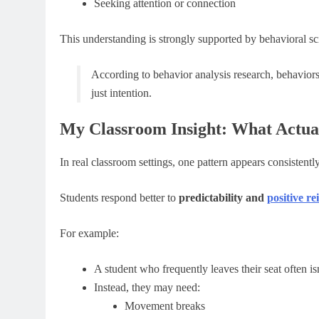
Seeking attention or connection
This understanding is strongly supported by behavioral sc
According to behavior analysis research, behavior
just intention.
My Classroom Insight: What Actua
In real classroom settings, one pattern appears consistently
Students respond better to
predictability and
positive r
For example:
A student who frequently leaves their seat often is
Instead, they may need:
Movement breaks