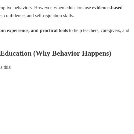
disruptive behaviors. However, when educators use
evidence-based
 confidence, and self-regulation skills.
m experience, and practical tools
to help teachers, caregivers, and
l Education (Why Behavior Happens)
s this: