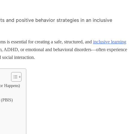
s is essential for creating a safe, structured, and
inclusive learning
sm, ADHD, or emotional and behavioral disorders—often experience
social interaction.
or Happens)
s (PBIS)