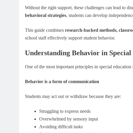
Without the right support, these challenges can lead to 
behavioral strategies
, students can develop independence,
This guide combines
research-backed methods, classroo
school staff effectively support student behavior.
Understanding Behavior in Specia
One of the most important principles in special education i
Behavior is a form of communication
Students may act out or withdraw because they are:
Struggling to express needs
Overwhelmed by sensory input
Avoiding difficult tasks