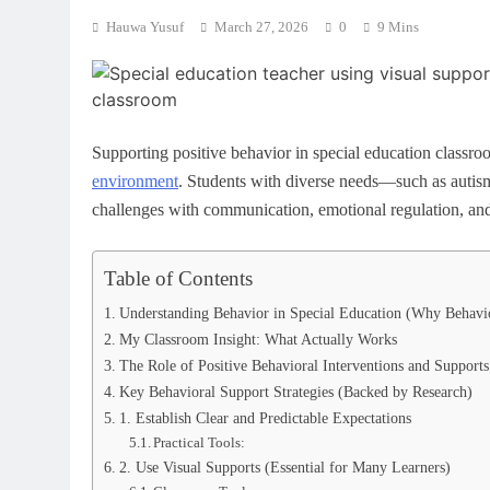
Hauwa Yusuf
March 27, 2026
0
9 Mins
Supporting positive behavior in special education classroom
environment
. Students with diverse needs—such as auti
challenges with communication, emotional regulation, and 
Table of Contents
Understanding Behavior in Special Education (Why Behavi
My Classroom Insight: What Actually Works
The Role of Positive Behavioral Interventions and Support
Key Behavioral Support Strategies (Backed by Research)
1. Establish Clear and Predictable Expectations
Practical Tools:
2. Use Visual Supports (Essential for Many Learners)