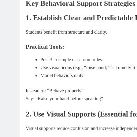
Key Behavioral Support Strategies
1. Establish Clear and Predictable
Students benefit from structure and clarity.
Practical Tools:
Post 3–5 simple classroom rules
Use visual icons (e.g., “raise hand,” “sit quietly”)
Model behaviors daily
Instead of: “Behave properly”
Say: “Raise your hand before speaking”
2. Use Visual Supports (Essential 
Visual supports reduce confusion and increase independe