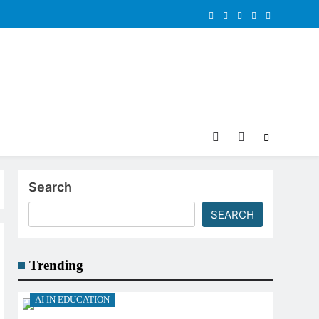
Search
SEARCH
Trending
AI IN EDUCATION