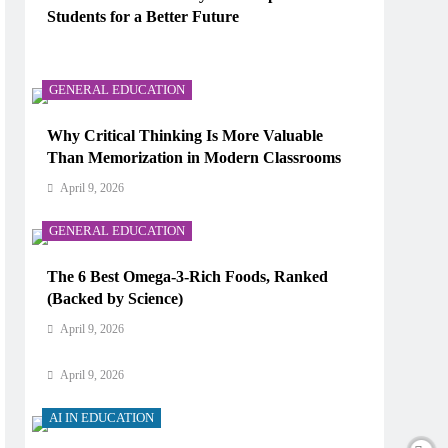
Students for a Better Future
AI IN EDUCATION
April 9, 2026
How Does AI Work in Real Life?
GENERAL EDUCATION
April 9, 2026
Why Critical Thinking Is More Valuable
Than Memorization in Modern Classrooms
AI IN EDUCATION
April 9, 2026
What Type of AI Is ChatGPT?
GENERAL EDUCATION
April 9, 2026
The 6 Best Omega-3-Rich Foods, Ranked
AI IN EDUCATION
(Backed by Science)
Digital Learning and AI in Education:
April 9, 2026
Technology Reshaping the Future of Learning
April 9, 2026
AI IN EDUCATION