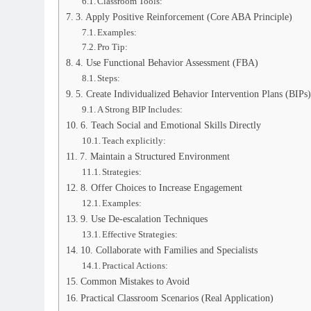
Classroom Tools:
3. Apply Positive Reinforcement (Core ABA Principle)
Examples:
Pro Tip:
4. Use Functional Behavior Assessment (FBA)
Steps:
5. Create Individualized Behavior Intervention Plans (BIPs)
A Strong BIP Includes:
6. Teach Social and Emotional Skills Directly
Teach explicitly:
7. Maintain a Structured Environment
Strategies:
8. Offer Choices to Increase Engagement
Examples:
9. Use De-escalation Techniques
Effective Strategies:
10. Collaborate with Families and Specialists
Practical Actions:
Common Mistakes to Avoid
Practical Classroom Scenarios (Real Application)