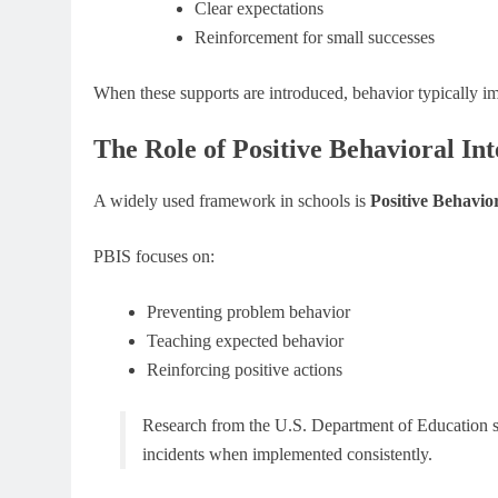
Clear expectations
Reinforcement for small successes
When these supports are introduced, behavior typically 
The Role of Positive Behavioral In
A widely used framework in schools is
Positive Behavio
PBIS focuses on:
Preventing problem behavior
Teaching expected behavior
Reinforcing positive actions
Research from the U.S. Department of Education s
incidents when implemented consistently.