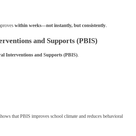
improves
within weeks—not instantly, but consistently
.
terventions and Supports (PBIS)
ral Interventions and Supports (PBIS)
.
hows that PBIS improves school climate and reduces behavioral