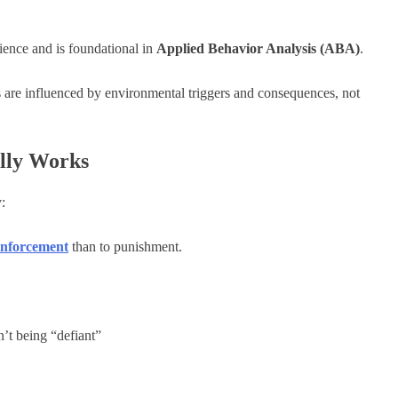
ience and is foundational in
Applied Behavior Analysis (ABA)
.
s are influenced by environmental triggers and consequences, not
lly Works
:
einforcement
than to punishment.
n’t being “defiant”