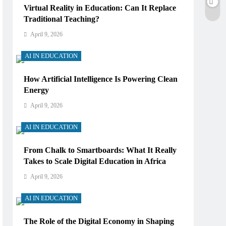
Virtual Reality in Education: Can It Replace
Traditional Teaching?
April 9, 2026
AI IN EDUCATION
How Artificial Intelligence Is Powering Clean
Energy
April 9, 2026
AI IN EDUCATION
From Chalk to Smartboards: What It Really
Takes to Scale Digital Education in Africa
April 9, 2026
AI IN EDUCATION
The Role of the Digital Economy in Shaping