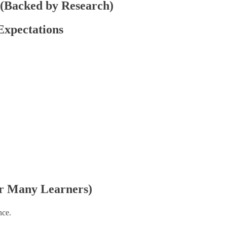
 (Backed by Research)
 Expectations
for Many Learners)
nce.