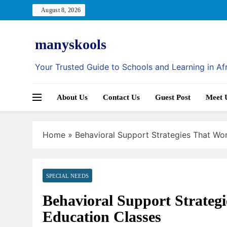
Skip
August 8, 2026
to
content
manyskools
Your Trusted Guide to Schools and Learning in Af
About Us
Contact Us
Guest Post
Meet 
Home
»
Behavioral Support Strategies That Wor
SPECIAL NEEDS
Behavioral Support Strategi
Education Classes