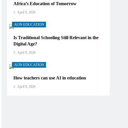
Africa’s Education of Tomorrow
April 9, 2026
AI IN EDUCATION
Is Traditional Schooling Still Relevant in the
Digital Age?
April 9, 2026
AI IN EDUCATION
How teachers can use AI in education
April 9, 2026