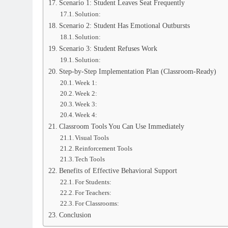
Scenario 1: Student Leaves Seat Frequently
Solution:
Scenario 2: Student Has Emotional Outbursts
Solution:
Scenario 3: Student Refuses Work
Solution:
Step-by-Step Implementation Plan (Classroom-Ready)
Week 1:
Week 2:
Week 3:
Week 4:
Classroom Tools You Can Use Immediately
Visual Tools
Reinforcement Tools
Tech Tools
Benefits of Effective Behavioral Support
For Students:
For Teachers:
For Classrooms:
Conclusion