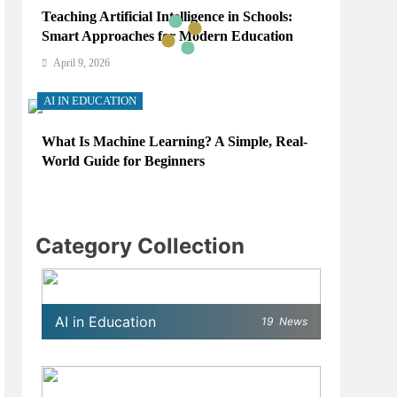
Teaching Artificial Intelligence in Schools:
Smart Approaches for Modern Education
April 9, 2026
AI IN EDUCATION
What Is Machine Learning? A Simple, Real-
World Guide for Beginners
April 9, 2026
AI IN EDUCATION
Category Collection
How Schools Can Integrate AI Without
Sacrificing Critical Thinking Skills
April 9, 2026
AI in Education
19
News
AI IN EDUCATION
What AI Tools Are Used in Education? A