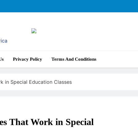
rica
Us
Privacy Policy
Terms And Conditions
k in Special Education Classes
es That Work in Special