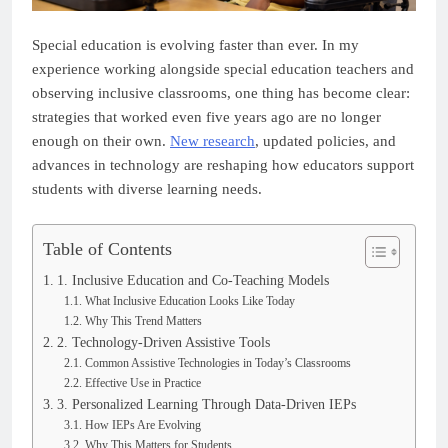
Special education is evolving faster than ever. In my
experience working alongside special education teachers and
observing inclusive classrooms, one thing has become clear:
strategies that worked even five years ago are no longer
enough on their own.
New research
, updated policies, and
advances in technology are reshaping how educators support
students with diverse learning needs.
Table of Contents
1. Inclusive Education and Co-Teaching Models
What Inclusive Education Looks Like Today
Why This Trend Matters
2. Technology-Driven Assistive Tools
Common Assistive Technologies in Today’s Classrooms
Effective Use in Practice
3. Personalized Learning Through Data-Driven IEPs
How IEPs Are Evolving
Why This Matters for Students