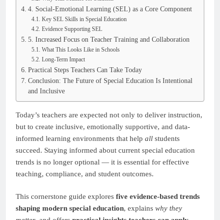
4. Social-Emotional Learning (SEL) as a Core Component
Key SEL Skills in Special Education
Evidence Supporting SEL
5. Increased Focus on Teacher Training and Collaboration
What This Looks Like in Schools
Long-Term Impact
Practical Steps Teachers Can Take Today
Conclusion: The Future of Special Education Is Intentional
and Inclusive
Today’s teachers are expected not only to deliver instruction,
but to create inclusive, emotionally supportive, and data-
informed learning environments that help
all
students
succeed. Staying informed about current special education
trends is no longer optional — it is essential for effective
teaching, compliance, and student outcomes.
This cornerstone guide explores
five evidence-based trends
shaping modern special education
, explains
why they