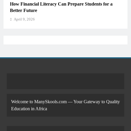
Why Critical Thinking Is More Valuable Than
Memorization in Modern Classrooms
April 9, 2026
Welcome to ManySkools.com — Your Gateway to Quality
Education in Africa