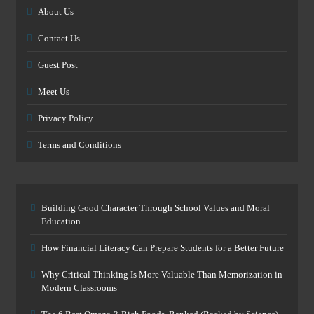
About Us
Contact Us
Guest Post
Meet Us
Privacy Policy
Terms and Conditions
Building Good Character Through School Values and Moral
Education
How Financial Literacy Can Prepare Students for a Better Future
Why Critical Thinking Is More Valuable Than Memorization in
Modern Classrooms