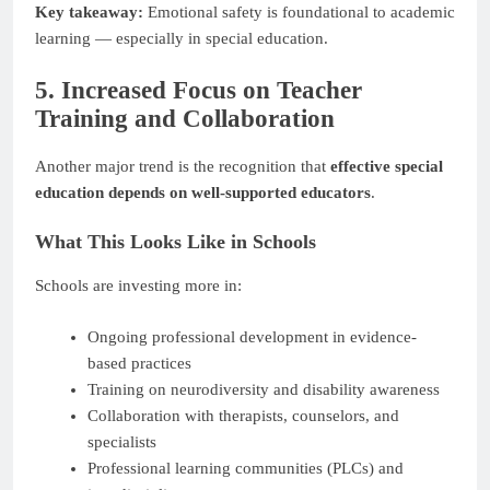
Key takeaway:
Emotional safety is foundational to academic
learning — especially in special education.
5. Increased Focus on Teacher
Training and Collaboration
Another major trend is the recognition that
effective special
education depends on well-supported educators
.
What This Looks Like in Schools
Schools are investing more in:
Ongoing professional development in evidence-
based practices
Training on neurodiversity and disability awareness
Collaboration with therapists, counselors, and
specialists
Professional learning communities (PLCs) and