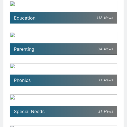
Education
112
News
Parenting
34
News
Phonics
11
News
Special Needs
21
News