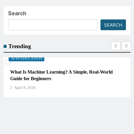
Search
SEARCH
Trending
AI IN EDUCATION
How Schools Can Integrate AI Without Sacrificing
Critical Thinking Skills
April 9, 2026