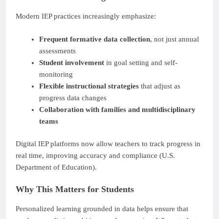
Modern IEP practices increasingly emphasize:
Frequent formative data collection
, not just annual
assessments
Student involvement
in goal setting and self-
monitoring
Flexible instructional strategies
that adjust as
progress data changes
Collaboration with families and multidisciplinary
teams
Digital IEP platforms now allow teachers to track progress in
real time, improving accuracy and compliance (U.S.
Department of Education).
Why This Matters for Students
Personalized learning grounded in data helps ensure that