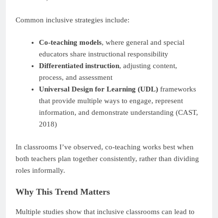
Common inclusive strategies include:
Co-teaching models
, where general and special
educators share instructional responsibility
Differentiated instruction
, adjusting content,
process, and assessment
Universal Design for Learning (UDL)
frameworks
that provide multiple ways to engage, represent
information, and demonstrate understanding (CAST,
2018)
In classrooms I’ve observed, co-teaching works best when
both teachers plan together consistently, rather than dividing
roles informally.
Why This Trend Matters
Multiple studies show that inclusive classrooms can lead to