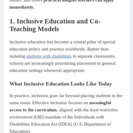
matter
, and offers
practical insights teachers can apply
immediately
.
1. Inclusive Education and Co-
Teaching Models
Inclusive education has become a central pillar of special
education policy and practice worldwide. Rather than
isolating
students with disabilities
in separate classrooms,
schools are increasingly prioritizing placement in general
education settings whenever appropriate.
What Inclusive Education Looks Like Today
In practice, inclusion goes far beyond placing students in the
same room. Effective inclusion focuses on
meaningful
access to the curriculum
, aligned with the
least restrictive
environment (LRE)
mandate of the Individuals with
Disabilities Education Act (IDEA) (U.S. Department of
Education).