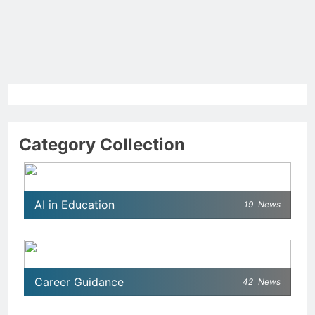
Category Collection
AI in Education
19
News
Career Guidance
42
News