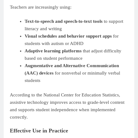
Teachers are increasingly using:
Text-to-speech and speech-to-text tools
to support
literacy and writing
Visual schedules and behavior support apps
for
students with autism or ADHD
Adaptive learning platforms
that adjust difficulty
based on student performance
Augmentative and Alternative Communication
(AAC) devices
for nonverbal or minimally verbal
students
According to the National Center for Education Statistics,
assistive technology improves access to grade-level content
and supports student independence when implemented
correctly.
Effective Use in Practice