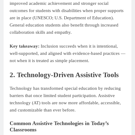
improved academic achievement and stronger social
outcomes for students with disabilities when proper supports
are in place (UNESCO; U.S. Department of Education).
General education students also benefit through increased
collaboration skills and empathy.
Key takeaway:
Inclusion succeeds when it is intentional,
well-supported, and aligned with evidence-based practices —
not when it is treated as simple placement.
2. Technology-Driven Assistive Tools
Technology has transformed special education by reducing
barriers that once limited student participation. Assistive
technology (AT) tools are now more affordable, accessible,
and customizable than ever before.
Common Assistive Technologies in Today’s
Classrooms