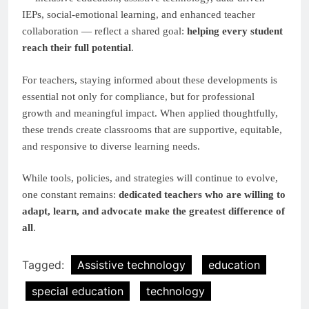
IEPs, social-emotional learning, and enhanced teacher
collaboration — reflect a shared goal:
helping every student
reach their full potential
.
For teachers, staying informed about these developments is
essential not only for compliance, but for professional
growth and meaningful impact. When applied thoughtfully,
these trends create classrooms that are supportive, equitable,
and responsive to diverse learning needs.
While tools, policies, and strategies will continue to evolve,
one constant remains:
dedicated teachers who are willing to
adapt, learn, and advocate make the greatest difference of
all
.
Tagged:
Assistive technology
education
special education
technology