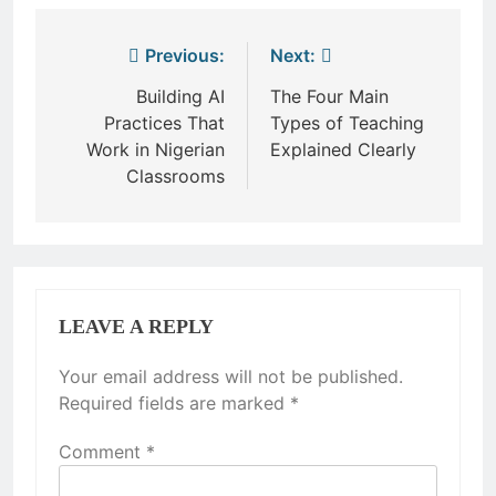
Post
Previous:
Next:
navigation
Building AI
The Four Main
Practices That
Types of Teaching
Work in Nigerian
Explained Clearly
Classrooms
LEAVE A REPLY
Your email address will not be published.
Required fields are marked
*
Comment
*