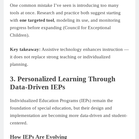
One common mistake I’ve seen is introducing too many
tools at once. Research and practice both suggest starting
with
one targeted tool
, modeling its use, and monitoring
progress before expanding (Council for Exceptional
Children).
Key takeaway:
Assistive technology enhances instruction —
it does not replace strong teaching or individualized
planning.
3. Personalized Learning Through
Data-Driven IEPs
Individualized Education Programs (IEPs) remain the
foundation of special education, but their design and
implementation are becoming more data-driven and student-
centered.
How IEPs Are Evolving