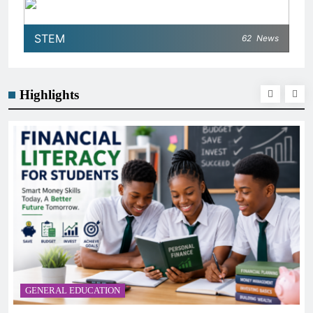
STEM
62
News
Highlights
GENERAL EDUCATION