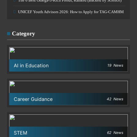
The 6 Best Omega-3-Rich Foods, Ranked (Backed by Science)
UNICEF Youth Advisors 2026: How to Apply for TAG-CAMHM
Category
AI in Education
19
News
Career Guidance
42
News
STEM
62
News