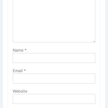
Name
*
Email
*
Website