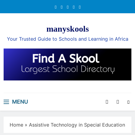
Skip
to
content
manyskools
Your Trusted Guide to Schools and Learning in Africa
MENU
Home
»
Assistive Technology in Special Education