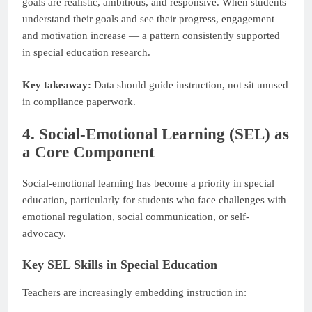
goals are realistic, ambitious, and responsive. When students
understand their goals and see their progress, engagement
and motivation increase — a pattern consistently supported
in special education research.
Key takeaway:
Data should guide instruction, not sit unused
in compliance paperwork.
4. Social-Emotional Learning (SEL) as
a Core Component
Social-emotional learning has become a priority in special
education, particularly for students who face challenges with
emotional regulation, social communication, or self-
advocacy.
Key SEL Skills in Special Education
Teachers are increasingly embedding instruction in: