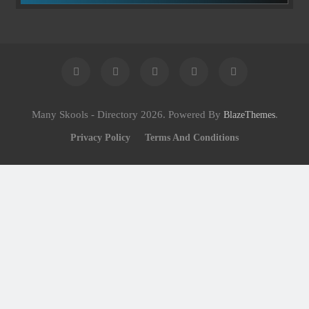
Many Skools - Directory 2026. Powered By
.
BlazeThemes
Privacy Policy
Terms And Conditions