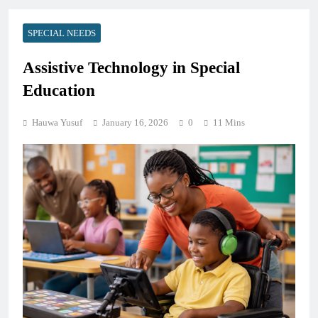
SPECIAL NEEDS
Assistive Technology in Special
Education
Hauwa Yusuf
January 16, 2026
0
11 Mins