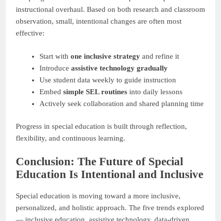
instructional overhaul. Based on both research and classroom
observation, small, intentional changes are often most
effective:
Start with
one inclusive strategy
and refine it
Introduce
assistive technology gradually
Use student data weekly to guide instruction
Embed
simple SEL routines
into daily lessons
Actively seek collaboration and shared planning time
Progress in special education is built through reflection,
flexibility, and continuous learning.
Conclusion: The Future of Special
Education Is Intentional and Inclusive
Special education is moving toward a more inclusive,
personalized, and holistic approach. The five trends explored
— inclusive education, assistive technology, data-driven