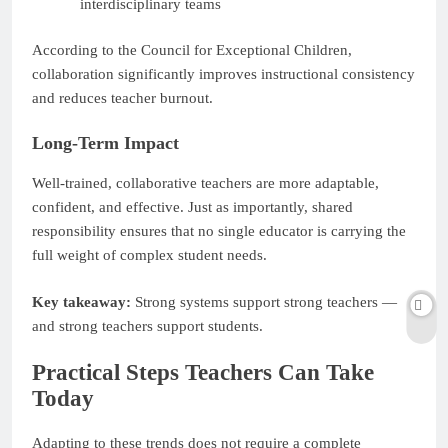
interdisciplinary teams
According to the Council for Exceptional Children,
collaboration significantly improves instructional consistency
and reduces teacher burnout.
Long-Term Impact
Well-trained, collaborative teachers are more adaptable,
confident, and effective. Just as importantly, shared
responsibility ensures that no single educator is carrying the
full weight of complex student needs.
Key takeaway:
Strong systems support strong teachers —
and strong teachers support students.
Practical Steps Teachers Can Take
Today
Adapting to these trends does not require a complete