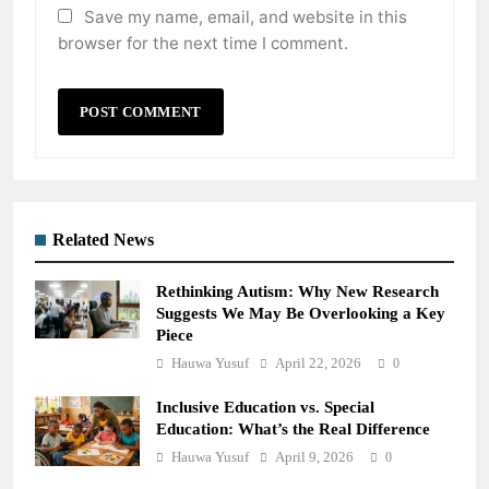
Save my name, email, and website in this
browser for the next time I comment.
Related News
Rethinking Autism: Why New Research
Suggests We May Be Overlooking a Key
Piece
Hauwa Yusuf
April 22, 2026
0
Inclusive Education vs. Special
Education: What’s the Real Difference
Hauwa Yusuf
April 9, 2026
0