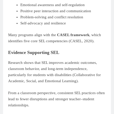
Emotional awareness and self-regulation
Positive peer interaction and communication
Problem-solving and conflict resolution
Self-advocacy and resilience
Many programs align with the
CASEL framework
, which
identifies five core SEL competencies (CASEL, 2020).
Evidence Supporting SEL
Research shows that SEL improves academic outcomes,
classroom behavior, and long-term independence,
particularly for students with disabilities (Collaborative for
Academic, Social, and Emotional Learning).
From a classroom perspective, consistent SEL practices often
lead to fewer disruptions and stronger teacher–student
relationships.