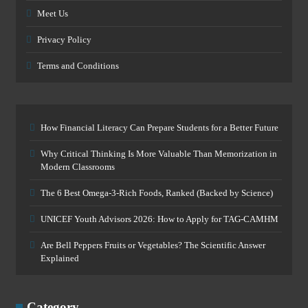
Meet Us
Privacy Policy
Terms and Conditions
How Financial Literacy Can Prepare Students for a Better Future
Why Critical Thinking Is More Valuable Than Memorization in
Modern Classrooms
The 6 Best Omega-3-Rich Foods, Ranked (Backed by Science)
UNICEF Youth Advisors 2026: How to Apply for TAG-CAMHM
Are Bell Peppers Fruits or Vegetables? The Scientific Answer
Explained
Category