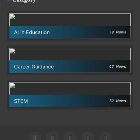
AI in Education
19
News
Career Guidance
42
News
STEM
62
News