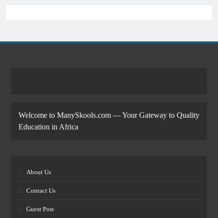
Welcome to ManySkools.com — Your Gateway to Quality
Education in Africa
About Us
Contact Us
Guest Post