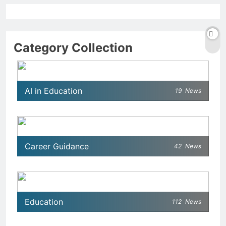
Category Collection
AI in Education
19
News
Career Guidance
42
News
Education
112
News