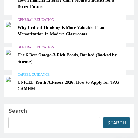
Better Future
GENERAL EDUCATION
Why Critical Thinking Is More Valuable Than
Memorization in Modern Classrooms
GENERAL EDUCATION
The 6 Best Omega-3-Rich Foods, Ranked (Backed by
Science)
CAREER GUIDANCE
UNICEF Youth Advisors 2026: How to Apply for TAG-
CAMHM
Search
SEARCH