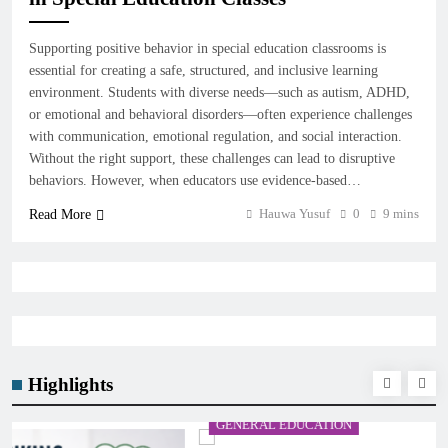
Supporting positive behavior in special education classrooms is
essential for creating a safe, structured, and inclusive learning
environment. Students with diverse needs—such as autism, ADHD,
or emotional and behavioral disorders—often experience challenges
with communication, emotional regulation, and social interaction.
Without the right support, these challenges can lead to disruptive
behaviors. However, when educators use evidence-based…
Hauwa Yusuf
0
9 mins
Read More
Highlights
GENERAL EDUCATION