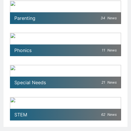
Parenting
34
News
Phonics
11
News
Special Needs
21
News
STEM
62
News