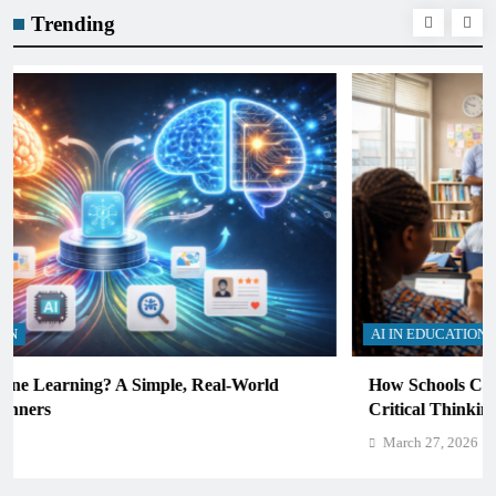
Trending
AI IN EDUCATION
How Schools Can Integrate AI Without Sacrificing
Critical Thinking Skills
March 27, 2026