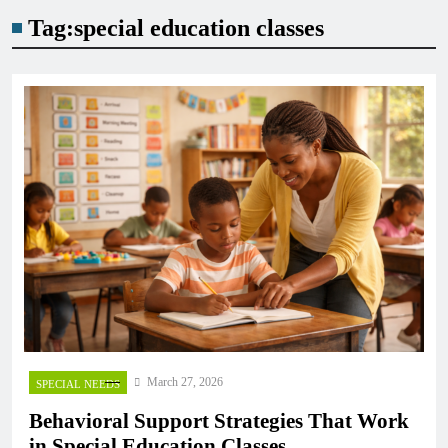
Tag:
special education classes
March 27, 2026
SPECIAL NEEDS
Behavioral Support Strategies That Work
in Special Education Classes