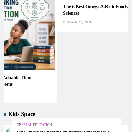
The 6 Best Omega-3-Rich Foods, Ranked (Backed by
Science)
March 27, 2026
Kids Space
GENERAL EDUCATION
How Financial Literacy Can Prepare Students for a