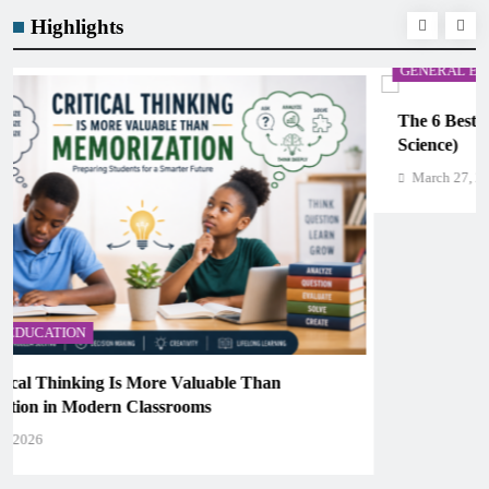
Highlights
GENERAL EDUCATION
The 6 Best Omega-3-Rich Foods, Ranked (Backed by
Science)
March 27, 2026