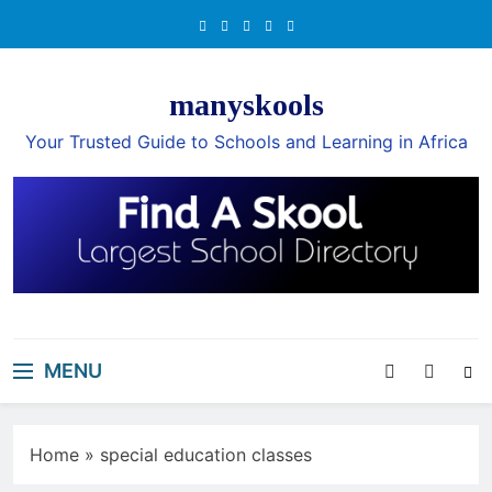
Skip
to
content
manyskools
Your Trusted Guide to Schools and Learning in Africa
MENU
Home
»
special education classes