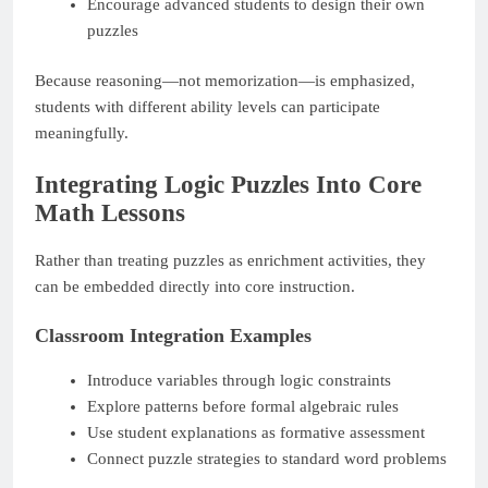
Encourage advanced students to design their own
puzzles
Because reasoning—not memorization—is emphasized,
students with different ability levels can participate
meaningfully.
Integrating Logic Puzzles Into Core
Math Lessons
Rather than treating puzzles as enrichment activities, they
can be embedded directly into core instruction.
Classroom Integration Examples
Introduce variables through logic constraints
Explore patterns before formal algebraic rules
Use student explanations as formative assessment
Connect puzzle strategies to standard word problems