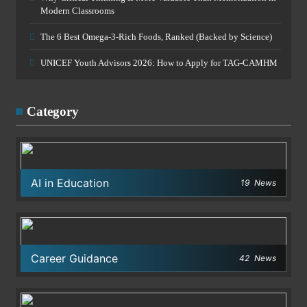
Modern Classrooms
The 6 Best Omega-3-Rich Foods, Ranked (Backed by Science)
UNICEF Youth Advisors 2026: How to Apply for TAG-CAMHM
Category
AI in Education
19
News
Career Guidance
42
News