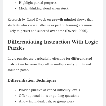
Highlight partial progress
Model thinking aloud when stuck
Research by Carol Dweck on
growth mindset
shows that
students who view challenge as part of learning are more
likely to persist and succeed over time (Dweck, 2006).
Differentiating Instruction With Logic
Puzzles
Logic puzzles are particularly effective for
differentiated
instruction
because they allow multiple entry points and
solution paths.
Differentiation Techniques
Provide puzzles at varied difficulty levels
Offer optional hints or guiding questions
Allow individual, pair, or group work