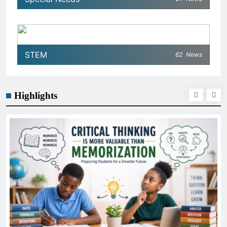
STEM
62
News
Highlights