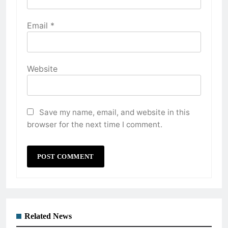
Email
*
Website
Save my name, email, and website in this
browser for the next time I comment.
Related News