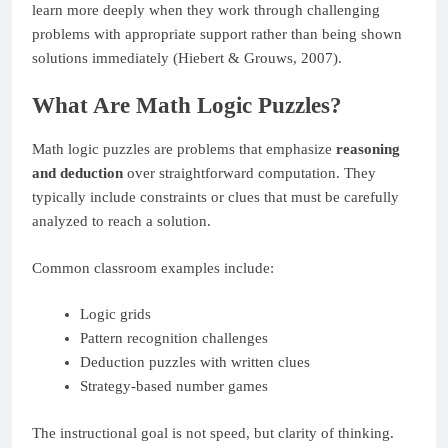
learn more deeply when they work through challenging
problems with appropriate support rather than being shown
solutions immediately (Hiebert & Grouws, 2007).
What Are Math Logic Puzzles?
Math logic puzzles are problems that emphasize
reasoning
and deduction
over straightforward computation. They
typically include constraints or clues that must be carefully
analyzed to reach a solution.
Common classroom examples include:
Logic grids
Pattern recognition challenges
Deduction puzzles with written clues
Strategy-based number games
The instructional goal is not speed, but clarity of thinking.