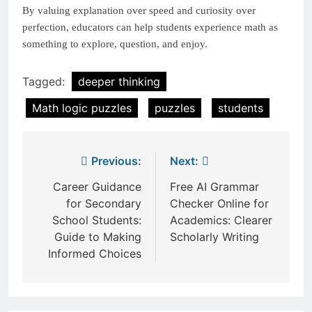
By valuing explanation over speed and curiosity over
perfection, educators can help students experience math as
something to explore, question, and enjoy.
Tagged:
deeper thinking
Math logic puzzles
puzzles
students
Post
Previous:
Next:
navigation
Career Guidance
Free AI Grammar
for Secondary
Checker Online for
School Students:
Academics: Clearer
Guide to Making
Scholarly Writing
Informed Choices