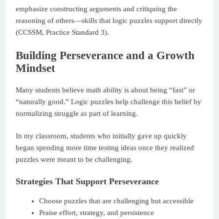
emphasize constructing arguments and critiquing the
reasoning of others—skills that logic puzzles support directly
(CCSSM, Practice Standard 3).
Building Perseverance and a Growth
Mindset
Many students believe math ability is about being “fast” or
“naturally good.” Logic puzzles help challenge this belief by
normalizing struggle as part of learning.
In my classroom, students who initially gave up quickly
began spending more time testing ideas once they realized
puzzles were meant to be challenging.
Strategies That Support Perseverance
Choose puzzles that are challenging but accessible
Praise effort, strategy, and persistence