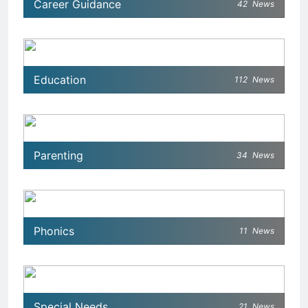
Career Guidance
42
News
Education
112
News
Parenting
34
News
Phonics
11
News
Special Needs
21
News