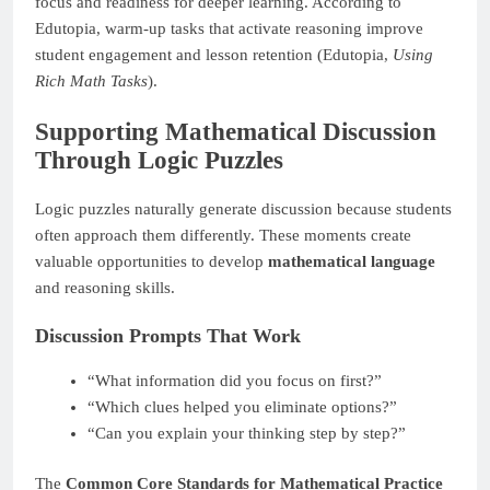
focus and readiness for deeper learning. According to
Edutopia, warm-up tasks that activate reasoning improve
student engagement and lesson retention (Edutopia,
Using
Rich Math Tasks
).
Supporting Mathematical Discussion
Through Logic Puzzles
Logic puzzles naturally generate discussion because students
often approach them differently. These moments create
valuable opportunities to develop
mathematical language
and reasoning skills.
Discussion Prompts That Work
“What information did you focus on first?”
“Which clues helped you eliminate options?”
“Can you explain your thinking step by step?”
The
Common Core Standards for Mathematical Practice