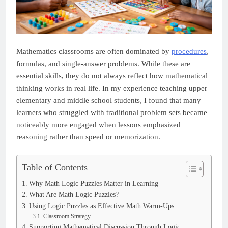
Mathematics classrooms are often dominated by
procedures
,
formulas, and single-answer problems. While these are
essential skills, they do not always reflect how mathematical
thinking works in real life. In my experience teaching upper
elementary and middle school students, I found that many
learners who struggled with traditional problem sets became
noticeably more engaged when lessons emphasized
reasoning rather than speed or memorization.
Table of Contents
Why Math Logic Puzzles Matter in Learning
What Are Math Logic Puzzles?
Using Logic Puzzles as Effective Math Warm-Ups
Classroom Strategy
Supporting Mathematical Discussion Through Logic