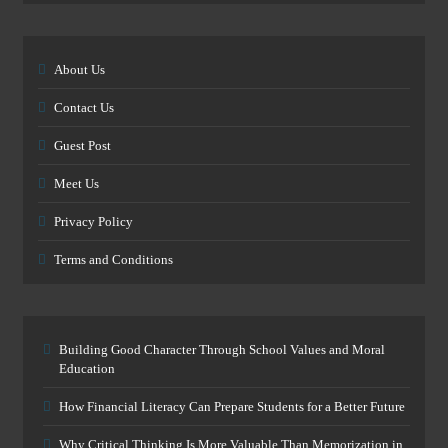
About Us
Contact Us
Guest Post
Meet Us
Privacy Policy
Terms and Conditions
Building Good Character Through School Values and Moral
Education
How Financial Literacy Can Prepare Students for a Better Future
Why Critical Thinking Is More Valuable Than Memorization in