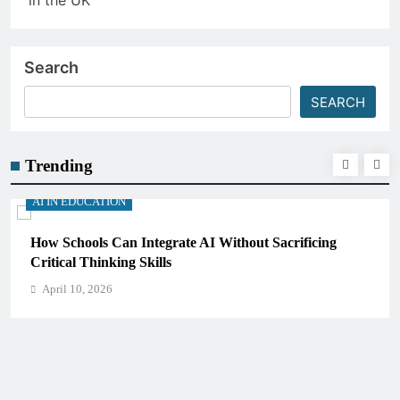
Search
SEARCH
Trending
AI IN EDUCATION
How Schools Can Integrate AI Without Sacrificing
Critical Thinking Skills
April 10, 2026