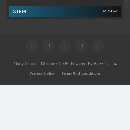
STEM
62
News
Many Skools - Directory 2026. Powered By
.
BlazeThemes
Privacy Policy
Terms And Conditions