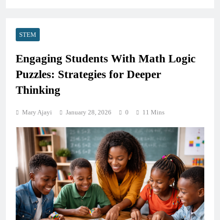
STEM
Engaging Students With Math Logic
Puzzles: Strategies for Deeper
Thinking
Mary Ajayi
January 28, 2026
0
11 Mins