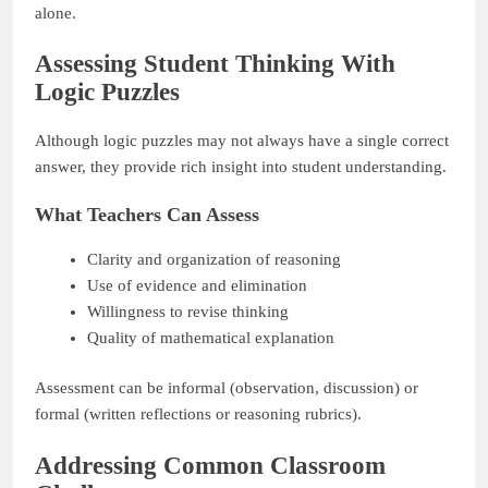
alone.
Assessing Student Thinking With
Logic Puzzles
Although logic puzzles may not always have a single correct
answer, they provide rich insight into student understanding.
What Teachers Can Assess
Clarity and organization of reasoning
Use of evidence and elimination
Willingness to revise thinking
Quality of mathematical explanation
Assessment can be informal (observation, discussion) or
formal (written reflections or reasoning rubrics).
Addressing Common Classroom