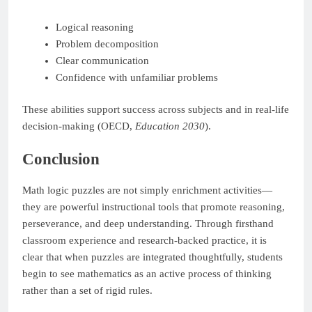
Logical reasoning
Problem decomposition
Clear communication
Confidence with unfamiliar problems
These abilities support success across subjects and in real-life
decision-making (OECD,
Education 2030
).
Conclusion
Math logic puzzles are not simply enrichment activities—
they are powerful instructional tools that promote reasoning,
perseverance, and deep understanding. Through firsthand
classroom experience and research-backed practice, it is
clear that when puzzles are integrated thoughtfully, students
begin to see mathematics as an active process of thinking
rather than a set of rigid rules.