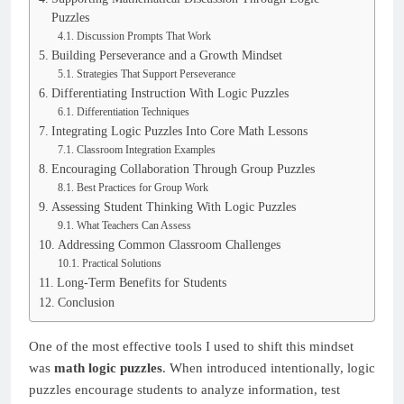
Puzzles
Discussion Prompts That Work
Building Perseverance and a Growth Mindset
Strategies That Support Perseverance
Differentiating Instruction With Logic Puzzles
Differentiation Techniques
Integrating Logic Puzzles Into Core Math Lessons
Classroom Integration Examples
Encouraging Collaboration Through Group Puzzles
Best Practices for Group Work
Assessing Student Thinking With Logic Puzzles
What Teachers Can Assess
Addressing Common Classroom Challenges
Practical Solutions
Long-Term Benefits for Students
Conclusion
One of the most effective tools I used to shift this mindset
was
math logic puzzles
. When introduced intentionally, logic
puzzles encourage students to analyze information, test