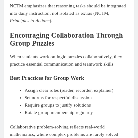
NCTM emphasizes that reasoning tasks should be integrated
into daily instruction, not isolated as extras (NCTM,
Principles to Actions
).
Encouraging Collaboration Through
Group Puzzles
When students work on logic puzzles collaboratively, they
practice essential communication and teamwork skills.
Best Practices for Group Work
Assign clear roles (reader, recorder, explainer)
Set norms for respectful discussion
Require groups to justify solutions
Rotate group membership regularly
Collaborative problem-solving reflects real-world
mathematics, where complex problems are rarely solved