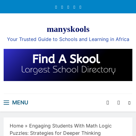
Skip
to
content
manyskools
Your Trusted Guide to Schools and Learning in Africa
MENU
Home
»
Engaging Students With Math Logic
Puzzles: Strategies for Deeper Thinking