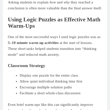
Asking students to explain
how
and
why
they reached a
conclusion is often more valuable than the final answer itself.
Using Logic Puzzles as Effective Math
Warm-Ups
One of the most successful ways I used logic puzzles was as
5–10 minute warm-up activities
at the start of lessons.
These short tasks helped students transition into “thinking
mode” and reduced math anxiety.
Classroom Strategy
Display one puzzle for the entire class
Allow quiet individual thinking time first
Encourage multiple solution paths
Facilitate a short whole-class discussion
Even brief warm-ups like this can significantly improve