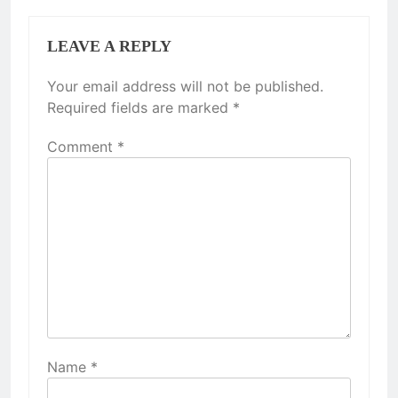
LEAVE A REPLY
Your email address will not be published.
Required fields are marked
*
Comment
*
Name
*