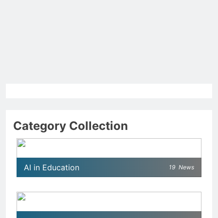
Category Collection
AI in Education
19
News