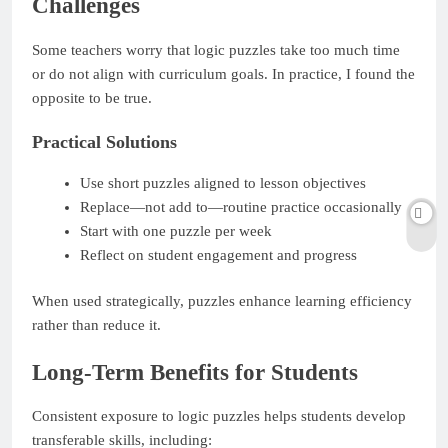
Challenges
Some teachers worry that logic puzzles take too much time
or do not align with curriculum goals. In practice, I found the
opposite to be true.
Practical Solutions
Use short puzzles aligned to lesson objectives
Replace—not add to—routine practice occasionally
Start with one puzzle per week
Reflect on student engagement and progress
When used strategically, puzzles enhance learning efficiency
rather than reduce it.
Long-Term Benefits for Students
Consistent exposure to logic puzzles helps students develop
transferable skills, including: