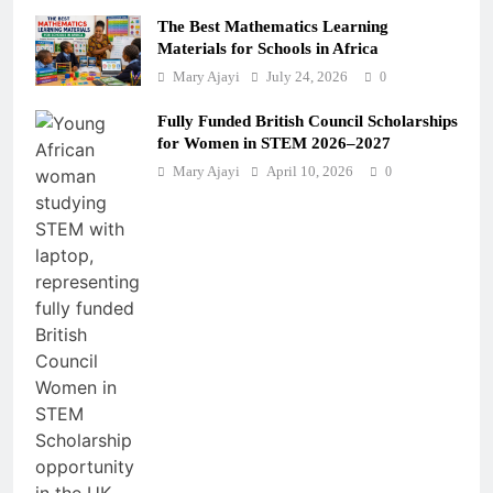
The Best Mathematics Learning
Materials for Schools in Africa
Mary Ajayi
July 24, 2026
0
Fully Funded British Council Scholarships
for Women in STEM 2026–2027
Mary Ajayi
April 10, 2026
0