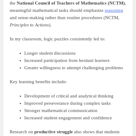
the
National Council of Teachers of Mathematics (NCTM)
,
meaningful mathematical tasks should emphasize
reasoning
and sense-making rather than routine procedures (NCTM,
Principles to Actions
).
In my classroom, logic puzzles consistently led to:
Longer student discussions
Increased participation from hesitant learners
Greater willingness to attempt challenging problems
Key learning benefits include:
Development of critical and analytical thinking
Improved perseverance during complex tasks
Stronger mathematical communication
Increased student engagement and confidence
Research on
productive struggle
also shows that students