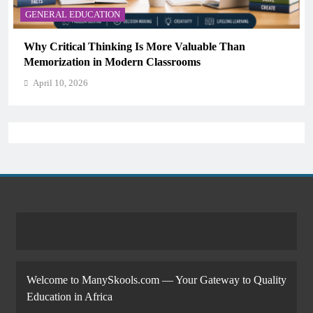
GENERAL EDUCATION
Why Critical Thinking Is More Valuable Than
Memorization in Modern Classrooms
April 10, 2026
Welcome to ManySkools.com — Your Gateway to Quality
Education in Africa