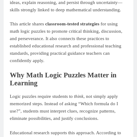
ideas, explain reasoning, and persist through uncertainty—
skills strongly linked to deep mathematical understanding.
This article shares
classroom-tested strategies
for using
math logic puzzles to promote critical thinking, discussion,
and perseverance. It also connects these practices to
established educational research and professional teaching
standards, providing practical guidance teachers can
confidently apply.
Why Math Logic Puzzles Matter in
Learning
Logic puzzles require students to
think
, not simply apply
memorized steps. Instead of asking “Which formula do I
use?”, students must interpret clues, recognize patterns,
eliminate possibilities, and justify conclusions.
Educational research supports this approach. According to