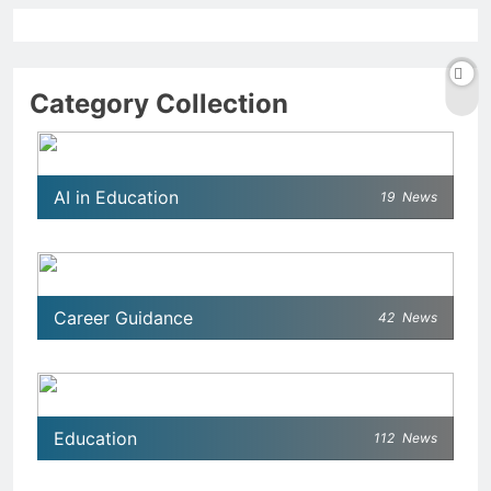
Category Collection
AI in Education
19
News
Career Guidance
42
News
Education
112
News