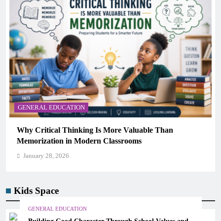
GENERAL EDUCATION
The 6 Best Omega-3-Rich Foods, Ranked (Backed by
Science)
January 28, 2026
Kids Space
GENERAL EDUCATION
Building Good Character Through School Values and