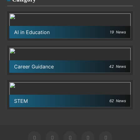
AI in Education
19
News
Career Guidance
42
News
STEM
62
News