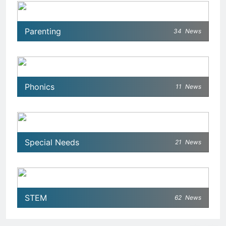
Parenting
34
News
Phonics
11
News
Special Needs
21
News
STEM
62
News