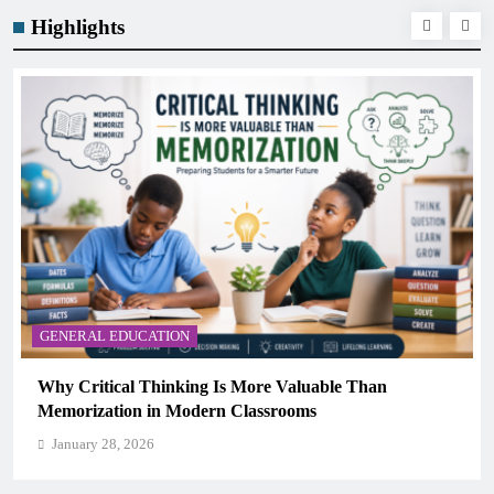
Highlights
GENERAL EDUCATION
Than
The 6 Best Omega-3-Rich Foods, Ranked (Ba
Science)
January 28, 2026