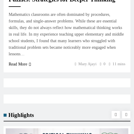
Mathematics classrooms are often dominated by procedures,
formulas, and single-answer problems. While these are essential
skills, they do not always reflect how mathematical thinking works
in real life. In my experience teaching upper elementary and middle
school students, I found that many learners who struggled with
traditional problem sets became noticeably more engaged when
lessons…
Mary Ajayi
0
11 mins
Read More
Highlights