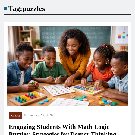
Tag:
puzzles
January 28, 2026
STEM
Engaging Students With Math Logic
Puzzles: Strategies for Deeper Thinking