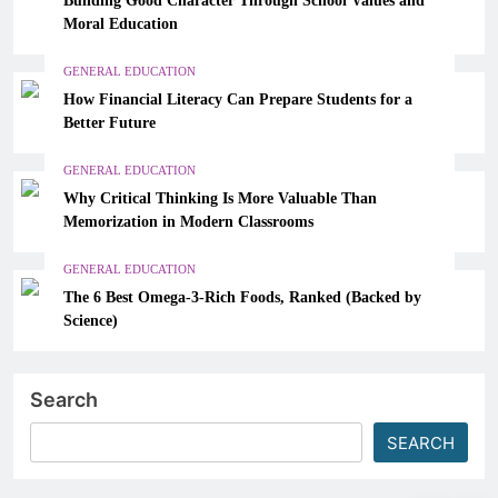
Moral Education
GENERAL EDUCATION
How Financial Literacy Can Prepare Students for a
Better Future
GENERAL EDUCATION
Why Critical Thinking Is More Valuable Than
Memorization in Modern Classrooms
GENERAL EDUCATION
The 6 Best Omega-3-Rich Foods, Ranked (Backed by
Science)
Search
SEARCH