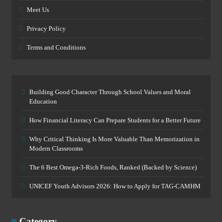
Meet Us
Privacy Policy
Terms and Conditions
Building Good Character Through School Values and Moral
Education
How Financial Literacy Can Prepare Students for a Better Future
Why Critical Thinking Is More Valuable Than Memorization in
Modern Classrooms
The 6 Best Omega-3-Rich Foods, Ranked (Backed by Science)
UNICEF Youth Advisors 2026: How to Apply for TAG-CAMHM
Category