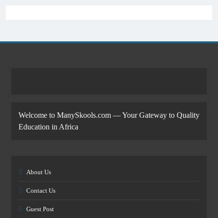
Welcome to ManySkools.com — Your Gateway to Quality
Education in Africa
About Us
Contact Us
Guest Post