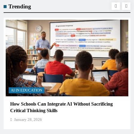
Trending
AI IN EDUCATION
cing
What AI Tools Are Used in Education? A Guide fo
Students and Teachers (2026)
January 28, 2026