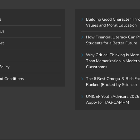
s
Building Good Character Thr
Values and Moral Education
 Us
How Financial Literacy Can P
ost
Students for a Better Future
Why Critical Thinking Is More
Than Memorization in Modern
Policy
Classrooms
nd Conditions
The 6 Best Omega-3-Rich Fo
Ranked (Backed by Science)
UNICEF Youth Advisors 2026
Apply for TAG-CAMHM