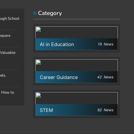
Category
ough School
repare
AI in Education
19
News
 Valuable
ods,
Career Guidance
42
News
: How to
STEM
62
News