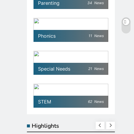
Parenting
34
News
Phonics
11
News
Special Needs
21
News
STEM
62
News
Highlights