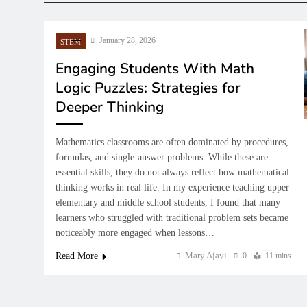
January 28, 2026
STEM
Engaging Students With Math
Logic Puzzles: Strategies for
Deeper Thinking
Mathematics classrooms are often dominated by procedures,
GENERAL EDUCATION
GENER
AI 
formulas, and single-answer problems. While these are
essential skills, they do not always reflect how mathematical
Building Good Character Through
How Fi
Teac
thinking works in real life. In my experience teaching upper
School Values and Moral
Prepar
Sch
elementary and middle school students, I found that many
Education
Future
Mod
learners who struggled with traditional problem sets became
January 28, 2026
Januar
noticeably more engaged when lessons…
Ja
Mary Ajayi
Read More
0
11 mins