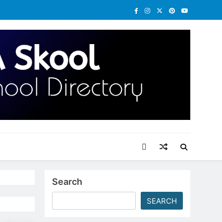
Search
SEARCH