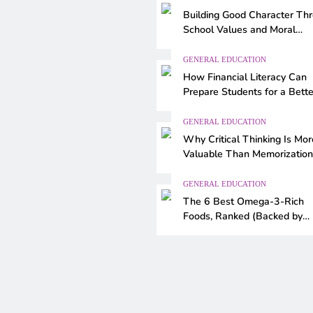
Building Good Character Th
School Values and Moral
Education
GENERAL EDUCATION
How Financial Literacy Can
Prepare Students for a Bette
Future
GENERAL EDUCATION
Why Critical Thinking Is Mor
Valuable Than Memorization
Modern Classrooms
GENERAL EDUCATION
The 6 Best Omega-3-Rich
Foods, Ranked (Backed by
Science)