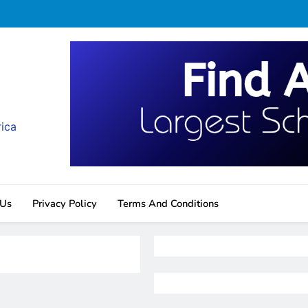
rica
 Us
Privacy Policy
Terms And Conditions