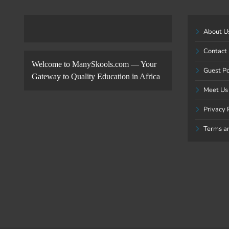
About U
Contact
Welcome to ManySkools.com — Your
Guest P
Gateway to Quality Education in Africa
Meet Us
Privacy 
Terms a