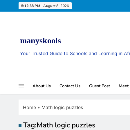
Skip
5:12:39 PM
August 8, 2026
to
content
manyskools
Your Trusted Guide to Schools and Learning in Af
About Us
Contact Us
Guest Post
Meet
Home
»
Math logic puzzles
Tag:
Math logic puzzles