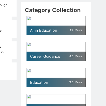
rough
Category Collection
AI in Education
19
News
r
e
 in
Career Guidance
42
News
Education
112
News