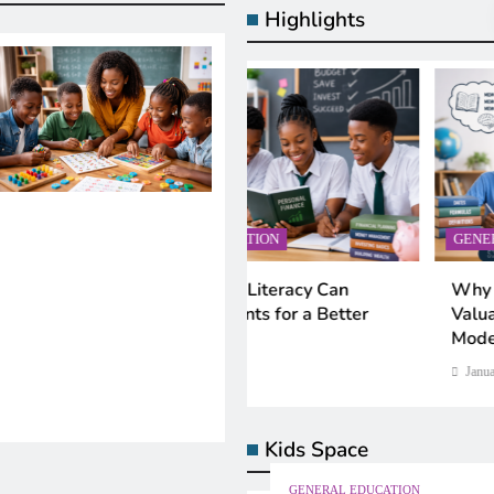
Highlights
AL EDUCATION
GENERAL EDUCATION
IN EDUCATION
AI IN EDUCATION
nancial Literacy Can
Why Critical Thinking Is M
hing Artificial Intelligence in
What Is Machine Learni
e Students for a Better
Valuable Than Memorizatio
ools: Smart Approaches for
Simple, Real-World Guid
Modern Classrooms
ern Education
Beginners
y 28, 2026
January 28, 2026
nuary 28, 2026
January 28, 2026
Kids Space
GENERAL EDUCATION