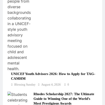
UNICEF Youth Advisors 2026: How to Apply for TAG-
CAMHM
Blessing Sunday
August 4, 2026
0
Rhodes Scholarship 2027: The Ultimate
Guide to Winning One of the World’s
Most Prestigious Awards