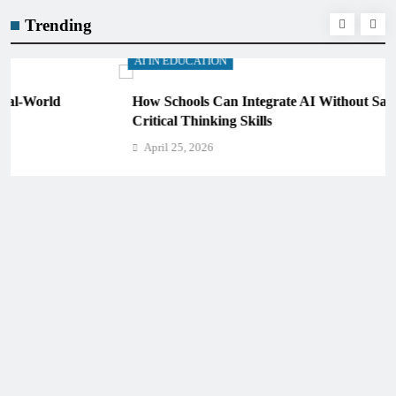
Trending
AI IN EDUCATION
How Schools Can Integrate AI Without Sacrificing
Critical Thinking Skills
April 25, 2026