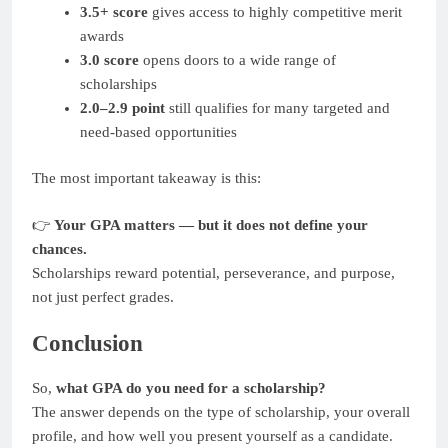
3.5+ score
gives access to highly competitive merit
awards
3.0 score
opens doors to a wide range of
scholarships
2.0–2.9 point
still qualifies for many targeted and
need-based opportunities
The most important takeaway is this:
👉
Your GPA matters — but it does not define your
chances.
Scholarships reward potential, perseverance, and purpose,
not just perfect grades.
Conclusion
So,
what GPA do you need for a scholarship?
The answer depends on the type of scholarship, your overall
profile, and how well you present yourself as a candidate.