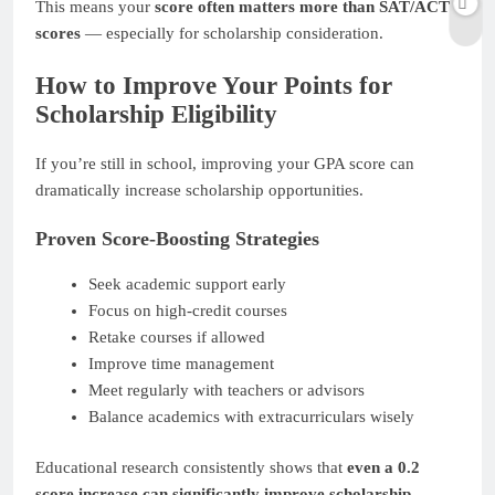
This means your
score often matters more than SAT/ACT
scores
— especially for scholarship consideration.
How to Improve Your Points for
Scholarship Eligibility
If you’re still in school, improving your GPA score can
dramatically increase scholarship opportunities.
Proven Score-Boosting Strategies
Seek academic support early
Focus on high-credit courses
Retake courses if allowed
Improve time management
Meet regularly with teachers or advisors
Balance academics with extracurriculars wisely
Educational research consistently shows that
even a 0.2
score increase can significantly improve scholarship