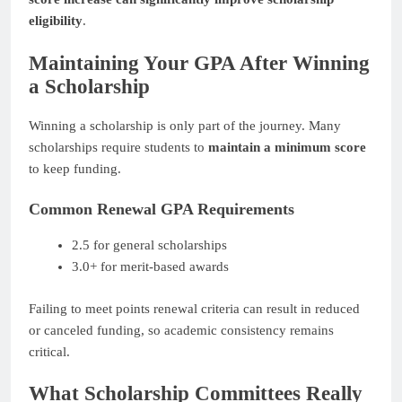
eligibility
.
Maintaining Your GPA After Winning
a Scholarship
Winning a scholarship is only part of the journey. Many
scholarships require students to
maintain a minimum score
to keep funding.
Common Renewal GPA Requirements
2.5 for general scholarships
3.0+ for merit-based awards
Failing to meet points renewal criteria can result in reduced
or canceled funding, so academic consistency remains
critical.
What Scholarship Committees Really