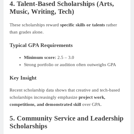
4. Talent-Based Scholarships (Arts,
Music, Writing, Tech)
These scholarships reward
specific skills or talents
rather
than grades alone.
Typical GPA Requirements
Minimum score:
2.5 – 3.0
Strong portfolio or audition often outweighs GPA
Key Insight
Recent scholarship data shows that creative and tech-based
scholarships increasingly emphasize
project work,
competitions, and demonstrated skill
over GPA.
5. Community Service and Leadership
Scholarships