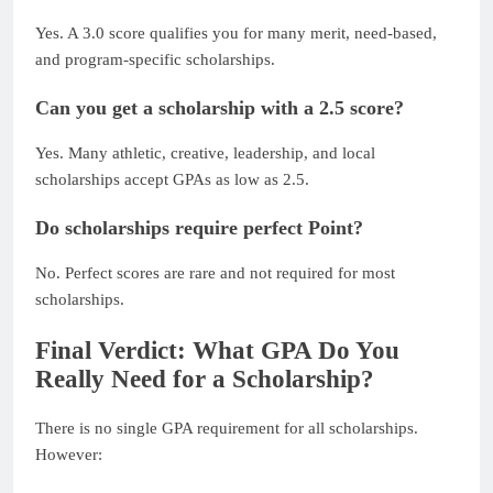
Yes. A 3.0 score qualifies you for many merit, need-based,
and program-specific scholarships.
Can you get a scholarship with a 2.5 score?
Yes. Many athletic, creative, leadership, and local
scholarships accept GPAs as low as 2.5.
Do scholarships require perfect Point?
No. Perfect scores are rare and not required for most
scholarships.
Final Verdict: What GPA Do You
Really Need for a Scholarship?
There is no single GPA requirement for all scholarships.
However: