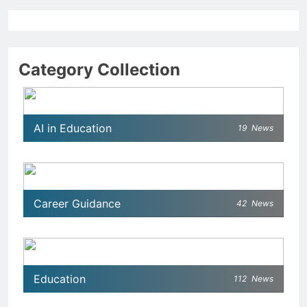
Category Collection
AI in Education
19
News
Career Guidance
42
News
Education
112
News