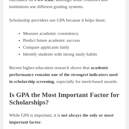
institutions use different grading systems.
Scholarship providers use GPA because it helps them:
Measure academic consistency
Predict future academic success
Compare applicants fairly
Identify students with strong study habits
Recent higher-education research shows that
academic
performance remains one of the strongest indicators used
in scholarship screening
, especially for merit-based awards.
Is GPA the Most Important Factor for
Scholarships?
While GPA is important, it is
not always the only or most
important factor
.