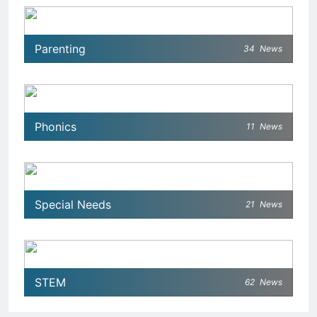
Parenting
34
News
Phonics
11
News
Special Needs
21
News
STEM
62
News