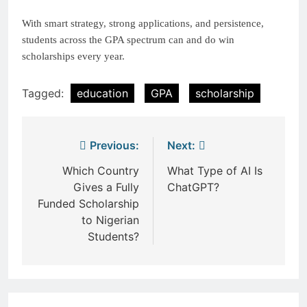
With smart strategy, strong applications, and persistence,
students across the GPA spectrum can and do win
scholarships every year.
Tagged:
education
GPA
scholarship
Post
Previous:
Next:
navigation
Which Country
What Type of AI Is
Gives a Fully
ChatGPT?
Funded Scholarship
to Nigerian
Students?