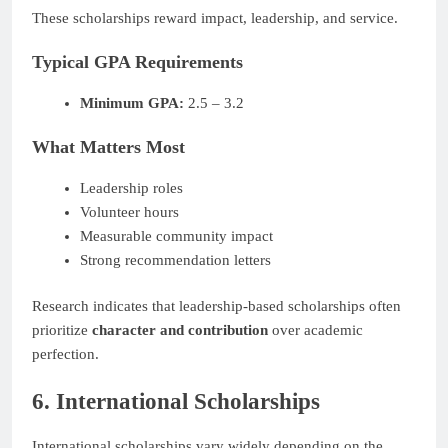
These scholarships reward impact, leadership, and service.
Typical GPA Requirements
Minimum GPA:
2.5 – 3.2
What Matters Most
Leadership roles
Volunteer hours
Measurable community impact
Strong recommendation letters
Research indicates that leadership-based scholarships often
prioritize
character and contribution
over academic
perfection.
6. International Scholarships
International scholarships vary widely depending on the