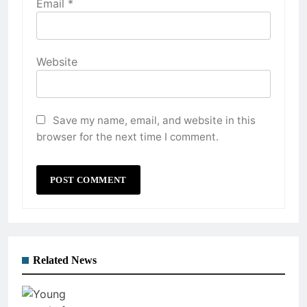
Email
*
Website
Save my name, email, and website in this
browser for the next time I comment.
Related News