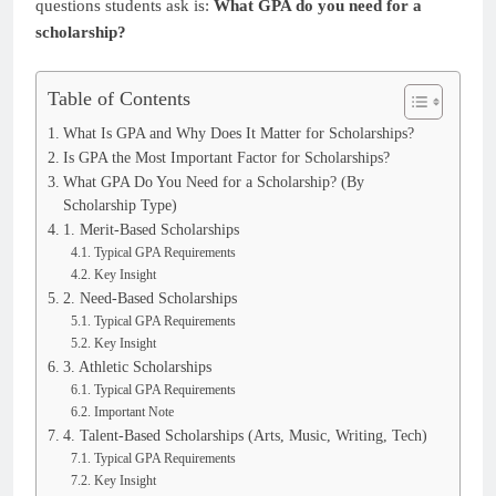
questions students ask is:
What GPA do you need for a
scholarship?
Table of Contents
What Is GPA and Why Does It Matter for Scholarships?
Is GPA the Most Important Factor for Scholarships?
What GPA Do You Need for a Scholarship? (By
Scholarship Type)
1. Merit-Based Scholarships
Typical GPA Requirements
Key Insight
2. Need-Based Scholarships
Typical GPA Requirements
Key Insight
3. Athletic Scholarships
Typical GPA Requirements
Important Note
4. Talent-Based Scholarships (Arts, Music, Writing, Tech)
Typical GPA Requirements
Key Insight