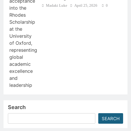
Madaki Luke
April 25, 2026
0
Search
SEARCH