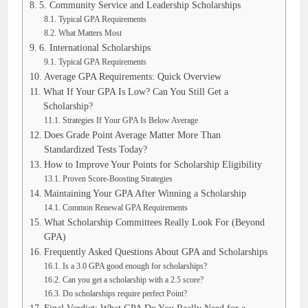
5. Community Service and Leadership Scholarships
Typical GPA Requirements
What Matters Most
6. International Scholarships
Typical GPA Requirements
Average GPA Requirements: Quick Overview
What If Your GPA Is Low? Can You Still Get a
Scholarship?
Strategies If Your GPA Is Below Average
Does Grade Point Average Matter More Than
Standardized Tests Today?
How to Improve Your Points for Scholarship Eligibility
Proven Score-Boosting Strategies
Maintaining Your GPA After Winning a Scholarship
Common Renewal GPA Requirements
What Scholarship Committees Really Look For (Beyond
GPA)
Frequently Asked Questions About GPA and Scholarships
Is a 3.0 GPA good enough for scholarships?
Can you get a scholarship with a 2.5 score?
Do scholarships require perfect Point?