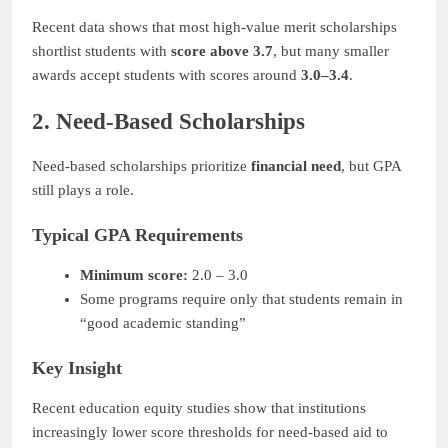
Recent data shows that most high-value merit scholarships
shortlist students with
score above 3.7
, but many smaller
awards accept students with scores around
3.0–3.4
.
2. Need-Based Scholarships
Need-based scholarships prioritize
financial need
, but GPA
still plays a role.
Typical GPA Requirements
Minimum score:
2.0 – 3.0
Some programs require only that students remain in
“good academic standing”
Key Insight
Recent education equity studies show that institutions
increasingly lower score thresholds for need-based aid to