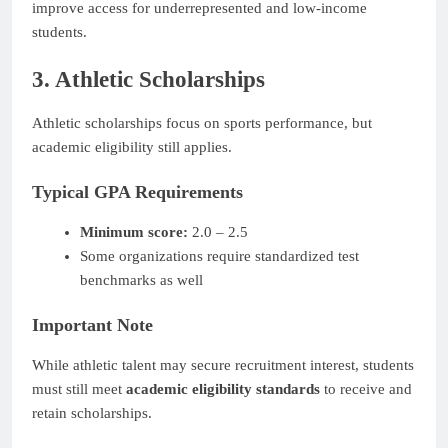
improve access for underrepresented and low-income
students.
3. Athletic Scholarships
Athletic scholarships focus on sports performance, but
academic eligibility still applies.
Typical GPA Requirements
Minimum score:
2.0 – 2.5
Some organizations require standardized test
benchmarks as well
Important Note
While athletic talent may secure recruitment interest, students
must still meet
academic eligibility standards
to receive and
retain scholarships.