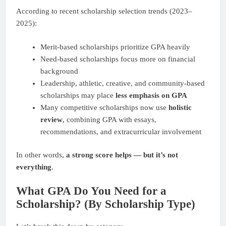
According to recent scholarship selection trends (2023–
2025):
Merit-based scholarships prioritize GPA heavily
Need-based scholarships focus more on financial
background
Leadership, athletic, creative, and community-based
scholarships may place
less emphasis on GPA
Many competitive scholarships now use
holistic
review
, combining GPA with essays,
recommendations, and extracurricular involvement
In other words,
a strong score helps — but it’s not
everything
.
What GPA Do You Need for a
Scholarship? (By Scholarship Type)