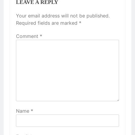
LEAVE A REPLY
Your email address will not be published.
Required fields are marked
*
Comment
*
Name
*