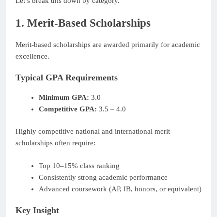
Let’s break this down by category.
1. Merit-Based Scholarships
Merit-based scholarships are awarded primarily for academic
excellence.
Typical GPA Requirements
Minimum GPA:
3.0
Competitive GPA:
3.5 – 4.0
Highly competitive national and international merit
scholarships often require:
Top 10–15% class ranking
Consistently strong academic performance
Advanced coursework (AP, IB, honors, or equivalent)
Key Insight