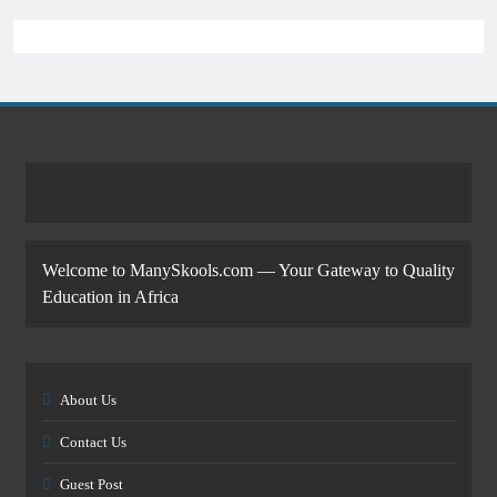
Welcome to ManySkools.com — Your Gateway to Quality
Education in Africa
About Us
Contact Us
Guest Post