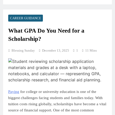
CAREER GUIDANCE
What GPA Do You Need for a
Scholarship?
Blessing Sunday
December 13, 2025
1
11 Mins
Paying
for college or university education is one of the
biggest challenges facing students and families today. With
tuition costs rising globally, scholarships have become a vital
source of financial support. One of the most common