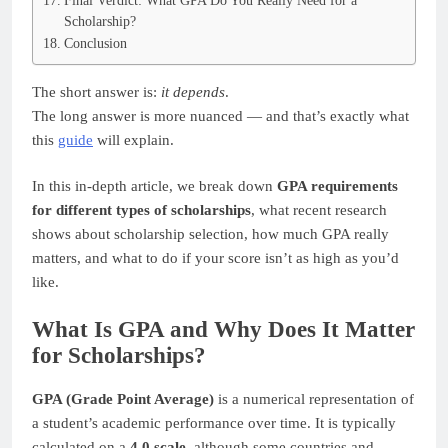
Final Verdict: What GPA Do You Really Need for a
Scholarship?
Conclusion
The short answer is:
it depends
.
The long answer is more nuanced — and that’s exactly what
this
guide
will explain.
In this in-depth article, we break down
GPA requirements
for different types of scholarships
, what recent research
shows about scholarship selection, how much GPA really
matters, and what to do if your score isn’t as high as you’d
like.
What Is GPA and Why Does It Matter
for Scholarships?
GPA (Grade Point Average)
is a numerical representation of
a student’s academic performance over time. It is typically
calculated on a
4.0 scale
, although some countries and