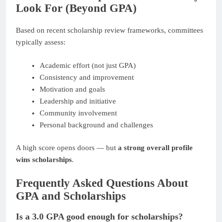
Look For (Beyond GPA)
Based on recent scholarship review frameworks, committees
typically assess:
Academic effort (not just GPA)
Consistency and improvement
Motivation and goals
Leadership and initiative
Community involvement
Personal background and challenges
A high score opens doors — but
a strong overall profile
wins scholarships
.
Frequently Asked Questions About
GPA and Scholarships
Is a 3.0 GPA good enough for scholarships?