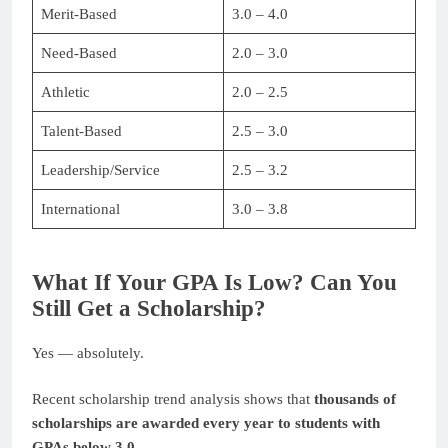
Merit-Based
3.0 – 4.0
Need-Based
2.0 – 3.0
Athletic
2.0 – 2.5
Talent-Based
2.5 – 3.0
Leadership/Service
2.5 – 3.2
International
3.0 – 3.8
What If Your GPA Is Low? Can You
Still Get a Scholarship?
Yes — absolutely.
Recent scholarship trend analysis shows that
thousands of
scholarships are awarded every year to students with
GPAs below 3.0
.