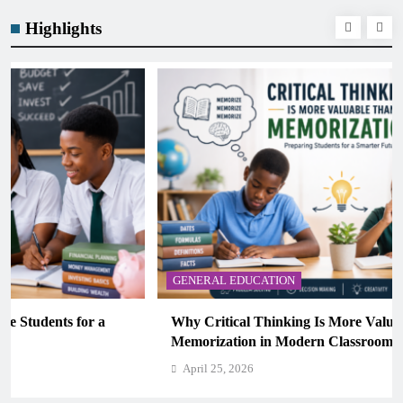
Highlights
GENERAL EDUCATION
Why Critical Thinking Is More Valuable Than
Memorization in Modern Classrooms
April 25, 2026