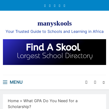
Skip
to
content
manyskools
Your Trusted Guide to Schools and Learning in Africa
MENU
Home
»
What GPA Do You Need for a
Scholarship?