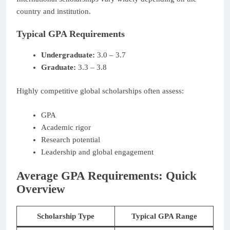
country and institution.
Typical GPA Requirements
Undergraduate:
3.0 – 3.7
Graduate:
3.3 – 3.8
Highly competitive global scholarships often assess:
GPA
Academic rigor
Research potential
Leadership and global engagement
Average GPA Requirements: Quick
Overview
Scholarship Type
Typical GPA Range