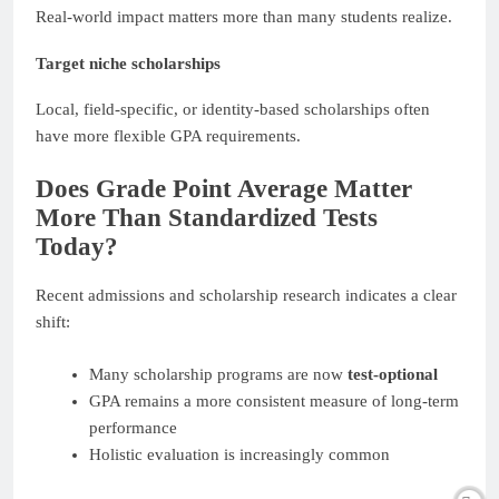
Real-world impact matters more than many students realize.
Target niche scholarships
Local, field-specific, or identity-based scholarships often
have more flexible GPA requirements.
Does Grade Point Average Matter
More Than Standardized Tests
Today?
Recent admissions and scholarship research indicates a clear
shift:
Many scholarship programs are now
test-optional
GPA remains a more consistent measure of long-term
performance
Holistic evaluation is increasingly common