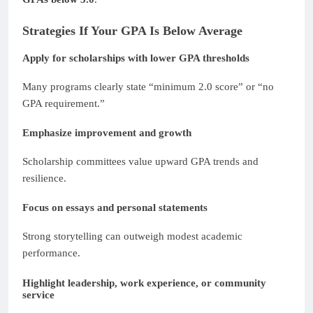
Strategies If Your GPA Is Below Average
Apply for scholarships with lower GPA thresholds
Many programs clearly state “minimum 2.0 score” or “no
GPA requirement.”
Emphasize improvement and growth
Scholarship committees value upward GPA trends and
resilience.
Focus on essays and personal statements
Strong storytelling can outweigh modest academic
performance.
Highlight leadership, work experience, or community
service