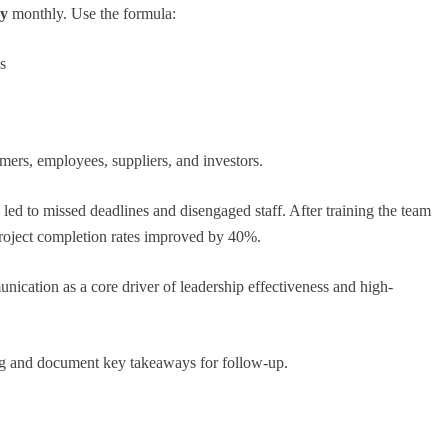
ay
monthly. Use the formula:
s
ers, employees, suppliers, and investors.
ed to missed deadlines and disengaged staff. After training the team
project completion rates improved by 40%.
nication as a core driver of leadership effectiveness and high-
ing and document key takeaways for follow-up.