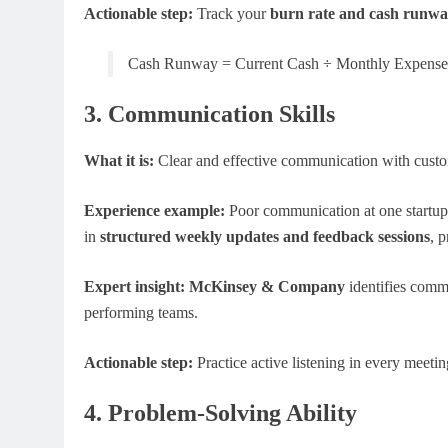
Actionable step:
Track your
burn rate and cash runw
Cash Runway = Current Cash ÷ Monthly Expense
3. Communication Skills
What it is:
Clear and effective communication with custom
Experience example:
Poor communication at one startup l
in
structured weekly updates and feedback sessions
, 
Expert insight:
McKinsey & Company
identifies commu
performing teams.
Actionable step:
Practice active listening in every meet
4. Problem-Solving Ability