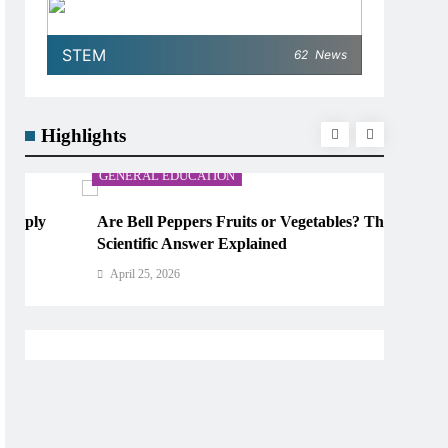
STEM
62
News
Highlights
GENERAL EDUCATION
Are Bell Peppers Fruits or Vegetables? The
Scientific Answer Explained
April 25, 2026