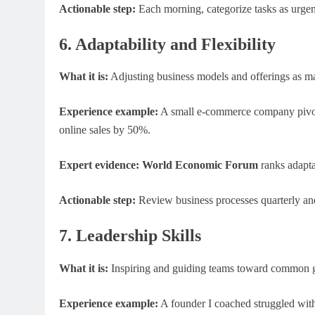
Actionable step:
Each morning, categorize tasks as urgent 
6. Adaptability and Flexibility
What it is:
Adjusting business models and offerings as ma
Experience example:
A small e-commerce company pivoted
online sales by 50%.
Expert evidence:
World Economic Forum
ranks adaptab
Actionable step:
Review business processes quarterly and
7. Leadership Skills
What it is:
Inspiring and guiding teams toward common g
Experience example:
A founder I coached struggled with