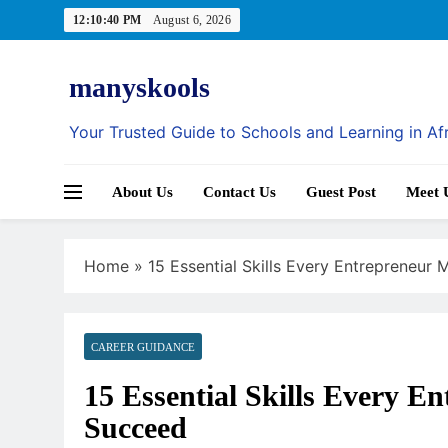
Skip
12:10:41 PM
August 6, 2026
to
content
manyskools
Your Trusted Guide to Schools and Learning in Af
About Us
Contact Us
Guest Post
Meet 
Home
»
15 Essential Skills Every Entrepreneur
CAREER GUIDANCE
15 Essential Skills Every E
AI IN EDUCATION
Succeed