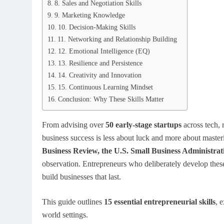
8. Sales and Negotiation Skills
9. Marketing Knowledge
10. Decision-Making Skills
11. Networking and Relationship Building
12. Emotional Intelligence (EQ)
13. Resilience and Persistence
14. Creativity and Innovation
15. Continuous Learning Mindset
Conclusion: Why These Skills Matter
From advising over
50 early-stage startups
across tech, r
business success is less about luck and more about masteri
Business Review, the U.S. Small Business Administr
observation. Entrepreneurs who deliberately develop these 
build businesses that last.
This guide outlines
15 essential entrepreneurial skills
, 
world settings.