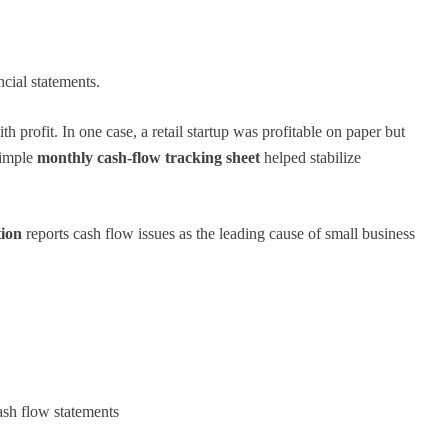
cial statements.
profit. In one case, a retail startup was profitable on paper but
simple
monthly cash-flow tracking sheet
helped stabilize
tion
reports cash flow issues as the leading cause of small business
ash flow statements