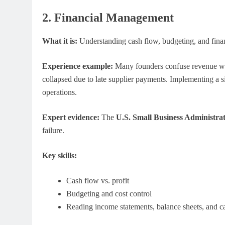
2. Financial Management
What it is:
Understanding cash flow, budgeting, and finan
Experience example:
Many founders confuse revenue with 
collapsed due to late supplier payments. Implementing a 
operations.
Expert evidence:
The
U.S. Small Business Administra
failure.
Key skills:
Cash flow vs. profit
Budgeting and cost control
Reading income statements, balance sheets, and c