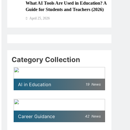
What AI Tools Are Used in Education? A
How Ar
Guide for Students and Teachers (2026)
Educa
April 25, 2026
April
Category Collection
AI in Education
19
News
Career Guidance
42
News