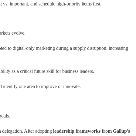
vs. important, and schedule high-priority items first.
rkets evolve.
 to digital-only marketing during a supply disruption, increasing
ility as a critical future skill for business leaders.
 identify one area to improve or innovate.
oals.
 delegation. After adopting
leadership frameworks from Gallup’s