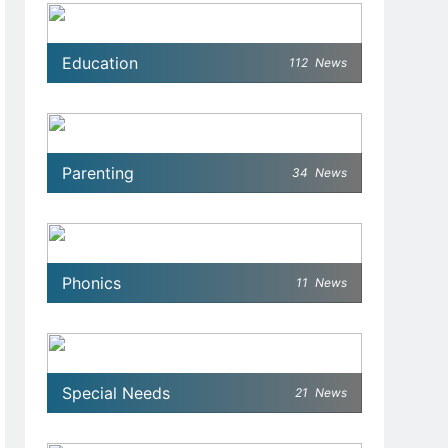
Education
112
News
Parenting
34
News
Phonics
11
News
Special Needs
21
News