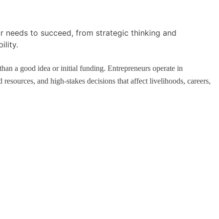
mple, Real-
How Schools Can Integrate AI Without
Sacrificing Critical Thinking Skills
April 25, 2026
han a good idea or initial funding. Entrepreneurs operate in
resources, and high-stakes decisions that affect livelihoods, careers,