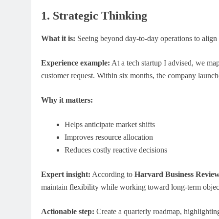
1. Strategic Thinking
What it is:
Seeing beyond day-to-day operations to align 
Experience example:
At a tech startup I advised, we ma
customer request. Within six months, the company launche
N
GENERAL EDUCATION
Why it matters:
ing Is More Valuable
The 6 Best Omega-3-Rich Foods
 in Modern Classrooms
(Backed by Science)
Helps anticipate market shifts
April 25, 2026
Improves resource allocation
Reduces costly reactive decisions
Expert insight:
According to
Harvard Business Revie
maintain flexibility while working toward long-term objec
Actionable step:
Create a quarterly roadmap, highlighting 