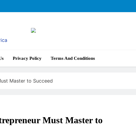
rica
Us
Privacy Policy
Terms And Conditions
 Must Master to Succeed
ntrepreneur Must Master to
AI IN EDUCATION