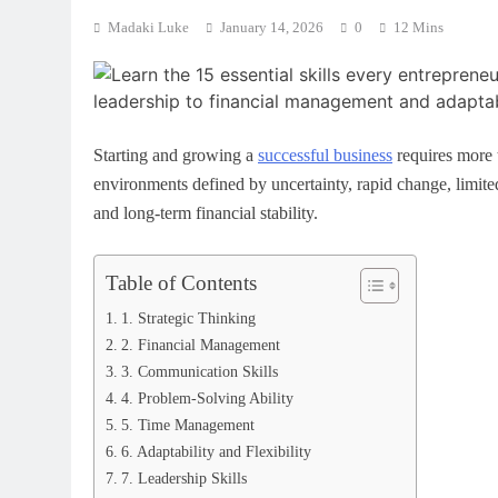
Intelligence in Schools:
What Is Machine Learning? A Si
Madaki Luke
January 14, 2026
0
12 Mins
for Modern Education
World Guide for Beginners
April 25, 2026
Starting and growing a
successful business
requires more t
environments defined by uncertainty, rapid change, limited 
and long-term financial stability.
Table of Contents
1. Strategic Thinking
2. Financial Management
3. Communication Skills
4. Problem-Solving Ability
5. Time Management
6. Adaptability and Flexibility
7. Leadership Skills