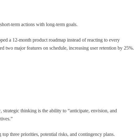
short-term actions with long-term goals.
pped a 12-month product roadmap instead of reacting to every
d two major features on schedule, increasing user retention by 25%.
CAREER GUIDANCE
, Ranked
UNICEF Youth Advisors 2026: How to Apply
for TAG-CAMHM
April 25, 2026
w
, strategic thinking is the ability to “anticipate, envision, and
tives.”
top three priorities, potential risks, and contingency plans.