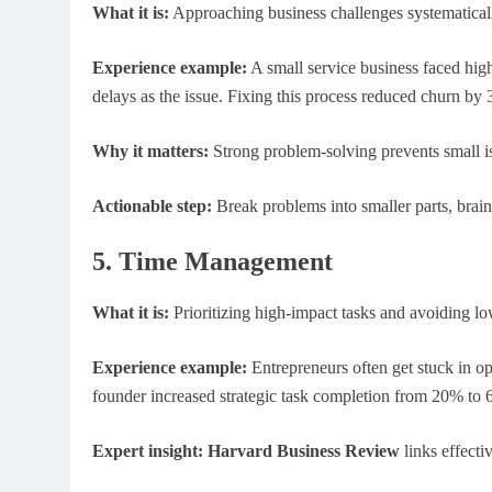
What it is:
Approaching business challenges systematical
Experience example:
A small service business faced hig
delays as the issue. Fixing this process reduced churn by
Why it matters:
Strong problem-solving prevents small iss
Actionable step:
Break problems into smaller parts, brain
5. Time Management
What it is:
Prioritizing high-impact tasks and avoiding low
Experience example:
Entrepreneurs often get stuck in o
founder increased strategic task completion from 20% to
Expert insight:
Harvard Business Review
links effecti