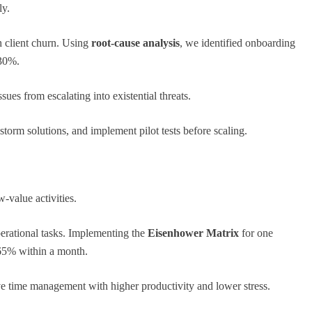
ly.
h client churn. Using
root-cause analysis
, we identified onboarding
 30%.
ues from escalating into existential threats.
storm solutions, and implement pilot tests before scaling.
-value activities.
perational tasks. Implementing the
Eisenhower Matrix
for one
 65% within a month.
ve time management with higher productivity and lower stress.