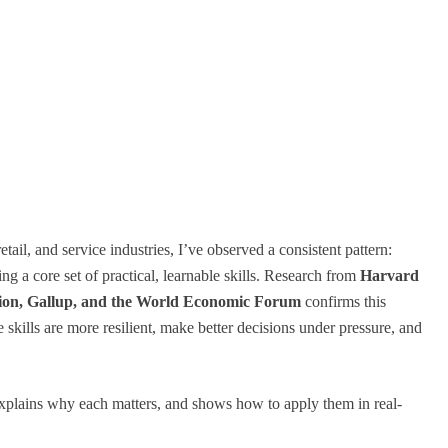
etail, and service industries, I’ve observed a consistent pattern:
ng a core set of practical, learnable skills. Research from
Harvard
ation, Gallup, and the World Economic Forum
confirms this
skills are more resilient, make better decisions under pressure, and
explains why each matters, and shows how to apply them in real-