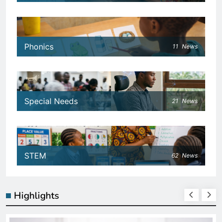
Phonics
11
News
Special Needs
21
News
STEM
62
News
Highlights