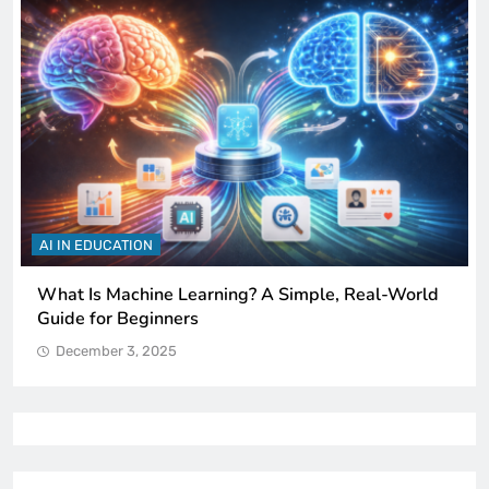
AI IN EDUCATION
How Schools Can Integrate AI Without Sacrificing
Critical Thinking Skills
December 3, 2025