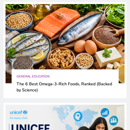
GENERAL EDUCATION
The 6 Best Omega-3-Rich Foods, Ranked (Backed
by Science)