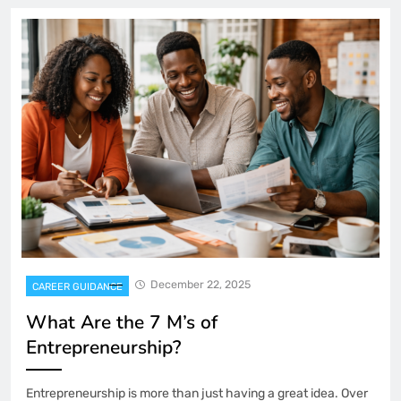
December 22, 2025
CAREER GUIDANCE
What Are the 7 M’s of
Entrepreneurship?
Entrepreneurship is more than just having a great idea. Over