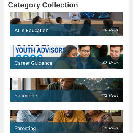
Category Collection
AI in Education
19
News
Career Guidance
42
News
Education
112
News
Parenting
34
News