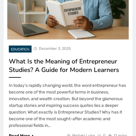
December 3, 2025
EDUCATION
What Is the Meaning of Entrepreneur
Studies? A Guide for Modern Learners
In today’s rapidly changing world, the word entrepreneur has
become one of the most powerful terms in business,
innovation, and wealth creation. But beyond the glamorous
startup stories and inspiring success quotes lies a deeper
question: What exactly is Entrepreneur Studies? Why has it
become one of the most sought-after academic and
professional fields in…
Read More
Madaki Luke
0
11 mins