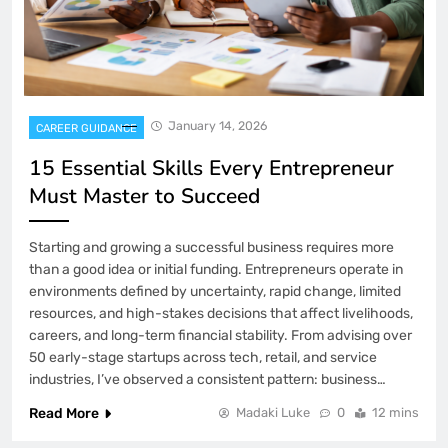
January 14, 2026
CAREER GUIDANCE
15 Essential Skills Every Entrepreneur
Must Master to Succeed
Starting and growing a successful business requires more
than a good idea or initial funding. Entrepreneurs operate in
environments defined by uncertainty, rapid change, limited
resources, and high-stakes decisions that affect livelihoods,
careers, and long-term financial stability. From advising over
50 early-stage startups across tech, retail, and service
industries, I’ve observed a consistent pattern: business…
Read More
Madaki Luke
0
12 mins