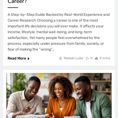
Career?
A Step-by-Step Guide Backed by Real-World Experience and
Career Research Choosing a career is one of the most
important life decisions you will ever make. It affects your
income, lifestyle, mental well-being, and long-term
satisfaction. Yet many people feel overwhelmed by the
process, especially under pressure from family, society, or
fear of making the “wrong”…
Read More
Madaki Luke
0
9 mins