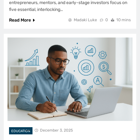
entrepreneurs, mentors, and early-stage investors focus on
five essential, interlocking…
Read More
Madaki Luke
0
10 mins
December 3, 2025
EDUCATION