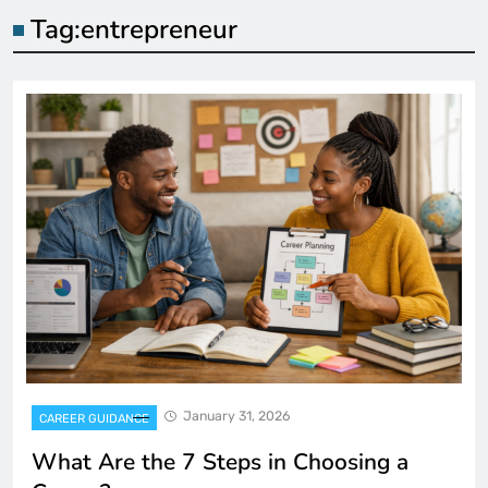
Tag:
entrepreneur
January 31, 2026
CAREER GUIDANCE
What Are the 7 Steps in Choosing a