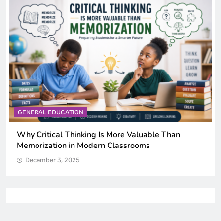
GENERAL EDUCATION
The 6 Best Omega-3-Rich Foods, Ranked (Backed
by Science)
December 3, 2025