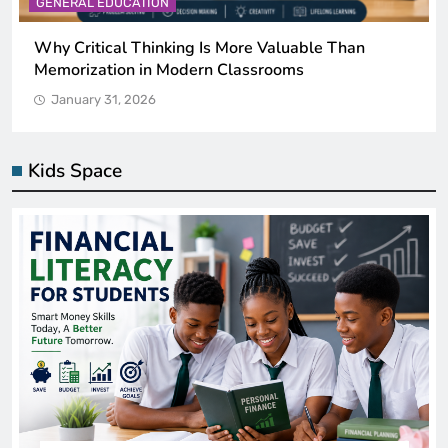
GENERAL EDUCATION
The 6 Best Omega-3-Rich Foods, Ranked (Backed
by Science)
January 31, 2026
Kids Space