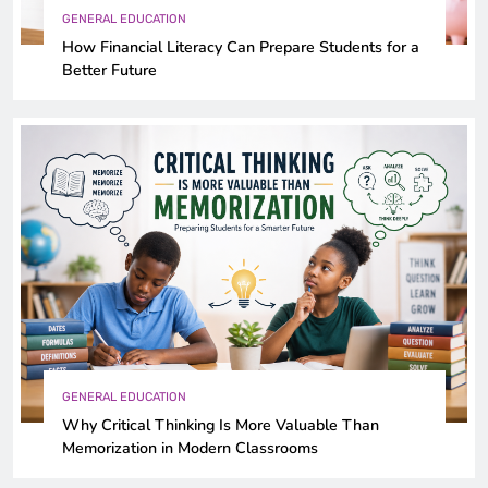
GENERAL EDUCATION
How Financial Literacy Can Prepare Students for a
Better Future
GENERAL EDUCATION
Why Critical Thinking Is More Valuable Than
Memorization in Modern Classrooms