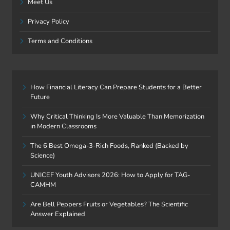
Meet Us
Privacy Policy
Terms and Conditions
How Financial Literacy Can Prepare Students for a Better
Future
Why Critical Thinking Is More Valuable Than Memorization
in Modern Classrooms
The 6 Best Omega-3-Rich Foods, Ranked (Backed by
Science)
UNICEF Youth Advisors 2026: How to Apply for TAG-
CAMHM
Are Bell Peppers Fruits or Vegetables? The Scientific
Answer Explained