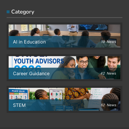
Category
AI in Education
19
News
Career Guidance
42
News
STEM
62
News