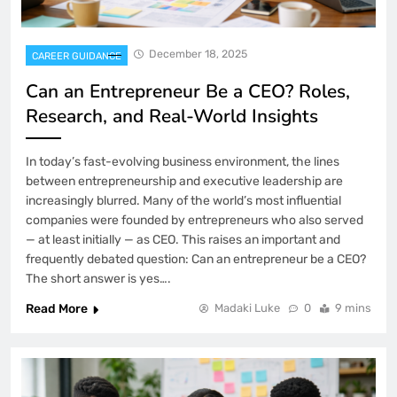
December 18, 2025
CAREER GUIDANCE
Can an Entrepreneur Be a CEO? Roles,
Research, and Real-World Insights
In today’s fast-evolving business environment, the lines
between entrepreneurship and executive leadership are
increasingly blurred. Many of the world’s most influential
companies were founded by entrepreneurs who also served
— at least initially — as CEO. This raises an important and
frequently debated question: Can an entrepreneur be a CEO?
The short answer is yes….
Read More
Madaki Luke
0
9 mins