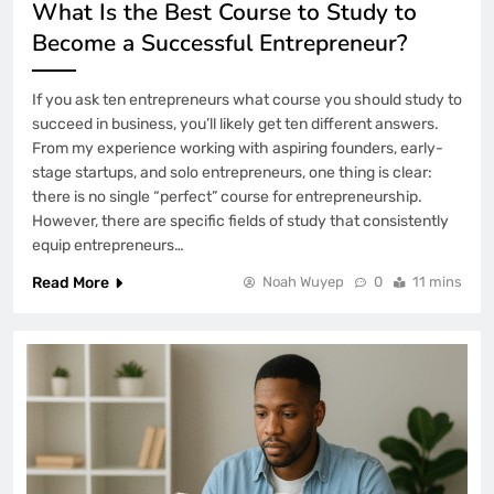
What Is the Best Course to Study to
Become a Successful Entrepreneur?
If you ask ten entrepreneurs what course you should study to
succeed in business, you’ll likely get ten different answers.
From my experience working with aspiring founders, early-
stage startups, and solo entrepreneurs, one thing is clear:
there is no single “perfect” course for entrepreneurship.
However, there are specific fields of study that consistently
equip entrepreneurs…
Read More
Noah Wuyep
0
11 mins