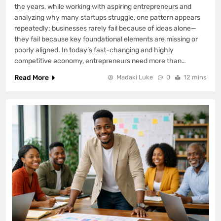
the years, while working with aspiring entrepreneurs and
analyzing why many startups struggle, one pattern appears
repeatedly: businesses rarely fail because of ideas alone—
they fail because key foundational elements are missing or
poorly aligned. In today’s fast-changing and highly
competitive economy, entrepreneurs need more than…
Read More
Madaki Luke
0
12 mins