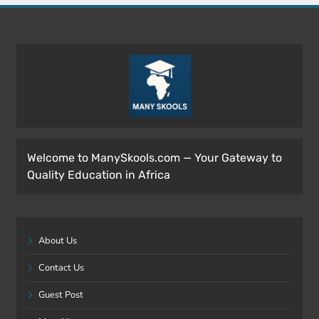
Welcome to ManySkools.com — Your Gateway to
Quality Education in Africa
About Us
Contact Us
Guest Post