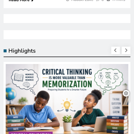
Highlights