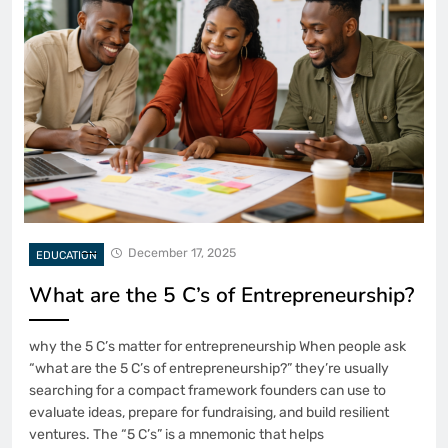
December 17, 2025
EDUCATION
What are the 5 C’s of Entrepreneurship?
why the 5 C’s matter for entrepreneurship When people ask
“what are the 5 C’s of entrepreneurship?” they’re usually
searching for a compact framework founders can use to
evaluate ideas, prepare for fundraising, and build resilient
ventures. The “5 C’s” is a mnemonic that helps