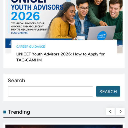
CAREER GUIDANCE
UNICEF Youth Advisors 2026: How to Apply for
TAG-CAMHM
Search
SEARCH
Trending