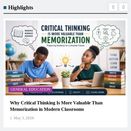
Highlights
GENERAL EDUCATION
Why Critical Thinking Is More Valuable Than
Memorization in Modern Classrooms
May 3, 2026