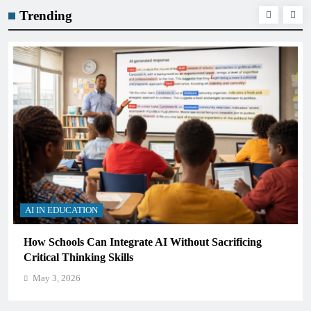
Trending
AI IN EDUCATION
How Schools Can Integrate AI Without Sacrificing
Critical Thinking Skills
May 3, 2026