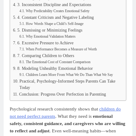
3. Inconsistent Discipline and Expectations
Why Predictability Creates Emotional Safety
4. Constant Criticism and Negative Labeling
How Words Shape a Child’s Self-Image
5. Dismissing or Minimizing Feelings
Why Emotional Validation Matters
6. Excessive Pressure to Achieve
When Performance Becomes a Measure of Worth
7. Comparing Children to Others
The Emotional Cost of Constant Comparison
8. Modeling Unhealthy Emotional Behavior
Children Learn More From What We Do Than What We Say
Practical, Psychology-Informed Steps Parents Can Take
Today
Conclusion: Progress Over Perfection in Parenting
Psychological research consistently shows that
children do
not need perfect parents
. What they need is
emotional
safety, consistent guidance, and caregivers who are willing
to reflect and adjust
. Even well-meaning habits—when