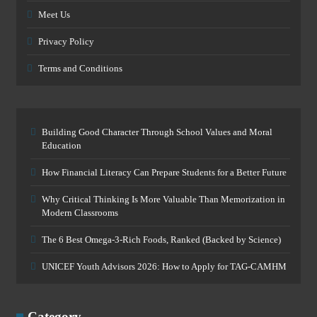
Meet Us
Privacy Policy
Terms and Conditions
Building Good Character Through School Values and Moral
Education
How Financial Literacy Can Prepare Students for a Better Future
Why Critical Thinking Is More Valuable Than Memorization in
Modern Classrooms
The 6 Best Omega-3-Rich Foods, Ranked (Backed by Science)
UNICEF Youth Advisors 2026: How to Apply for TAG-CAMHM
Category