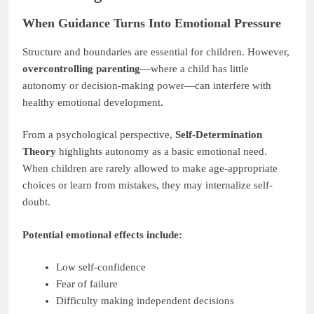
When Guidance Turns Into Emotional Pressure
Structure and boundaries are essential for children. However,
overcontrolling parenting
—where a child has little
autonomy or decision-making power—can interfere with
healthy emotional development.
From a psychological perspective,
Self-Determination
Theory
highlights autonomy as a basic emotional need.
When children are rarely allowed to make age-appropriate
choices or learn from mistakes, they may internalize self-
doubt.
Potential emotional effects include:
Low self-confidence
Fear of failure
Difficulty making independent decisions