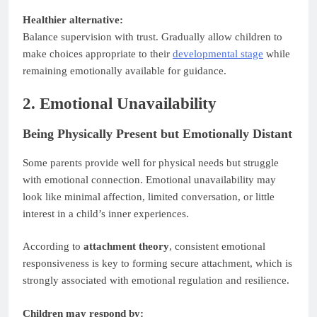
Healthier alternative:
Balance supervision with trust. Gradually allow children to
make choices appropriate to their
developmental stage
while
remaining emotionally available for guidance.
2. Emotional Unavailability
Being Physically Present but Emotionally Distant
Some parents provide well for physical needs but struggle
with emotional connection. Emotional unavailability may
look like minimal affection, limited conversation, or little
interest in a child’s inner experiences.
According to
attachment theory
, consistent emotional
responsiveness is key to forming secure attachment, which is
strongly associated with emotional regulation and resilience.
Children may respond by: