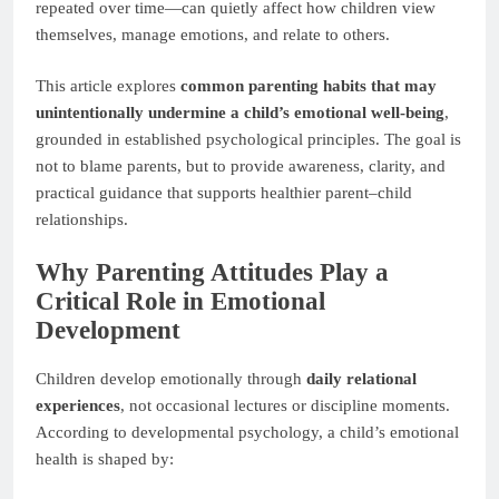
repeated over time—can quietly affect how children view
themselves, manage emotions, and relate to others.
This article explores
common parenting habits that may
unintentionally undermine a child’s emotional well-being
,
grounded in established psychological principles. The goal is
not to blame parents, but to provide awareness, clarity, and
practical guidance that supports healthier parent–child
relationships.
Why Parenting Attitudes Play a
Critical Role in Emotional
Development
Children develop emotionally through
daily relational
experiences
, not occasional lectures or discipline moments.
According to developmental psychology, a child’s emotional
health is shaped by: