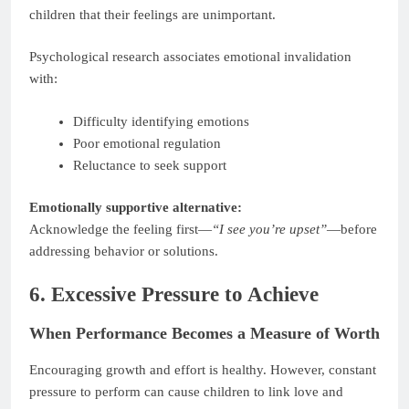
children that their feelings are unimportant.
Psychological research associates emotional invalidation
with:
Difficulty identifying emotions
Poor emotional regulation
Reluctance to seek support
Emotionally supportive alternative:
Acknowledge the feeling first—
“I see you’re upset”
—before
addressing behavior or solutions.
6. Excessive Pressure to Achieve
When Performance Becomes a Measure of Worth
Encouraging growth and effort is healthy. However, constant
pressure to perform can cause children to link love and