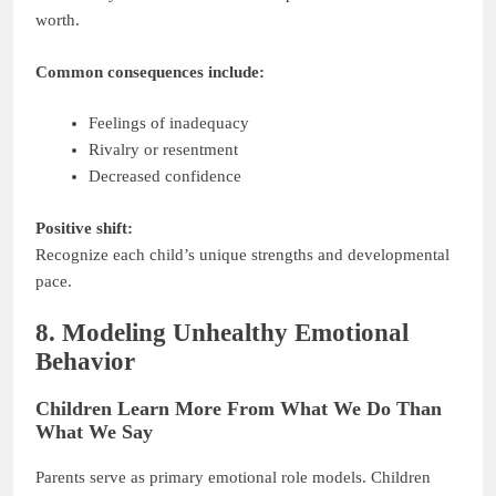
worth.
Common consequences include:
Feelings of inadequacy
Rivalry or resentment
Decreased confidence
Positive shift:
Recognize each child’s unique strengths and developmental
pace.
8. Modeling Unhealthy Emotional
Behavior
Children Learn More From What We Do Than
What We Say
Parents serve as primary emotional role models. Children