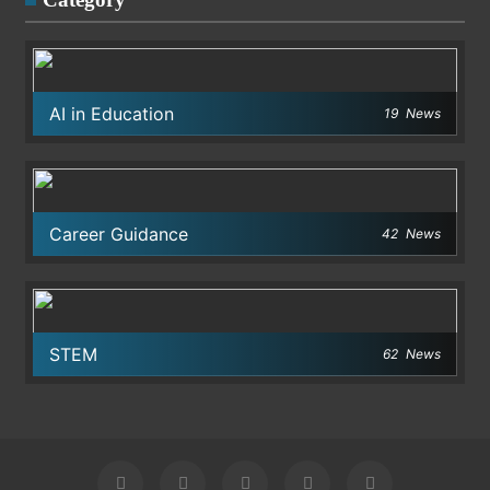
AI in Education
19
News
Career Guidance
42
News
STEM
62
News