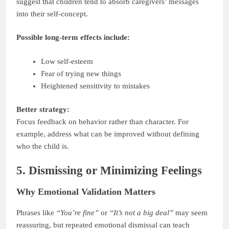
suggest that children tend to absorb caregivers’ messages
into their self-concept.
Possible long-term effects include:
Low self-esteem
Fear of trying new things
Heightened sensitivity to mistakes
Better strategy:
Focus feedback on behavior rather than character. For
example, address what can be improved without defining
who the child is.
5. Dismissing or Minimizing Feelings
Why Emotional Validation Matters
Phrases like
“You’re fine”
or
“It’s not a big deal”
may seem
reassuring, but repeated emotional dismissal can teach