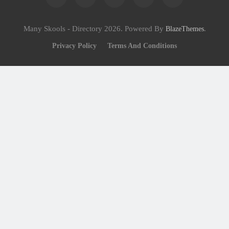
Many Skools - Directory 2026. Powered By
.
BlazeThemes
Privacy Policy
Terms And Conditions