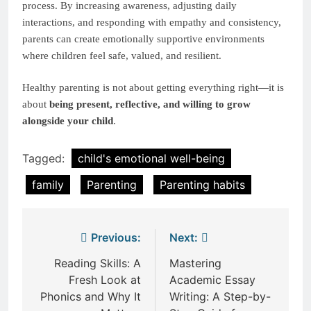
process. By increasing awareness, adjusting daily
interactions, and responding with empathy and consistency,
parents can create emotionally supportive environments
where children feel safe, valued, and resilient.
Healthy parenting is not about getting everything right—it is
about
being present, reflective, and willing to grow
alongside your child
.
Tagged:
child's emotional well-being
family
Parenting
Parenting habits
Post
Previous:
Next:
navigation
Reading Skills: A
Mastering
Fresh Look at
Academic Essay
Phonics and Why It
Writing: A Step-by-