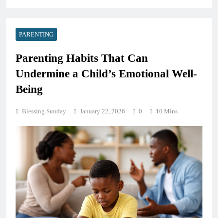
PARENTING
Parenting Habits That Can
Undermine a Child’s Emotional Well-
Being
Blessing Sunday
January 22, 2026
0
10 Mins