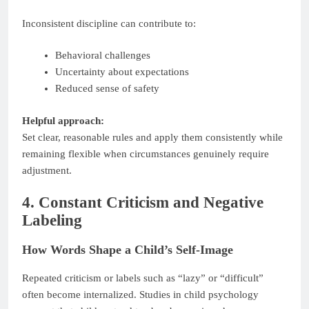
Inconsistent discipline can contribute to:
Behavioral challenges
Uncertainty about expectations
Reduced sense of safety
Helpful approach:
Set clear, reasonable rules and apply them consistently while
remaining flexible when circumstances genuinely require
adjustment.
4. Constant Criticism and Negative
Labeling
How Words Shape a Child’s Self-Image
Repeated criticism or labels such as “lazy” or “difficult”
often become internalized. Studies in child psychology