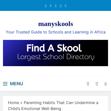
Skip
to
content
manyskools
Your Trusted Guide to Schools and Learning in Africa
MENU
Home
»
Parenting Habits That Can Undermine a
Child’s Emotional Well-Being