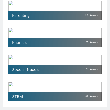
Parenting
34
News
Phonics
11
News
Special Needs
21
News
STEM
62
News