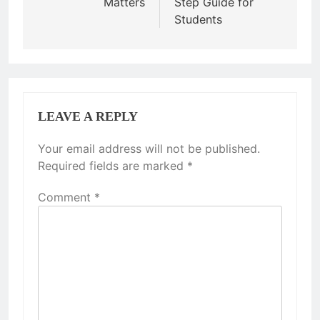
Matters
Step Guide for
Students
LEAVE A REPLY
Your email address will not be published.
Required fields are marked
*
Comment
*