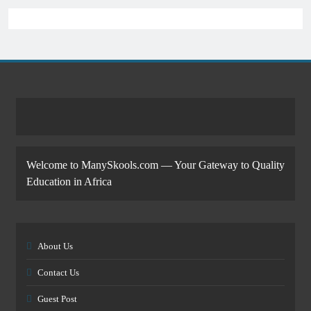
Welcome to ManySkools.com — Your Gateway to Quality
Education in Africa
About Us
Contact Us
Guest Post