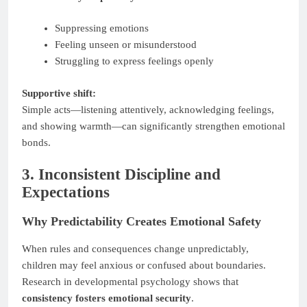
Suppressing emotions
Feeling unseen or misunderstood
Struggling to express feelings openly
Supportive shift:
Simple acts—listening attentively, acknowledging feelings,
and showing warmth—can significantly strengthen emotional
bonds.
3. Inconsistent Discipline and
Expectations
Why Predictability Creates Emotional Safety
When rules and consequences change unpredictably,
children may feel anxious or confused about boundaries.
Research in developmental psychology shows that
consistency fosters emotional security
.