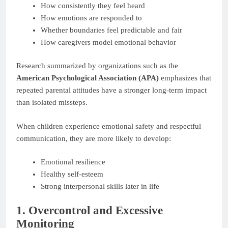
How consistently they feel heard
How emotions are responded to
Whether boundaries feel predictable and fair
How caregivers model emotional behavior
Research summarized by organizations such as the
American Psychological Association (APA)
emphasizes that
repeated parental attitudes have a stronger long-term impact
than isolated missteps.
When children experience emotional safety and respectful
communication, they are more likely to develop:
Emotional resilience
Healthy self-esteem
Strong interpersonal skills later in life
1. Overcontrol and Excessive
Monitoring