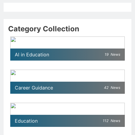
Category Collection
AI in Education
19
News
Career Guidance
42
News
Education
112
News