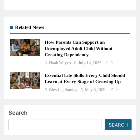
Related News
How Parents Can Support an
Unemployed Adult Child Without
Creating Dependency
Noah Wuyep
July 14, 2026
0
Essential Life Skills Every Child Should
Learn at Every Stage of Growing Up
Blessing Sunday
May 3, 2026
0
Search
SEARCH