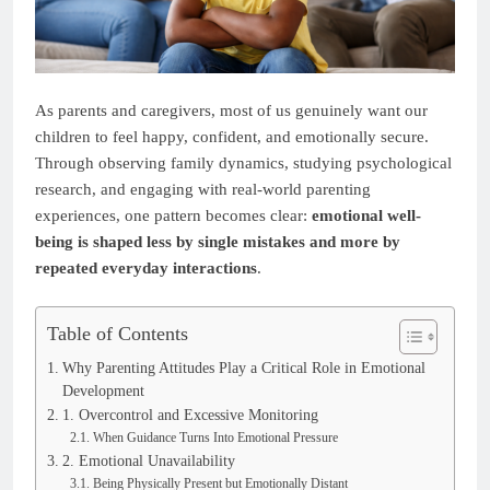
As parents and caregivers, most of us genuinely want our
children to feel happy, confident, and emotionally secure.
Through observing family dynamics, studying psychological
research, and engaging with real-world parenting
experiences, one pattern becomes clear:
emotional well-
being is shaped less by single mistakes and more by
repeated everyday interactions
.
Table of Contents
Why Parenting Attitudes Play a Critical Role in Emotional
Development
1. Overcontrol and Excessive Monitoring
When Guidance Turns Into Emotional Pressure
2. Emotional Unavailability
Being Physically Present but Emotionally Distant