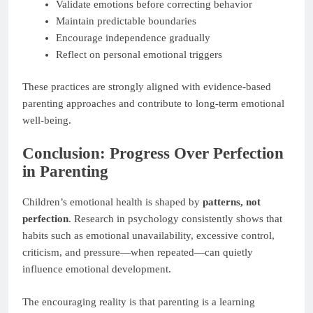
Validate emotions before correcting behavior
Maintain predictable boundaries
Encourage independence gradually
Reflect on personal emotional triggers
These practices are strongly aligned with evidence-based
parenting approaches and contribute to long-term emotional
well-being.
Conclusion: Progress Over Perfection
in Parenting
Children’s emotional health is shaped by
patterns, not
perfection
. Research in psychology consistently shows that
habits such as emotional unavailability, excessive control,
criticism, and pressure—when repeated—can quietly
influence emotional development.
The encouraging reality is that parenting is a learning