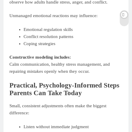
observe how adults handle stress, anger, and conflict.
Unmanaged emotional reactions may influence:
Emotional regulation skills
Conflict resolution patterns
Coping strategies
Constructive modeling includes:
Calm communication, healthy stress management, and
repairing mistakes openly when they occur.
Practical, Psychology-Informed Steps
Parents Can Take Today
Small, consistent adjustments often make the biggest
difference:
Listen without immediate judgment