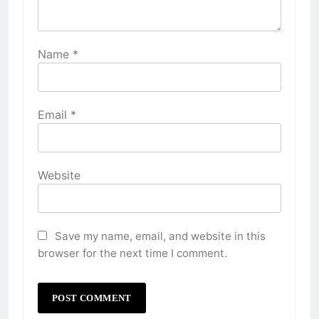
Name
*
Email
*
Website
Save my name, email, and website in this
browser for the next time I comment.