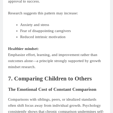
approval to success.
Research suggests this pattern may increase:
Anxiety and stress
Fear of disappointing caregivers
Reduced intrinsic motivation
Healthier mindset:
Emphasize effort, learning, and improvement rather than
outcomes alone—a principle strongly supported by growth
mindset research.
7. Comparing Children to Others
The Emotional Cost of Constant Comparison
Comparisons with siblings, peers, or idealized standards
often shift focus away from individual growth. Psychology
consistently shows that chronic comparison undermines self-