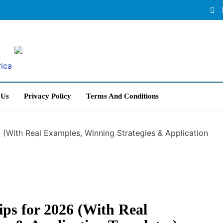
rica
 Us
Privacy Policy
Terms And Conditions
6 (With Real Examples, Winning Strategies & Application
ips for 2026 (With Real