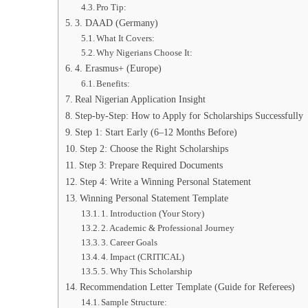
Pro Tip:
3. DAAD (Germany)
What It Covers:
Why Nigerians Choose It:
4. Erasmus+ (Europe)
Benefits:
Real Nigerian Application Insight
Step-by-Step: How to Apply for Scholarships Successfully
Step 1: Start Early (6–12 Months Before)
Step 2: Choose the Right Scholarships
Step 3: Prepare Required Documents
Step 4: Write a Winning Personal Statement
Winning Personal Statement Template
1. Introduction (Your Story)
2. Academic & Professional Journey
3. Career Goals
4. Impact (CRITICAL)
5. Why This Scholarship
Recommendation Letter Template (Guide for Referees)
Sample Structure: