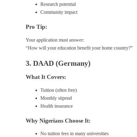
Research potential
Community impact
Pro Tip:
Your application must answer:
“How will your education benefit your home country?”
3. DAAD (Germany)
What It Covers:
Tuition (often free)
Monthly stipend
Health insurance
Why Nigerians Choose It:
No tuition fees in many universities