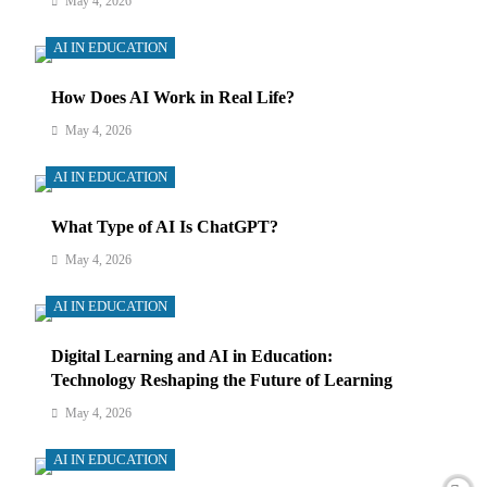
May 4, 2026
AI IN EDUCATION
How Does AI Work in Real Life?
May 4, 2026
AI IN EDUCATION
What Type of AI Is ChatGPT?
May 4, 2026
AI IN EDUCATION
Digital Learning and AI in Education:
Technology Reshaping the Future of Learning
May 4, 2026
AI IN EDUCATION