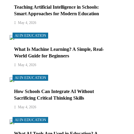
Teaching Artificial Intelligence in Schools:
Smart Approaches for Modern Education
May 4, 2026
AI IN EDUCATION
What Is Machine Learning? A Simple, Real-
World Guide for Beginners
May 4, 2026
AI IN EDUCATION
How Schools Can Integrate AI Without
Sacrificing Critical Thinking Skills
May 4, 2026
AI IN EDUCATION
What AI Tools Are Used in Education? A