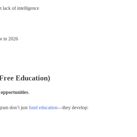
lack of intelligence
or in 2026
Free Education)
 opportunities
.
gram don’t just
fund education
—they develop: