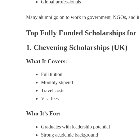
Global professionals
Many alumni go on to work in government, NGOs, and int
Top Fully Funded Scholarships for
1. Chevening Scholarships (UK)
What It Covers:
Full tuition
Monthly stipend
Travel costs
Visa fees
Who It’s For:
Graduates with leadership potential
Strong academic background