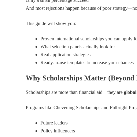
Only a small percentage succeed
And most rejections happen because of poor strategy—not 
This guide will show you:
Proven international scholarships you can apply f
What selection panels actually look for
Real application strategies
Ready-to-use templates to increase your chances
Why Scholarships Matter (Beyond 
Scholarships are more than financial aid—they are
global
Programs like Chevening Scholarships and Fulbright Pro
Future leaders
Policy influencers