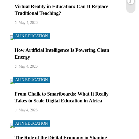
Virtual Reality in Education: Can It Replace
Traditional Teaching?
May 4, 2026
AI IN EDUCATION
How Artificial Intelligence Is Powering Clean
Energy
May 4, 2026
AI IN EDUCATION
From Chalk to Smartboards: What It Really
Takes to Scale Digital Education in Africa
May 4, 2026
AI IN EDUCATION
The Role of the Digital Economy in Shaping