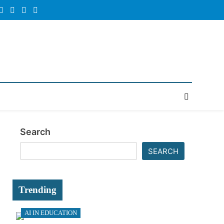
Random
Newsletter
News
Search
SEARCH
Trending
AI IN EDUCATION