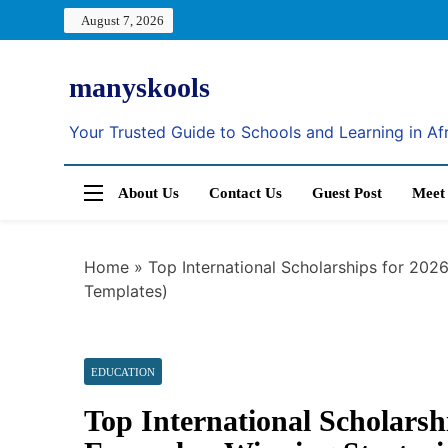
Skip
August 7, 2026
to
content
manyskools
Your Trusted Guide to Schools and Learning in Af
About Us
Contact Us
Guest Post
Meet
Home
»
Top International Scholarships for 202
Templates)
EDUCATION
Top International Scholarsh