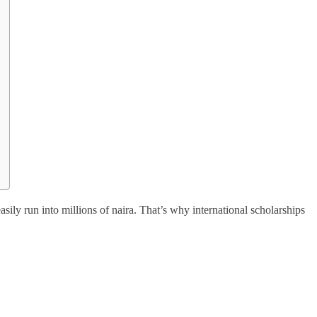
sily run into millions of naira. That’s why international scholarships