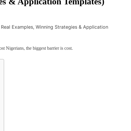
es & Application Templates)
 Nigerians, the biggest barrier is cost.