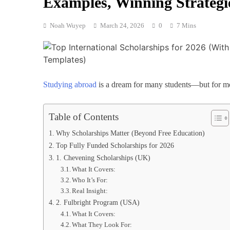
Examples, Winning Strategi
Noah Wuyep
March 24, 2026
0
7 Mins
Studying abroad
is a dream for many students—but for most
Table of Contents
Why Scholarships Matter (Beyond Free Education)
Top Fully Funded Scholarships for 2026
1. Chevening Scholarships (UK)
What It Covers:
Who It’s For:
Real Insight:
2. Fulbright Program (USA)
What It Covers:
What They Look For: