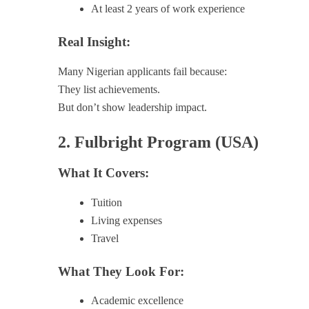
At least 2 years of work experience
Real Insight:
Many Nigerian applicants fail because:
They list achievements.
But don’t show leadership impact.
2. Fulbright Program (USA)
What It Covers:
Tuition
Living expenses
Travel
What They Look For:
Academic excellence