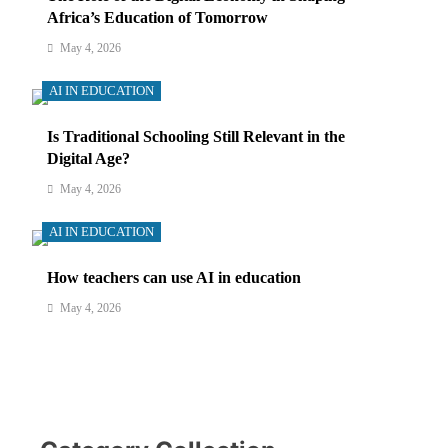
Africa’s Education of Tomorrow
May 4, 2026
AI IN EDUCATION
Is Traditional Schooling Still Relevant in the
Digital Age?
May 4, 2026
AI IN EDUCATION
How teachers can use AI in education
May 4, 2026