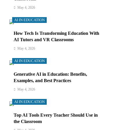
May 4, 2026
AI IN EDUCATION
How Tech Is Transforming Education With
AI Tutors and VR Classrooms
May 4, 2026
AI IN EDUCATION
Generative AI in Education: Benefits,
Examples, and Best Practices
May 4, 2026
AI IN EDUCATION
Top AI Tools Every Teacher Should Use in
the Classroom