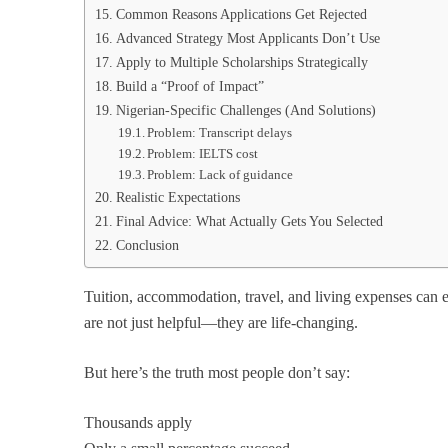
Common Reasons Applications Get Rejected
Advanced Strategy Most Applicants Don’t Use
Apply to Multiple Scholarships Strategically
Build a “Proof of Impact”
Nigerian-Specific Challenges (And Solutions)
Problem: Transcript delays
Problem: IELTS cost
Problem: Lack of guidance
Realistic Expectations
Final Advice: What Actually Gets You Selected
Conclusion
Tuition, accommodation, travel, and living expenses can ea
are not just helpful—they are life-changing.
But here’s the truth most people don’t say:
Thousands apply