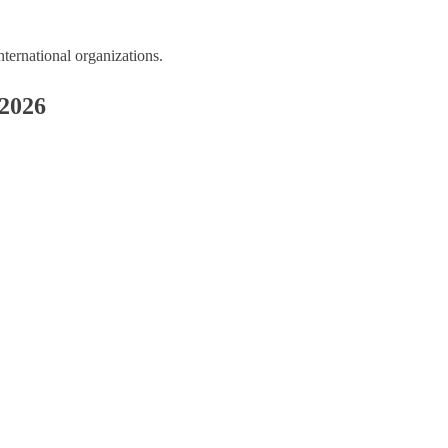
ernational organizations.
 2026