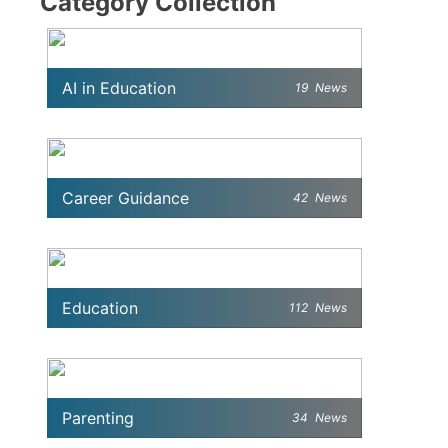
Category Collection
AI in Education
19
News
Career Guidance
42
News
Education
112
News
Parenting
34
News