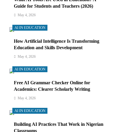
Guide for Students and Teachers (2026)
May 4, 2026
AI IN EDUCATION
How Artificial Intelligence Is Transforming
Education and Skills Development
May 4, 2026
AI IN EDUCATION
Free AI Grammar Checker Online for
Academics: Clearer Scholarly Writing
May 4, 2026
AI IN EDUCATION
Building AI Practices That Work in Nigerian
Classrooms