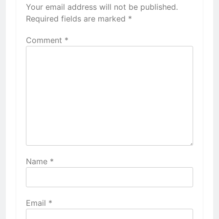
Your email address will not be published.
Required fields are marked
*
Comment
*
Name
*
Email
*