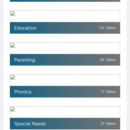
Education
112
News
Parenting
34
News
Phonics
11
News
Special Needs
21
News