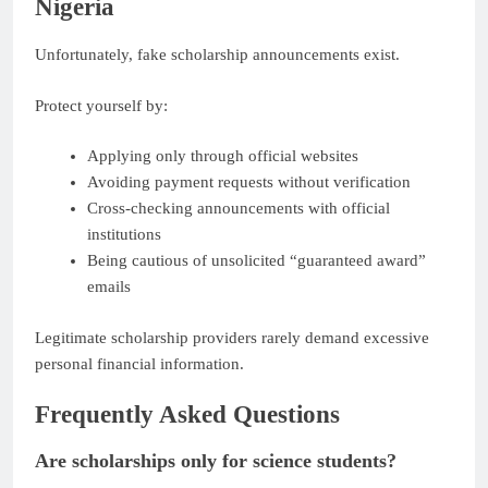
Nigeria
Unfortunately, fake scholarship announcements exist.
Protect yourself by:
Applying only through official websites
Avoiding payment requests without verification
Cross-checking announcements with official
institutions
Being cautious of unsolicited “guaranteed award”
emails
Legitimate scholarship providers rarely demand excessive
personal financial information.
Frequently Asked Questions
Are scholarships only for science students?