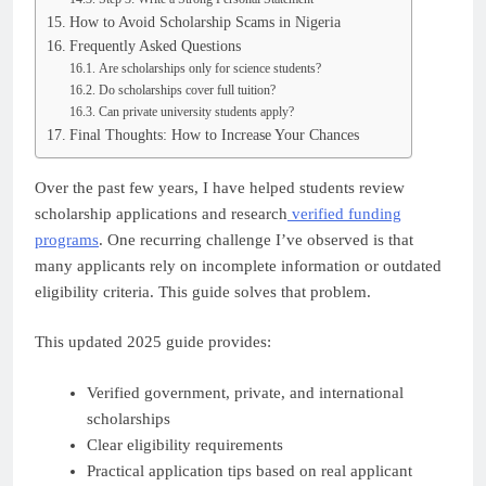
How to Avoid Scholarship Scams in Nigeria
Frequently Asked Questions
Are scholarships only for science students?
Do scholarships cover full tuition?
Can private university students apply?
Final Thoughts: How to Increase Your Chances
Over the past few years, I have helped students review
scholarship applications and research
verified funding
programs
. One recurring challenge I’ve observed is that
many applicants rely on incomplete information or outdated
eligibility criteria. This guide solves that problem.
This updated 2025 guide provides:
Verified government, private, and international
scholarships
Clear eligibility requirements
Practical application tips based on real applicant