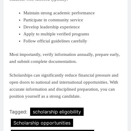
Maintain strong academic performance
Participate in community service
Develop leadership experience
Apply to multiple verified programs
Follow official guidelines carefully
Most importantly, verify information annually, prepare early,
and submit complete documentation.
Scholarships can significantly reduce financial pressure and
open doors to national and international opportunities. With
accurate information and disciplined preparation, you can
position yourself as a strong candidate.
Tagged:
scholarship eligobility
Scholarship opportunities