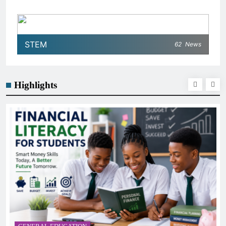
STEM
62
News
Highlights