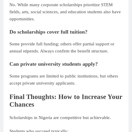
No. While many corporate scholarships prioritize STEM
fields, arts, social sciences, and education students also have
opportunities.
Do scholarships cover full tuition?
Some provide full funding; others offer partial support or
annual stipends. Always confirm the benefit structure.
Can private university students apply?
Some programs are limited to public institutions, but others
accept private university applicants.
Final Thoughts: How to Increase Your
Chances
Scholarships in Nigeria are competitive but achievable.
Students who succeed typically: