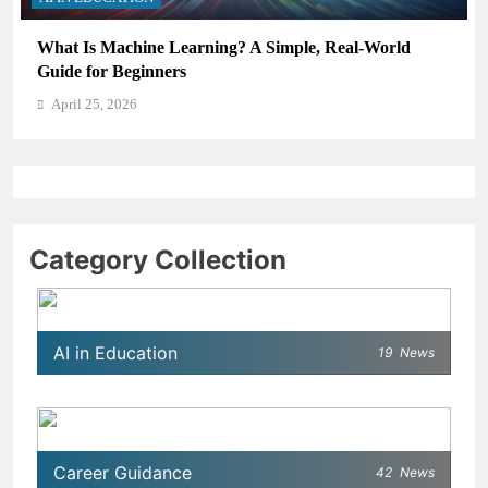
How Schools Can Integrate AI Without Sacrificing
Critical Thinking Skills
April 25, 2026
Category Collection
AI in Education
19
News
Career Guidance
42
News