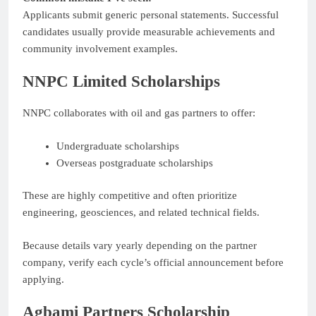
Applicants submit generic personal statements. Successful
candidates usually provide measurable achievements and
community involvement examples.
NNPC Limited Scholarships
NNPC collaborates with oil and gas partners to offer:
Undergraduate scholarships
Overseas postgraduate scholarships
These are highly competitive and often prioritize
engineering, geosciences, and related technical fields.
Because details vary yearly depending on the partner
company, verify each cycle’s official announcement before
applying.
Agbami Partners Scholarship