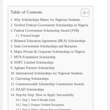
Table of Contents
Why Scholarships Matter for Nigerian Students
Verified Federal Government Scholarships in Nigeria
Federal Government Scholarship Award (FSB)
Practical Insight
Bilateral Education Agreement (BEA) Scholarships
State Government Scholarships and Bursaries
Major Private & Corporate Scholarships in Nigeria
MTN Foundation Scholarship
NNPC Limited Scholarships
Agbami Partners Scholarship
International Scholarships for Nigerian Students
Chevening Scholarships
Commonwealth Scholarship Commission Awards
DAAD Scholarships
Step-by-Step: How to Apply Successfully
Step 1: Start 6 Months Early
Step 2: Prepare Verified Documents
Step 3: Write a Strong Personal Statement