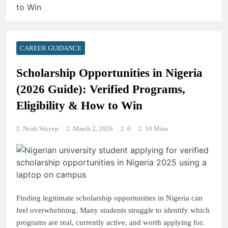
to Win
CAREER GUIDANCE
Scholarship Opportunities in Nigeria
(2026 Guide): Verified Programs,
Eligibility & How to Win
Noah Wuyep
March 2, 2026
0
10 Mins
Finding legitimate scholarship opportunities in Nigeria can
feel overwhelming. Many students struggle to identify which
programs are real, currently active, and worth applying for.