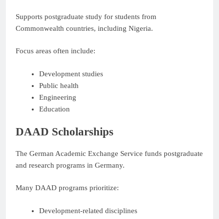
Supports postgraduate study for students from
Commonwealth countries, including Nigeria.
Focus areas often include:
Development studies
Public health
Engineering
Education
DAAD Scholarships
The German Academic Exchange Service funds postgraduate
and research programs in Germany.
Many DAAD programs prioritize:
Development-related disciplines