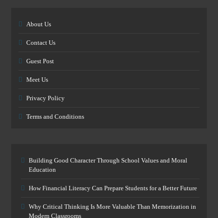
About Us
Contact Us
Guest Post
Meet Us
Privacy Policy
Terms and Conditions
Building Good Character Through School Values and Moral
Education
How Financial Literacy Can Prepare Students for a Better Future
Why Critical Thinking Is More Valuable Than Memorization in
Modern Classrooms