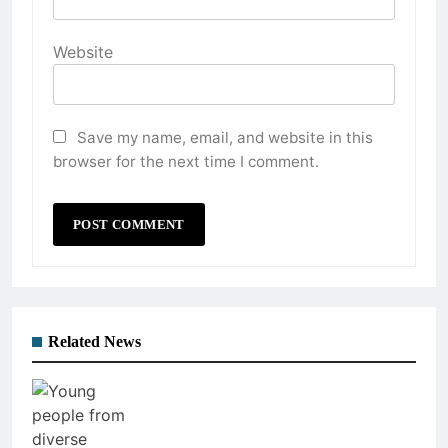
Website
Save my name, email, and website in this
browser for the next time I comment.
Related News