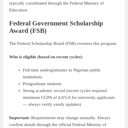
typically coordinated through the Federal Ministry of
Education.
Federal Government Scholarship
Award (FSB)
The Federal Scholarship Board (FSB) oversees this program.
Who is eligible (based on recent cycles):
Full-time undergraduates in Nigerian public
institutions
Postgraduate students
Strong academic record (recent cycles required
minimum CGPA of 4.0/5.0 for university applicants
— always verify yearly updates)
Important:
Requirements may change annually. Always
confirm details through the official Federal Ministry of