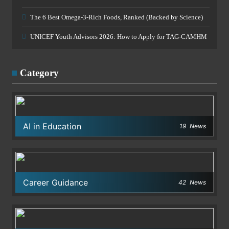
The 6 Best Omega-3-Rich Foods, Ranked (Backed by Science)
UNICEF Youth Advisors 2026: How to Apply for TAG-CAMHM
Category
AI in Education
19
News
Career Guidance
42
News