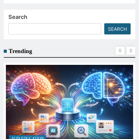
Search
SEARCH
Trending
AI IN EDUCATION