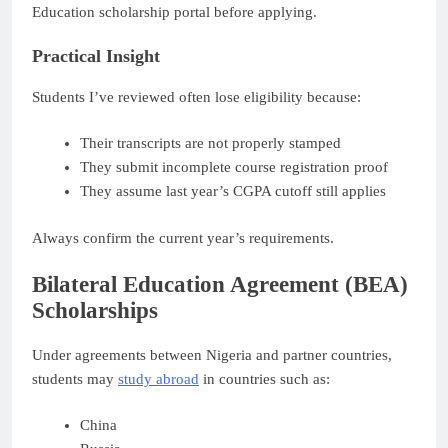
Education scholarship portal before applying.
Practical Insight
Students I’ve reviewed often lose eligibility because:
Their transcripts are not properly stamped
They submit incomplete course registration proof
They assume last year’s CGPA cutoff still applies
Always confirm the current year’s requirements.
Bilateral Education Agreement (BEA)
Scholarships
Under agreements between Nigeria and partner countries,
students may
study abroad
in countries such as:
China