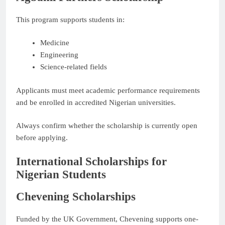
This program supports students in:
Medicine
Engineering
Science-related fields
Applicants must meet academic performance requirements
and be enrolled in accredited Nigerian universities.
Always confirm whether the scholarship is currently open
before applying.
International Scholarships for
Nigerian Students
Chevening Scholarships
Funded by the UK Government, Chevening supports one-