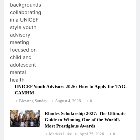
UNICEF Youth Advisors 2026: How to Apply for TAG-
CAMHM
Blessing Sunday
August 4, 2026
0
Rhodes Scholarship 2027: The Ultimate
Guide to Winning One of the World’s
Most Prestigious Awards
Madaki Luke
April 25, 2026
0