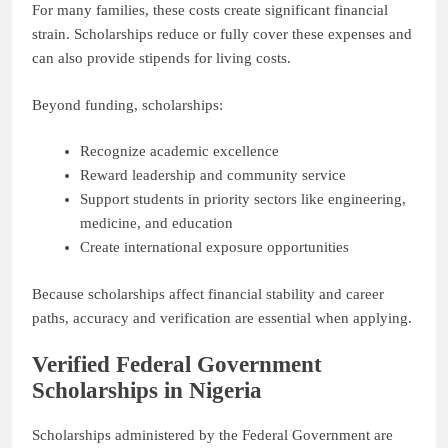
For many families, these costs create significant financial
strain. Scholarships reduce or fully cover these expenses and
can also provide stipends for living costs.
Beyond funding, scholarships:
Recognize academic excellence
Reward leadership and community service
Support students in priority sectors like engineering,
medicine, and education
Create international exposure opportunities
Because scholarships affect financial stability and career
paths, accuracy and verification are essential when applying.
Verified Federal Government
Scholarships in Nigeria
Scholarships administered by the Federal Government are