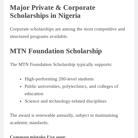
Major Private & Corporate
Scholarships in Nigeria
Corporate scholarships are among the most competitive and
structured programs available.
MTN Foundation Scholarship
The MTN Foundation Scholarship typically supports:
High-performing 200-level students
Public universities, polytechnics, and colleges of
education
Science and technology-related disciplines
The award is renewable annually, subject to maintaining
academic standards.
Common mistake I’ve seen: