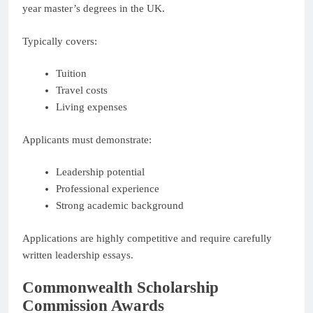
year master’s degrees in the UK.
Typically covers:
Tuition
Travel costs
Living expenses
Applicants must demonstrate:
Leadership potential
Professional experience
Strong academic background
Applications are highly competitive and require carefully
written leadership essays.
Commonwealth Scholarship
Commission Awards