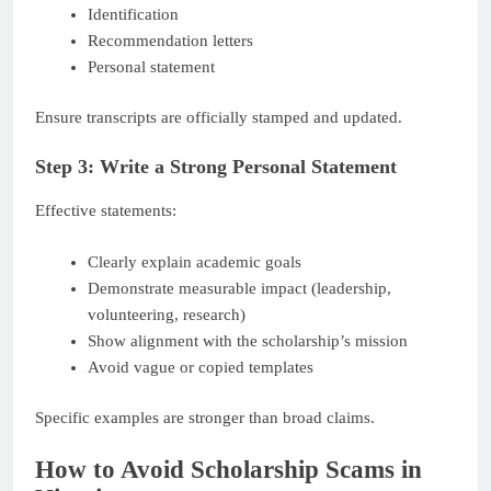
Identification
Recommendation letters
Personal statement
Ensure transcripts are officially stamped and updated.
Step 3: Write a Strong Personal Statement
Effective statements:
Clearly explain academic goals
Demonstrate measurable impact (leadership,
volunteering, research)
Show alignment with the scholarship’s mission
Avoid vague or copied templates
Specific examples are stronger than broad claims.
How to Avoid Scholarship Scams in