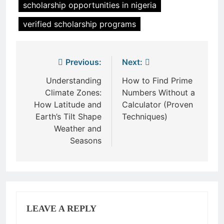
scholarship opportunities in nigeria
verified scholarship programs
Post
Previous:
Next:
navigation
Understanding
How to Find Prime
Climate Zones:
Numbers Without a
How Latitude and
Calculator (Proven
Earth’s Tilt Shape
Techniques)
Weather and
Seasons
LEAVE A REPLY