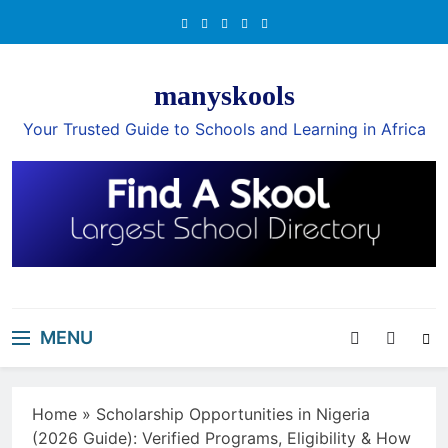
Skip
to
content
manyskools
Your Trusted Guide to Schools and Learning in Africa
MENU
Home
»
Scholarship Opportunities in Nigeria
(2026 Guide): Verified Programs, Eligibility & How