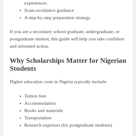
experiences
Scam-avoidance guidance
A step-by-step preparation strategy
If you are a secondary school graduate, undergraduate, or
postgraduate student, this guide will help you take confident
and informed action.
Why Scholarships Matter for Nigerian
Students
Higher education costs in Nigeria typically include:
Tuition fees
Accommodation
Books and materials
Transportation
Research expenses (for postgraduate students)