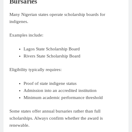
Bursaries
Many Nigerian states operate scholarship boards for
indigenes.
Examples include:
Lagos State Scholarship Board
Rivers State Scholarship Board
Eligibility typically requires:
Proof of state indigene status
Admission into an accredited institution
Minimum academic performance threshold
Some states offer annual bursaries rather than full
scholarships. Always confirm whether the award is
renewable.