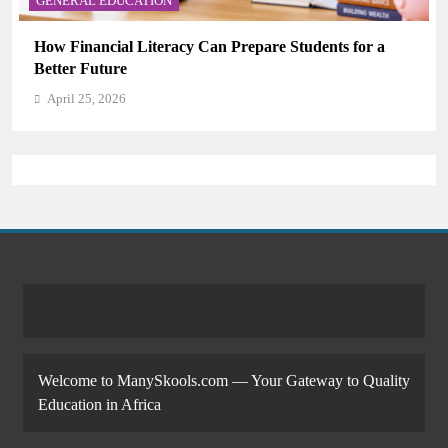
GENERAL EDUCATION
Why Critical Thinking Is More Valuable Than
Memorization in Modern Classrooms
April 25, 2026
Welcome to ManySkools.com — Your Gateway to Quality
Education in Africa