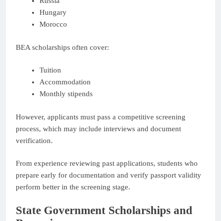
Russia
Hungary
Morocco
BEA scholarships often cover:
Tuition
Accommodation
Monthly stipends
However, applicants must pass a competitive screening
process, which may include interviews and document
verification.
From experience reviewing past applications, students who
prepare early for documentation and verify passport validity
perform better in the screening stage.
State Government Scholarships and