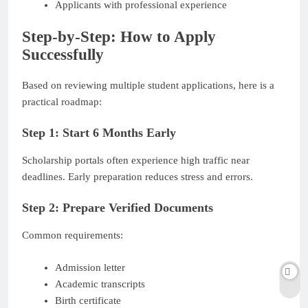
Applicants with professional experience
Step-by-Step: How to Apply
Successfully
Based on reviewing multiple student applications, here is a
practical roadmap:
Step 1: Start 6 Months Early
Scholarship portals often experience high traffic near
deadlines. Early preparation reduces stress and errors.
Step 2: Prepare Verified Documents
Common requirements:
Admission letter
Academic transcripts
Birth certificate