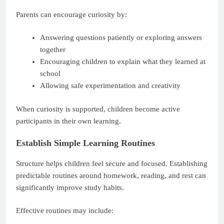
Parents can encourage curiosity by:
Answering questions patiently or exploring answers
together
Encouraging children to explain what they learned at
school
Allowing safe experimentation and creativity
When curiosity is supported, children become active
participants in their own learning.
Establish Simple Learning Routines
Structure helps children feel secure and focused. Establishing
predictable routines around homework, reading, and rest can
significantly improve study habits.
Effective routines may include: