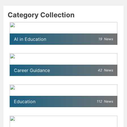
Category Collection
AI in Education
19
News
Career Guidance
42
News
Education
112
News