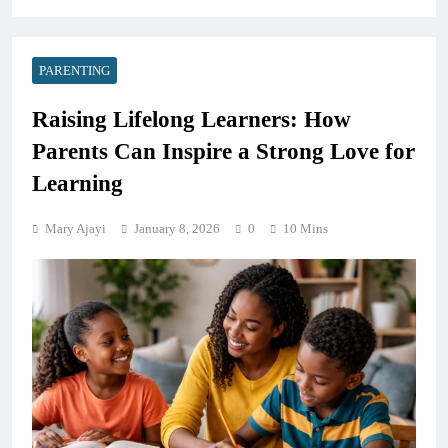
PARENTING
Raising Lifelong Learners: How
Parents Can Inspire a Strong Love for
Learning
Mary Ajayi
January 8, 2026
0
10 Mins