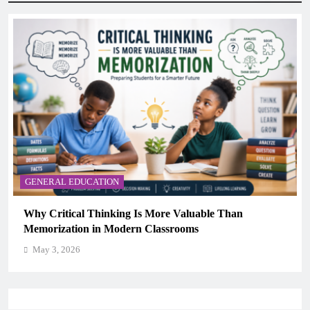
GENERAL EDUCATION
The 6 Best Omega-3-Rich Foods, Ranked (Backed by
Science)
May 3, 2026