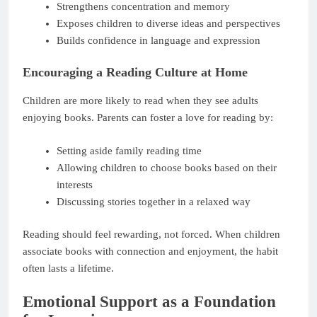
Strengthens concentration and memory
Exposes children to diverse ideas and perspectives
Builds confidence in language and expression
Encouraging a Reading Culture at Home
Children are more likely to read when they see adults
enjoying books. Parents can foster a love for reading by:
Setting aside family reading time
Allowing children to choose books based on their
interests
Discussing stories together in a relaxed way
Reading should feel rewarding, not forced. When children
associate books with connection and enjoyment, the habit
often lasts a lifetime.
Emotional Support as a Foundation