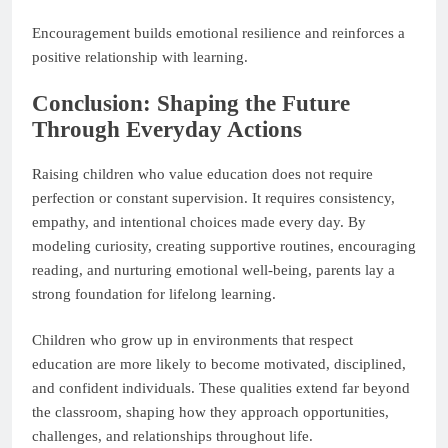
Encouragement builds emotional resilience and reinforces a
positive relationship with learning.
Conclusion: Shaping the Future
Through Everyday Actions
Raising children who value education does not require
perfection or constant supervision. It requires consistency,
empathy, and intentional choices made every day. By
modeling curiosity, creating supportive routines, encouraging
reading, and nurturing emotional well-being, parents lay a
strong foundation for lifelong learning.
Children who grow up in environments that respect
education are more likely to become motivated, disciplined,
and confident individuals. These qualities extend far beyond
the classroom, shaping how they approach opportunities,
challenges, and relationships throughout life.