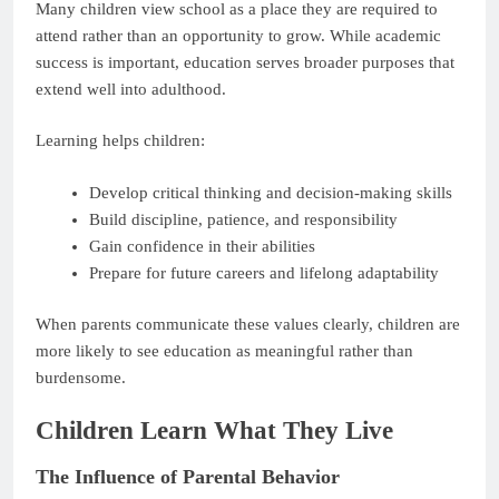
Many children view school as a place they are required to
attend rather than an opportunity to grow. While academic
success is important, education serves broader purposes that
extend well into adulthood.
Learning helps children:
Develop critical thinking and decision-making skills
Build discipline, patience, and responsibility
Gain confidence in their abilities
Prepare for future careers and lifelong adaptability
When parents communicate these values clearly, children are
more likely to see education as meaningful rather than
burdensome.
Children Learn What They Live
The Influence of Parental Behavior