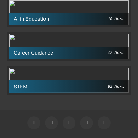
AI in Education
19
News
Career Guidance
42
News
STEM
62
News