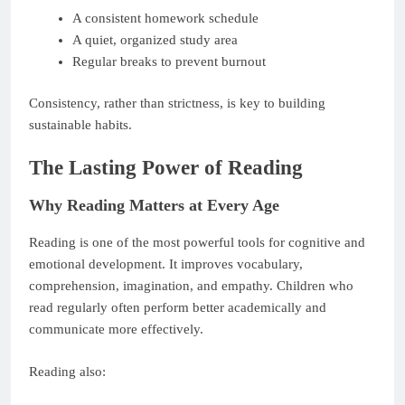
A consistent homework schedule
A quiet, organized study area
Regular breaks to prevent burnout
Consistency, rather than strictness, is key to building
sustainable habits.
The Lasting Power of Reading
Why Reading Matters at Every Age
Reading is one of the most powerful tools for cognitive and
emotional development. It improves vocabulary,
comprehension, imagination, and empathy. Children who
read regularly often perform better academically and
communicate more effectively.
Reading also: