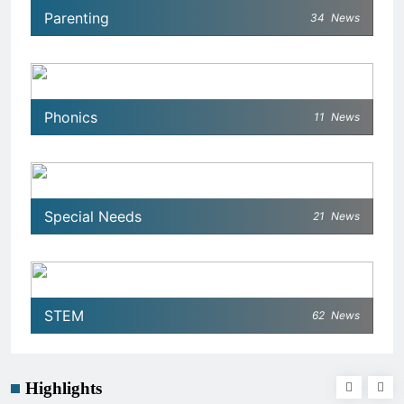
Parenting
34
News
Phonics
11
News
Special Needs
21
News
STEM
62
News
Highlights