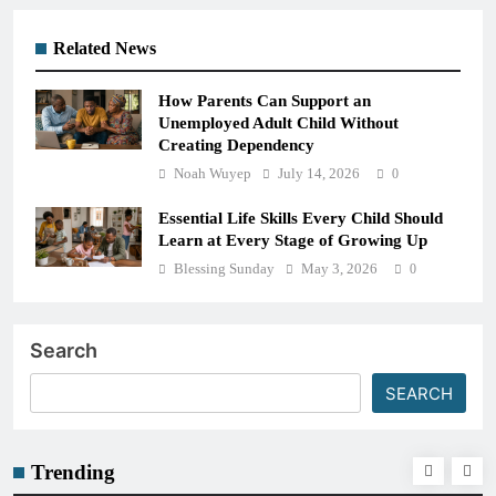
Related News
How Parents Can Support an
Unemployed Adult Child Without
Creating Dependency
Noah Wuyep
July 14, 2026
0
Essential Life Skills Every Child Should
Learn at Every Stage of Growing Up
Blessing Sunday
May 3, 2026
0
Search
SEARCH
Trending