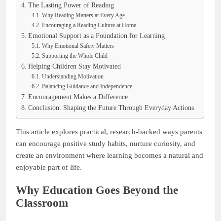
The Lasting Power of Reading
Why Reading Matters at Every Age
Encouraging a Reading Culture at Home
Emotional Support as a Foundation for Learning
Why Emotional Safety Matters
Supporting the Whole Child
Helping Children Stay Motivated
Understanding Motivation
Balancing Guidance and Independence
Encouragement Makes a Difference
Conclusion: Shaping the Future Through Everyday Actions
This article explores practical, research-backed ways parents
can encourage positive study habits, nurture curiosity, and
create an environment where learning becomes a natural and
enjoyable part of life.
Why Education Goes Beyond the
Classroom