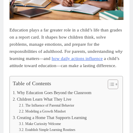
Education plays a far greater role in a child’s life than grades
on a report card. It shapes how children think, solve
problems, manage emotions, and prepare for the
responsibilities of adulthood. For parents, understanding
why
learning matters—and
how daily actions influence
a child’s
attitude toward education—can make a lasting difference.
Table of Contents
Why Education Goes Beyond the Classroom
Children Learn What They Live
The Influence of Parental Behavior
Modeling a Growth Mindset
Creating a Home That Supports Learning
Make Curiosity Welcome
Establish Simple Learning Routines