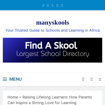
Skip
to
content
manyskools
Your Trusted Guide to Schools and Learning in Africa
MENU
Home
»
Raising Lifelong Learners: How Parents
Can Inspire a Strong Love for Learning