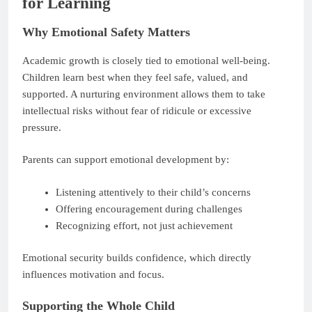
for Learning
Why Emotional Safety Matters
Academic growth is closely tied to emotional well-being.
Children learn best when they feel safe, valued, and
supported. A nurturing environment allows them to take
intellectual risks without fear of ridicule or excessive
pressure.
Parents can support emotional development by:
Listening attentively to their child’s concerns
Offering encouragement during challenges
Recognizing effort, not just achievement
Emotional security builds confidence, which directly
influences motivation and focus.
Supporting the Whole Child