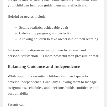
your child can help you guide them more effectively.
Helpful strategies include:
Setting realistic, achievable goals
Celebrating progress, not perfection
Allowing children to take ownership of their learning
Intrinsic motivation—learning driven by interest and
personal satisfaction—is more powerful than pressure or fear.
Balancing Guidance and Independence
While support is essential, children also need space to
develop independence. Gradually allowing them to manage
assignments, schedules, and decisions builds confidence and
accountability.
Parents can: