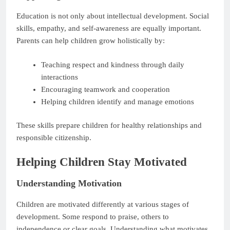
Education is not only about intellectual development. Social
skills, empathy, and self-awareness are equally important.
Parents can help children grow holistically by:
Teaching respect and kindness through daily
interactions
Encouraging teamwork and cooperation
Helping children identify and manage emotions
These skills prepare children for healthy relationships and
responsible citizenship.
Helping Children Stay Motivated
Understanding Motivation
Children are motivated differently at various stages of
development. Some respond to praise, others to
independence or clear goals. Understanding what motivates