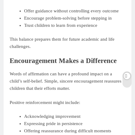
Offer guidance without controlling every outcome
Encourage problem-solving before stepping in
Trust children to learn from experience
This balance prepares them for future academic and life
challenges.
Encouragement Makes a Difference
Words of affirmation can have a profound impact on a
child’s self-belief. Simple, sincere encouragement reassures
children that their efforts matter.
Positive reinforcement might include:
Acknowledging improvement
Expressing pride in persistence
Offering reassurance during difficult moments