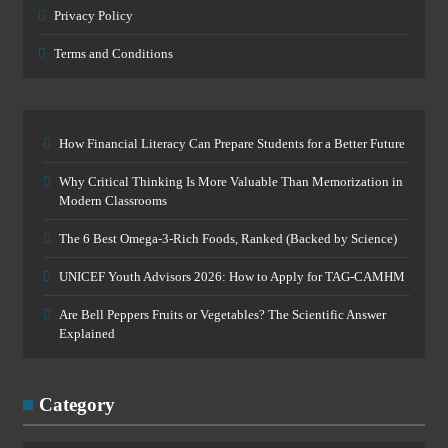
Privacy Policy
Terms and Conditions
How Financial Literacy Can Prepare Students for a Better Future
Why Critical Thinking Is More Valuable Than Memorization in
Modern Classrooms
The 6 Best Omega-3-Rich Foods, Ranked (Backed by Science)
UNICEF Youth Advisors 2026: How to Apply for TAG-CAMHM
Are Bell Peppers Fruits or Vegetables? The Scientific Answer
Explained
Category