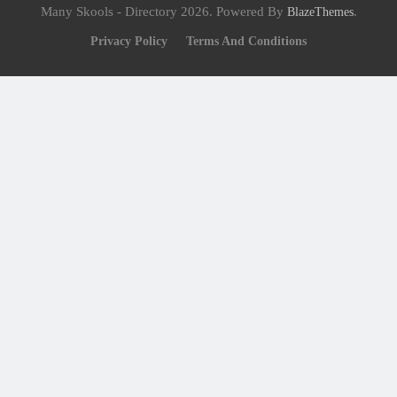
Many Skools - Directory 2026. Powered By
.
BlazeThemes
Privacy Policy
Terms And Conditions