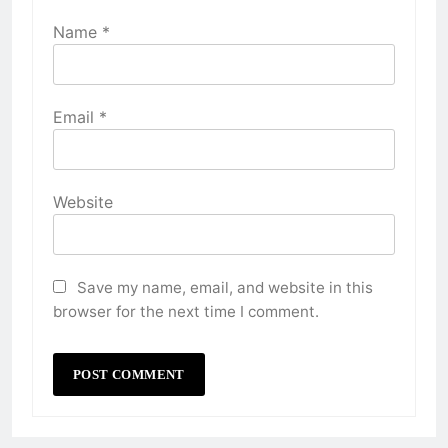
Name
*
Email
*
Website
Save my name, email, and website in this
browser for the next time I comment.