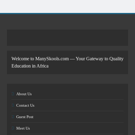
Welcome to ManySkools.com — Your Gateway to Quality
Education in Africa
About Us
Contact Us
Guest Post
Meet Us