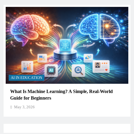
AI IN EDUCATION
How Schools Can Integrate AI Without Sacrificing
Critical Thinking Skills
May 3, 2026