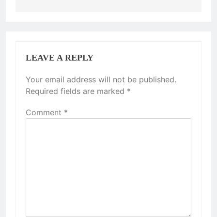
LEAVE A REPLY
Your email address will not be published.
Required fields are marked
*
Comment
*