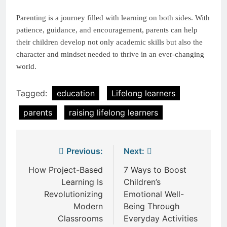
Parenting is a journey filled with learning on both sides. With
patience, guidance, and encouragement, parents can help
their children develop not only academic skills but also the
character and mindset needed to thrive in an ever-changing
world.
Tagged:
education
Lifelong learners
parents
raising lifelong learners
Post
Previous:
Next:
navigation
How Project-Based
7 Ways to Boost
Learning Is
Children’s
Revolutionizing
Emotional Well-
Modern
Being Through
Classrooms
Everyday Activities