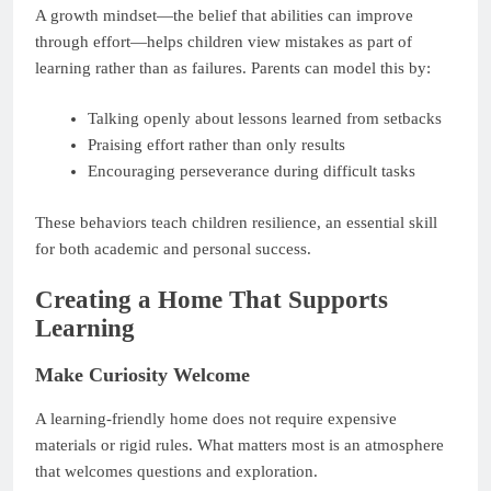
A growth mindset—the belief that abilities can improve
through effort—helps children view mistakes as part of
learning rather than as failures. Parents can model this by:
Talking openly about lessons learned from setbacks
Praising effort rather than only results
Encouraging perseverance during difficult tasks
These behaviors teach children resilience, an essential skill
for both academic and personal success.
Creating a Home That Supports
Learning
Make Curiosity Welcome
A learning-friendly home does not require expensive
materials or rigid rules. What matters most is an atmosphere
that welcomes questions and exploration.