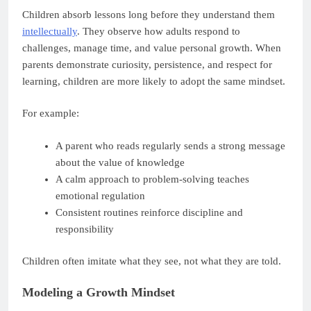
Children absorb lessons long before they understand them
intellectually
. They observe how adults respond to
challenges, manage time, and value personal growth. When
parents demonstrate curiosity, persistence, and respect for
learning, children are more likely to adopt the same mindset.
For example:
A parent who reads regularly sends a strong message
about the value of knowledge
A calm approach to problem-solving teaches
emotional regulation
Consistent routines reinforce discipline and
responsibility
Children often imitate what they see, not what they are told.
Modeling a Growth Mindset