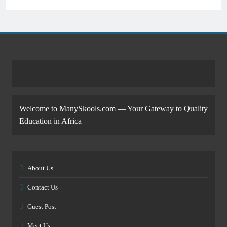
Welcome to ManySkools.com — Your Gateway to Quality
Education in Africa
About Us
Contact Us
Guest Post
Meet Us