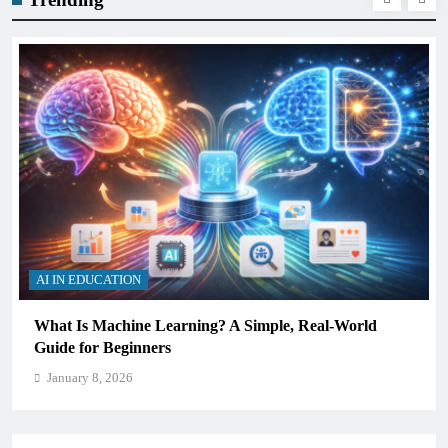
AI IN EDUCATION
How Schools Can Integrate AI Without Sacrificing
Critical Thinking Skills
January 8, 2026