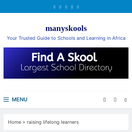
Skip
to
content
manyskools
Your Trusted Guide to Schools and Learning in Africa
MENU
Home
»
raising lifelong learners