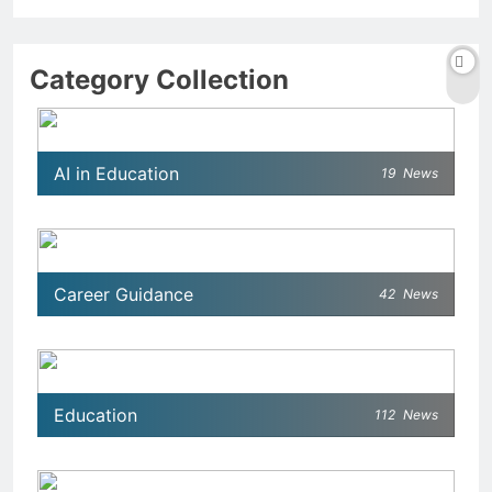
Category Collection
AI in Education
19
News
Career Guidance
42
News
Education
112
News