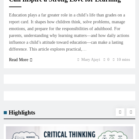
Education plays a far greater role in a child’s life than grades on a
report card. It shapes how children think, solve problems, manage
emotions, and prepare for the responsibilities of adulthood. For
parents, understanding why learning matters—and how daily actions
influence a child’s attitude toward education—can make a lasting
difference. This article explores practical,…
Mary Ajayi
0
10 mins
Read More
Highlights