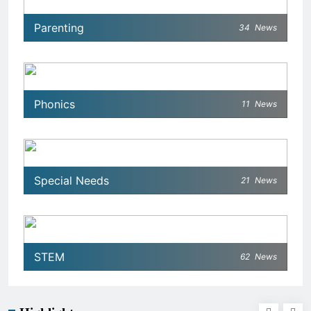
Parenting
34
News
Phonics
11
News
Special Needs
21
News
STEM
62
News