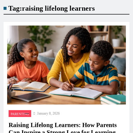
Tag:
raising lifelong learners
January 8, 2026
PARENTING
Raising Lifelong Learners: How Parents
Can Inspire a Strong Love for Learning