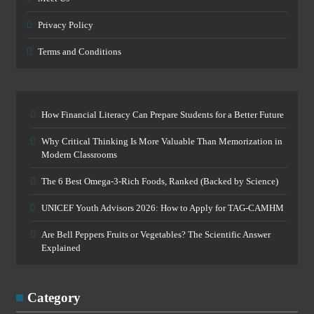
Privacy Policy
Terms and Conditions
How Financial Literacy Can Prepare Students for a Better Future
Why Critical Thinking Is More Valuable Than Memorization in
Modern Classrooms
The 6 Best Omega-3-Rich Foods, Ranked (Backed by Science)
UNICEF Youth Advisors 2026: How to Apply for TAG-CAMHM
Are Bell Peppers Fruits or Vegetables? The Scientific Answer
Explained
Category