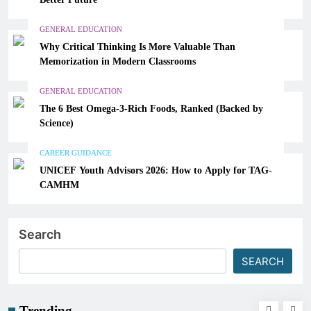
GENERAL EDUCATION
Why Critical Thinking Is More Valuable Than
Memorization in Modern Classrooms
GENERAL EDUCATION
The 6 Best Omega-3-Rich Foods, Ranked (Backed by
Science)
CAREER GUIDANCE
UNICEF Youth Advisors 2026: How to Apply for TAG-
CAMHM
Search
SEARCH
Trending