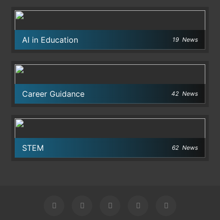
AI in Education
19
News
Career Guidance
42
News
STEM
62
News