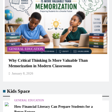
GENERAL EDUCATION
The 6 Best Omega-3-Rich Foods, Ranked (Backed by
Science)
January 8, 2026
Kids Space
GENERAL EDUCATION
How Financial Literacy Can Prepare Students for a
Better Future