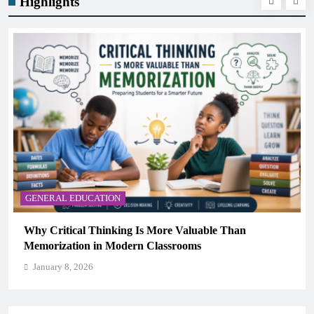
Highlights
GENERAL EDUCATION
The 6 Best Omega-3-Rich Foods, Ranked (Backed by
Science)
January 8, 2026