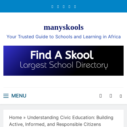
Skip
to
content
manyskools
Your Trusted Guide to Schools and Learning in Africa
MENU
Home
»
Understanding Civic Education: Building
Active, Informed, and Responsible Citizens