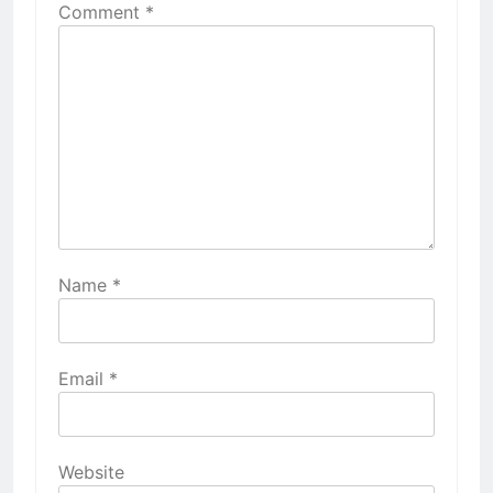
Comment
*
Name
*
Email
*
Website