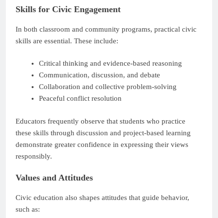
Skills for Civic Engagement
In both classroom and community programs, practical civic
skills are essential. These include:
Critical thinking and evidence-based reasoning
Communication, discussion, and debate
Collaboration and collective problem-solving
Peaceful conflict resolution
Educators frequently observe that students who practice
these skills through discussion and project-based learning
demonstrate greater confidence in expressing their views
responsibly.
Values and Attitudes
Civic education also shapes attitudes that guide behavior,
such as: