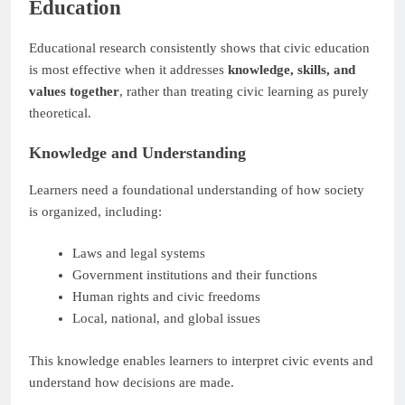
Education
Educational research consistently shows that civic education
is most effective when it addresses
knowledge, skills, and
values together
, rather than treating civic learning as purely
theoretical.
Knowledge and Understanding
Learners need a foundational understanding of how society
is organized, including:
Laws and legal systems
Government institutions and their functions
Human rights and civic freedoms
Local, national, and global issues
This knowledge enables learners to interpret civic events and
understand how decisions are made.