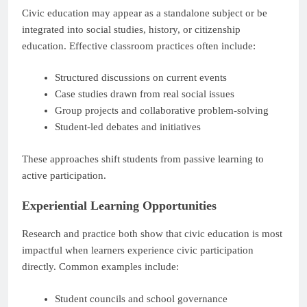
Civic education may appear as a standalone subject or be
integrated into social studies, history, or citizenship
education. Effective classroom practices often include:
Structured discussions on current events
Case studies drawn from real social issues
Group projects and collaborative problem-solving
Student-led debates and initiatives
These approaches shift students from passive learning to
active participation.
Experiential Learning Opportunities
Research and practice both show that civic education is most
impactful when learners experience civic participation
directly. Common examples include:
Student councils and school governance