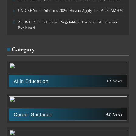
UNICEF Youth Advisors 2026: How to Apply for TAG-CAMHM
Are Bell Peppers Fruits or Vegetables? The Scientific Answer
Explained
Category
AI in Education
19
News
Career Guidance
42
News