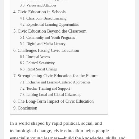
Values and Attitudes
Civic Education in Schools
Classroom-Based Learning
Experiential Learning Opportunities
Civic Education Beyond the Classroom
Community and Youth Programs
Digital and Media Literacy
Challenges Facing Civic Education
Unequal Access
Political Sensitivity
Rapid Social Change
Strengthening Civic Education for the Future
Inclusive and Learner-Centered Approaches
Teacher Training and Support
Linking Local and Global Citizenship
The Long-Term Impact of Civic Education
Conclusion
In a world shaped by rapid political, social, and
technological change, civic education helps people—
especially young learners—build the knowledge, skills, and