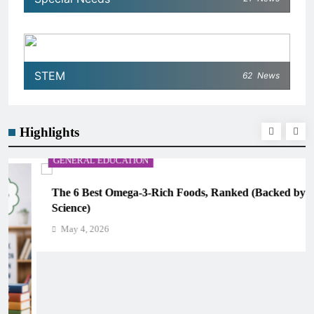
STEM
62
News
Highlights
GENERAL EDUCATION
The 6 Best Omega-3-Rich Foods, Ranked (Backed by
Science)
May 4, 2026