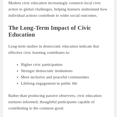
Modern civic education increasingly connects local civic
action to global challenges, helping learners understand how
individual actions contribute to wider social outcomes.
The Long-Term Impact of Civic
Education
Long-term studies in democratic education indicate that
effective civic learning contributes to:
Higher civic participation
Stronger democratic institutions
More inclusive and peaceful communities
Lifelong engagement in public life
Rather than producing passive observers, civic education
nurtures informed, thoughtful participants capable of
contributing to the common good.