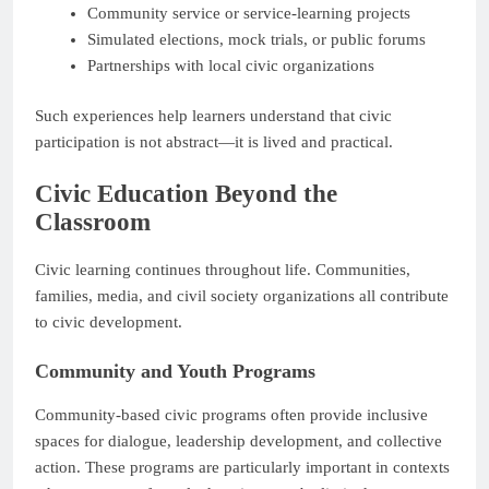
Community service or service-learning projects
Simulated elections, mock trials, or public forums
Partnerships with local civic organizations
Such experiences help learners understand that civic
participation is not abstract—it is lived and practical.
Civic Education Beyond the
Classroom
Civic learning continues throughout life. Communities,
families, media, and civil society organizations all contribute
to civic development.
Community and Youth Programs
Community-based civic programs often provide inclusive
spaces for dialogue, leadership development, and collective
action. These programs are particularly important in contexts