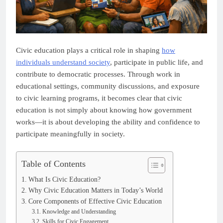
Civic education plays a critical role in shaping
how
individuals understand society
, participate in public life, and
contribute to democratic processes. Through work in
educational settings, community discussions, and exposure
to civic learning programs, it becomes clear that civic
education is not simply about knowing how government
works—it is about developing the ability and confidence to
participate meaningfully in society.
Table of Contents
What Is Civic Education?
Why Civic Education Matters in Today’s World
Core Components of Effective Civic Education
Knowledge and Understanding
Skills for Civic Engagement