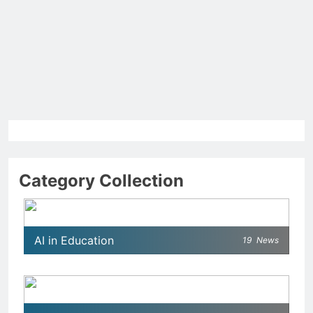
Category Collection
AI in Education
19
News