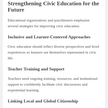
Strengthening Civic Education for the
Future
Educational organizations and practitioners emphasize
several strategies for improving civic education.
Inclusive and Learner-Centered Approaches
Civic education should reflect diverse perspectives and lived
experiences so learners see themselves represented in civic
life.
Teacher Training and Support
Teachers need ongoing training, resources, and institutional
support to confidently facilitate civic discussions and
experiential learning.
Linking Local and Global Citizenship