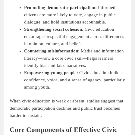
Promoting democratic participation:
Informed
citizens are more likely to vote, engage in public
dialogue, and hold institutions accountable.
Strengthening social cohesion:
Civic education
encourages respectful engagement across differences
in opinion, culture, and belief.
Countering misinformation:
Media and information
literacy—now a core civic skill—helps learners
identify bias and false narratives.
Empowering young people:
Civic education builds
confidence, voice, and a sense of agency, particularly
among youth.
When civic education is weak or absent, studies suggest that
democratic participation declines and public trust becomes
harder to sustain.
Core Components of Effective Civic