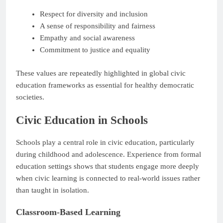
Respect for diversity and inclusion
A sense of responsibility and fairness
Empathy and social awareness
Commitment to justice and equality
These values are repeatedly highlighted in global civic
education frameworks as essential for healthy democratic
societies.
Civic Education in Schools
Schools play a central role in civic education, particularly
during childhood and adolescence. Experience from formal
education settings shows that students engage more deeply
when civic learning is connected to real-world issues rather
than taught in isolation.
Classroom-Based Learning