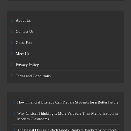
About Us
Contact Us
Guest Post
Meet Us
Privacy Policy
Terms and Conditions
How Financial Literacy Can Prepare Students for a Better Future
Why Critical Thinking Is More Valuable Than Memorization in
Modern Classrooms
The 6 Best Omega-3-Rich Foods, Ranked (Backed by Science)