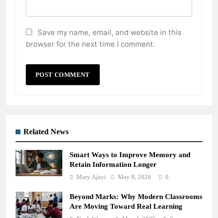
Save my name, email, and website in this
browser for the next time I comment.
Related News
Smart Ways to Improve Memory and
Retain Information Longer
Mary Ajayi
May 8, 2026
0
Beyond Marks: Why Modern Classrooms
Are Moving Toward Real Learning