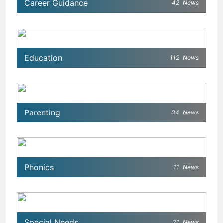
Career Guidance
42
News
Education
112
News
Parenting
34
News
Phonics
11
News
Special Needs
21
News