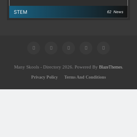
STEM
62
News
Many Skools - Directory 2026. Powered By
.
BlazeThemes
Privacy Policy
Terms And Conditions