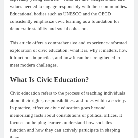
values needed to engage responsibly with their communities.
Educational bodies such as UNESCO and the OECD
consistently emphasize civic learning as a foundation for
democratic stability and social cohesion.
This article offers a comprehensive and experience-informed
exploration of civic education: what it is, why it matters, how
it functions in practice, and how it can be strengthened to
meet modern challenges.
What Is Civic Education?
Civic education refers to the process of teaching individuals
about their rights, responsibilities, and roles within a society.
In practice, effective civic education goes beyond
memorizing facts about constitutions or political offices. It
focuses on helping learners understand how societies
function and how they can actively participate in shaping
them.