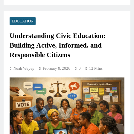
EDUCATION
Understanding Civic Education:
Building Active, Informed, and
Responsible Citizens
Noah Wuyep
February 8, 2026
0
12 Mins