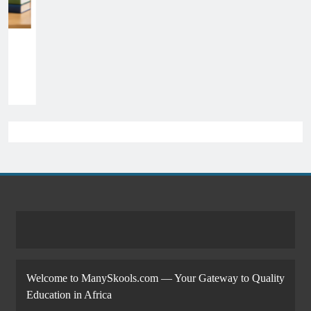
Welcome to ManySkools.com — Your Gateway to Quality
Education in Africa