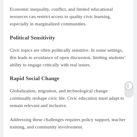
Economic inequality, conflict, and limited educational
resources can restrict access to quality civic learning,
especially in marginalized communities.
Political Sensitivity
Civic topics are often politically sensitive. In some settings,
this leads to avoidance of open discussion, limiting students’
ability to engage critically with real issues.
Rapid Social Change
Globalization, migration, and technological change
continually reshape civic life. Civic education must adapt to
remain relevant and inclusive.
Addressing these challenges requires policy support, teacher
training, and community involvement.