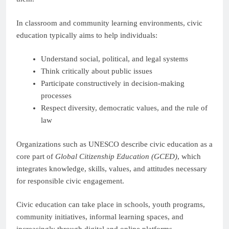
In classroom and community learning environments, civic
education typically aims to help individuals:
Understand social, political, and legal systems
Think critically about public issues
Participate constructively in decision-making
processes
Respect diversity, democratic values, and the rule of
law
Organizations such as UNESCO describe civic education as a
core part of
Global Citizenship Education (GCED)
, which
integrates knowledge, skills, values, and attitudes necessary
for responsible civic engagement.
Civic education can take place in schools, youth programs,
community initiatives, informal learning spaces, and