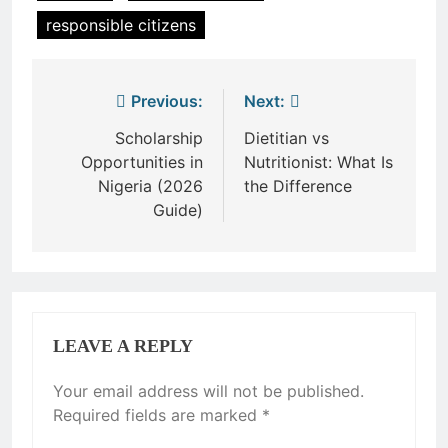
responsible citizens
Post
Previous:
Next:
navigation
Scholarship
Dietitian vs
Opportunities in
Nutritionist: What Is
Nigeria (2026
the Difference
Guide)
LEAVE A REPLY
Your email address will not be published.
Required fields are marked
*