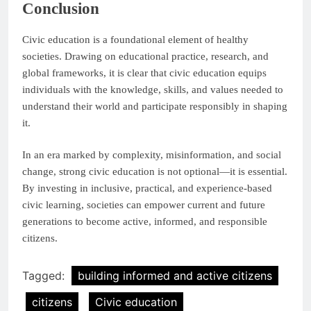
Conclusion
Civic education is a foundational element of healthy
societies. Drawing on educational practice, research, and
global frameworks, it is clear that civic education equips
individuals with the knowledge, skills, and values needed to
understand their world and participate responsibly in shaping
it.
In an era marked by complexity, misinformation, and social
change, strong civic education is not optional—it is essential.
By investing in inclusive, practical, and experience-based
civic learning, societies can empower current and future
generations to become active, informed, and responsible
citizens.
Tagged:
building informed and active citizens
citizens
Civic education