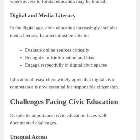
where access to formal education may be limited.
Digital and Media Literacy
In the digital age, civic education increasingly includes
media literacy. Learners must be able to:
Evaluate online sources critically
Recognize misinformation and bias
Engage respectfully in digital civic spaces
Educational researchers widely agree that digital civic
competence is now essential for responsible citizenship.
Challenges Facing Civic Education
Despite its importance, civic education faces well-
documented challenges.
Unequal Access