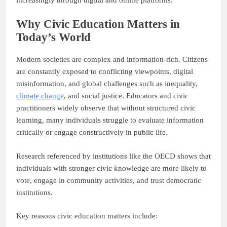
increasingly through digital and online platforms.
Why Civic Education Matters in
Today’s World
Modern societies are complex and information-rich. Citizens
are constantly exposed to conflicting viewpoints, digital
misinformation, and global challenges such as inequality,
climate change
, and social justice. Educators and civic
practitioners widely observe that without structured civic
learning, many individuals struggle to evaluate information
critically or engage constructively in public life.
Research referenced by institutions like the OECD shows that
individuals with stronger civic knowledge are more likely to
vote, engage in community activities, and trust democratic
institutions.
Key reasons civic education matters include: