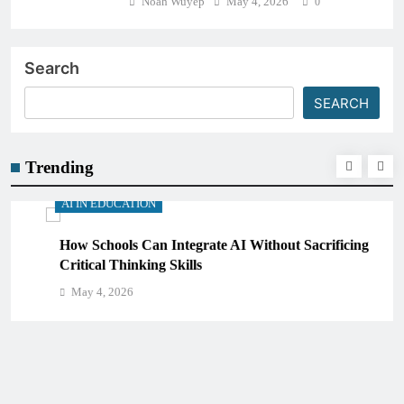
Noah Wuyep
May 4, 2026
0
Search
SEARCH
Trending
AI IN EDUCATION
How Schools Can Integrate AI Without Sacrificing
Critical Thinking Skills
May 4, 2026