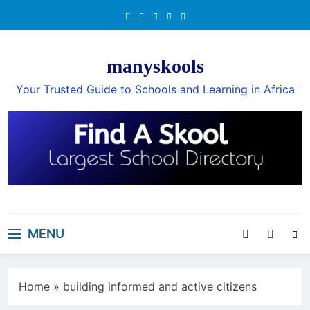
Skip
to
content
manyskools
Your Trusted Guide to Schools and Learning in Africa
MENU
Home
»
building informed and active citizens