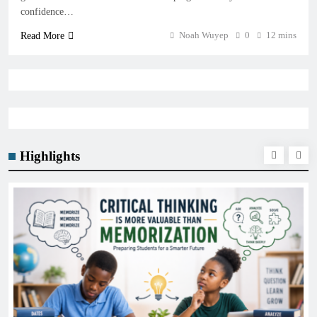
confidence…
Noah Wuyep
0
12 mins
Read More
Highlights