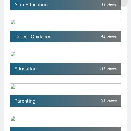
AI in Education
19
News
Career Guidance
42
News
Education
112
News
Parenting
34
News