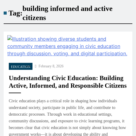
building informed and active
Tag:
citizens
February 8, 2026
EDUCATION
Understanding Civic Education: Building
Active, Informed, and Responsible Citizens
Civic education plays a critical role in shaping how individuals
understand society, participate in public life, and contribute to
democratic processes. Through work in educational settings,
community discussions, and exposure to civic learning programs, it
becomes clear that civic education is not simply about knowing how
government works—it is about developing the ability and