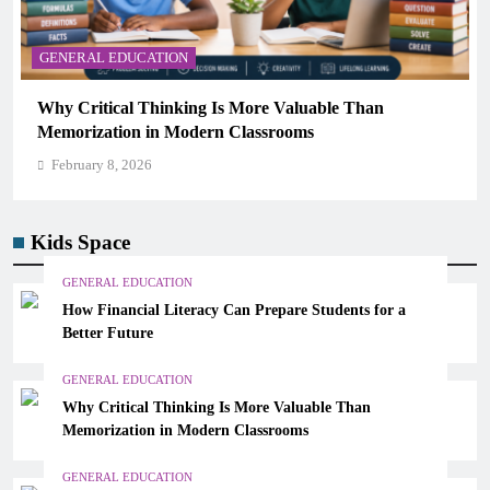
GENERAL EDUCATION
The 6 Best Omega-3-Rich Foods, Ranked (Backed
Science)
February 8, 2026
Kids Space
GENERAL EDUCATION
How Financial Literacy Can Prepare Students for a
Better Future
GENERAL EDUCATION
Why Critical Thinking Is More Valuable Than
Memorization in Modern Classrooms
GENERAL EDUCATION