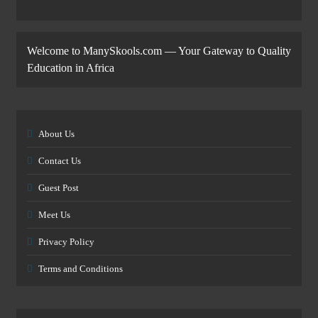
Welcome to ManySkools.com — Your Gateway to Quality
Education in Africa
About Us
Contact Us
Guest Post
Meet Us
Privacy Policy
Terms and Conditions