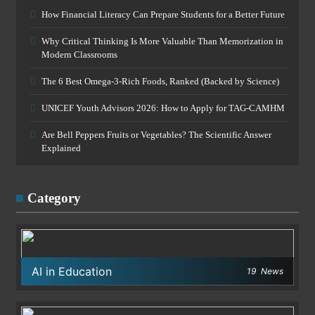
How Financial Literacy Can Prepare Students for a Better Future
Why Critical Thinking Is More Valuable Than Memorization in
Modern Classrooms
The 6 Best Omega-3-Rich Foods, Ranked (Backed by Science)
UNICEF Youth Advisors 2026: How to Apply for TAG-CAMHM
Are Bell Peppers Fruits or Vegetables? The Scientific Answer
Explained
Category
AI in Education
19
News