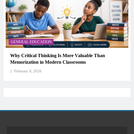
GENERAL EDUCATION
aluable Than
The 6 Best Omega-3-Rich Foods, Ran
oms
Science)
February 8, 2026