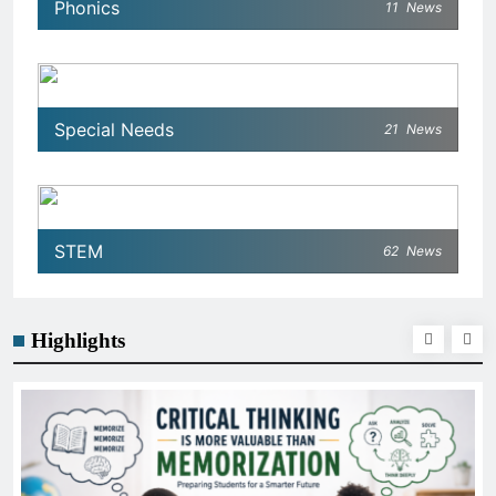
Phonics
11
News
Special Needs
21
News
STEM
62
News
Highlights