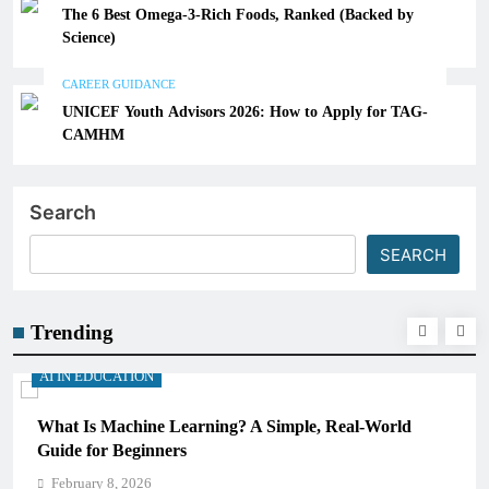
The 6 Best Omega-3-Rich Foods, Ranked (Backed by
Science)
CAREER GUIDANCE
UNICEF Youth Advisors 2026: How to Apply for TAG-
CAMHM
Search
SEARCH
Trending
AI IN EDUCATION
, Real-World
How Schools Can Integrate AI Without Sa
Critical Thinking Skills
February 8, 2026