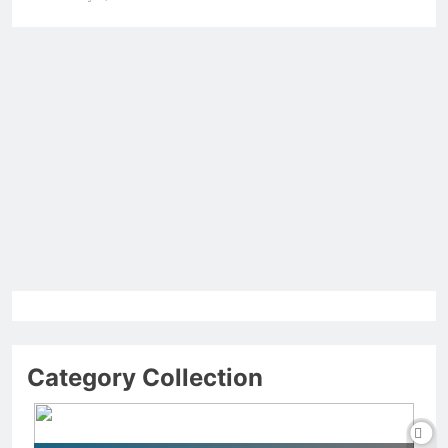
Category Collection