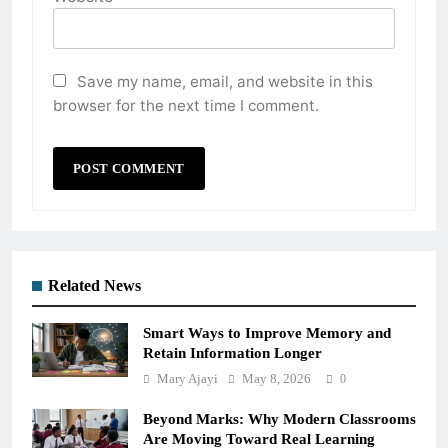
Save my name, email, and website in this
browser for the next time I comment.
Related News
Smart Ways to Improve Memory and
Retain Information Longer
Mary Ajayi
May 8, 2026
0
Beyond Marks: Why Modern Classrooms
Are Moving Toward Real Learning