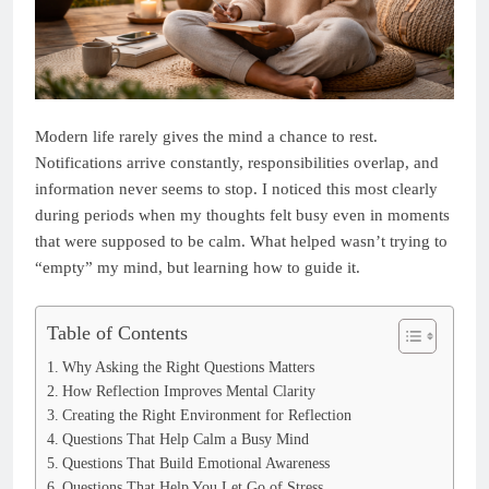
Modern life rarely gives the mind a chance to rest.
Notifications arrive constantly, responsibilities overlap, and
information never seems to stop. I noticed this most clearly
during periods when my thoughts felt busy even in moments
that were supposed to be calm. What helped wasn’t trying to
“empty” my mind, but learning how to guide it.
Table of Contents
Why Asking the Right Questions Matters
How Reflection Improves Mental Clarity
Creating the Right Environment for Reflection
Questions That Help Calm a Busy Mind
Questions That Build Emotional Awareness
Questions That Help You Let Go of Stress