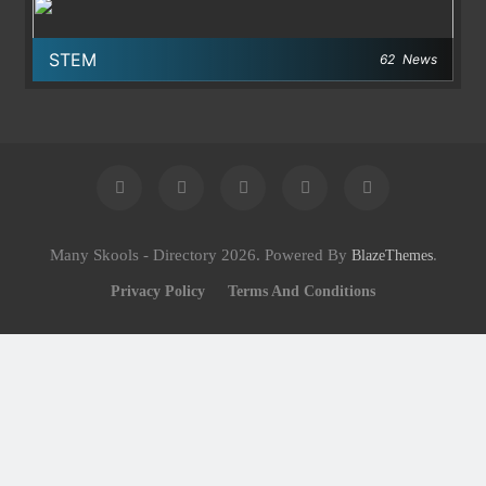
STEM
62
News
Many Skools - Directory 2026. Powered By
.
BlazeThemes
Privacy Policy
Terms And Conditions