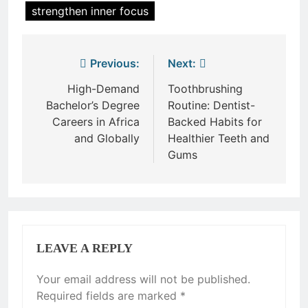
strengthen inner focus
Post
Previous:
Next:
navigation
High-Demand
Toothbrushing
Bachelor’s Degree
Routine: Dentist-
Careers in Africa
Backed Habits for
and Globally
Healthier Teeth and
Gums
LEAVE A REPLY
Your email address will not be published.
Required fields are marked
*