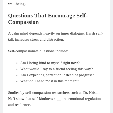
well-being.
Questions That Encourage Self-
Compassion
A calm mind depends heavily on inner dialogue. Harsh self-
talk increases stress and distraction.
Self-compassionate questions include:
Am I being kind to myself right now?
What would I say to a friend feeling this way?
Am I expecting perfection instead of progress?
What do I need most in this moment?
Studies by self-compassion researchers such as Dr. Kristin
Neff show that self-kindness supports emotional regulation
and resilience.