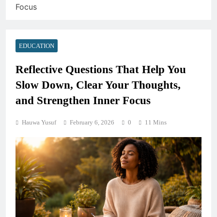
Focus
EDUCATION
Reflective Questions That Help You
Slow Down, Clear Your Thoughts,
and Strengthen Inner Focus
Hauwa Yusuf
February 6, 2026
0
11 Mins