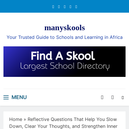
Skip
to
content
manyskools
Your Trusted Guide to Schools and Learning in Africa
MENU
Home
»
Reflective Questions That Help You Slow
Down, Clear Your Thoughts, and Strengthen Inner