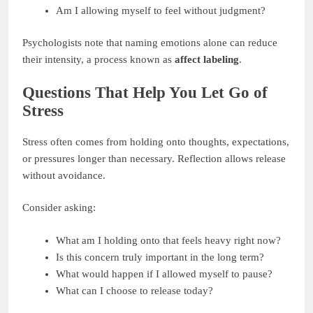
Am I allowing myself to feel without judgment?
Psychologists note that naming emotions alone can reduce
their intensity, a process known as
affect labeling
.
Questions That Help You Let Go of
Stress
Stress often comes from holding onto thoughts, expectations,
or pressures longer than necessary. Reflection allows release
without avoidance.
Consider asking:
What am I holding onto that feels heavy right now?
Is this concern truly important in the long term?
What would happen if I allowed myself to pause?
What can I choose to release today?