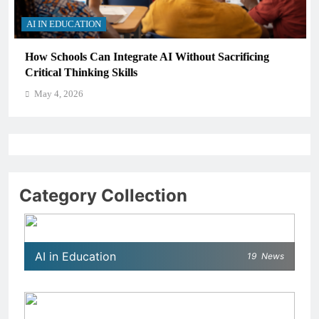
AI IN EDUCATION
How Schools Can Integrate AI Without Sacrificing
Critical Thinking Skills
May 4, 2026
Category Collection
AI in Education
19
News