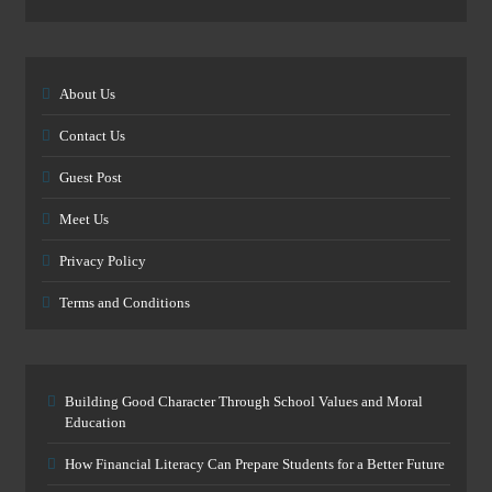
About Us
Contact Us
Guest Post
Meet Us
Privacy Policy
Terms and Conditions
Building Good Character Through School Values and Moral
Education
How Financial Literacy Can Prepare Students for a Better Future