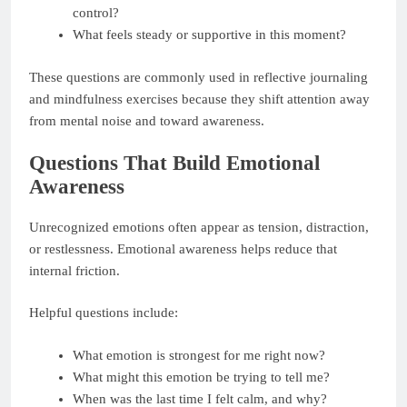
control?
What feels steady or supportive in this moment?
These questions are commonly used in reflective journaling
and mindfulness exercises because they shift attention away
from mental noise and toward awareness.
Questions That Build Emotional
Awareness
Unrecognized emotions often appear as tension, distraction,
or restlessness. Emotional awareness helps reduce that
internal friction.
Helpful questions include:
What emotion is strongest for me right now?
What might this emotion be trying to tell me?
When was the last time I felt calm, and why?