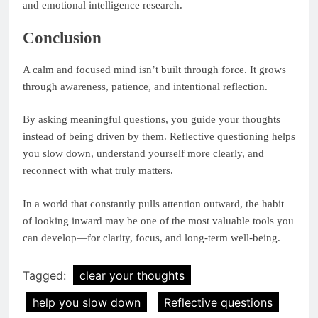
and emotional intelligence research.
Conclusion
A calm and focused mind isn’t built through force. It grows
through awareness, patience, and intentional reflection.
By asking meaningful questions, you guide your thoughts
instead of being driven by them. Reflective questioning helps
you slow down, understand yourself more clearly, and
reconnect with what truly matters.
In a world that constantly pulls attention outward, the habit
of looking inward may be one of the most valuable tools you
can develop—for clarity, focus, and long-term well-being.
Tagged:
clear your thoughts
help you slow down
Reflective questions