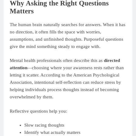
Why Asking the Right Questions
Matters
The human brain naturally searches for answers. When it has
no direction, it often fills the space with worries,
assumptions, and unfinished thoughts. Purposeful questions
give the mind something steady to engage with.
Mental health professionals often describe this as
directed
attention
—choosing where your awareness rests rather than
letting it scatter. According to the American Psychological
Association, intentional self-reflection can reduce stress by
helping individuals process thoughts instead of becoming
overwhelmed by them.
Reflective questions help you:
Slow racing thoughts
Identify what actually matters