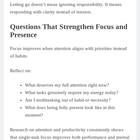
Letting go doesn’t mean ignoring responsibility. It means
responding with clarity instead of tension.
Questions That Strengthen Focus and
Presence
Focus improves when attention aligns with priorities instead
of habits.
Reflect on:
What deserves my full attention right now?
What tasks genuinely require my energy today?
Am I multitasking out of habit or necessity?
What does being fully present look like in this
moment?
Research on attention and productivity consistently shows
that single-task focus improves both performance and mental