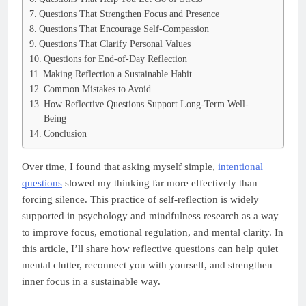
Questions That Strengthen Focus and Presence
Questions That Encourage Self-Compassion
Questions That Clarify Personal Values
Questions for End-of-Day Reflection
Making Reflection a Sustainable Habit
Common Mistakes to Avoid
How Reflective Questions Support Long-Term Well-
Being
Conclusion
Over time, I found that asking myself simple,
intentional
questions
slowed my thinking far more effectively than
forcing silence. This practice of self-reflection is widely
supported in psychology and mindfulness research as a way
to improve focus, emotional regulation, and mental clarity. In
this article, I’ll share how reflective questions can help quiet
mental clutter, reconnect you with yourself, and strengthen
inner focus in a sustainable way.