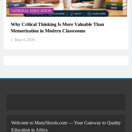
GENERAL EDUCATION
Why Critical Thinking Is More Valuable Than
Memorization in Modern Classrooms
May 4, 2026
Welcome to ManySkools.com — Your Gateway to Quality
Education in Africa