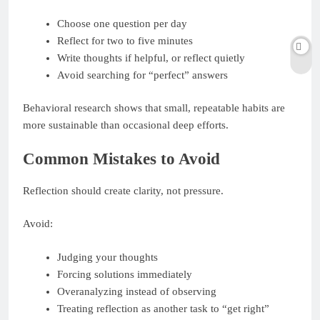
Choose one question per day
Reflect for two to five minutes
Write thoughts if helpful, or reflect quietly
Avoid searching for “perfect” answers
Behavioral research shows that small, repeatable habits are
more sustainable than occasional deep efforts.
Common Mistakes to Avoid
Reflection should create clarity, not pressure.
Avoid:
Judging your thoughts
Forcing solutions immediately
Overanalyzing instead of observing
Treating reflection as another task to “get right”