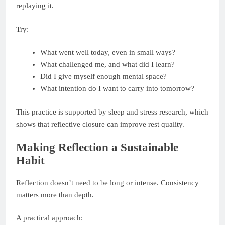
replaying it.
Try:
What went well today, even in small ways?
What challenged me, and what did I learn?
Did I give myself enough mental space?
What intention do I want to carry into tomorrow?
This practice is supported by sleep and stress research, which
shows that reflective closure can improve rest quality.
Making Reflection a Sustainable
Habit
Reflection doesn’t need to be long or intense. Consistency
matters more than depth.
A practical approach: