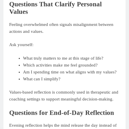
Questions That Clarify Personal
Values
Feeling overwhelmed often signals misalignment between
actions and values.
Ask yourself:
What truly matters to me at this stage of life?
Which activities make me feel grounded?
Am I spending time on what aligns with my values?
What can I simplify?
Values-based reflection is commonly used in therapeutic and
coaching settings to support meaningful decision-making.
Questions for End-of-Day Reflection
Evening reflection helps the mind release the day instead of