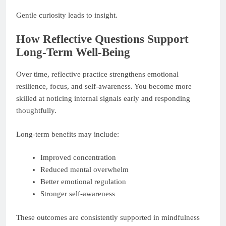
Gentle curiosity leads to insight.
How Reflective Questions Support
Long-Term Well-Being
Over time, reflective practice strengthens emotional
resilience, focus, and self-awareness. You become more
skilled at noticing internal signals early and responding
thoughtfully.
Long-term benefits may include:
Improved concentration
Reduced mental overwhelm
Better emotional regulation
Stronger self-awareness
These outcomes are consistently supported in mindfulness