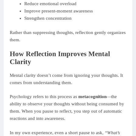
Reduce emotional overload
Improve present-moment awareness
Strengthen concentration
Rather than suppressing thoughts, reflection gently organizes
them.
How Reflection Improves Mental
Clarity
Mental clarity doesn’t come from ignoring your thoughts. It
comes from understanding them.
Psychology refers to this process as
metacognition
—the
ability to observe your thoughts without being consumed by
them. When you pause to reflect, you step out of automatic
reactions and into awareness.
In my own experience, even a short pause to ask,
“What’s