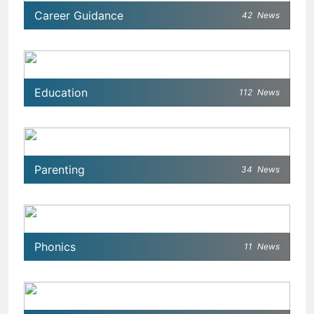
Career Guidance
42
News
Education
112
News
Parenting
34
News
Phonics
11
News