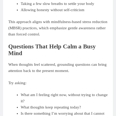
Taking a few slow breaths to settle your body
Allowing honesty without self-criticism
This approach aligns with mindfulness-based stress reduction
(MBSR) practices, which emphasize gentle awareness rather
than forced control.
Questions That Help Calm a Busy
Mind
When thoughts feel scattered, grounding questions can bring
attention back to the present moment.
Try asking:
What am I feeling right now, without trying to change
it?
What thoughts keep repeating today?
Is there something I’m worrying about that I cannot