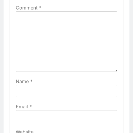
Comment
*
Name
*
Email
*
Website