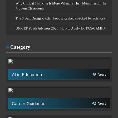
Why Critical Thinking Is More Valuable Than Memorization in
Modern Classrooms
The 6 Best Omega-3-Rich Foods, Ranked (Backed by Science)
UNICEF Youth Advisors 2026: How to Apply for TAG-CAMHM
Category
AI in Education
19
News
Career Guidance
42
News