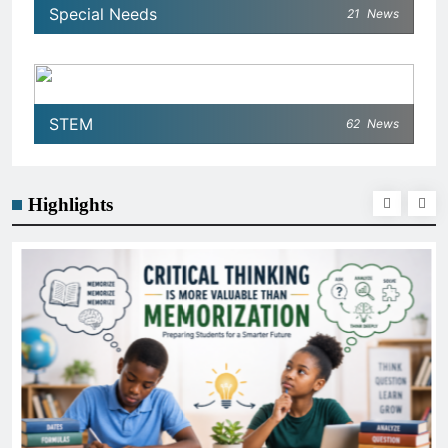
Special Needs
21
News
STEM
62
News
Highlights