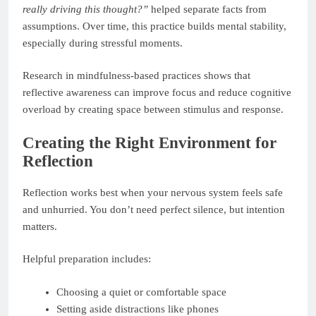
really driving this thought?”
helped separate facts from
assumptions. Over time, this practice builds mental stability,
especially during stressful moments.
Research in mindfulness-based practices shows that
reflective awareness can improve focus and reduce cognitive
overload by creating space between stimulus and response.
Creating the Right Environment for
Reflection
Reflection works best when your nervous system feels safe
and unhurried. You don’t need perfect silence, but intention
matters.
Helpful preparation includes:
Choosing a quiet or comfortable space
Setting aside distractions like phones