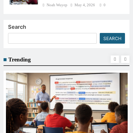
Noah Wuyep
May 4, 2026
0
Search
SEARCH
Trending