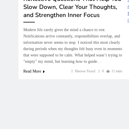
How Financial Lit
Slow Down, Clear Your Thoughts,
Prepare Students 
Future
and Strengthen Inner Focus
February 6, 2026
Modern life rarely gives the mind a chance to rest.
Notifications arrive constantly, responsibilities overlap, and
information never seems to stop. I noticed this most clearly
during periods when my thoughts felt busy even in moments
that were supposed to be calm. What helped wasn’t trying to
“empty” my mind, but learning how to guide…
Hauwa Yusuf
Read More
0
11 mins