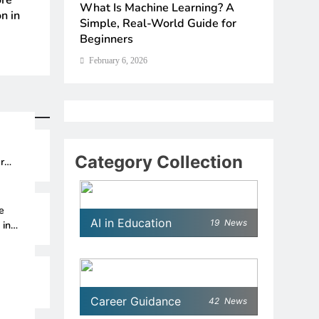
The 6 Best Omega-3-Rich Foods,
UNICEF Youth Advis
ence in
What Is Machine Learning? A
How Sch
Ranked (Backed by Science)
How to Apply for
s for
Simple, Real-World Guide for
Without
Beginners
Thinkin
February 6, 2026
February 6, 2026
February 6, 2026
February
Category Collection
r
e
AI in Education
19
News
 in
Career Guidance
42
News