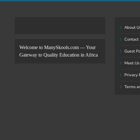
About U
Contact
Welcome to ManySkools.com — Your
Guest P
Gateway to Quality Education in Africa
Meet Us
Privacy 
Terms a