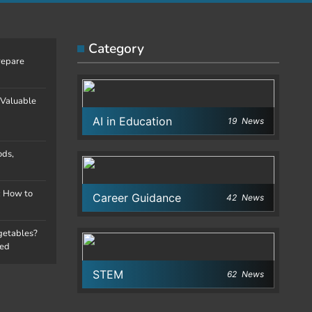
Category
repare
 Valuable
AI in Education
19
News
ods,
: How to
Career Guidance
42
News
egetables?
ned
STEM
62
News