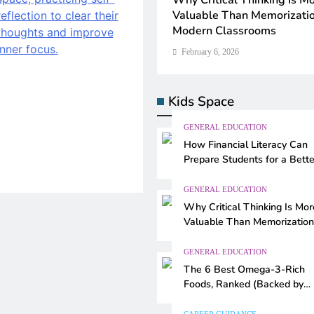
eracy Can
Why Critical Thinking Is More
Teaching Artificial Intellig
for a Better
Valuable Than Memorization in
Schools: Smart Approache
Modern Classrooms
Modern Education
February 6, 2026
February 6, 2026
Kids Space
GENERAL EDUCATION
How Financial Literacy Can
Prepare Students for a Bette
Future
GENERAL EDUCATION
Why Critical Thinking Is Mor
Valuable Than Memorization
Modern Classrooms
GENERAL EDUCATION
The 6 Best Omega-3-Rich
Foods, Ranked (Backed by
Science)