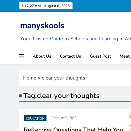
Skip
7:12:27 AM
August 6, 2026
to
content
manyskools
Your Trusted Guide to Schools and Learning in Af
About Us
Contact Us
Guest Post
Meet
Home
»
clear your thoughts
Tag:
clear your thoughts
GENERAL EDUCATIO
February 6, 2026
EDUCATION
Reflective Questions That Help You