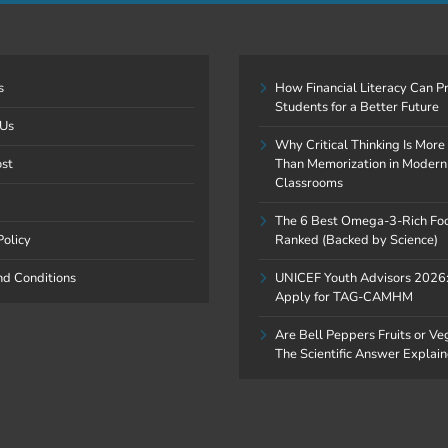
s
How Financial Literacy Can P
Students for a Better Future
 Us
Why Critical Thinking Is More
ost
Than Memorization in Modern
Classrooms
The 6 Best Omega-3-Rich Fo
Policy
Ranked (Backed by Science)
nd Conditions
UNICEF Youth Advisors 2026
Apply for TAG-CAMHM
Are Bell Peppers Fruits or V
The Scientific Answer Explai