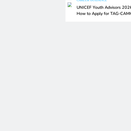
CAREER GUIDANCE
UNICEF Youth Advisors 202
How to Apply for TAG-CA