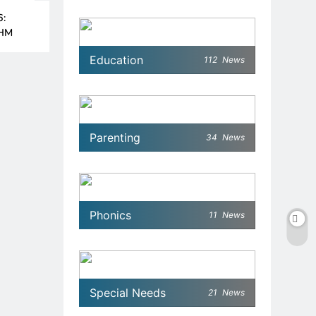
6:
MHM
Education
112
News
Parenting
34
News
Phonics
11
News
Special Needs
21
News