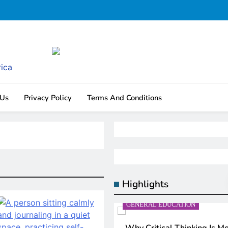
rica
 Us
Privacy Policy
Terms And Conditions
Highlights
N
GENERAL EDUCATION
AI IN EDUCATION