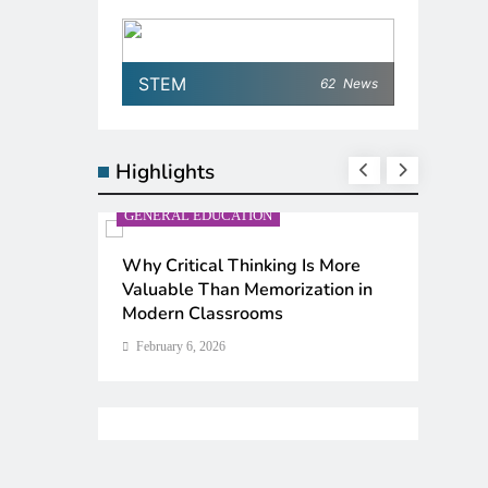
STEM
62
News
Highlights
GENERAL EDUCATION
GENERA
n
Why Critical Thinking Is More
The 6 
ter
Valuable Than Memorization in
Ranked 
Modern Classrooms
February
February 6, 2026