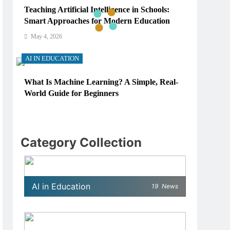
Teaching Artificial Intelligence in Schools:
Smart Approaches for Modern Education
May 4, 2026
AI IN EDUCATION
What Is Machine Learning? A Simple, Real-
World Guide for Beginners
May 4, 2026
AI IN EDUCATION
Category Collection
How Schools Can Integrate AI Without
Sacrificing Critical Thinking Skills
May 4, 2026
AI in Education
19
News
AI IN EDUCATION
What AI Tools Are Used in Education? A