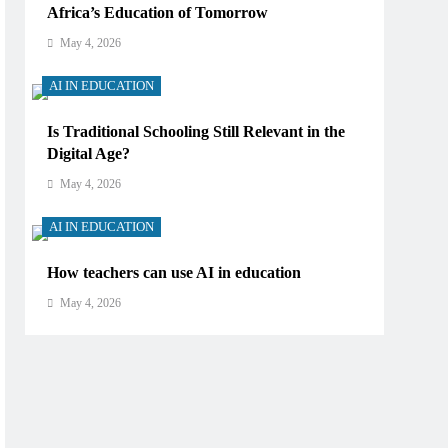
Africa’s Education of Tomorrow
May 4, 2026
AI IN EDUCATION
Is Traditional Schooling Still Relevant in the
Digital Age?
May 4, 2026
AI IN EDUCATION
How teachers can use AI in education
May 4, 2026