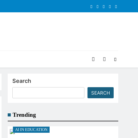
Search
SEARCH
Trending
AI IN EDUCATION