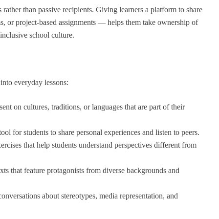
 rather than passive recipients. Giving learners a platform to share
ms, or project-based assignments — helps them take ownership of
inclusive school culture.
into everyday lessons:
ent on cultures, traditions, or languages that are part of their
tool for students to share personal experiences and listen to peers.
rcises that help students understand perspectives different from
xts that feature protagonists from diverse backgrounds and
conversations about stereotypes, media representation, and