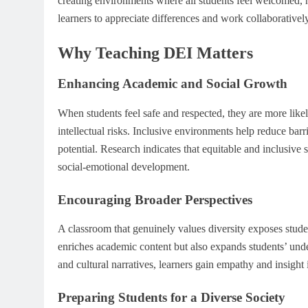
creating environments where all students feel welcomed, h
learners to appreciate differences and work collaborativel
Why Teaching DEI Matters
Enhancing Academic and Social Growth
When students feel safe and respected, they are more likel
intellectual risks. Inclusive environments help reduce barrie
potential. Research indicates that equitable and inclusiv
social-emotional development.
Encouraging Broader Perspectives
A classroom that genuinely values diversity exposes stude
enriches academic content but also expands students’ und
and cultural narratives, learners gain empathy and insigh
Preparing Students for a Diverse Society