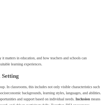
 it matters in education, and how teachers and schools can
uitable learning experiences.
 Setting
oup. In classrooms, this includes not only visible characteristics such
 socioeconomic backgrounds, learning styles, languages, and abilities.
pportunities and support based on individual needs.
Inclusion
means