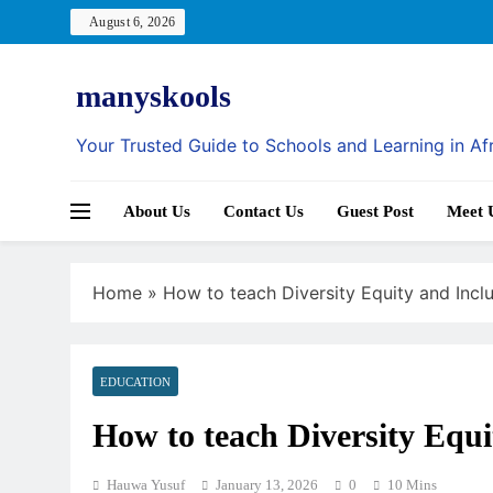
Skip
August 6, 2026
to
content
manyskools
Your Trusted Guide to Schools and Learning in Af
About Us
Contact Us
Guest Post
Meet 
Home
»
How to teach Diversity Equity and Inclu
EDUCATION
How to teach Diversity Equi
Hauwa Yusuf
January 13, 2026
0
10 Mins