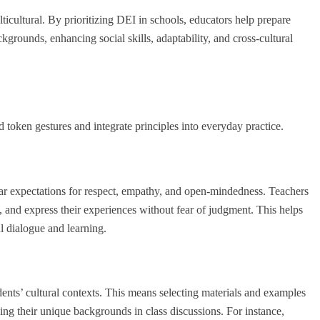
cultural. By prioritizing DEI in schools, educators help prepare
kgrounds, enhancing social skills, adaptability, and cross-cultural
token gestures and integrate principles into everyday practice.
lear expectations for respect, empathy, and open-mindedness. Teachers
s, and express their experiences without fear of judgment. This helps
l dialogue and learning.
dents’ cultural contexts. This means selecting materials and examples
ging their unique backgrounds in class discussions. For instance,