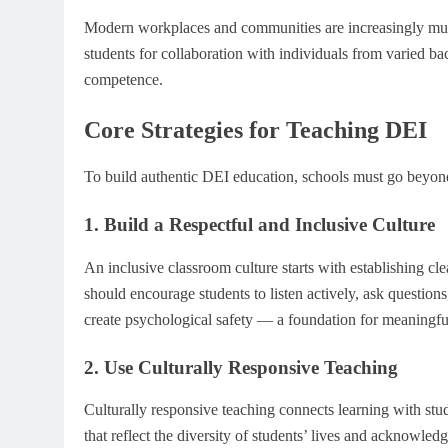
Modern workplaces and communities are increasingly multi
students for collaboration with individuals from varied bac
competence.
Core Strategies for Teaching DEI
To build authentic DEI education, schools must go beyond 
1. Build a Respectful and Inclusive Culture
An inclusive classroom culture starts with establishing c
should encourage students to listen actively, ask question
create psychological safety — a foundation for meaningfu
2. Use Culturally Responsive Teaching
Culturally responsive teaching connects learning with stu
that reflect the diversity of students’ lives and acknowled