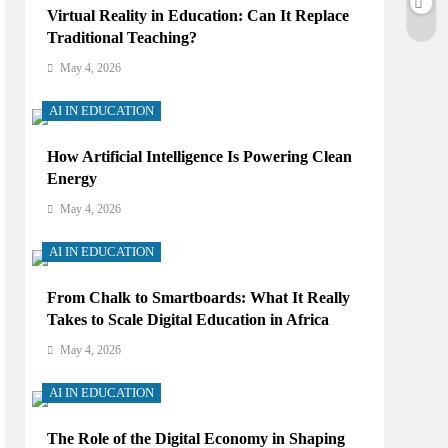
Virtual Reality in Education: Can It Replace
Traditional Teaching?
May 4, 2026
AI IN EDUCATION
How Artificial Intelligence Is Powering Clean
Energy
May 4, 2026
AI IN EDUCATION
From Chalk to Smartboards: What It Really
Takes to Scale Digital Education in Africa
May 4, 2026
AI IN EDUCATION
The Role of the Digital Economy in Shaping