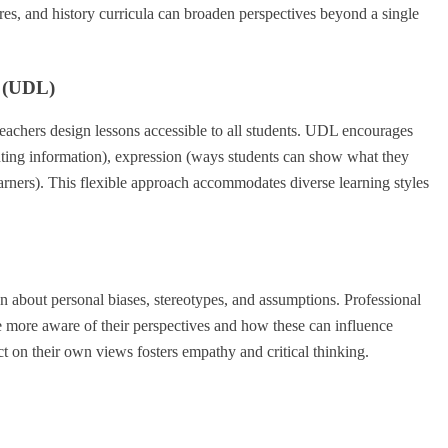
ures, and history curricula can broaden perspectives beyond a single
g (UDL)
eachers design lessons accessible to all students. UDL encourages
enting information), expression (ways students can show what they
ners). This flexible approach accommodates diverse learning styles
on about personal biases, stereotypes, and assumptions. Professional
 more aware of their perspectives and how these can influence
ct on their own views fosters empathy and critical thinking.