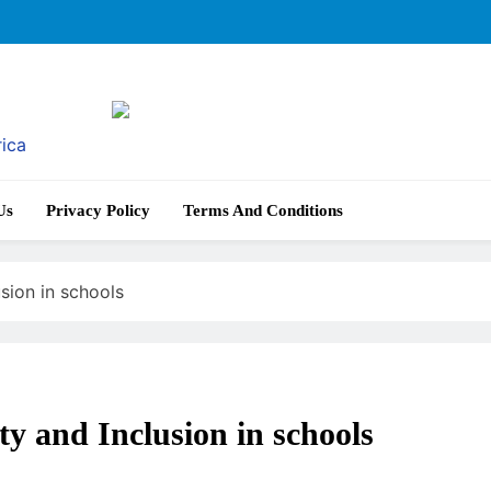
rica
Us
Privacy Policy
Terms And Conditions
sion in schools
ty and Inclusion in schools