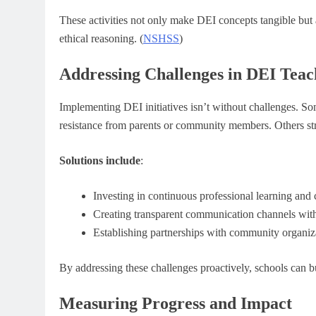
These activities not only make DEI concepts tangible but 
ethical reasoning. (
NSHSS
)
Addressing Challenges in DEI Teac
Implementing DEI initiatives isn’t without challenges. So
resistance from parents or community members. Others stru
Solutions include
:
Investing in continuous professional learning and 
Creating transparent communication channels with
Establishing partnerships with community organiz
By addressing these challenges proactively, schools can bu
Measuring Progress and Impact