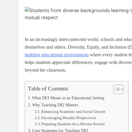
In an increasingly interconnected world, schools and edu
themselves and others. Diversity, Equity, and Inclusion (
building educational environments
where every student fee
helps students appreciate differences, engage with diverse 
beyond the classroom.
Table of Contents
What DEI Means in an Educational Setting
Why Teaching DEI Matters
Enhancing Academic and Social Growth
Encouraging Broader Perspectives
Preparing Students for a Diverse Society
Core Strategies for Teaching DEI