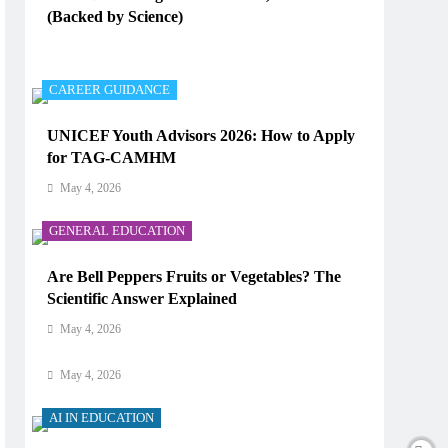
(Backed by Science)
AI IN EDUCATION
May 4, 2026
How Does AI Work in Real Life?
CAREER GUIDANCE
May 4, 2026
UNICEF Youth Advisors 2026: How to Apply
for TAG-CAMHM
AI IN EDUCATION
May 4, 2026
What Type of AI Is ChatGPT?
GENERAL EDUCATION
May 4, 2026
Are Bell Peppers Fruits or Vegetables? The
AI IN EDUCATION
Scientific Answer Explained
Digital Learning and AI in Education:
May 4, 2026
Technology Reshaping the Future of Learning
May 4, 2026
AI IN EDUCATION