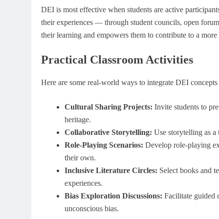
DEI is most effective when students are active participants
their experiences — through student councils, open foru
their learning and empowers them to contribute to a more 
Practical Classroom Activities
Here are some real-world ways to integrate DEI concepts 
Cultural Sharing Projects:
Invite students to pres
heritage.
Collaborative Storytelling:
Use storytelling as a 
Role-Playing Scenarios:
Develop role-playing exe
their own.
Inclusive Literature Circles:
Select books and te
experiences.
Bias Exploration Discussions:
Facilitate guided 
unconscious bias.