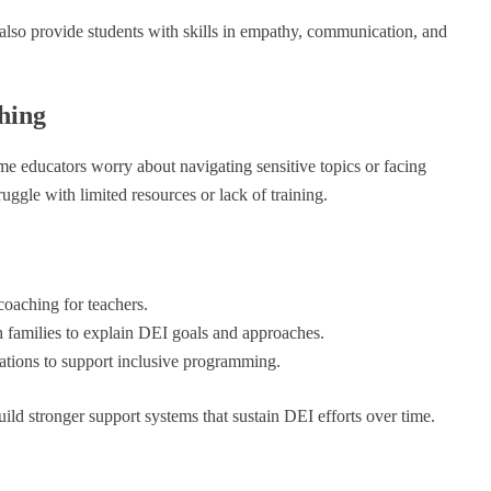
also provide students with skills in empathy, communication, and
hing
me educators worry about navigating sensitive topics or facing
ggle with limited resources or lack of training.
coaching for teachers.
 families to explain DEI goals and approaches.
ations to support inclusive programming.
ild stronger support systems that sustain DEI efforts over time.