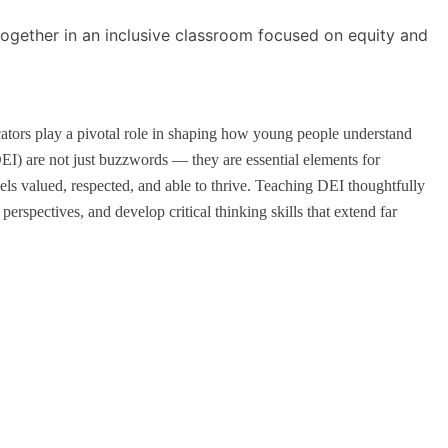
cators play a pivotal role in shaping how young people understand
DEI) are not just buzzwords — they are essential elements for
ls valued, respected, and able to thrive. Teaching DEI thoughtfully
perspectives, and develop critical thinking skills that extend far