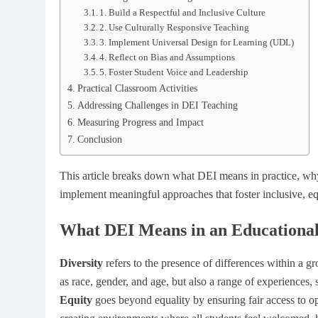
1. Build a Respectful and Inclusive Culture
2. Use Culturally Responsive Teaching
3. Implement Universal Design for Learning (UDL)
4. Reflect on Bias and Assumptions
5. Foster Student Voice and Leadership
Practical Classroom Activities
Addressing Challenges in DEI Teaching
Measuring Progress and Impact
Conclusion
This article breaks down what DEI means in practice, why
implement meaningful approaches that foster inclusive, eq
What DEI Means in an Educational
Diversity
refers to the presence of differences within a gr
as race, gender, and age, but also a range of experiences,
Equity
goes beyond equality by ensuring fair access to o