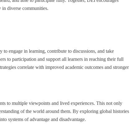
eard, and able to participate fully. Together, DEI encourages
y in diverse communities.
y to engage in learning, contribute to discussions, and take
rs to participation and support all learners in reaching their full
e strategies correlate with improved academic outcomes and stronger
nts to multiple viewpoints and lived experiences. This not only
erstanding of the world around them. By exploring global histories
t into systems of advantage and disadvantage.