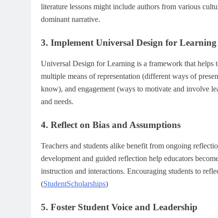
literature lessons might include authors from various cult
dominant narrative.
3. Implement Universal Design for Learnin
Universal Design for Learning is a framework that helps t
multiple means of representation (different ways of pres
know), and engagement (ways to motivate and involve lear
and needs.
4. Reflect on Bias and Assumptions
Teachers and students alike benefit from ongoing reflecti
development and guided reflection help educators become
instruction and interactions. Encouraging students to refle
(
StudentScholarships
)
5. Foster Student Voice and Leadership