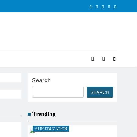
Search
SEARCH
Trending
AI IN EDUCATION