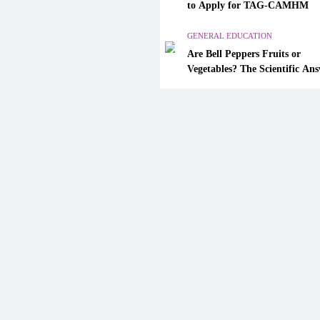
Are Bell Peppers Fruits or
to Apply for TAG-CAMHM
Vegetables? The Scientific A
Explained
GENERAL EDUCATION
Are Bell Peppers Fruits or
January 13, 2026
Vegetables? The Scientific An
Explained