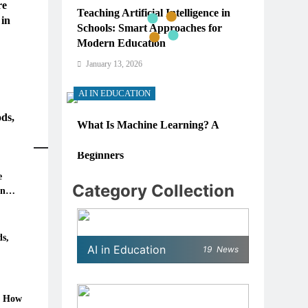
re
Teaching Artificial Intelligence in
 in
Schools: Smart Approaches for
Modern Education
January 13, 2026
AI IN EDUCATION
ds,
What Is Machine Learning? A
Simple, Real-World Guide for
Beginners
e
January 13, 2026
Category Collection
in
AI IN EDUCATION
6: How
How Schools Can Integrate AI
s,
AI in Education
19
News
Without Sacrificing Critical
Thinking Skills
January 13, 2026
: How