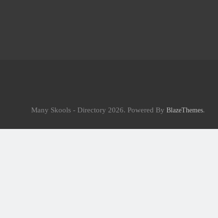
Many Skools - Directory 2026. Powered By
.
BlazeThemes