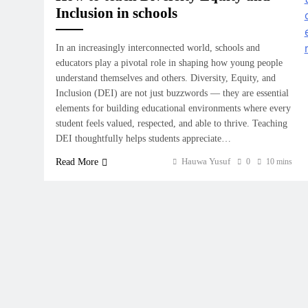
Inclusion in schools
In an increasingly interconnected world, schools and
educators play a pivotal role in shaping how young people
understand themselves and others. Diversity, Equity, and
Inclusion (DEI) are not just buzzwords — they are essential
elements for building educational environments where every
student feels valued, respected, and able to thrive. Teaching
DEI thoughtfully helps students appreciate…
Hauwa Yusuf
Read More
0
10 mins