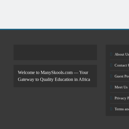
About U
Contact 
Welcome to ManySkools.com — Your
Guest Po
Gateway to Quality Education in Africa
Meet Us
Privacy 
Terms an