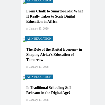
AI IN EDUCATION
From Chalk to Smartboards: What
It Really Takes to Scale Digital
Education in Africa
January 13, 2026
AI IN EDUCATION
The Role of the Digital Economy in
Shaping Africa’s Education of
Tomorrow
January 13, 2026
AI IN EDUCATION
Is Traditional Schooling Still
Relevant in the Digital Age?
January 13, 2026