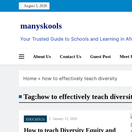
Skip
August 5, 2026
to
content
manyskools
Your Trusted Guide to Schools and Learning in Af
About Us
Contact Us
Guest Post
Meet 
Home
»
how to effectively teach diversity
Tag:
how to effectively teach diversi
January 13, 2026
EDUCATION
How to teach Diversity Equity and