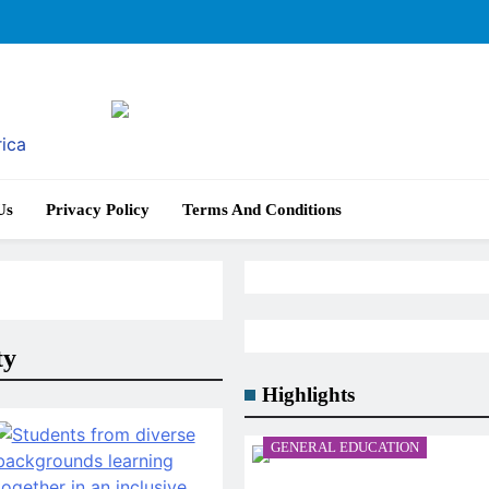
rica
Us
Privacy Policy
Terms And Conditions
ty
Highlights
GENERAL EDUCATION