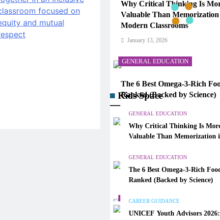
Why Critical Thinking Is Mo
Valuable Than Memorization
Modern Classrooms
January 13, 2026
GENERAL EDUCATION
The 6 Best Omega-3-Rich Foo
Kids Space
Ranked (Backed by Science)
January 13, 2026
GENERAL EDUCATION
Why Critical Thinking Is Mor
CAREER GUIDANCE
Valuable Than Memorization 
Modern Classrooms
UNICEF Youth Advisors 202
GENERAL EDUCATION
to Apply for TAG-CAMHM
The 6 Best Omega-3-Rich Food
January 13, 2026
Ranked (Backed by Science)
GENERAL EDUCATION
CAREER GUIDANCE
UNICEF Youth Advisors 2026