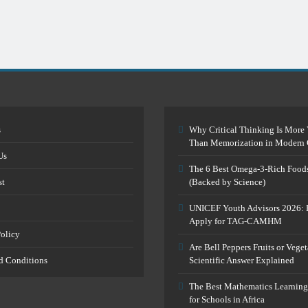
s
Why Critical Thinking Is More 
Than Memorization in Modern 
Us
The 6 Best Omega-3-Rich Food
st
(Backed by Science)
UNICEF Youth Advisors 2026: 
Apply for TAG-CAMHM
Policy
Are Bell Peppers Fruits or Vege
d Conditions
Scientific Answer Explained
The Best Mathematics Learning
for Schools in Africa