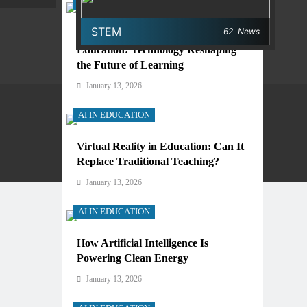
AI IN EDUCATION
STEM
62
News
Digital Learning and AI in
Education: Technology Reshaping
the Future of Learning
January 13, 2026
AI IN EDUCATION
Virtual Reality in Education: Can It
Privacy Policy
Terms And Conditions
Replace Traditional Teaching?
January 13, 2026
AI IN EDUCATION
How Artificial Intelligence Is
Powering Clean Energy
January 13, 2026