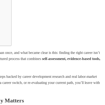
n once, and what became clear is this: finding the right career isn’t
uctured process that combines
self-assessment, evidence-based tools,
 steps backed by career development research and real labor-market
a career switch, or re-evaluating your current path, you’ll leave with
ly Matters