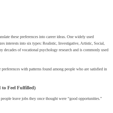
anslate these preferences into career ideas. One widely used
es interests into six types: Realistic, Investigative, Artistic, Social,
 by decades of vocational psychology research and is commonly used
 preferences with patterns found among people who are satisfied in
o Feel Fulfilled)
 people leave jobs they once thought were “good opportunities.”