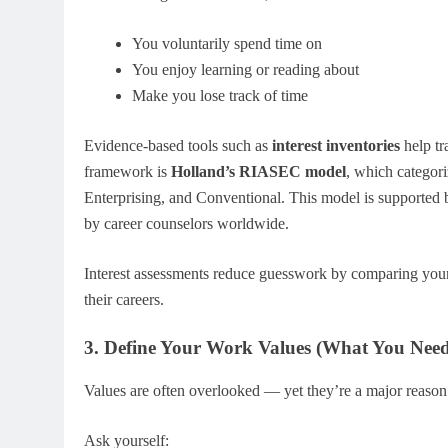
You voluntarily spend time on
You enjoy learning or reading about
Make you lose track of time
Evidence-based tools such as
interest inventories
help tr
framework is
Holland’s RIASEC model
, which categoriz
Enterprising, and Conventional. This model is supported
by career counselors worldwide.
Interest assessments reduce guesswork by comparing your
their careers.
3. Define Your Work Values (What You Need t
Values are often overlooked — yet they’re a major reason
Ask yourself: