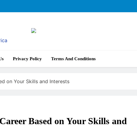
rica
Us
Privacy Policy
Terms And Conditions
d on Your Skills and Interests
Career Based on Your Skills and