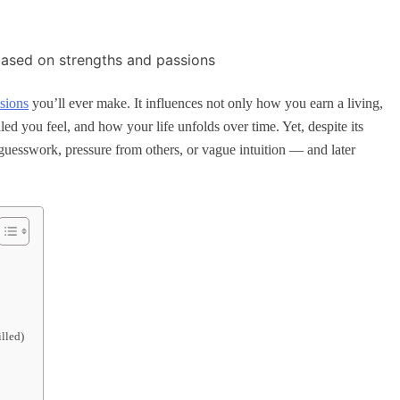
isions
you’ll ever make. It influences not only how you earn a living,
d you feel, and how your life unfolds over time. Yet, despite its
uesswork, pressure from others, or vague intuition — and later
lled)