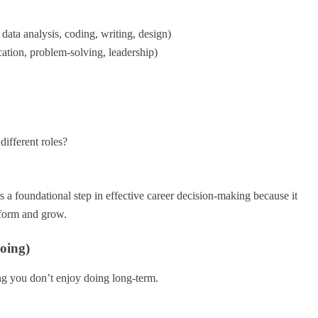
 data analysis, coding, writing, design)
cation, problem-solving, leadership)
different roles?
s a foundational step in effective career decision-making because it
rform and grow.
oing)
ng you don’t enjoy doing long-term.