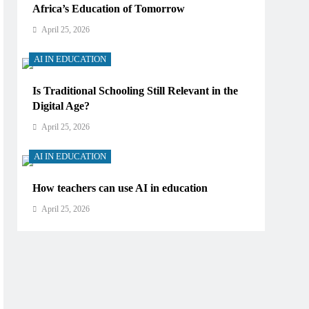
Africa’s Education of Tomorrow
April 25, 2026
AI IN EDUCATION
Is Traditional Schooling Still Relevant in the
Digital Age?
April 25, 2026
AI IN EDUCATION
How teachers can use AI in education
April 25, 2026