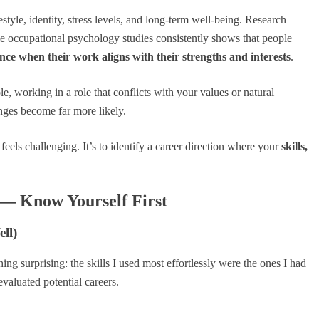
estyle, identity, stress levels, and long-term well-being. Research
 occupational psychology studies consistently shows that people
nce when their work aligns with their strengths and interests
.
 working in a role that conflicts with your values or natural
nges become far more likely.
r feels challenging. It’s to identify a career direction where your
skills,
 — Know Yourself First
ll)
hing surprising: the skills I used most effortlessly were the ones I had
valuated potential careers.