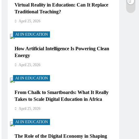
Virtual Reality in Education: Can It Replace
Traditional Teaching?
April 25, 2026
AI IN EDUCATION
How Artificial Intelligence Is Powering Clean
Energy
April 25, 2026
AI IN EDUCATION
From Chalk to Smartboards: What It Really
Takes to Scale Digital Education in Africa
April 25, 2026
AI IN EDUCATION
The Role of the Digital Economy in Shaping