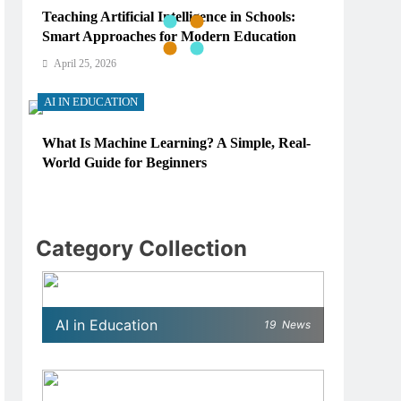
Teaching Artificial Intelligence in Schools:
Smart Approaches for Modern Education
April 25, 2026
AI IN EDUCATION
What Is Machine Learning? A Simple, Real-
World Guide for Beginners
April 25, 2026
AI IN EDUCATION
Category Collection
How Schools Can Integrate AI Without
Sacrificing Critical Thinking Skills
April 25, 2026
AI in Education
19
News
AI IN EDUCATION
What AI Tools Are Used in Education? A