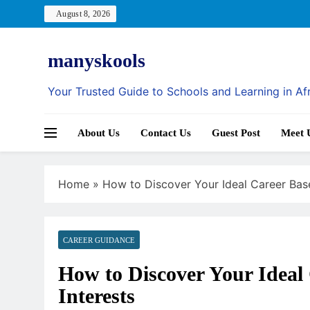
Skip
August 8, 2026
to
content
manyskools
Your Trusted Guide to Schools and Learning in Af
About Us
Contact Us
Guest Post
Meet 
Home
»
How to Discover Your Ideal Career Base
CAREER GUIDANCE
How to Discover Your Ideal 
Interests