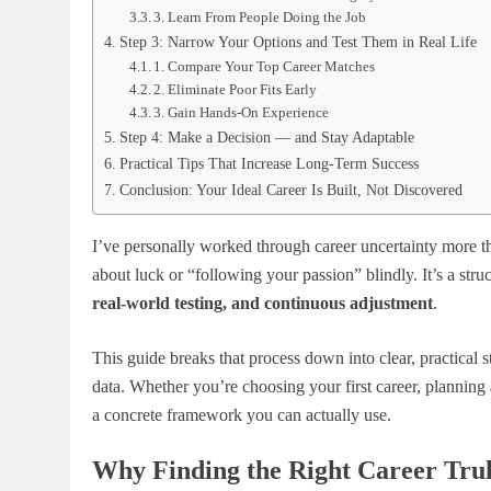
3. Learn From People Doing the Job
Step 3: Narrow Your Options and Test Them in Real Life
1. Compare Your Top Career Matches
2. Eliminate Poor Fits Early
3. Gain Hands-On Experience
Step 4: Make a Decision — and Stay Adaptable
Practical Tips That Increase Long-Term Success
Conclusion: Your Ideal Career Is Built, Not Discovered
I’ve personally worked through career uncertainty more tha
about luck or “following your passion” blindly. It’s a str
real-world testing, and continuous adjustment
.
This guide breaks that process down into clear, practical
data. Whether you’re choosing your first career, planning 
a concrete framework you can actually use.
Why Finding the Right Career Tru