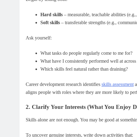
Hard skills
– measurable, teachable abilities (e.g.,
Soft skills
– transferable strengths (e.g., communi
Ask yourself:
What tasks do people regularly come to me for?
What have I consistently performed well at across 
Which skills feel natural rather than draining?
Career development research identifies
skills assessment
a
aligns people with roles where they are more likely to pe
2. Clarify Your Interests (What You Enjoy D
Skills alone are not enough. You may be good at somethi
To uncover genuine interests, write down activities that: