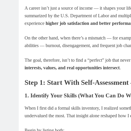
A career isn’t just a source of income — it shapes your lif
summarized by the U.S. Department of Labor and multiple
experience
higher job satisfaction and better performa
On the other hand, when there’s a mismatch — for example,
abilities — burnout, disengagement, and frequent job cha
The goal, therefore, isn’t to find a “perfect” job that neve
interests, values, and real opportunities intersect
.
Step 1: Start With Self-Assessment
1. Identify Your Skills (What You Can Do We
When I first did a formal skills inventory, I realized somet
undervalued the most. That insight alone reshaped how I e
Begin by listing both: