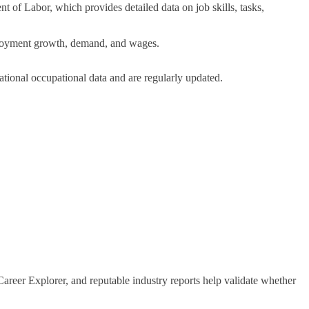
t of Labor, which provides detailed data on job skills, tasks,
mployment growth, demand, and wages.
ational occupational data and are regularly updated.
areer Explorer, and reputable industry reports help validate whether