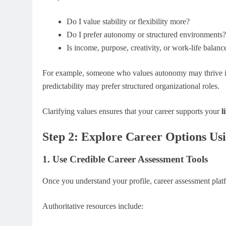
Do I value stability or flexibility more?
Do I prefer autonomy or structured environments?
Is income, purpose, creativity, or work-life balanc
For example, someone who values autonomy may thrive in
predictability may prefer structured organizational roles.
Clarifying values ensures that your career supports your
l
Step 2: Explore Career Options Usi
1. Use Credible Career Assessment Tools
Once you understand your profile, career assessment platf
Authoritative resources include: