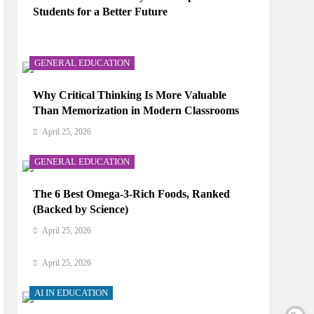
Students for a Better Future
AI IN EDUCATION
April 25, 2026
How Does AI Work in Real Life?
GENERAL EDUCATION
April 25, 2026
Why Critical Thinking Is More Valuable
Than Memorization in Modern Classrooms
AI IN EDUCATION
April 25, 2026
What Type of AI Is ChatGPT?
GENERAL EDUCATION
April 25, 2026
The 6 Best Omega-3-Rich Foods, Ranked
AI IN EDUCATION
(Backed by Science)
Digital Learning and AI in Education:
April 25, 2026
Technology Reshaping the Future of Learning
April 25, 2026
AI IN EDUCATION