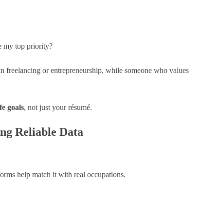
e my top priority?
 freelancing or entrepreneurship, while someone who values
ife goals
, not just your résumé.
ng Reliable Data
orms help match it with real occupations.