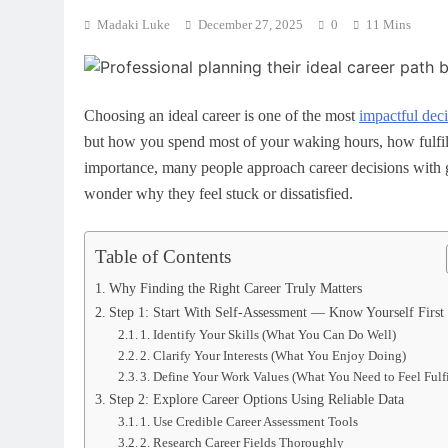
Madaki Luke
December 27, 2025
0
11 Mins
Choosing an ideal career is one of the most
impactful dec
but how you spend most of your waking hours, how fulfille
importance, many people approach career decisions with g
wonder why they feel stuck or dissatisfied.
Table of Contents
Why Finding the Right Career Truly Matters
Step 1: Start With Self-Assessment — Know Yourself First
1. Identify Your Skills (What You Can Do Well)
2. Clarify Your Interests (What You Enjoy Doing)
3. Define Your Work Values (What You Need to Feel Fulfi
Step 2: Explore Career Options Using Reliable Data
1. Use Credible Career Assessment Tools
2. Research Career Fields Thoroughly