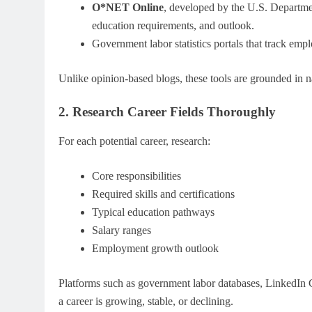
O*NET Online
, developed by the U.S. Departmen
education requirements, and outlook.
Government labor statistics portals that track e
Unlike opinion-based blogs, these tools are grounded in n
2. Research Career Fields Thoroughly
For each potential career, research:
Core responsibilities
Required skills and certifications
Typical education pathways
Salary ranges
Employment growth outlook
Platforms such as government labor databases, LinkedIn C
a career is growing, stable, or declining.