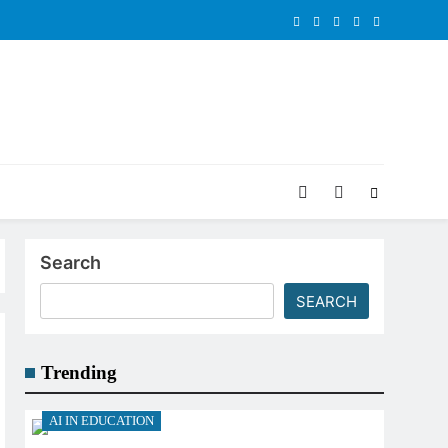
Search
SEARCH
Trending
AI IN EDUCATION