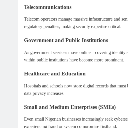
Telecommunications
Telecom operators manage massive infrastructure and sensi
regulatory penalties, making security expertise critical.
Government and Public Institutions
As government services move online—covering identity sy
within public institutions have become more prominent.
Healthcare and Education
Hospitals and schools now store digital records that must
data privacy increases.
Small and Medium Enterprises (SMEs)
Even small Nigerian businesses increasingly seek cybersec
experiencing fraud or system compromise firsthand.