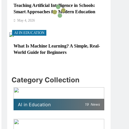
Teaching Artificial Intelligence in Schools:
Smart Approaches for Modern Education
May 4, 2026
AI IN EDUCATION
What Is Machine Learning? A Simple, Real-
World Guide for Beginners
May 4, 2026
AI IN EDUCATION
Category Collection
How Schools Can Integrate AI Without
Sacrificing Critical Thinking Skills
May 4, 2026
AI in Education
19
News
AI IN EDUCATION
What AI Tools Are Used in Education? A