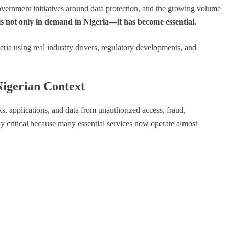
overnment initiatives around data protection, and the growing volume
is not only in demand in Nigeria—it has become essential.
eria using real industry drivers, regulatory developments, and
Nigerian Context
s, applications, and data from unauthorized access, fraud,
ally critical because many essential services now operate almost