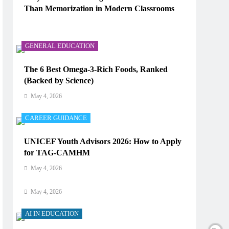
Than Memorization in Modern Classrooms
AI IN EDUCATION
May 4, 2026
How Does AI Work in Real Life?
GENERAL EDUCATION
May 4, 2026
The 6 Best Omega-3-Rich Foods, Ranked
(Backed by Science)
AI IN EDUCATION
May 4, 2026
What Type of AI Is ChatGPT?
CAREER GUIDANCE
May 4, 2026
UNICEF Youth Advisors 2026: How to Apply
AI IN EDUCATION
for TAG-CAMHM
Digital Learning and AI in Education:
May 4, 2026
Technology Reshaping the Future of Learning
May 4, 2026
AI IN EDUCATION