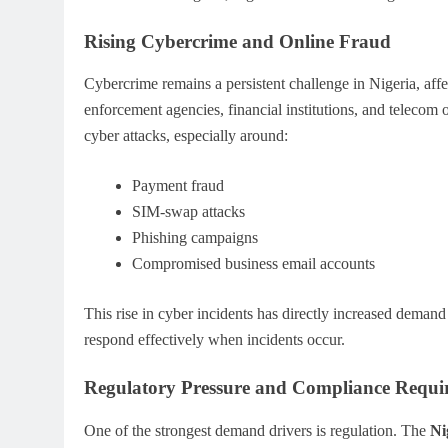
Rising Cybercrime and Online Fraud
Cybercrime remains a persistent challenge in Nigeria, af
enforcement agencies, financial institutions, and telecom 
cyber attacks, especially around:
Payment fraud
SIM-swap attacks
Phishing campaigns
Compromised business email accounts
This rise in cyber incidents has directly increased demand
respond effectively when incidents occur.
Regulatory Pressure and Compliance Requi
One of the strongest demand drivers is regulation. The
Ni