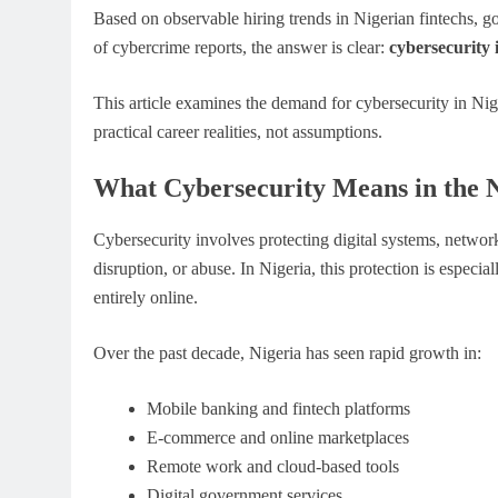
Based on observable hiring trends in Nigerian fintechs, g
of cybercrime reports, the answer is clear:
cybersecurity 
This article examines the demand for cybersecurity in Nig
practical career realities, not assumptions.
What Cybersecurity Means in the 
Cybersecurity involves protecting digital systems, network
disruption, or abuse. In Nigeria, this protection is especi
entirely online.
Over the past decade, Nigeria has seen rapid growth in:
Mobile banking and fintech platforms
E-commerce and online marketplaces
Remote work and cloud-based tools
Digital government services