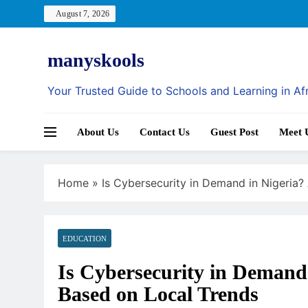
Skip
August 7, 2026
to
content
manyskools
Your Trusted Guide to Schools and Learning in Af
About Us
Contact Us
Guest Post
Meet 
Home
»
Is Cybersecurity in Demand in Nigeria?
EDUCATION
Is Cybersecurity in Demand 
Based on Local Trends