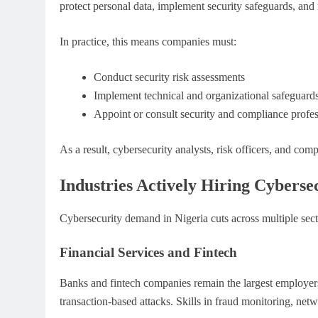
protect personal data, implement security safeguards, and
In practice, this means companies must:
Conduct security risk assessments
Implement technical and organizational safeguard
Appoint or consult security and compliance profes
As a result, cybersecurity analysts, risk officers, and comp
Industries Actively Hiring Cybersec
Cybersecurity demand in Nigeria cuts across multiple sect
Financial Services and Fintech
Banks and fintech companies remain the largest employers 
transaction-based attacks. Skills in fraud monitoring, netw