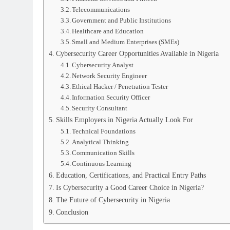
Telecommunications
Government and Public Institutions
Healthcare and Education
Small and Medium Enterprises (SMEs)
Cybersecurity Career Opportunities Available in Nigeria
Cybersecurity Analyst
Network Security Engineer
Ethical Hacker / Penetration Tester
Information Security Officer
Security Consultant
Skills Employers in Nigeria Actually Look For
Technical Foundations
Analytical Thinking
Communication Skills
Continuous Learning
Education, Certifications, and Practical Entry Paths
Is Cybersecurity a Good Career Choice in Nigeria?
The Future of Cybersecurity in Nigeria
Conclusion