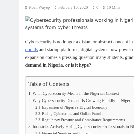
Noah Wuyep
February 10, 2026
0
10 Mins
Cybersecurity is no longer a distant or abstract concept i
portals
and startup platforms, digital systems now power eve
expansion comes a pressing question many students, gradu
demand in Nigeria, or is it hype?
Table of Contents
What Cybersecurity Means in the Nigerian Context
Why Cybersecurity Demand Is Growing Rapidly in Nigeria
Expansion of Nigeria’s Digital Economy
Rising Cybercrime and Online Fraud
Regulatory Pressure and Compliance Requirements
Industries Actively Hiring Cybersecurity Professionals in N
Financial Services and Fintech