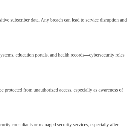
tive subscriber data. Any breach can lead to service disruption and
stems, education portals, and health records—cybersecurity roles
 be protected from unauthorized access, especially as awareness of
urity consultants or managed security services, especially after