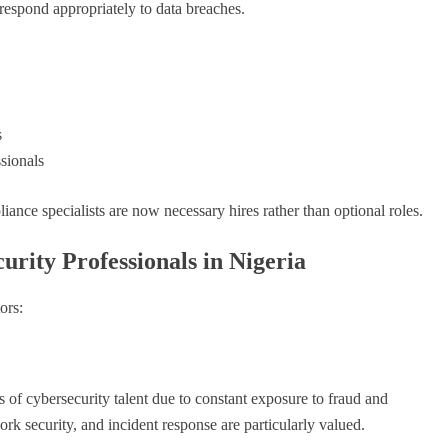
 respond appropriately to data breaches.
s
sionals
liance specialists are now necessary hires rather than optional roles.
urity Professionals in Nigeria
ors:
of cybersecurity talent due to constant exposure to fraud and
ork security, and incident response are particularly valued.