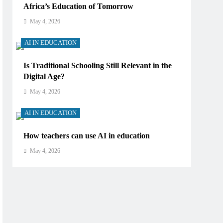
Africa’s Education of Tomorrow
May 4, 2026
AI IN EDUCATION
Is Traditional Schooling Still Relevant in the
Digital Age?
May 4, 2026
AI IN EDUCATION
How teachers can use AI in education
May 4, 2026