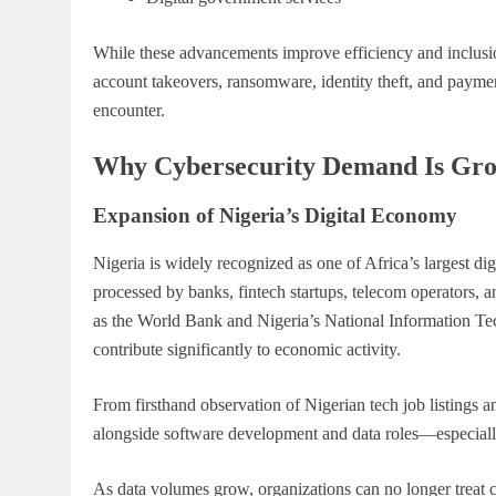
While these advancements improve efficiency and inclusion
account takeovers, ransomware, identity theft, and payme
encounter.
Why Cybersecurity Demand Is Grow
Expansion of Nigeria’s Digital Economy
Nigeria is widely recognized as one of Africa’s largest dig
processed by banks, fintech startups, telecom operators, 
as the World Bank and Nigeria’s National Information 
contribute significantly to economic activity.
From firsthand observation of Nigerian tech job listings 
alongside software development and data roles—especially
As data volumes grow, organizations can no longer treat c