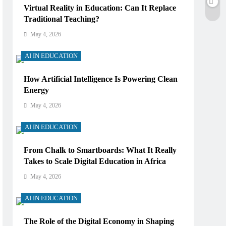
Virtual Reality in Education: Can It Replace
Traditional Teaching?
May 4, 2026
AI IN EDUCATION
How Artificial Intelligence Is Powering Clean
Energy
May 4, 2026
AI IN EDUCATION
From Chalk to Smartboards: What It Really
Takes to Scale Digital Education in Africa
May 4, 2026
AI IN EDUCATION
The Role of the Digital Economy in Shaping