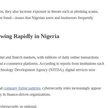
, they also increase exposure to threats such as phishing scams,
nt fraud—issues that Nigerian users and businesses frequently
ing Rapidly in Nigeria
ital and fintech markets, with millions of daily online transactions
and e-commerce platforms. According to reports from institutions such
Technology Development Agency (NITDA), digital services now
and
company hiring patterns
, cybersecurity roles increasingly appear
 in finance-driven organizations.
ybersecurity as optional.