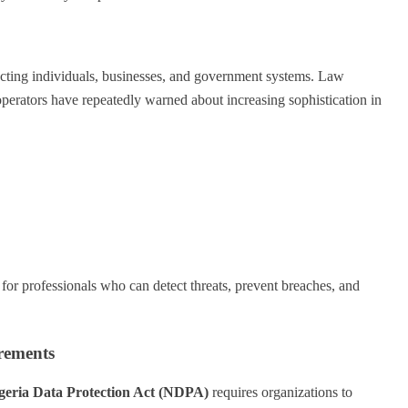
fecting individuals, businesses, and government systems. Law
operators have repeatedly warned about increasing sophistication in
 for professionals who can detect threats, prevent breaches, and
rements
geria Data Protection Act (NDPA)
requires organizations to