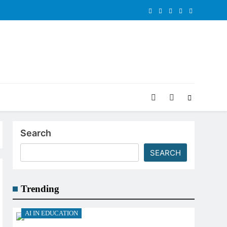
Search
SEARCH
Trending
AI IN EDUCATION