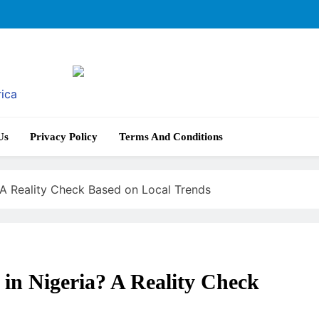
rica
Us
Privacy Policy
Terms And Conditions
 A Reality Check Based on Local Trends
in Nigeria? A Reality Check