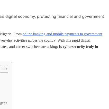
n Nigeria. From
online banking and mobile payments to government
ryday activities across the country. With this rapid digital
ates, and career switchers are asking:
Is cybersecurity truly in
igeria