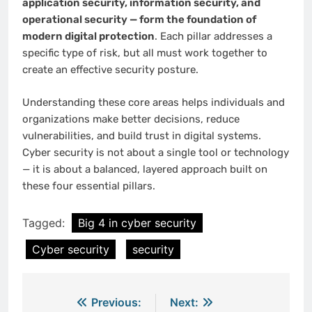
application security, information security, and
operational security — form the foundation of
modern digital protection
. Each pillar addresses a
specific type of risk, but all must work together to
create an effective security posture.
Understanding these core areas helps individuals and
organizations make better decisions, reduce
vulnerabilities, and build trust in digital systems.
Cyber security is not about a single tool or technology
— it is about a balanced, layered approach built on
these four essential pillars.
Tagged:
Big 4 in cyber security
Cyber security
security
Post
Previous:
Next: