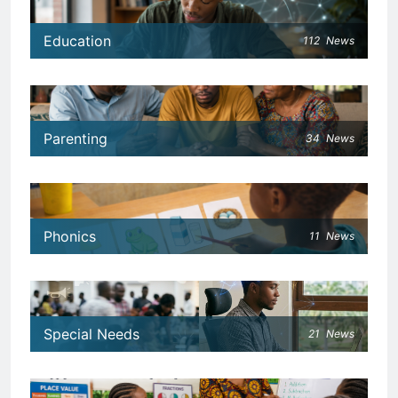
Education
112
News
Parenting
34
News
Phonics
11
News
Special Needs
21
News