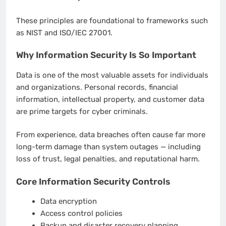
These principles are foundational to frameworks such
as NIST and ISO/IEC 27001.
Why Information Security Is So Important
Data is one of the most valuable assets for individuals
and organizations. Personal records, financial
information, intellectual property, and customer data
are prime targets for cyber criminals.
From experience, data breaches often cause far more
long-term damage than system outages — including
loss of trust, legal penalties, and reputational harm.
Core Information Security Controls
Data encryption
Access control policies
Backup and disaster recovery planning