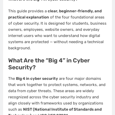
This guide provides a
clear, beginner-friendly, and
practical explanation
of the four foundational areas
of cyber security. It is designed for students, business
owners, employees, website owners, and everyday
internet users who want to understand how digital
systems are protected — without needing a technical
background.
What Are the “Big 4” in Cyber
Security?
The
Big 4 in cyber security
are four major domains
that work together to protect systems, networks, and
data from cyber threats. These areas are widely
recognized across the cyber security industry and
align closely with frameworks used by organizations
such as
NIST (National Institute of Standards and