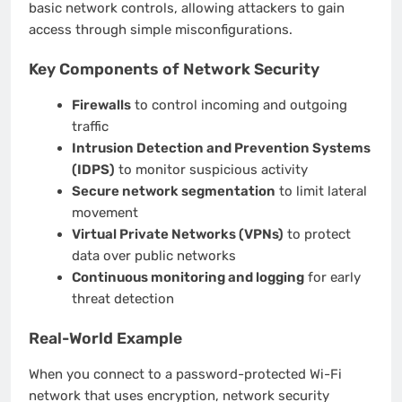
basic network controls, allowing attackers to gain
access through simple misconfigurations.
Key Components of Network Security
Firewalls
to control incoming and outgoing
traffic
Intrusion Detection and Prevention Systems
(IDPS)
to monitor suspicious activity
Secure network segmentation
to limit lateral
movement
Virtual Private Networks (VPNs)
to protect
data over public networks
Continuous monitoring and logging
for early
threat detection
Real-World Example
When you connect to a password-protected Wi-Fi
network that uses encryption, network security