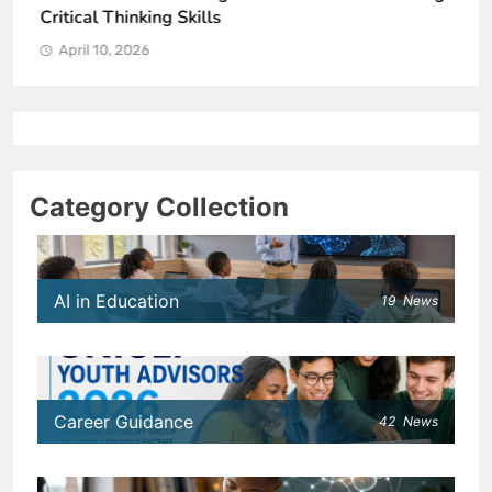
Critical Thinking Skills
April 10, 2026
Category Collection
AI in Education
19
News
Career Guidance
42
News