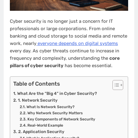
Cyber security is no longer just a concern for IT
professionals or large corporations. From online
banking and cloud storage to social media and remote
work, nearly
everyone depends on digital systems
every day. As cyber threats continue to increase in
frequency and complexity, understanding the
core
pillars of cyber security
has become essential.
Table of Contents
What Are the “Big 4” in Cyber Security?
1. Network Security
What Is Network Security?
Why Network Security Matters
Key Components of Network Security
Real-World Example
2. Application Security