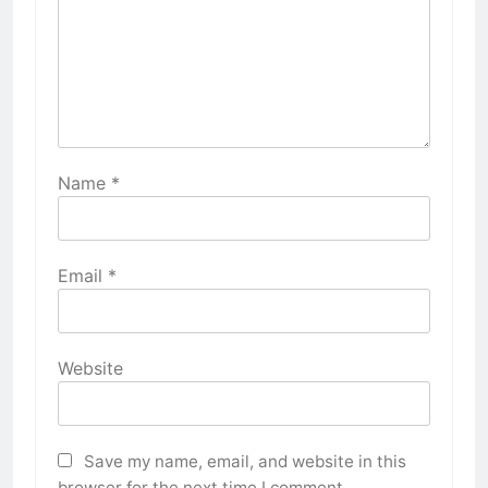
Name
*
Email
*
Website
Save my name, email, and website in this
browser for the next time I comment.