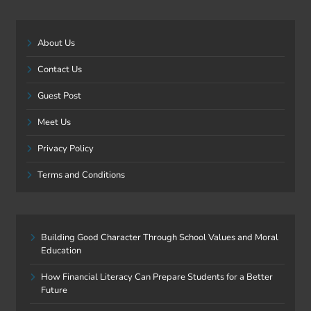
About Us
Contact Us
Guest Post
Meet Us
Privacy Policy
Terms and Conditions
Building Good Character Through School Values and Moral
Education
How Financial Literacy Can Prepare Students for a Better
Future