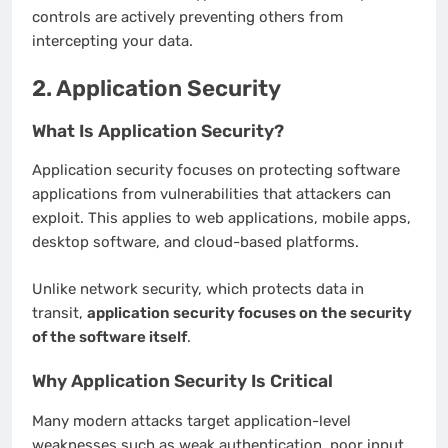
controls are actively preventing others from
intercepting your data.
2. Application Security
What Is Application Security?
Application security focuses on protecting software
applications from vulnerabilities that attackers can
exploit. This applies to web applications, mobile apps,
desktop software, and cloud-based platforms.
Unlike network security, which protects data in
transit,
application security focuses on the security
of the software itself
.
Why Application Security Is Critical
Many modern attacks target application-level
weaknesses such as weak authentication, poor input