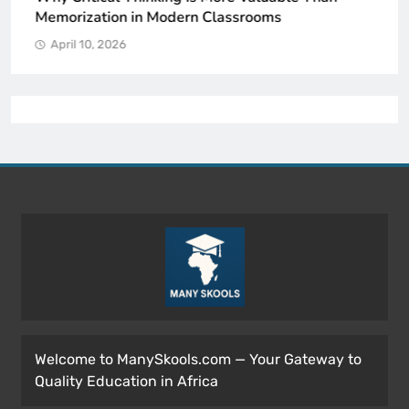
Memorization in Modern Classrooms
April 10, 2026
Welcome to ManySkools.com — Your Gateway to
Quality Education in Africa