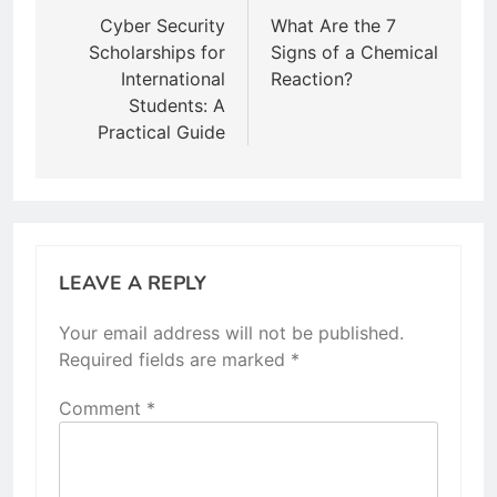
navigation
Cyber Security
What Are the 7
Scholarships for
Signs of a Chemical
International
Reaction?
Students: A
Practical Guide
LEAVE A REPLY
Your email address will not be published.
Required fields are marked
*
Comment
*