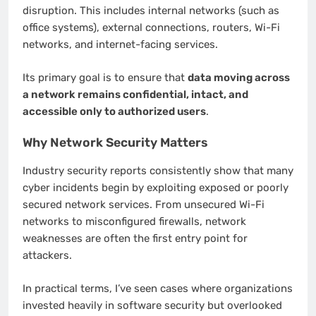
disruption. This includes internal networks (such as
office systems), external connections, routers, Wi-Fi
networks, and internet-facing services.
Its primary goal is to ensure that
data moving across
a network remains confidential, intact, and
accessible only to authorized users
.
Why Network Security Matters
Industry security reports consistently show that many
cyber incidents begin by exploiting exposed or poorly
secured network services. From unsecured Wi-Fi
networks to misconfigured firewalls, network
weaknesses are often the first entry point for
attackers.
In practical terms, I’ve seen cases where organizations
invested heavily in software security but overlooked