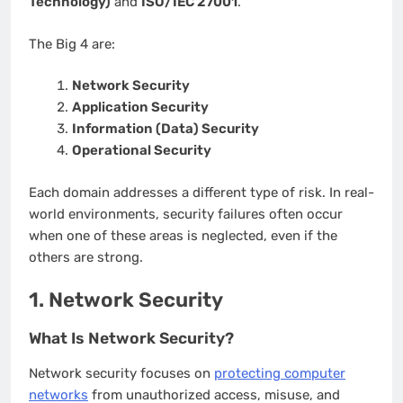
Technology)
and
ISO/IEC 27001
.
The Big 4 are:
Network Security
Application Security
Information (Data) Security
Operational Security
Each domain addresses a different type of risk. In real-
world environments, security failures often occur
when one of these areas is neglected, even if the
others are strong.
1. Network Security
What Is Network Security?
Network security focuses on
protecting computer
networks
from unauthorized access, misuse, and