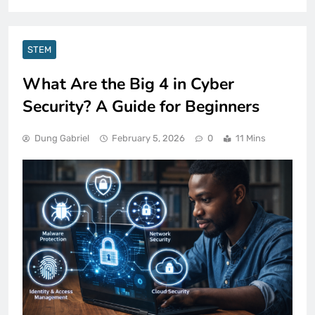
STEM
What Are the Big 4 in Cyber
Security? A Guide for Beginners
Dung Gabriel
February 5, 2026
0
11 Mins