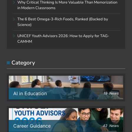
Why Critical Thinking Is More Valuable Than Memorization
in Modern Classrooms
The 6 Best Omega-3-Rich Foods, Ranked (Backed by
Science)
UNICEF Youth Advisors 2026: How to Apply for TAG-
CAMHM
Category
AI in Education
19
News
Career Guidance
42
News