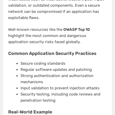
validation, or outdated components. Even a secure
network can be compromised if an application has
exploitable flaws.
Well-known resources like the
OWASP Top 10
highlight the most common and dangerous
application security risks faced globally.
Common Application Security Practices
Secure coding standards
Regular software updates and patching
Strong authentication and authorization
mechanisms
Input validation to prevent injection attacks
Security testing, including code reviews and
penetration testing
Real-World Example