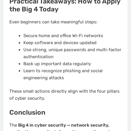
Practical Takeaways: How to Apply
the Big 4 Today
Even beginners can take meaningful steps:
Secure home and office Wi-Fi networks
Keep software and devices updated
Use strong, unique passwords and multi-factor
authentication
Back up important data regularly
Learn to recognize phishing and social
engineering attacks
These small actions directly align with the four pillars
of cyber security.
Conclusion
The
Big 4 in cyber security — network security,