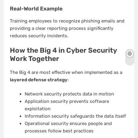
Real-World Example
Training employees to recognize phishing emails and
providing a clear reporting process significantly
reduces security incidents.
How the Big 4 in Cyber Security
Work Together
The Big 4 are most effective when implemented as a
layered defense strategy
:
Network security protects data in motion
Application security prevents software
exploitation
Information security safeguards the data itself
Operational security ensures people and
processes follow best practices