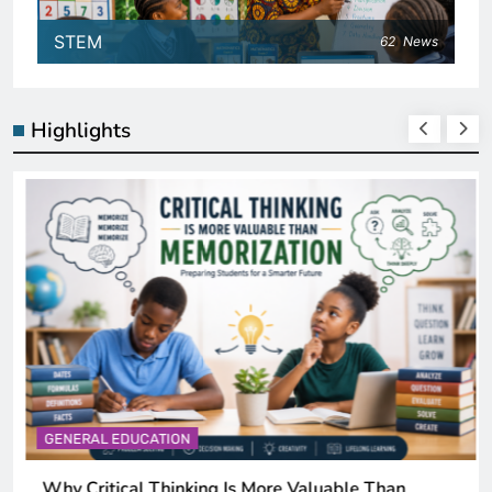
STEM
62
News
Highlights
GENERAL EDUCATION
Why Critical Thinking Is More Valuable Than