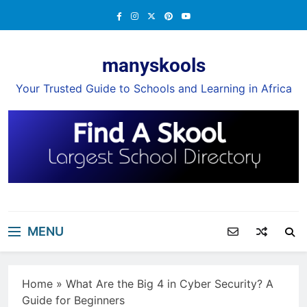
Skip
to
content
manyskools
Your Trusted Guide to Schools and Learning in Africa
MENU
Home
»
What Are the Big 4 in Cyber Security? A
Guide for Beginners