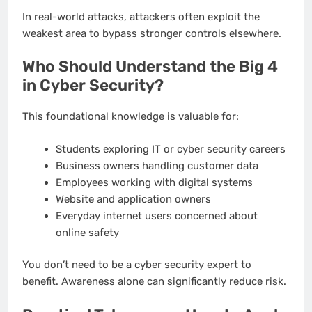
In real-world attacks, attackers often exploit the
weakest area to bypass stronger controls elsewhere.
Who Should Understand the Big 4
in Cyber Security?
This foundational knowledge is valuable for:
Students exploring IT or cyber security careers
Business owners handling customer data
Employees working with digital systems
Website and application owners
Everyday internet users concerned about
online safety
You don’t need to be a cyber security expert to
benefit. Awareness alone can significantly reduce risk.