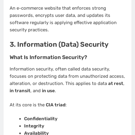
An e-commerce website that enforces strong
passwords, encrypts user data, and updates its
software regularly is applying effective application
security practices.
3. Information (Data) Security
What Is Information Security?
Information security, often called data security,
focuses on protecting data from unauthorized access,
alteration, or destruction. This applies to data
at rest
,
in transit
, and
in use
.
At its core is the
CIA triad
:
Confidentiality
Integrity
Availability