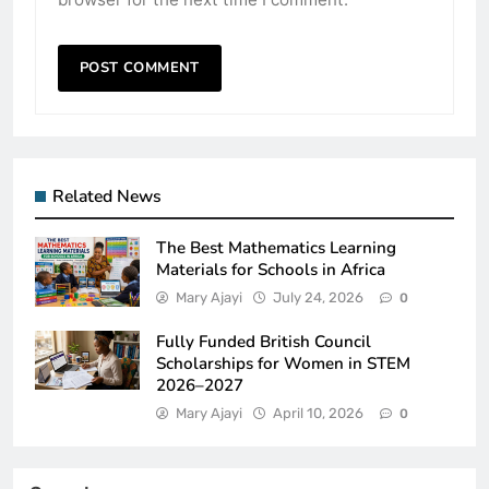
Related News
The Best Mathematics Learning
Materials for Schools in Africa
Mary Ajayi
July 24, 2026
0
Fully Funded British Council
Scholarships for Women in STEM
2026–2027
Mary Ajayi
April 10, 2026
0