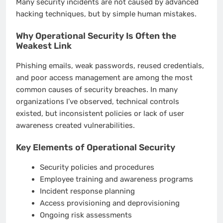
Many security incidents are not caused by advanced
hacking techniques, but by simple human mistakes.
Why Operational Security Is Often the
Weakest Link
Phishing emails, weak passwords, reused credentials,
and poor access management are among the most
common causes of security breaches. In many
organizations I’ve observed, technical controls
existed, but inconsistent policies or lack of user
awareness created vulnerabilities.
Key Elements of Operational Security
Security policies and procedures
Employee training and awareness programs
Incident response planning
Access provisioning and deprovisioning
Ongoing risk assessments