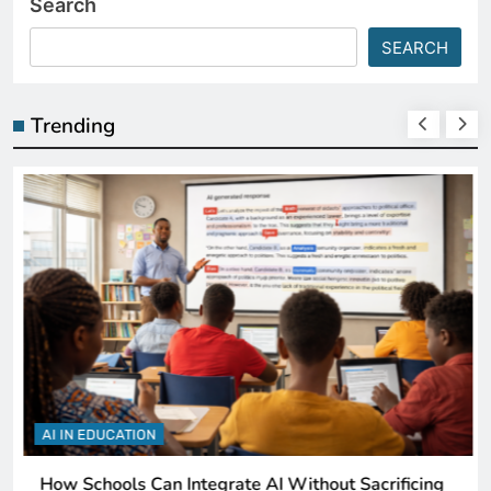
Search
SEARCH
Trending
AI IN EDUCATION
How Schools Can Integrate AI Without Sacrificing