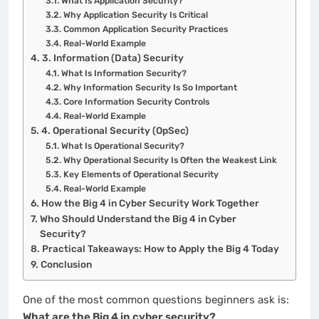
What Is Application Security?
Why Application Security Is Critical
Common Application Security Practices
Real-World Example
3. Information (Data) Security
What Is Information Security?
Why Information Security Is So Important
Core Information Security Controls
Real-World Example
4. Operational Security (OpSec)
What Is Operational Security?
Why Operational Security Is Often the Weakest Link
Key Elements of Operational Security
Real-World Example
How the Big 4 in Cyber Security Work Together
Who Should Understand the Big 4 in Cyber
Security?
Practical Takeaways: How to Apply the Big 4 Today
Conclusion
One of the most common questions beginners ask is:
What are the Big 4 in cyber security?