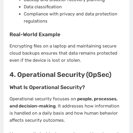
Data classification
Compliance with privacy and data protection
regulations
Real-World Example
Encrypting files on a laptop and maintaining secure
cloud backups ensures that data remains protected
even if the device is lost or stolen.
4. Operational Security (OpSec)
What Is Operational Security?
Operational security focuses on
people, processes,
and decision-making
. It addresses how information
is handled on a daily basis and how human behavior
affects security outcomes.