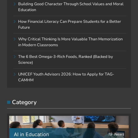
Building Good Character Through School Values and Moral
Education
How Financial Literacy Can Prepare Students for a Better
Future
Why Critical Thinking Is More Valuable Than Memorization
in Modern Classrooms
The 6 Best Omega-3-Rich Foods, Ranked (Backed by
Science)
UNICEF Youth Advisors 2026: How to Apply for TAG-
CAMHM
Category
AI in Education
19
News