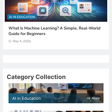
AI IN EDUCATION
How Schools Can Integrate AI Without Sacrificing
Critical Thinking Skills
May 4, 2026
Category Collection
AI in Education
19
News