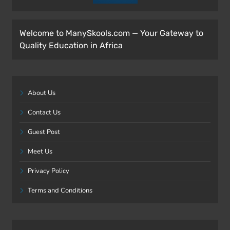
Welcome to ManySkools.com — Your Gateway to
Quality Education in Africa
About Us
Contact Us
Guest Post
Meet Us
Privacy Policy
Terms and Conditions