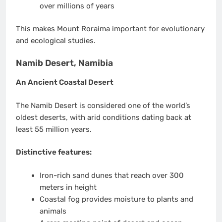
over millions of years
This makes Mount Roraima important for evolutionary
and ecological studies.
Namib Desert, Namibia
An Ancient Coastal Desert
The Namib Desert is considered one of the world’s
oldest deserts, with arid conditions dating back at
least 55 million years.
Distinctive features:
Iron-rich sand dunes that reach over 300
meters in height
Coastal fog provides moisture to plants and
animals