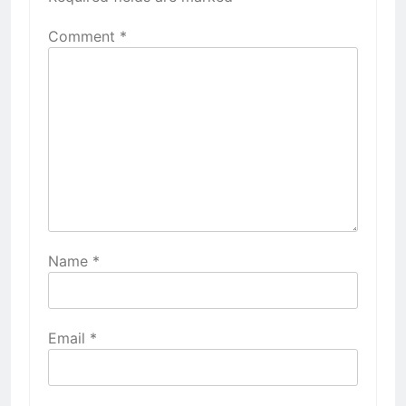
Comment
*
Name
*
Email
*