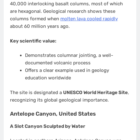
40,000 interlocking basalt columns, most of which
are hexagonal. Geological research shows these
columns formed when
molten lava cooled rapidly
about 60 million years ago.
Key scientific value:
Demonstrates columnar jointing, a well-
documented volcanic process
Offers a clear example used in geology
education worldwide
The site is designated a
UNESCO World Heritage Site
,
recognizing its global geological importance.
Antelope Canyon, United States
A Slot Canyon Sculpted by Water