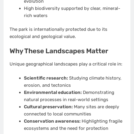
evolution
High biodiversity supported by clear, mineral-
rich waters
The park is internationally protected due to its
ecological and geological value.
Why These Landscapes Matter
Unique geographical landscapes play a critical role in:
Scientific research:
Studying climate history,
erosion, and tectonics
Environmental education:
Demonstrating
natural processes in real-world settings
Cultural preservation:
Many sites are deeply
connected to local communities
Conservation awareness:
Highlighting fragile
ecosystems and the need for protection