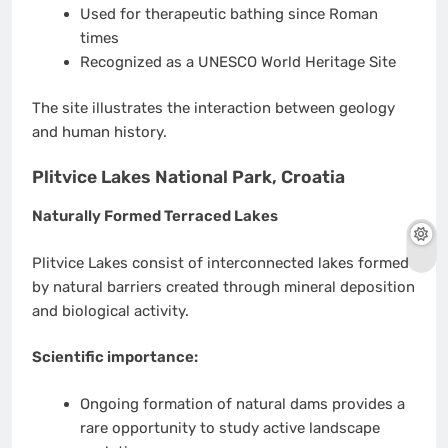
Used for therapeutic bathing since Roman
times
Recognized as a UNESCO World Heritage Site
The site illustrates the interaction between geology
and human history.
Plitvice Lakes National Park, Croatia
Naturally Formed Terraced Lakes
Plitvice Lakes consist of interconnected lakes formed
by natural barriers created through mineral deposition
and biological activity.
Scientific importance:
Ongoing formation of natural dams provides a
rare opportunity to study active landscape