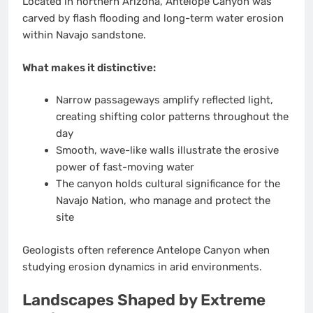
Located in northern Arizona, Antelope Canyon was
carved by flash flooding and long-term water erosion
within Navajo sandstone.
What makes it distinctive:
Narrow passageways amplify reflected light,
creating shifting color patterns throughout the
day
Smooth, wave-like walls illustrate the erosive
power of fast-moving water
The canyon holds cultural significance for the
Navajo Nation, who manage and protect the
site
Geologists often reference Antelope Canyon when
studying erosion dynamics in arid environments.
Landscapes Shaped by Extreme