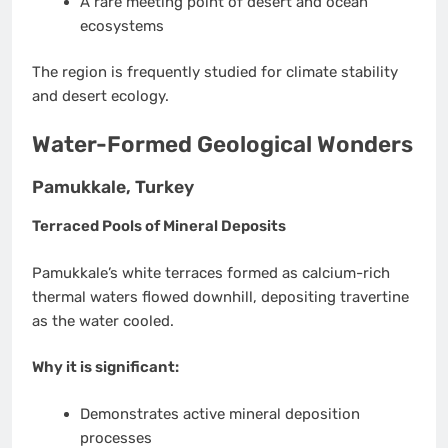
A rare meeting point of desert and ocean
ecosystems
The region is frequently studied for climate stability
and desert ecology.
Water-Formed Geological Wonders
Pamukkale, Turkey
Terraced Pools of Mineral Deposits
Pamukkale’s white terraces formed as calcium-rich
thermal waters flowed downhill, depositing travertine
as the water cooled.
Why it is significant:
Demonstrates active mineral deposition
processes