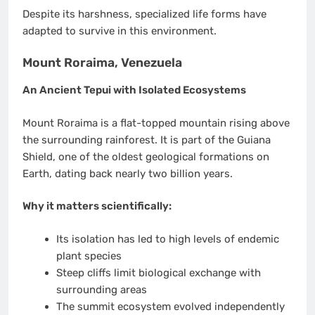
Despite its harshness, specialized life forms have
adapted to survive in this environment.
Mount Roraima, Venezuela
An Ancient Tepui with Isolated Ecosystems
Mount Roraima is a flat-topped mountain rising above
the surrounding rainforest. It is part of the Guiana
Shield, one of the oldest geological formations on
Earth, dating back nearly two billion years.
Why it matters scientifically:
Its isolation has led to high levels of endemic
plant species
Steep cliffs limit biological exchange with
surrounding areas
The summit ecosystem evolved independently