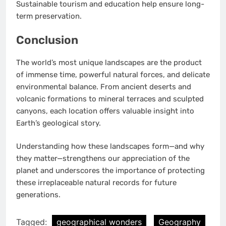
Sustainable tourism and education help ensure long-
term preservation.
Conclusion
The world’s most unique landscapes are the product
of immense time, powerful natural forces, and delicate
environmental balance. From ancient deserts and
volcanic formations to mineral terraces and sculpted
canyons, each location offers valuable insight into
Earth’s geological story.
Understanding how these landscapes form—and why
they matter—strengthens our appreciation of the
planet and underscores the importance of protecting
these irreplaceable natural records for future
generations.
Tagged:
geographical wonders
Geography