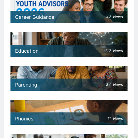
Career Guidance
42
News
Education
112
News
Parenting
34
News
Phonics
11
News