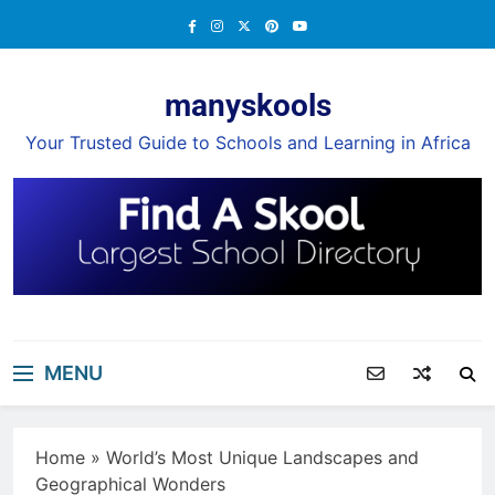
Skip
to
content
manyskools
Your Trusted Guide to Schools and Learning in Africa
MENU
Home
»
World’s Most Unique Landscapes and
Geographical Wonders