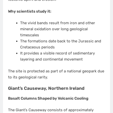
Why scientists study it:
The vivid bands result from iron and other
mineral oxidation over long geological
timescales
The formations date back to the Jurassic and
Cretaceous periods
It provides a visible record of sedimentary
layering and continental movement
The site is protected as part of a national geopark due
to its geological rarity.
Giant’s Causeway, Northern Ireland
Basalt Columns Shaped by Volcanic Cooling
The Giant’s Causeway consists of approximately