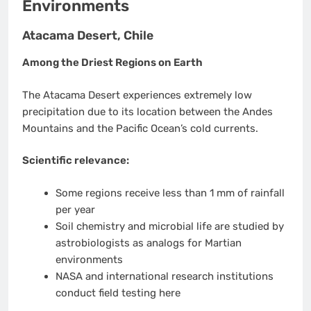
Environments
Atacama Desert, Chile
Among the Driest Regions on Earth
The Atacama Desert experiences extremely low
precipitation due to its location between the Andes
Mountains and the Pacific Ocean’s cold currents.
Scientific relevance:
Some regions receive less than 1 mm of rainfall
per year
Soil chemistry and microbial life are studied by
astrobiologists as analogs for Martian
environments
NASA and international research institutions
conduct field testing here