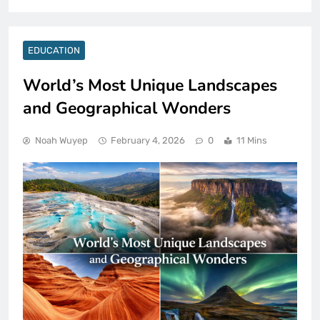
EDUCATION
World’s Most Unique Landscapes
and Geographical Wonders
Noah Wuyep
February 4, 2026
0
11 Mins