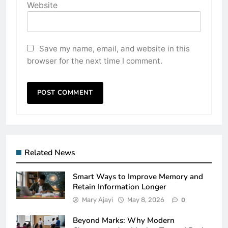
Website
Save my name, email, and website in this
browser for the next time I comment.
Related News
Smart Ways to Improve Memory and
Retain Information Longer
Mary Ajayi
May 8, 2026
0
Beyond Marks: Why Modern