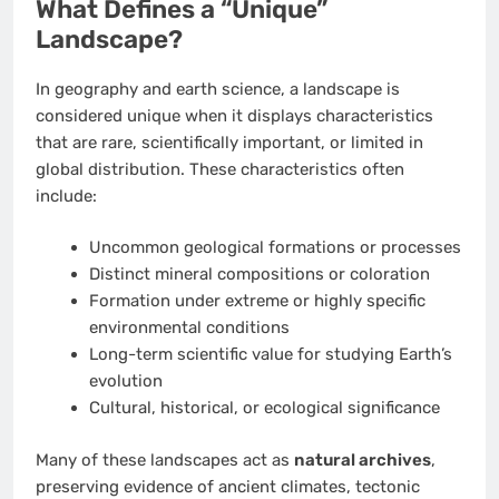
What Defines a “Unique”
Landscape?
In geography and earth science, a landscape is
considered unique when it displays characteristics
that are rare, scientifically important, or limited in
global distribution. These characteristics often
include:
Uncommon geological formations or processes
Distinct mineral compositions or coloration
Formation under extreme or highly specific
environmental conditions
Long-term scientific value for studying Earth’s
evolution
Cultural, historical, or ecological significance
Many of these landscapes act as
natural archives
,
preserving evidence of ancient climates, tectonic