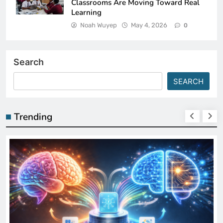
Classrooms Are Moving Toward Real
Learning
Noah Wuyep
May 4, 2026
0
Search
SEARCH
Trending