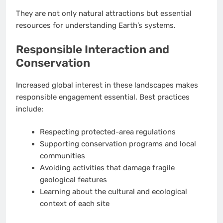
They are not only natural attractions but essential
resources for understanding Earth’s systems.
Responsible Interaction and
Conservation
Increased global interest in these landscapes makes
responsible engagement essential. Best practices
include:
Respecting protected-area regulations
Supporting conservation programs and local
communities
Avoiding activities that damage fragile
geological features
Learning about the cultural and ecological
context of each site