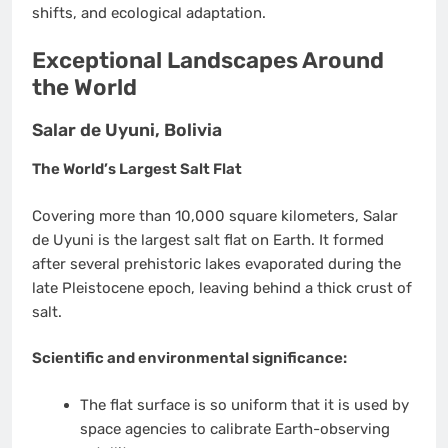
shifts, and ecological adaptation.
Exceptional Landscapes Around
the World
Salar de Uyuni, Bolivia
The World’s Largest Salt Flat
Covering more than 10,000 square kilometers, Salar
de Uyuni is the largest salt flat on Earth. It formed
after several prehistoric lakes evaporated during the
late Pleistocene epoch, leaving behind a thick crust of
salt.
Scientific and environmental significance:
The flat surface is so uniform that it is used by
space agencies to calibrate Earth-observing