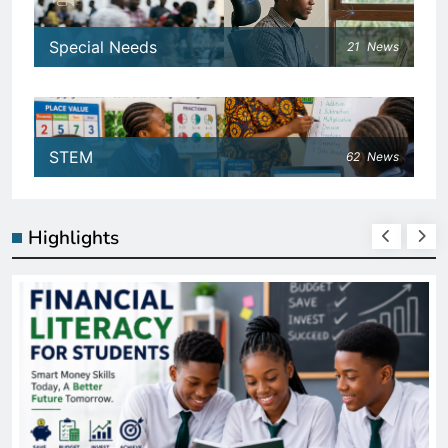
Special Needs
21
News
STEM
62
News
Highlights