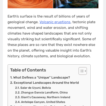
Earth’s surface is the result of billions of years of
geological change.
Volcanic eruptions
, tectonic plate
movement, wind and water erosion, and shifting
climates have shaped landscapes that are not only
visually striking but scientifically significant. Some of
these places are so rare that they exist nowhere else
on the planet, offering valuable insight into Earth’s
history, climate systems, and biological evolution.
Table of Contents
What Defines a “Unique” Landscape?
Exceptional Landscapes Around the World
Salar de Uyuni, Bolivia
Zhangye Danxia Landform, China
Giant’s Causeway, Northern Ireland
Antelope Canyon, United States