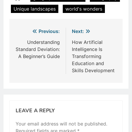
Unique landscapes
world's wonders
Post
Previous:
Next:
navigation
Understanding
How Artificial
Standard Deviation:
Intelligence Is
A Beginner’s Guide
Transforming
Education and
Skills Development
LEAVE A REPLY
Your email address will not be published.
Required fields are marked
*