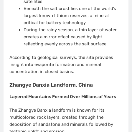
satellites
Beneath the salt crust lies one of the world’s
largest known lithium reserves, a mineral
critical for battery technology
During the rainy season, a thin layer of water
creates a mirror effect caused by light
reflecting evenly across the salt surface
According to geological surveys, the site provides
insight into evaporite formation and mineral
concentration in closed basins.
Zhangye Danxia Landform, China
Layered Mountains Formed Over Millions of Years
The Zhangye Danxia landform is known for its
multicolored rock layers, created through the
deposition of sandstone and minerals followed by
tectonic uplift and erosion.