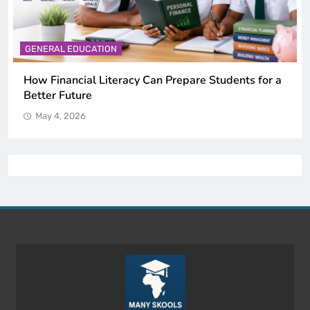
GENERAL EDUCATION
Why Critical Thinking Is More Valuable Than
Memorization in Modern Classrooms
May 4, 2026