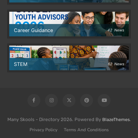
Career Guidance
42
News
STEM
62
News
Many Skools - Directory 2026. Powered By
.
BlazeThemes
Privacy Policy
Terms And Conditions