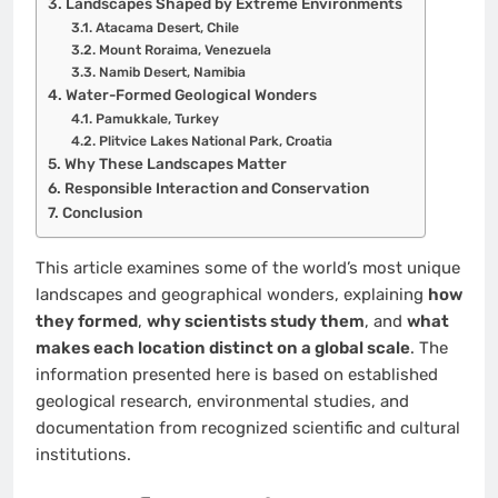
Landscapes Shaped by Extreme Environments
Atacama Desert, Chile
Mount Roraima, Venezuela
Namib Desert, Namibia
Water-Formed Geological Wonders
Pamukkale, Turkey
Plitvice Lakes National Park, Croatia
Why These Landscapes Matter
Responsible Interaction and Conservation
Conclusion
This article examines some of the world’s most unique
landscapes and geographical wonders, explaining
how
they formed
,
why scientists study them
, and
what
makes each location distinct on a global scale
. The
information presented here is based on established
geological research, environmental studies, and
documentation from recognized scientific and cultural
institutions.