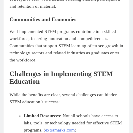
and retention of material.
Communities and Economies
Well-implemented STEM programs contribute to a skilled
workforce, fostering innovation and competitiveness.
Communities that support STEM learning often see growth in
technology sectors and related industries as graduates enter
the workforce.
Challenges in Implementing STEM
Education
While the benefits are clear, several challenges can hinder
STEM education’s success:
Limited Resources:
Not all schools have access to
labs, tools, or technology needed for effective STEM
programs. (
extramarks.com
)