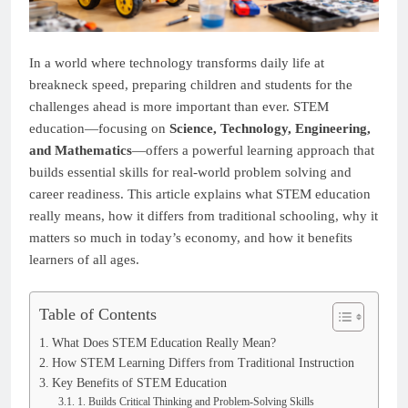
In a world where technology transforms daily life at
breakneck speed, preparing children and students for the
challenges ahead is more important than ever. STEM
education—focusing on
Science, Technology, Engineering,
and Mathematics
—offers a powerful learning approach that
builds essential skills for real-world problem solving and
career readiness. This article explains what STEM education
really means, how it differs from traditional schooling, why it
matters so much in today’s economy, and how it benefits
learners of all ages.
Table of Contents
What Does STEM Education Really Mean?
How STEM Learning Differs from Traditional Instruction
Key Benefits of STEM Education
1. Builds Critical Thinking and Problem-Solving Skills