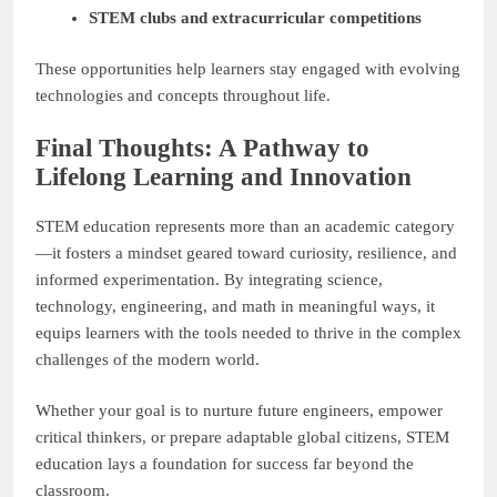
STEM clubs and extracurricular competitions
These opportunities help learners stay engaged with evolving
technologies and concepts throughout life.
Final Thoughts: A Pathway to
Lifelong Learning and Innovation
STEM education represents more than an academic category
—it fosters a mindset geared toward curiosity, resilience, and
informed experimentation. By integrating science,
technology, engineering, and math in meaningful ways, it
equips learners with the tools needed to thrive in the complex
challenges of the modern world.
Whether your goal is to nurture future engineers, empower
critical thinkers, or prepare adaptable global citizens, STEM
education lays a foundation for success far beyond the
classroom.