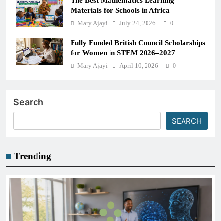
The Best Mathematics Learning
Materials for Schools in Africa
Mary Ajayi
July 24, 2026
0
Fully Funded British Council Scholarships
for Women in STEM 2026–2027
Mary Ajayi
April 10, 2026
0
Search
SEARCH
Trending