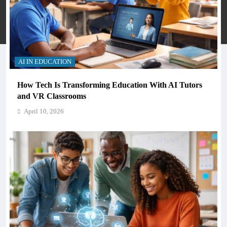
Many Skools - Directory 2026. Powered By
.
BlazeThemes
Privacy Policy
Terms And Conditions
AI IN EDUCATION
How Tech Is Transforming Education With AI Tutors
and VR Classrooms
April 10, 2026