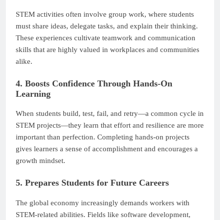
STEM activities often involve group work, where students
must share ideas, delegate tasks, and explain their thinking.
These experiences cultivate teamwork and communication
skills that are highly valued in workplaces and communities
alike.
4. Boosts Confidence Through Hands-On
Learning
When students build, test, fail, and retry—a common cycle in
STEM projects—they learn that effort and resilience are more
important than perfection. Completing hands-on projects
gives learners a sense of accomplishment and encourages a
growth mindset.
5. Prepares Students for Future Careers
The global economy increasingly demands workers with
STEM-related abilities. Fields like software development,