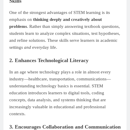
Skills
One of the strongest advantages of STEM learning is its
emphasis on
thinking deeply and creatively about
problems
. Rather than simply answering textbook questions,
students learn to analyze complex situations, test hypotheses,
and refine solutions. These skills serve learners in academic
settings
and
everyday life.
2. Enhances Technological Literacy
In an age where technology plays a role in almost every
industry—healthcare, transportation, communications—
understanding technology basics is essential. STEM
education introduces learners to digital tools, coding
concepts, data analysis, and systems thinking that are
increasingly valuable in educational and professional
contexts.
3. Encourages Collaboration and Communication