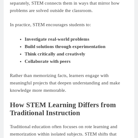
separately, STEM connects them in ways that mirror how
problems are solved outside the classroom.
In practice, STEM encourages students to:
Investigate real-world problems
Build solutions through experimentation
Think critically and creatively
Collaborate with peers
Rather than memorizing facts, learners engage with
meaningful projects that deepen understanding and make
knowledge more memorable.
How STEM Learning Differs from
Traditional Instruction
Traditional education often focuses on rote learning and
memorization within isolated subjects. STEM shifts that