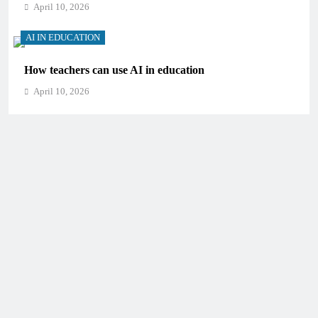
April 10, 2026
AI IN EDUCATION
How teachers can use AI in education
April 10, 2026