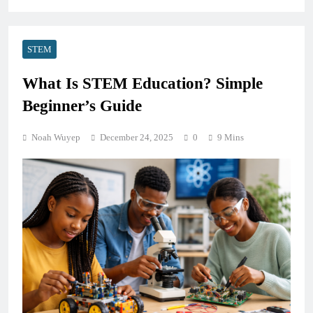
STEM
What Is STEM Education? Simple
Beginner’s Guide
Noah Wuyep
December 24, 2025
0
9 Mins