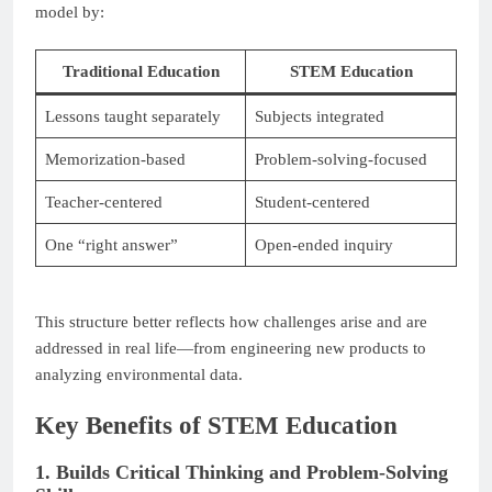
model by:
Traditional Education
STEM Education
Lessons taught separately
Subjects integrated
Memorization-based
Problem-solving-focused
Teacher-centered
Student-centered
One “right answer”
Open-ended inquiry
This structure better reflects how challenges arise and are
addressed in real life—from engineering new products to
analyzing environmental data.
Key Benefits of STEM Education
1. Builds Critical Thinking and Problem-Solving