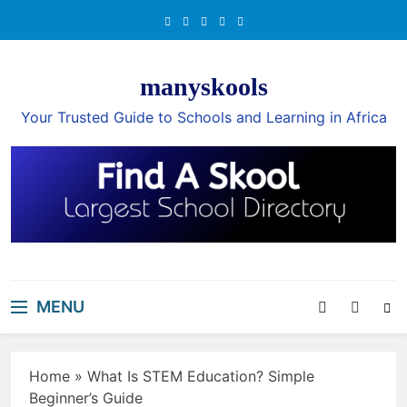
Skip
to
content
manyskools
Your Trusted Guide to Schools and Learning in Africa
MENU
Home
»
What Is STEM Education? Simple
Beginner’s Guide