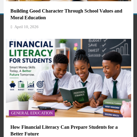
Students and Teachers (2026)
Building Good Character Through School Values and
April 10, 2026
Moral Education
April 10, 2026
Welcome to ManySkools.com — Your Gateway to Quality
Education in Africa
About Us
AI IN EDUCATION
Contact Us
GENERAL EDUCATION
How Artificial Intelligence Is Transforming Education
Guest Post
and Skills Development
How Financial Literacy Can Prepare Students for a
April 10, 2026
Meet Us
Better Future