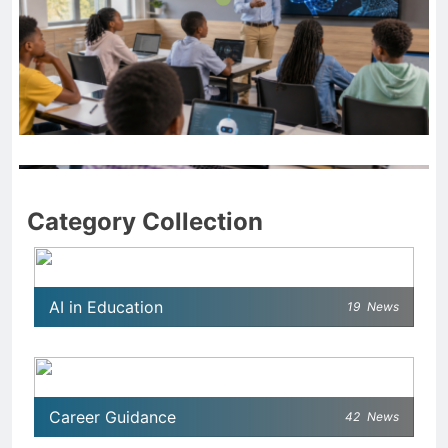
AI IN EDUCATION
Teaching Artificial Intelligence in Schools: Smart
Category Collection
Approaches for Modern Education
April 10, 2026
AI in Education
19
News
Career Guidance
42
News