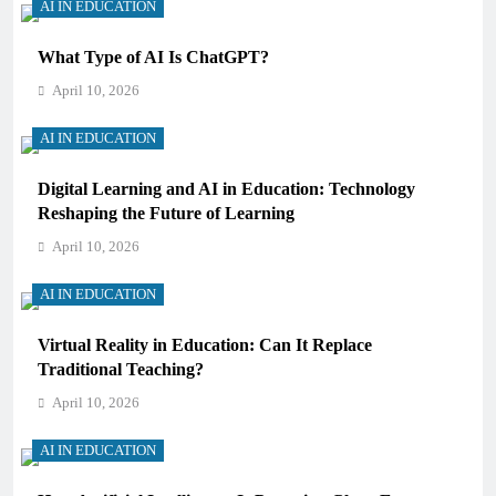
AI IN EDUCATION
What Type of AI Is ChatGPT?
April 10, 2026
AI IN EDUCATION
Digital Learning and AI in Education: Technology
Reshaping the Future of Learning
April 10, 2026
AI IN EDUCATION
Virtual Reality in Education: Can It Replace
Traditional Teaching?
April 10, 2026
AI IN EDUCATION