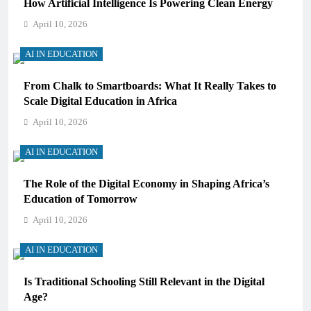
How Artificial Intelligence Is Powering Clean Energy
April 10, 2026
AI IN EDUCATION
From Chalk to Smartboards: What It Really Takes to
Scale Digital Education in Africa
April 10, 2026
AI IN EDUCATION
The Role of the Digital Economy in Shaping Africa’s
Education of Tomorrow
April 10, 2026
AI IN EDUCATION
Is Traditional Schooling Still Relevant in the Digital
Age?