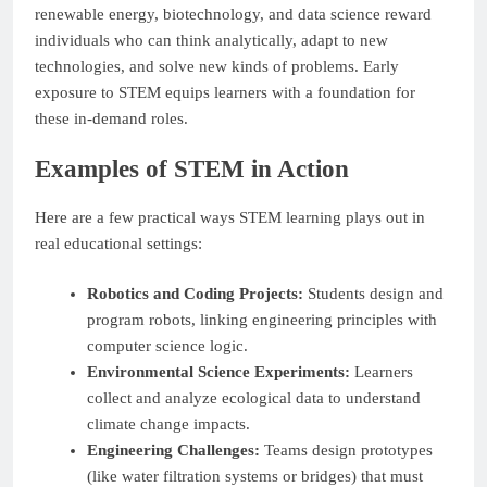
renewable energy, biotechnology, and data science reward
individuals who can think analytically, adapt to new
technologies, and solve new kinds of problems. Early
exposure to STEM equips learners with a foundation for
these in-demand roles.
Examples of STEM in Action
Here are a few practical ways STEM learning plays out in
real educational settings:
Robotics and Coding Projects:
Students design and
program robots, linking engineering principles with
computer science logic.
Environmental Science Experiments:
Learners
collect and analyze ecological data to understand
climate change impacts.
Engineering Challenges:
Teams design prototypes
(like water filtration systems or bridges) that must