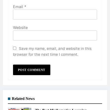
Email
*
Website
Save my name, email, and website in this
browser for the next time I comment.
Related News