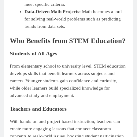
meet specific criteria.
Data-Driven Math Projects:
Math becomes a tool
for solving real-world problems such as predicting
trends from data sets.
Who Benefits from STEM Education?
Students of All Ages
From elementary school to university level, STEM education
develops skills that benefit learners across subjects and
careers. Younger students gain confidence and curiosity,
while older learners build specialized knowledge for
advanced study and employment.
Teachers and Educators
With hands-on and project-based instruction, teachers can
create more engaging lessons that connect classroom
concepts to real-world issues, boosting student participation