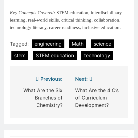
Key Concepts Covered:
STEM education, interdisciplinary
learning, real-world skills, critical thinking, collaboration,
technology literacy, career readiness, inclusive education.
Tagged:
engineering
Math
science
stem
STEM education
technology
Post
Previous:
Next:
navigation
What Are the Six
What Are the 4 C’s
Branches of
of Curriculum
Chemistry?
Development?