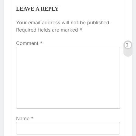
LEAVE A REPLY
Your email address will not be published.
Required fields are marked
*
Comment
*
Name
*