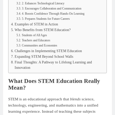
2. Enhances Technological Literacy
3. Encourages Collaboration and Communication
4. Boosts Confidence Through Hands-On Learning
5. Prepares Students for Future Careers
Examples of STEM in Action
Who Benefits from STEM Education?
Students of All Ages
Teachers and Educators
Communities and Economies
Challenges in Implementing STEM Education
Expanding STEM Beyond School Walls
Final Thoughts: A Pathway to Lifelong Learning and
Innovation
What Does STEM Education Really
Mean?
STEM is an educational approach that
blends
science,
technology, engineering, and mathematics into a unified
learning experience. Instead of teaching these subjects