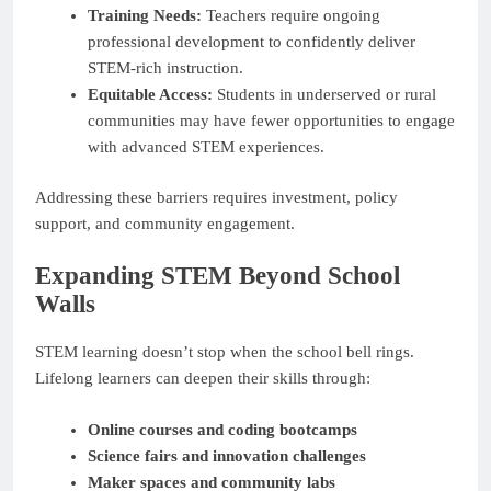
Training Needs:
Teachers require ongoing
professional development to confidently deliver
STEM-rich instruction.
Equitable Access:
Students in underserved or rural
communities may have fewer opportunities to engage
with advanced STEM experiences.
Addressing these barriers requires investment, policy
support, and community engagement.
Expanding STEM Beyond School
Walls
STEM learning doesn’t stop when the school bell rings.
Lifelong learners can deepen their skills through:
Online courses and coding bootcamps
Science fairs and innovation challenges
Maker spaces and community labs