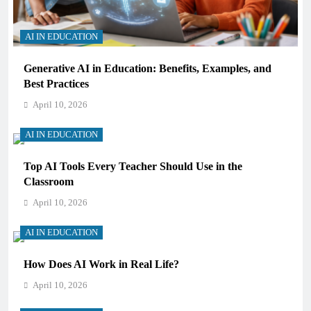
AI IN EDUCATION
Generative AI in Education: Benefits, Examples, and
Best Practices
April 10, 2026
AI IN EDUCATION
Top AI Tools Every Teacher Should Use in the
Classroom
April 10, 2026
AI IN EDUCATION
How Does AI Work in Real Life?
April 10, 2026