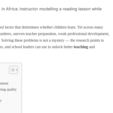
ool factor that determines whether children learn. Yet across many
l numbers, uneven teacher preparation, weak professional development,
. Solving these problems is not a mystery — the research points to
ners, and school leaders can use to unlock better
teaching
and
vement
hing quality
ty
t