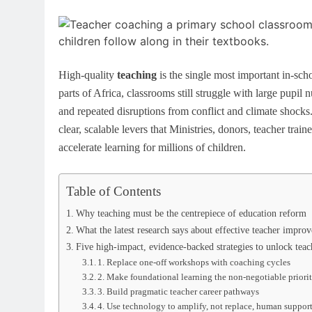
High-quality
teaching
is the single most important in-sch
parts of Africa, classrooms still struggle with large pupi
and repeated disruptions from conflict and climate shocks
clear, scalable levers that Ministries, donors, teacher trai
accelerate learning for millions of children.
Table of Contents
Why teaching must be the centrepiece of education reform
What the latest research says about effective teacher impro
Five high-impact, evidence-backed strategies to unlock teac
1. Replace one-off workshops with coaching cycles
2. Make foundational learning the non-negotiable priori
3. Build pragmatic teacher career pathways
4. Use technology to amplify, not replace, human suppor