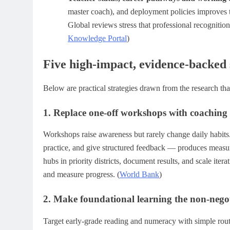
master coach), and deployment policies improves t
Global reviews stress that professional recognition
Knowledge Portal
)
Five high-impact, evidence-backed s
Below are practical strategies drawn from the research th
1. Replace one-off workshops with coaching 
Workshops raise awareness but rarely change daily habit
practice, and give structured feedback — produces measur
hubs in priority districts, document results, and scale ite
and measure progress. (
World Bank
)
2. Make foundational learning the non-negot
Target early-grade reading and numeracy with simple routi