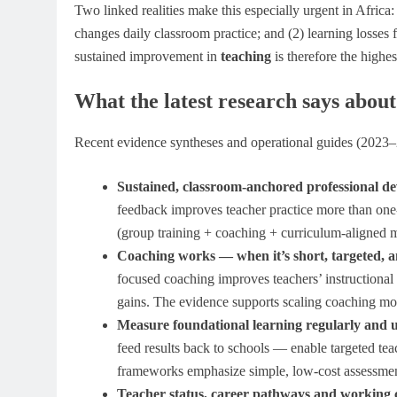
Two linked realities make this especially urgent in Africa:
changes daily classroom practice; and (2) learning losses
sustained improvement in
teaching
is therefore the highe
What the latest research says abou
Recent evidence syntheses and operational guides (2023–2
Sustained, classroom-anchored professional d
feedback improves teacher practice more than on
(group training + coaching + curriculum-aligned ma
Coaching works — when it’s short, targeted, an
focused coaching improves teachers’ instructional
gains. The evidence supports scaling coaching mod
Measure foundational learning regularly and u
feed results back to schools — enable targeted te
frameworks emphasize simple, low-cost assessment 
Teacher status, career pathways and working c