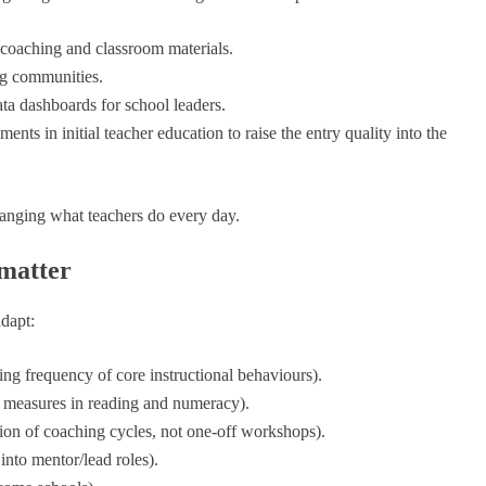
 coaching and classroom materials.
ng communities.
ta dashboards for school leaders.
nts in initial teacher education to raise the entry quality into the
anging what teachers do every day.
 matter
adapt:
ng frequency of core instructional behaviours).
d measures in reading and numeracy).
on of coaching cycles, not one-off workshops).
nto mentor/lead roles).