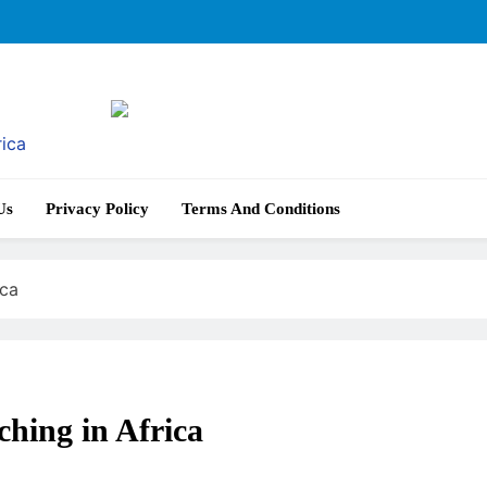
rica
Us
Privacy Policy
Terms And Conditions
ica
hing in Africa