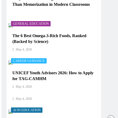
Than Memorization in Modern Classrooms
AI IN EDUCATION
May 4, 2026
How Does AI Work in Real Life?
GENERAL EDUCATION
May 4, 2026
The 6 Best Omega-3-Rich Foods, Ranked
(Backed by Science)
AI IN EDUCATION
May 4, 2026
What Type of AI Is ChatGPT?
CAREER GUIDANCE
May 4, 2026
UNICEF Youth Advisors 2026: How to Apply
AI IN EDUCATION
for TAG-CAMHM
Digital Learning and AI in Education:
May 4, 2026
Technology Reshaping the Future of Learning
May 4, 2026
AI IN EDUCATION