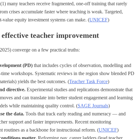
 (1) many teachers receive fragmented, one-off training that rarely
 from crises accumulate faster where teaching is weak. Targeted,
st-value equity investment systems can make. (
UNICEF
)
t effective teacher improvement
025) converge on a few practical truths:
evelopment (PD)
that includes cycles of observation, modelling and
e-time workshops. Systematic reviews in the region show blended PD
terials) yields the best outcomes. (
Teacher Task Force
)
d directive.
Experimental studies and replications demonstrate that
 moves and can translate into better student engagement and learning
els while maintaining quality control. (
SAGE Journals
)
se the data.
Tools that track early reading and numeracy — and
acher support and faster improvements. Recent monitoring
routines as a backbone for instructional reform. (
UNICEF
)
onditions matter.
Reforming pay, career ladders (lead teacher,