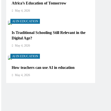
Africa’s Education of Tomorrow
May 4, 2026
AI IN EDUCATION
Is Traditional Schooling Still Relevant in the
Digital Age?
May 4, 2026
AI IN EDUCATION
How teachers can use AI in education
May 4, 2026