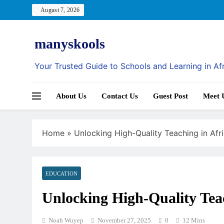
Skip
August 7, 2026
to
content
manyskools
Your Trusted Guide to Schools and Learning in Af
About Us
Contact Us
Guest Post
Meet 
Home
»
Unlocking High-Quality Teaching in Afr
EDUCATION
Unlocking High-Quality Teac
Noah Wuyep
November 27, 2025
0
12 Mins