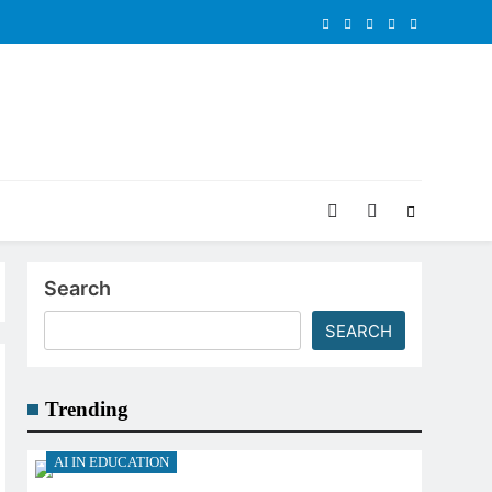
Search
SEARCH
Trending
AI IN EDUCATION