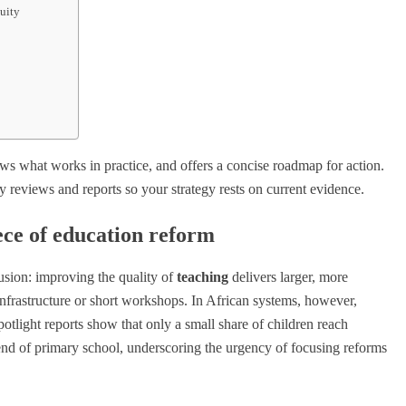
nuity
ows what works in practice, and offers a concise roadmap for action.
y reviews and reports so your strategy rests on current evidence.
ece of education reform
usion: improving the quality of
teaching
delivers larger, more
infrastructure or short workshops. In African systems, however,
tlight reports show that only a small share of children reach
nd of primary school, underscoring the urgency of focusing reforms