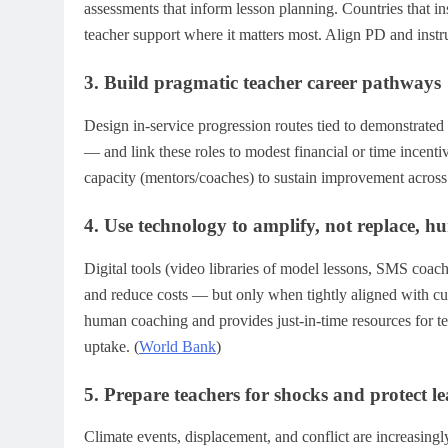
assessments that inform lesson planning. Countries that ins
teacher support where it matters most. Align PD and instru
3. Build pragmatic teacher career pathways
Design in-service progression routes tied to demonstrated 
— and link these roles to modest financial or time incenti
capacity (mentors/coaches) to sustain improvement across 
4. Use technology to amplify, not replace, 
Digital tools (video libraries of model lessons, SMS coa
and reduce costs — but only when tightly aligned with c
human coaching and provides just-in-time resources for 
uptake. (
World Bank
)
5. Prepare teachers for shocks and protect l
Climate events, displacement, and conflict are increasing