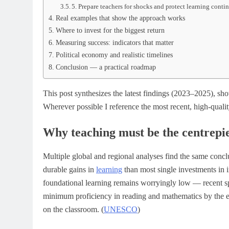
5. Prepare teachers for shocks and protect learning conti
Real examples that show the approach works
Where to invest for the biggest return
Measuring success: indicators that matter
Political economy and realistic timelines
Conclusion — a practical roadmap
This post synthesizes the latest findings (2023–2025), sh
Wherever possible I reference the most recent, high-qualit
Why teaching must be the centrepi
Multiple global and regional analyses find the same concl
durable gains in
learning
than most single investments in 
foundational learning remains worryingly low — recent spo
minimum proficiency in reading and mathematics by the e
on the classroom. (
UNESCO
)