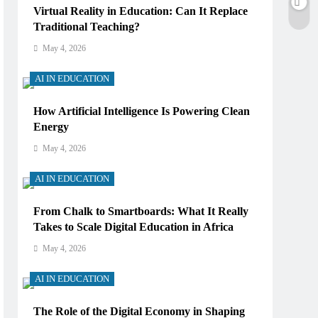
Virtual Reality in Education: Can It Replace
Traditional Teaching?
May 4, 2026
AI IN EDUCATION
How Artificial Intelligence Is Powering Clean
Energy
May 4, 2026
AI IN EDUCATION
From Chalk to Smartboards: What It Really
Takes to Scale Digital Education in Africa
May 4, 2026
AI IN EDUCATION
The Role of the Digital Economy in Shaping