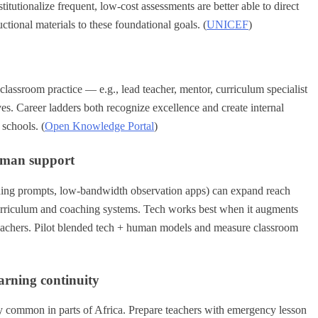
titutionalize frequent, low-cost assessments are better able to direct
ctional materials to these foundational goals. (
UNICEF
)
classroom practice — e.g., lead teacher, mentor, curriculum specialist
ves. Career ladders both recognize excellence and create internal
schools. (
Open Knowledge Portal
)
human support
ching prompts, low-bandwidth observation apps) can expand reach
urriculum and coaching systems. Tech works best when it augments
teachers. Pilot blended tech + human models and measure classroom
earning continuity
ly common in parts of Africa. Prepare teachers with emergency lesson