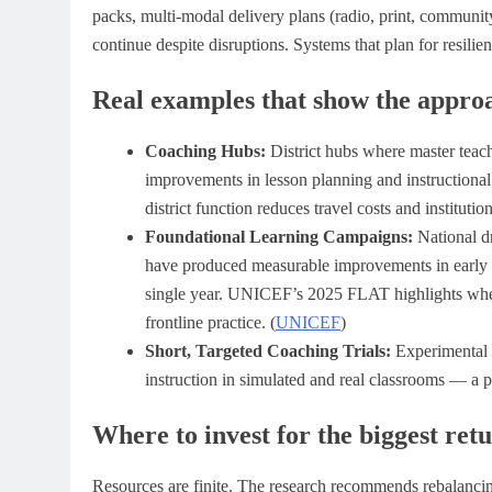
packs, multi-modal delivery plans (radio, print, communit
continue despite disruptions. Systems that plan for resilie
Real examples that show the appro
Coaching Hubs:
District hubs where master teac
improvements in lesson planning and instructional r
district function reduces travel costs and institutio
Foundational Learning Campaigns:
National dr
have produced measurable improvements in early l
single year. UNICEF’s 2025 FLAT highlights wher
frontline practice. (
UNICEF
)
Short, Targeted Coaching Trials:
Experimental e
instruction in simulated and real classrooms — a pr
Where to invest for the biggest ret
Resources are finite. The research recommends rebalanci