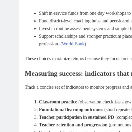
Shift in-service funds from one-day workshops to
Fund district-level coaching hubs and peer-learni
Invest in routine assessment systems and simple da
Support scholarships and stronger practicum placeme
profession. (
World Bank
)
These choices maximize returns because they focus on ch
Measuring success: indicators that
Track a concise set of indicators to monitor progress and 
Classroom practice
(observation checklists showi
Foundational learning outcomes
(short repeate
Teacher participation in sustained PD
(completi
Teacher retention and progression
(promotions i