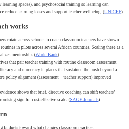
y learning spaces), and psychosocial training so learning can
nce reduce learning losses and support teacher wellbeing. (
UNICEF
)
ach works
hers rotate across schools to coach classroom teachers have shown
outines in pilots across several African countries. Scaling these as a
nalizes mentorship. (
World Bank
)
ives that pair teacher training with routine classroom assessment
iteracy and numeracy in places that sustained the push beyond a
e policy alignment (assessment + teacher support) improved
vidence shows that brief, directive coaching can shift teachers’
omising sign for cost-effective scale. (
SAGE Journals
)
urn
ng budgets toward what changes classroom practice: