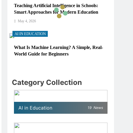
Teaching Artificial Intelligence in Schools:
Smart Approaches for Modern Education
May 4, 2026
AI IN EDUCATION
What Is Machine Learning? A Simple, Real-
World Guide for Beginners
May 4, 2026
AI IN EDUCATION
Category Collection
How Schools Can Integrate AI Without
Sacrificing Critical Thinking Skills
May 4, 2026
AI in Education
19
News
AI IN EDUCATION
What AI Tools Are Used in Education? A