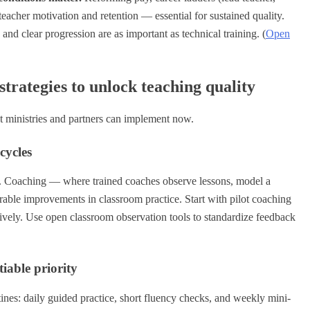
eacher motivation and retention — essential for sustained quality.
 and clear progression are as important as technical training. (
Open
trategies to unlock teaching quality
at ministries and partners can implement now.
cycles
s. Coaching — where trained coaches observe lessons, model a
able improvements in classroom practice. Start with pilot coaching
ratively. Use open classroom observation tools to standardize feedback
iable priority
nes: daily guided practice, short fluency checks, and weekly mini-