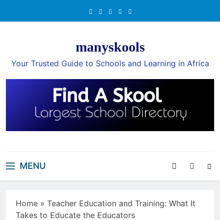
Skip
to
content
manyskools
Your Trusted Guide to Schools and Learning in Africa
MENU
Home
»
Teacher Education and Training: What It
Takes to Educate the Educators