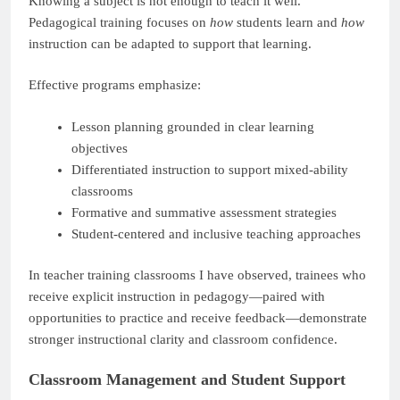
Knowing a subject is not enough to teach it well.
Pedagogical training focuses on
how
students learn and
how
instruction can be adapted to support that learning.
Effective programs emphasize:
Lesson planning grounded in clear learning
objectives
Differentiated instruction to support mixed-ability
classrooms
Formative and summative assessment strategies
Student-centered and inclusive teaching approaches
In teacher training classrooms I have observed, trainees who
receive explicit instruction in pedagogy—paired with
opportunities to practice and receive feedback—demonstrate
stronger instructional clarity and classroom confidence.
Classroom Management and Student Support