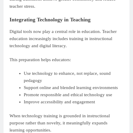
teacher stress.
Integrating Technology in Teaching
Digital tools now play a central role in education. Teacher
education increasingly includes training in instructional
technology and digital literacy.
This preparation helps educators:
Use technology to enhance, not replace, sound
pedagogy
Support online and blended learning environments
Promote responsible and ethical technology use
Improve accessibility and engagement
When technology training is grounded in instructional
purpose rather than novelty, it meaningfully expands
learning opportunities.