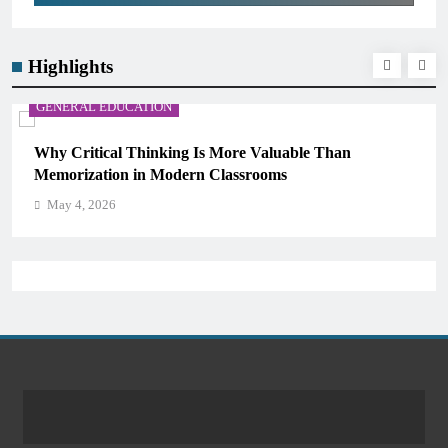
Highlights
GENERAL EDUCATION
The 6 Best Omega-3-Rich Foods, Ranked (Backed by
Science)
May 4, 2026