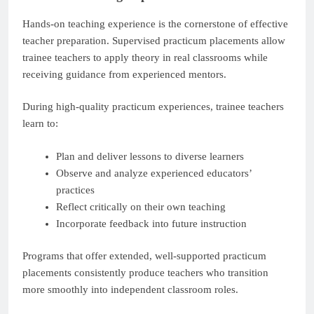
Hands-on teaching experience is the cornerstone of effective
teacher preparation. Supervised practicum placements allow
trainee teachers to apply theory in real classrooms while
receiving guidance from experienced mentors.
During high-quality practicum experiences, trainee teachers
learn to:
Plan and deliver lessons to diverse learners
Observe and analyze experienced educators’
practices
Reflect critically on their own teaching
Incorporate feedback into future instruction
Programs that offer extended, well-supported practicum
placements consistently produce teachers who transition
more smoothly into independent classroom roles.