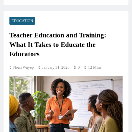
EDUCATION
Teacher Education and Training:
What It Takes to Educate the
Educators
Noah Wuyep
January 31, 2026
0
12 Mins