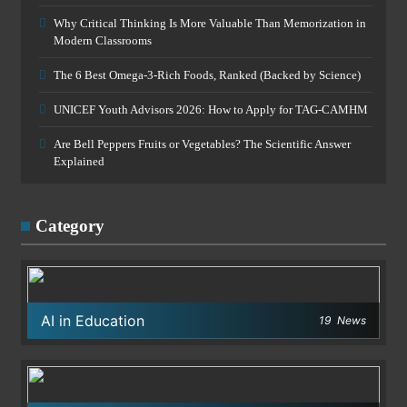
Why Critical Thinking Is More Valuable Than Memorization in
Modern Classrooms
The 6 Best Omega-3-Rich Foods, Ranked (Backed by Science)
UNICEF Youth Advisors 2026: How to Apply for TAG-CAMHM
Are Bell Peppers Fruits or Vegetables? The Scientific Answer
Explained
Category
AI in Education
19
News