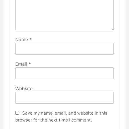
Name
*
Email
*
Website
Save my name, email, and website in this
browser for the next time I comment.