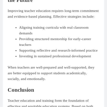
the Future
Improving teacher education requires long-term commitment
and evidence-based planning. Effective strategies include:
Aligning training curricula with real classroom
demands
Providing structured mentorship for early-career
teachers
Supporting reflective and research-informed practice
Investing in sustained professional development
When teachers are well-prepared and well-supported, they
are better equipped to support students academically,
socially, and emotionally.
Conclusion
Teacher education and training form the foundation of
effective and equitable education systems. Based on both