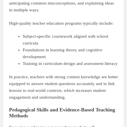
anticipating common misconceptions, and explaining ideas
in multiple ways.
High-quality teacher education programs typically include:
Subject-specific coursework aligned with school
curricula
Foundations in learning theory and cognitive
development
Training in curriculum design and assessment literacy
In practice, teachers with strong content knowledge are better
equipped to answer student questions accurately and to link
lessons to real-world contexts, which increases student
engagement and understanding.
Pedagogical Skills and Evidence-Based Teaching
Methods