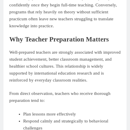
confidently once they begin full-time teaching. Conversely,
programs that rely heavily on theory without sufficient
practicum often leave new teachers struggling to translate
knowledge into practice.
Why Teacher Preparation Matters
Well-prepared teachers are strongly associated with improved
student achievement, better classroom management, and
healthier school cultures. This relationship is widely
supported by international education research and is
reinforced by everyday classroom realities.
From direct observation, teachers who receive thorough
preparation tend to:
Plan lessons more effectively
Respond calmly and strategically to behavioral
challenges