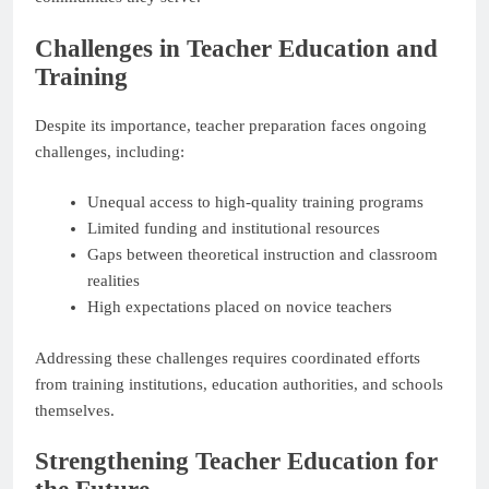
Challenges in Teacher Education and
Training
Despite its importance, teacher preparation faces ongoing
challenges, including:
Unequal access to high-quality training programs
Limited funding and institutional resources
Gaps between theoretical instruction and classroom
realities
High expectations placed on novice teachers
Addressing these challenges requires coordinated efforts
from training institutions, education authorities, and schools
themselves.
Strengthening Teacher Education for