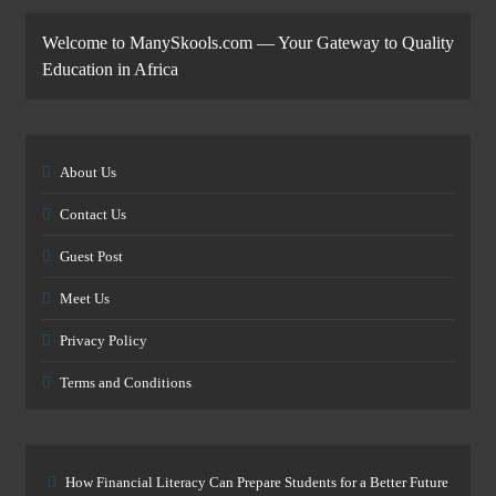
Welcome to ManySkools.com — Your Gateway to Quality
Education in Africa
About Us
Contact Us
Guest Post
Meet Us
Privacy Policy
Terms and Conditions
How Financial Literacy Can Prepare Students for a Better Future