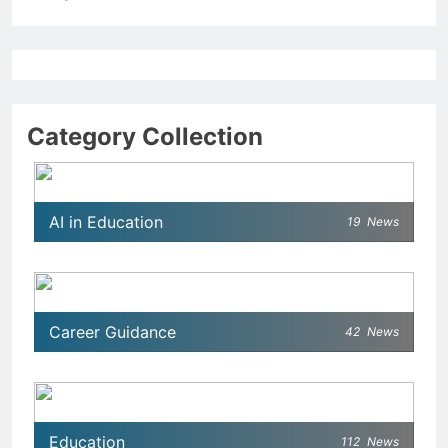
Category Collection
AI in Education
19
News
Career Guidance
42
News
Education
112
News