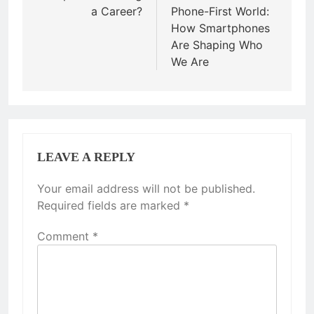
a Career?
Phone-First World:
How Smartphones
Are Shaping Who
We Are
LEAVE A REPLY
Your email address will not be published.
Required fields are marked
*
Comment
*