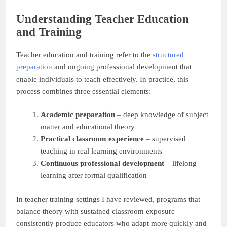
Understanding Teacher Education
and Training
Teacher education and training refer to the
structured
preparation
and ongoing professional development that
enable individuals to teach effectively. In practice, this
process combines three essential elements:
Academic preparation
– deep knowledge of subject
matter and educational theory
Practical classroom experience
– supervised
teaching in real learning environments
Continuous professional development
– lifelong
learning after formal qualification
In teacher training settings I have reviewed, programs that
balance theory with sustained classroom exposure
consistently produce educators who adapt more quickly and