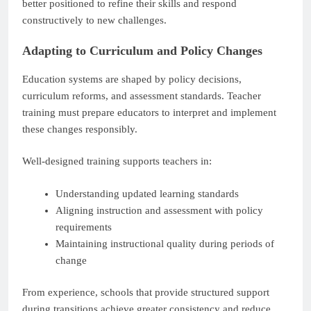
better positioned to refine their skills and respond
constructively to new challenges.
Adapting to Curriculum and Policy Changes
Education systems are shaped by policy decisions,
curriculum reforms, and assessment standards. Teacher
training must prepare educators to interpret and implement
these changes responsibly.
Well-designed training supports teachers in:
Understanding updated learning standards
Aligning instruction and assessment with policy
requirements
Maintaining instructional quality during periods of
change
From experience, schools that provide structured support
during transitions achieve greater consistency and reduce