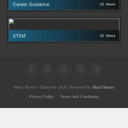
Career Guidance
42
News
STEM
62
News
Many Skools - Directory 2026. Powered By
.
BlazeThemes
Privacy Policy
Terms And Conditions