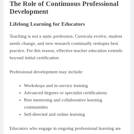
The Role of Continuous Professional
Development
Lifelong Learning for Educators
Teaching is not a static profession. Curricula evolve, student
needs change, and new research continually reshapes best
practice. For this reason, effective teacher education extends
beyond initial certification.
Professional development may include:
Workshops and in-service training
Advanced degrees or specialist certifications
Peer mentoring and collaborative learning
communities
Self-directed and online learning
Educators who engage in ongoing professional learning are