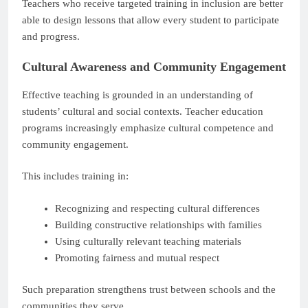
Teachers who receive targeted training in inclusion are better
able to design lessons that allow every student to participate
and progress.
Cultural Awareness and Community Engagement
Effective teaching is grounded in an understanding of
students’ cultural and social contexts. Teacher education
programs increasingly emphasize cultural competence and
community engagement.
This includes training in:
Recognizing and respecting cultural differences
Building constructive relationships with families
Using culturally relevant teaching materials
Promoting fairness and mutual respect
Such preparation strengthens trust between schools and the
communities they serve.