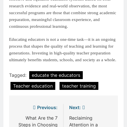
research evidence and real-world observation, the most
successful programs are those that combine strong academic
preparation, meaningful classroom experience, and
continuous professional learning.
Educating educators is not a one-time task—it is an ongoing
process that shapes the quality of teaching and learning for
generations. Investing in high-quality teacher preparation
ultimately benefits students, schools, and society as a whole.
Tagged:
educate the educators
Teacher education
teacher training
Post
Previous:
Next:
navigation
What Are the 7
Reclaiming
Steps in Choosing
Attention in a