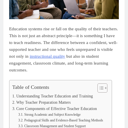
Education systems rise or fall on the quality of their teachers.
This is not just an abstract principle—it is something I have
to teach readiness. The difference between a confident, well-
supported teacher and one who feels unprepared is visible
not only in
instructional quality
but also in student
engagement, classroom climate, and long-term learning
outcomes.
Table of Contents
Understanding Teacher Education and Training
Why Teacher Preparation Matters
Core Components of Effective Teacher Education
Strong Academic and Subject Knowledge
Pedagogical Skills and Evidence-Based Teaching Methods
Classroom Management and Student Support