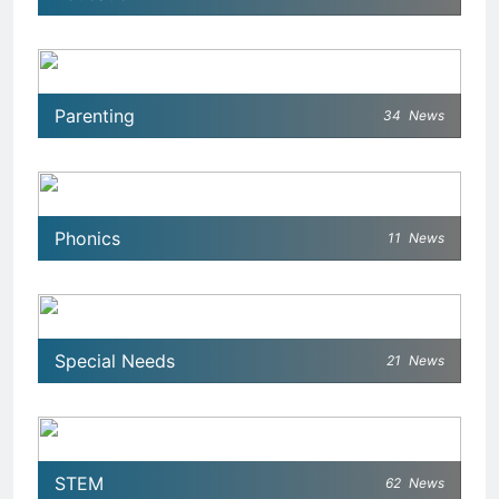
Parenting
34
News
Phonics
11
News
Special Needs
21
News
STEM
62
News