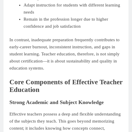
Adapt instruction for students with different learning
needs
Remain in the profession longer due to higher
confidence and job satisfaction
In contrast, inadequate preparation frequently contributes to
early-career burnout, inconsistent instruction, and gaps in
student learning. Teacher education, therefore, is not simply
about certification—it is about sustainability and quality in
education systems.
Core Components of Effective Teacher
Education
Strong Academic and Subject Knowledge
Effective teachers possess a deep and flexible understanding
of the subjects they teach. This goes beyond memorizing
content; it includes knowing how concepts connect,