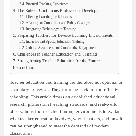
Practical Teaching Experience
The Role of Continuous Professional Development
Lifelong Learning for Educators
Adapting to Curriculum and Policy Changes
Integrating Technology in Teaching
Preparing Teachers for Diverse Learning Environments
Inclusive and Special Education Training
Cultural Awareness and Community Engagement
Challenges in Teacher Education and Training
Strengthening Teacher Education for the Future
Conclusion
Teacher education and training are therefore not optional or
secondary processes. They form the backbone of effective
schooling. This article draws on established educational
research, professional teaching standards, and real-world
observations from teacher training environments to explain
what teacher education involves, why it matters, and how it
can be strengthened to meet the demands of modern
classrooms.