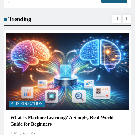
Trending
AI IN EDUCATION
How Schools Can Integrate AI Without Sacrificing
Critical Thinking Skills
May 4, 2026