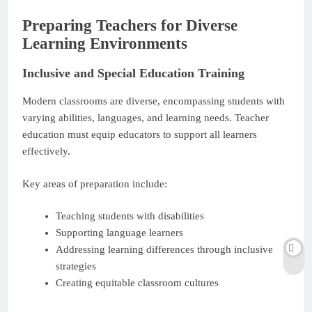
Preparing Teachers for Diverse
Learning Environments
Inclusive and Special Education Training
Modern classrooms are diverse, encompassing students with
varying abilities, languages, and learning needs. Teacher
education must equip educators to support all learners
effectively.
Key areas of preparation include:
Teaching students with disabilities
Supporting language learners
Addressing learning differences through inclusive
strategies
Creating equitable classroom cultures