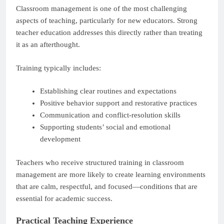
Classroom management is one of the most challenging
aspects of teaching, particularly for new educators. Strong
teacher education addresses this directly rather than treating
it as an afterthought.
Training typically includes:
Establishing clear routines and expectations
Positive behavior support and restorative practices
Communication and conflict-resolution skills
Supporting students’ social and emotional
development
Teachers who receive structured training in classroom
management are more likely to create learning environments
that are calm, respectful, and focused—conditions that are
essential for academic success.
Practical Teaching Experience