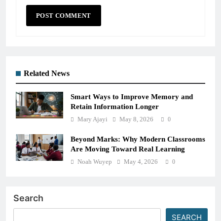
Related News
Smart Ways to Improve Memory and
Retain Information Longer
Mary Ajayi
May 8, 2026
0
Beyond Marks: Why Modern Classrooms
Are Moving Toward Real Learning
Noah Wuyep
May 4, 2026
0
Search
SEARCH