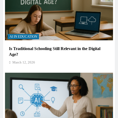
AI IN EDUCATION
Is Traditional Schooling Still Relevant in the Digital
Age?
March 12, 2026