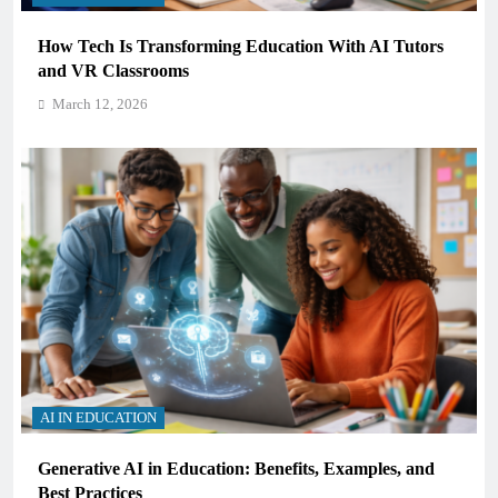
How Tech Is Transforming Education With AI Tutors
and VR Classrooms
March 12, 2026
AI IN EDUCATION
Generative AI in Education: Benefits, Examples, and
Best Practices