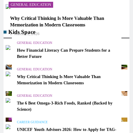
GENERAL EDUCATION
Why Critical Thinking Is More Valuable Than
Memorization in Modern Classrooms
Kids Space
March 12, 2026
GENERAL EDUCATION
How Financial Literacy Can Prepare Students for a
Better Future
GENERAL EDUCATION
Why Critical Thinking Is More Valuable Than
Memorization in Modern Classrooms
GENERAL EDUCATION
The 6 Best Omega-3-Rich Foods, Ranked (Backed by
Science)
GENERAL EDUCATION
CAREER GUIDANCE
UNICEF Youth Advisors 2026: How to Apply for TAG-
The 6 Best Omega-3-Rich Foods, Ranked (Backed by