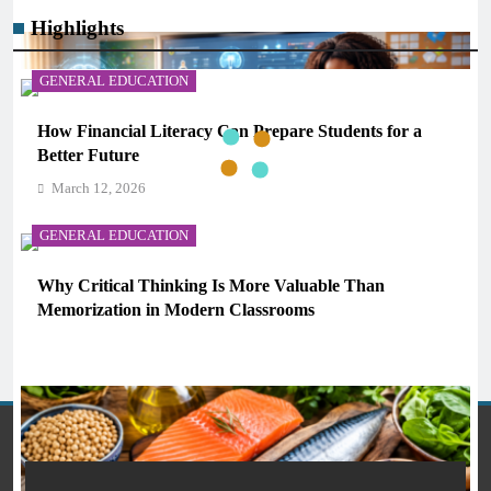
Highlights
GENERAL EDUCATION
How Financial Literacy Can Prepare Students for a
Better Future
March 12, 2026
GENERAL EDUCATION
Why Critical Thinking Is More Valuable Than
AI IN EDUCATION
Memorization in Modern Classrooms
March 12, 2026
What AI Tools Are Used in Education? A Guide for
Students and Teachers (2026)
March 12, 2026