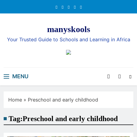
Skip
to
content
manyskools
Your Trusted Guide to Schools and Learning in Africa
MENU
Home
»
Preschool and early childhood
Tag:
Preschool and early childhood