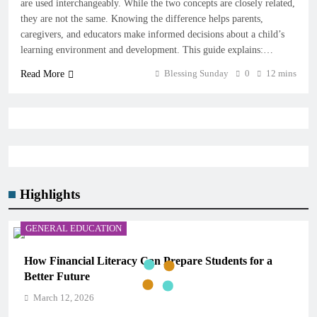
are used interchangeably. While the two concepts are closely related,
they are not the same. Knowing the difference helps parents,
caregivers, and educators make informed decisions about a child’s
learning environment and development. This guide explains:…
Blessing Sunday
0
12 mins
Read More
Highlights
GENERAL EDUCATION
How Financial Literacy Can Prepare Students for a
Better Future
March 12, 2026