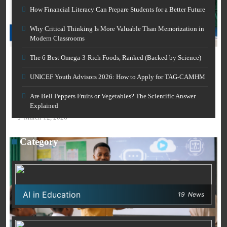
How Financial Literacy Can Prepare Students for a Better Future
Why Critical Thinking Is More Valuable Than Memorization in
Modern Classrooms
CAREER GUIDANCE
The 6 Best Omega-3-Rich Foods, Ranked (Backed by Science)
UNICEF Youth Advisors 2026: How to Apply for TAG-
AI IN EDUCATION
CAMHM
UNICEF Youth Advisors 2026: How to Apply for TAG-CAMHM
March 12, 2026
Free AI Grammar Checker Online for Academics:
Are Bell Peppers Fruits or Vegetables? The Scientific Answer
Clearer Scholarly Writing
Explained
March 12, 2026
Category
AI in Education
19
News