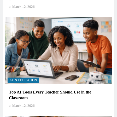
March 12, 2026
AI IN EDUCATION
Top AI Tools Every Teacher Should Use in the
Classroom
March 12, 2026