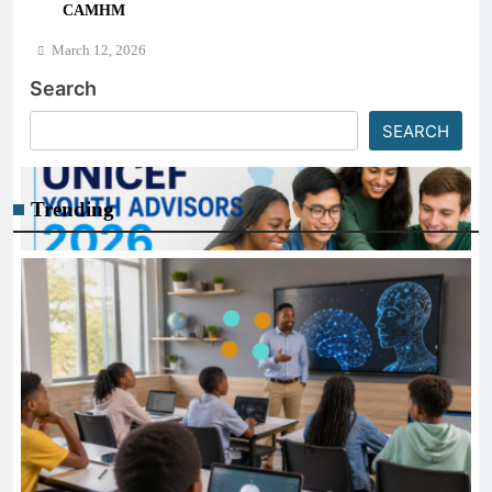
CAMHM
Science)
March 12, 2026
Search
SEARCH
Trending
CAREER GUIDANCE
UNICEF Youth Advisors 2026: How to Apply for TAG-
CAMHM
March 12, 2026