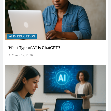
AI IN EDUCATION
What Type of AI Is ChatGPT?
March 12, 2026