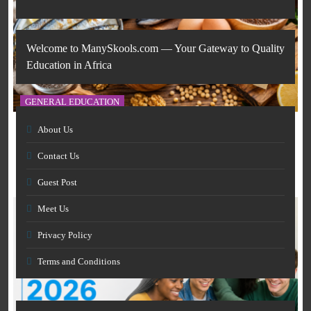
Welcome to ManySkools.com — Your Gateway to Quality
Education in Africa
GENERAL EDUCATION
About Us
The 6 Best Omega-3-Rich Foods, Ranked (Backed by
AI IN EDUCATION
Science)
Contact Us
March 12, 2026
How Artificial Intelligence Is Transforming Education
Guest Post
and Skills Development
March 12, 2026
Meet Us
Privacy Policy
Terms and Conditions