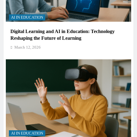
AI IN EDUCATION
Digital Learning and AI in Education: Technology
Reshaping the Future of Learning
March 12, 2026
AI IN EDUCATION