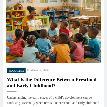
March 12, 2026
EDUCATION
What Is the Difference Between Preschool
and Early Childhood?
Understanding the early stages of a child’s development can be
confusing, especially when terms like preschool and early childhood