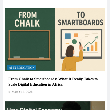
AI IN EDUCATION
From Chalk to Smartboards: What It Really Takes to
Scale Digital Education in Africa
March 12, 2026