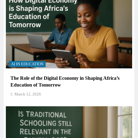
AI IN EDUCATION
The Role of the Digital Economy in Shaping Africa’s
Education of Tomorrow
March 12, 2026