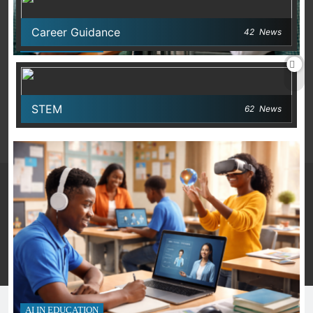
Career Guidance
42
News
AI IN EDUCATION
Building AI Practices That Work in Nigerian
Classrooms
STEM
62
News
March 12, 2026
Many Skools - Directory 2026. Powered By
.
BlazeThemes
Privacy Policy
Terms And Conditions
AI IN EDUCATION