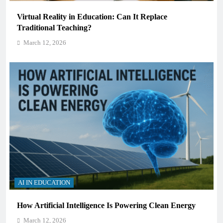
Virtual Reality in Education: Can It Replace
Traditional Teaching?
March 12, 2026
AI IN EDUCATION
How Artificial Intelligence Is Powering Clean Energy
March 12, 2026