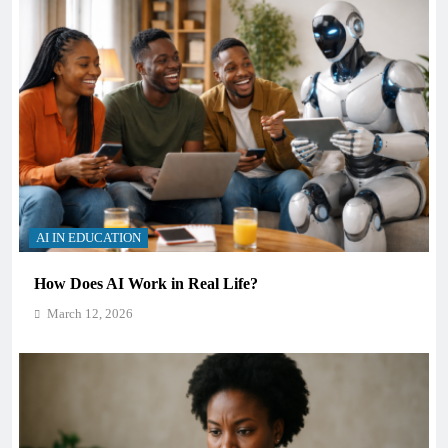
AI IN EDUCATION
How Does AI Work in Real Life?
March 12, 2026