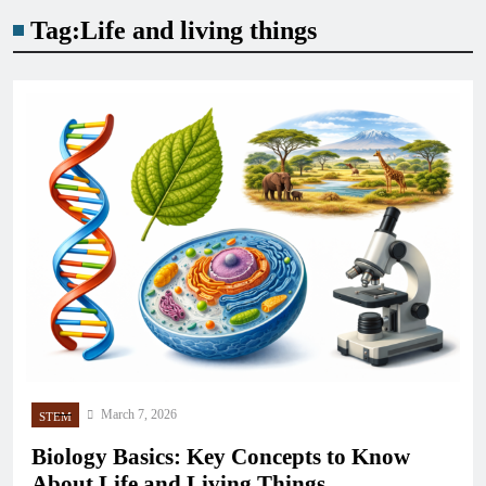
Tag:
Life and living things
March 7, 2026
STEM
Biology Basics: Key Concepts to Know
About Life and Living Things