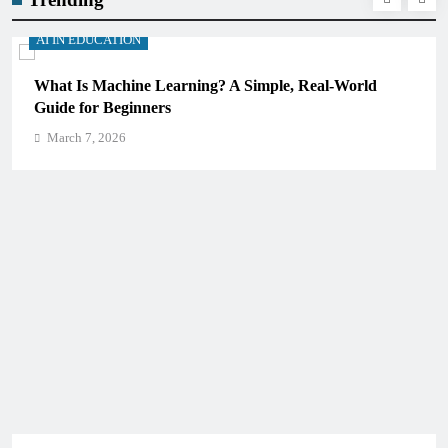
AI IN EDUCATION
ld
How Schools Can Integrate AI Without Sacrificing
Critical Thinking Skills
March 7, 2026