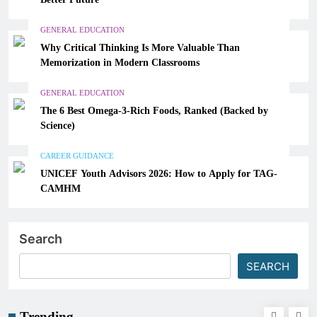
GENERAL EDUCATION
Why Critical Thinking Is More Valuable Than
Memorization in Modern Classrooms
GENERAL EDUCATION
The 6 Best Omega-3-Rich Foods, Ranked (Backed by
Science)
CAREER GUIDANCE
UNICEF Youth Advisors 2026: How to Apply for TAG-
CAMHM
Search
SEARCH
Trending