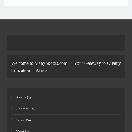
Welcome to ManySkools.com — Your Gateway to Quality
Education in Africa
About Us
Contact Us
Guest Post
Meet Us