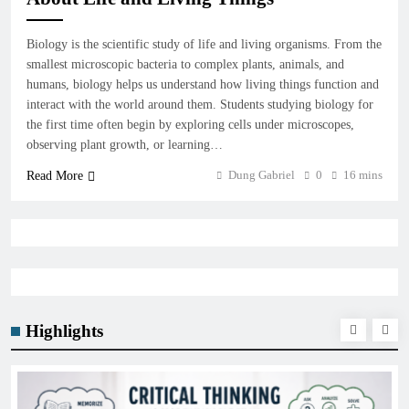
Biology is the scientific study of life and living organisms. From the
smallest microscopic bacteria to complex plants, animals, and
humans, biology helps us understand how living things function and
interact with the world around them. Students studying biology for
the first time often begin by exploring cells under microscopes,
observing plant growth, or learning…
Dung Gabriel
0
16 mins
Read More
Highlights