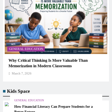
GENERAL EDUCATION
The 6 Best Omega-3-Rich Foods, Ranked (Backed by
Science)
March 7, 2026
Kids Space
GENERAL EDUCATION
How Financial Literacy Can Prepare Students for a
Better Future