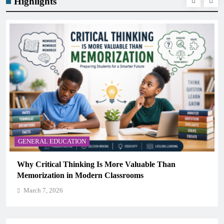
Highlights
GENERAL EDUCATION
The 6 Best Omega-3-Rich Foods, Ranked (Backed
Science)
March 7, 2026