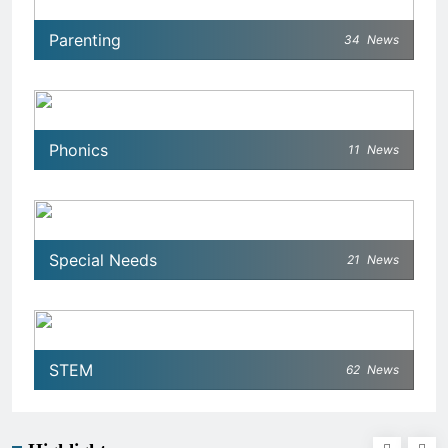
Parenting
34
News
Phonics
11
News
Special Needs
21
News
STEM
62
News