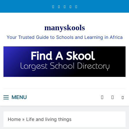
Skip
to
content
manyskools
Your Trusted Guide to Schools and Learning in Africa
MENU
Home
»
Life and living things