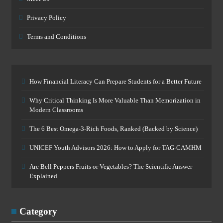
Privacy Policy
Terms and Conditions
How Financial Literacy Can Prepare Students for a Better Future
Why Critical Thinking Is More Valuable Than Memorization in
Modern Classrooms
The 6 Best Omega-3-Rich Foods, Ranked (Backed by Science)
UNICEF Youth Advisors 2026: How to Apply for TAG-CAMHM
Are Bell Peppers Fruits or Vegetables? The Scientific Answer
Explained
Category