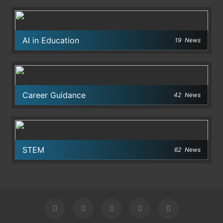
AI in Education
19
News
Career Guidance
42
News
STEM
62
News