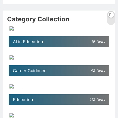
Category Collection
AI in Education
19
News
Career Guidance
42
News
Education
112
News