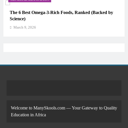
The 6 Best Omega-3-Rich Foods, Ranked (Backed by
Science)
March 9, 2026
Welcome to ManySkools.com — Your Gateway to Quality
Education in Africa