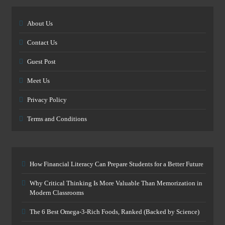
About Us
Contact Us
Guest Post
Meet Us
Privacy Policy
Terms and Conditions
How Financial Literacy Can Prepare Students for a Better Future
Why Critical Thinking Is More Valuable Than Memorization in
Modern Classrooms
The 6 Best Omega-3-Rich Foods, Ranked (Backed by Science)