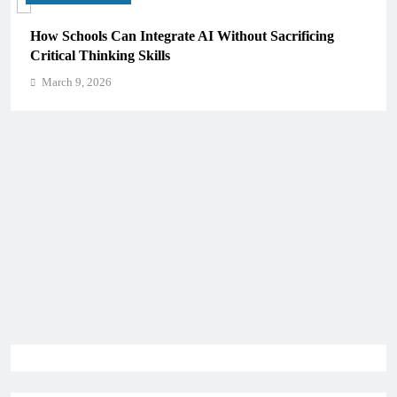
How Schools Can Integrate AI Without Sacrificing
Critical Thinking Skills
March 9, 2026