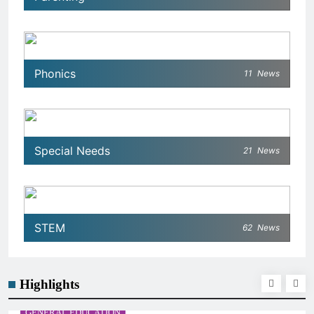
Phonics
11
News
Special Needs
21
News
STEM
62
News
Highlights
GENERAL EDUCATION