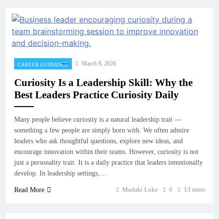
March 9, 2026
CAREER GUIDANCE
Curiosity Is a Leadership Skill: Why the
Best Leaders Practice Curiosity Daily
Many people believe curiosity is a natural leadership trait —
something a few people are simply born with. We often admire
leaders who ask thoughtful questions, explore new ideas, and
encourage innovation within their teams. However, curiosity is not
just a personality trait. It is a daily practice that leaders intentionally
develop. In leadership settings,…
Madaki Luke
0
13 mins
Read More