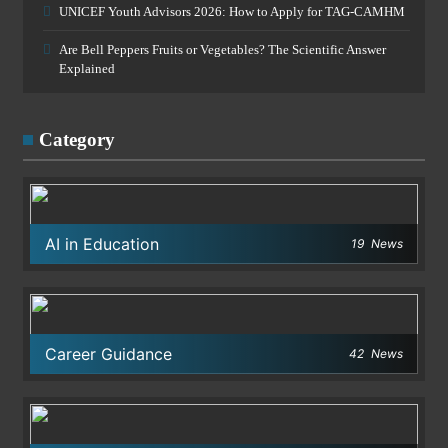
UNICEF Youth Advisors 2026: How to Apply for TAG-CAMHM
Are Bell Peppers Fruits or Vegetables? The Scientific Answer
Explained
Category
AI in Education
19
News
Career Guidance
42
News