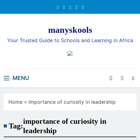
Skip
to
content
manyskools
Your Trusted Guide to Schools and Learning in Africa
MENU
Home
»
importance of curiosity in leadership
importance of curiosity in
Tag:
leadership