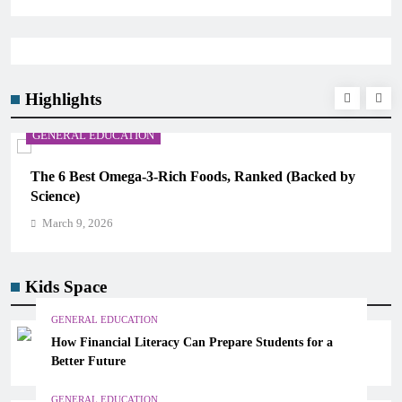
Highlights
GENERAL EDUCATION
The 6 Best Omega-3-Rich Foods, Ranked (Backed by
Science)
March 9, 2026
Kids Space
GENERAL EDUCATION
How Financial Literacy Can Prepare Students for a
Better Future
GENERAL EDUCATION