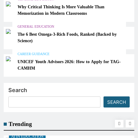
Why Critical Thinking Is More Valuable Than
Memorization in Modern Classrooms
GENERAL EDUCATION
The 6 Best Omega-3-Rich Foods, Ranked (Backed by
Science)
CAREER GUIDANCE
UNICEF Youth Advisors 2026: How to Apply for TAG-
CAMHM
Search
SEARCH
Trending
AI IN EDUCATION