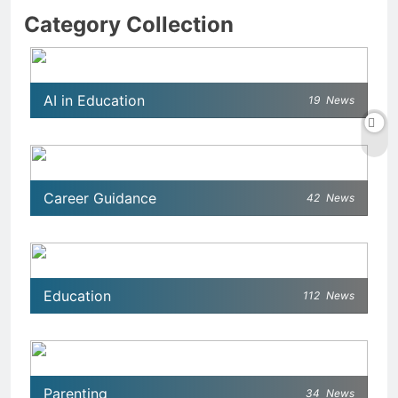
Category Collection
AI in Education
19
News
Career Guidance
42
News
Education
112
News
Parenting
34
News