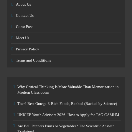
About Us
Contact Us
Guest Post
Meet Us
Privacy Policy
Terms and Conditions
Why Critical Thinking Is More Valuable Than Memorization in
Modern Classrooms
The 6 Best Omega-3-Rich Foods, Ranked (Backed by Science)
UNICEF Youth Advisors 2026: How to Apply for TAG-CAMHM
Are Bell Peppers Fruits or Vegetables? The Scientific Answer
Explained