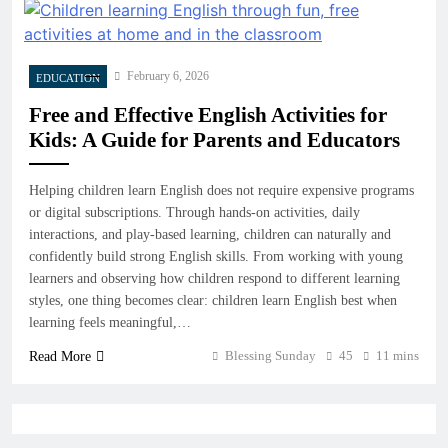
February 6, 2026
EDUCATION
Free and Effective English Activities for
Kids: A Guide for Parents and Educators
Helping children learn English does not require expensive programs
or digital subscriptions. Through hands-on activities, daily
interactions, and play-based learning, children can naturally and
confidently build strong English skills. From working with young
learners and observing how children respond to different learning
styles, one thing becomes clear: children learn English best when
learning feels meaningful,…
Blessing Sunday
45
11 mins
Read More