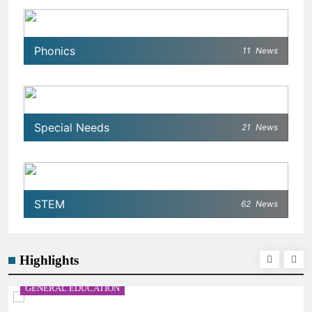
Phonics
11
News
Special Needs
21
News
STEM
62
News
Highlights
GENERAL EDUCATION