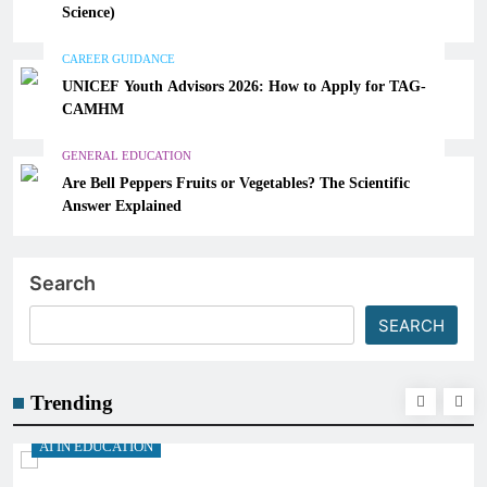
Science)
CAREER GUIDANCE
UNICEF Youth Advisors 2026: How to Apply for TAG-
CAMHM
GENERAL EDUCATION
Are Bell Peppers Fruits or Vegetables? The Scientific
Answer Explained
Search
SEARCH
Trending
AI IN EDUCATION