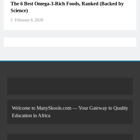
The 6 Best Omega-3-Rich Foods, Ranked (Backed by
Science)
February 6, 2026
Welcome to ManySkools.com — Your Gateway to Quality
Education in Africa