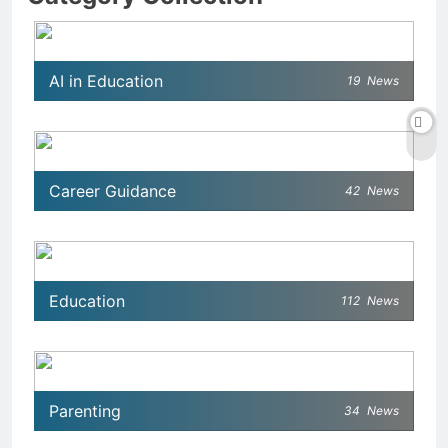
AI in Education
19
News
Career Guidance
42
News
Education
112
News
Parenting
34
News