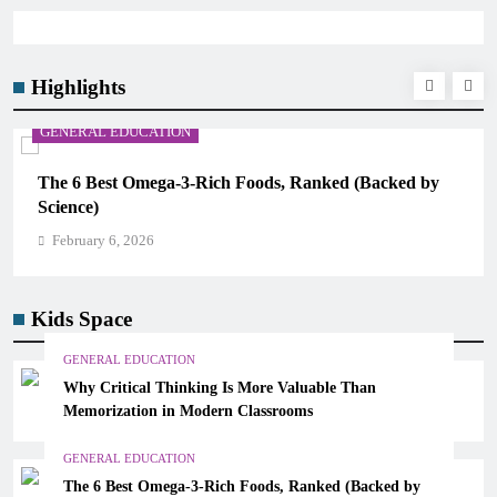
Highlights
GENERAL EDUCATION
The 6 Best Omega-3-Rich Foods, Ranked (Backed by
Science)
February 6, 2026
Kids Space
GENERAL EDUCATION
Why Critical Thinking Is More Valuable Than
Memorization in Modern Classrooms
GENERAL EDUCATION
The 6 Best Omega-3-Rich Foods, Ranked (Backed by