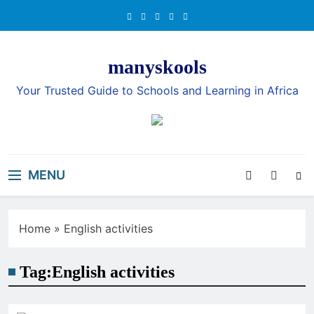
Skip
to
content
manyskools
Your Trusted Guide to Schools and Learning in Africa
MENU
Home
»
English activities
Tag:
English activities