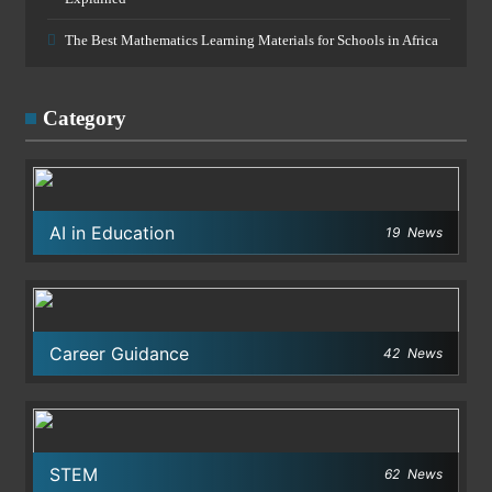
The Best Mathematics Learning Materials for Schools in Africa
Category
AI in Education
19
News
Career Guidance
42
News
STEM
62
News