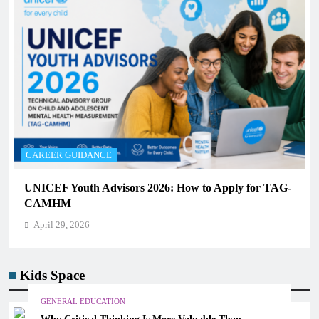
CAREER GUIDANCE
UNICEF Youth Advisors 2026: How to Apply for TAG-
CAMHM
April 29, 2026
Kids Space
GENERAL EDUCATION
Why Critical Thinking Is More Valuable Than