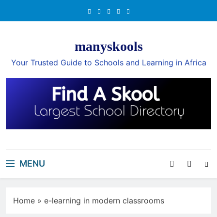
Skip
to
content
manyskools
Your Trusted Guide to Schools and Learning in Africa
MENU
Home
»
e-learning in modern classrooms