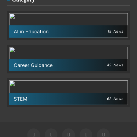
AI in Education
19
News
Career Guidance
42
News
STEM
62
News