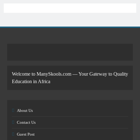
Welcome to ManySkools.com — Your Gateway to Quality
Education in Africa
About Us
Contact Us
Guest Post