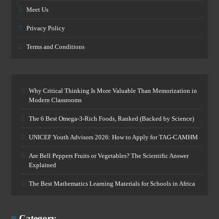
Meet Us
Privacy Policy
Terms and Conditions
Why Critical Thinking Is More Valuable Than Memorization in
Modern Classrooms
The 6 Best Omega-3-Rich Foods, Ranked (Backed by Science)
UNICEF Youth Advisors 2026: How to Apply for TAG-CAMHM
Are Bell Peppers Fruits or Vegetables? The Scientific Answer
Explained
The Best Mathematics Learning Materials for Schools in Africa
Category