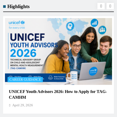
Highlights
CAREER GUIDANCE
UNICEF Youth Advisors 2026: How to Apply for TAG-
CAMHM
April 29, 2026