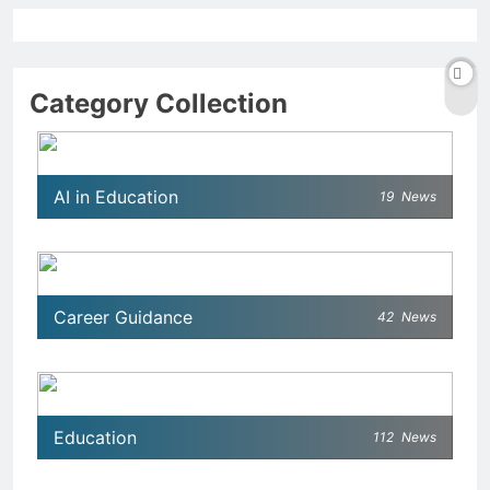
Category Collection
AI in Education
19
News
Career Guidance
42
News
Education
112
News