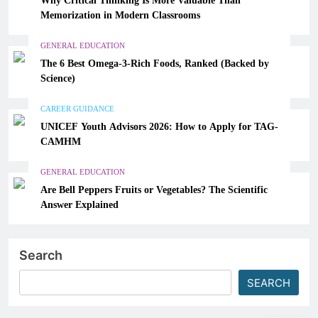
Memorization in Modern Classrooms
GENERAL EDUCATION
The 6 Best Omega-3-Rich Foods, Ranked (Backed by
Science)
CAREER GUIDANCE
UNICEF Youth Advisors 2026: How to Apply for TAG-
CAMHM
GENERAL EDUCATION
Are Bell Peppers Fruits or Vegetables? The Scientific
Answer Explained
Search
SEARCH