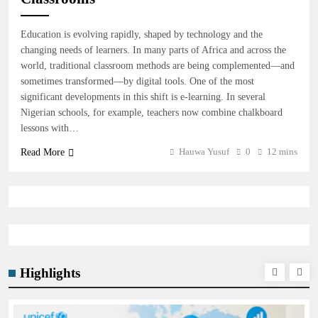
Education is evolving rapidly, shaped by technology and the
changing needs of learners. In many parts of Africa and across the
world, traditional classroom methods are being complemented—and
sometimes transformed—by digital tools. One of the most
significant developments in this shift is e-learning. In several
Nigerian schools, for example, teachers now combine chalkboard
lessons with…
Hauwa Yusuf
0
12 mins
Read More
Highlights