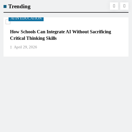
Trending
AI IN EDUCATION
How Schools Can Integrate AI Without Sacrificing
Critical Thinking Skills
April 29, 2026