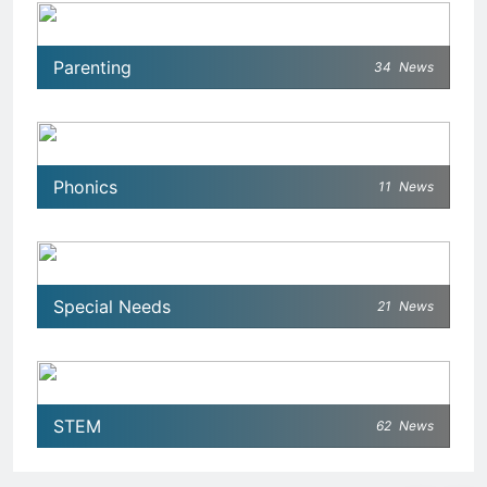
Parenting
34
News
Phonics
11
News
Special Needs
21
News
STEM
62
News