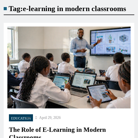
Tag:
e-learning in modern classrooms
April 29, 2026
EDUCATION
The Role of E-Learning in Modern
Classrooms