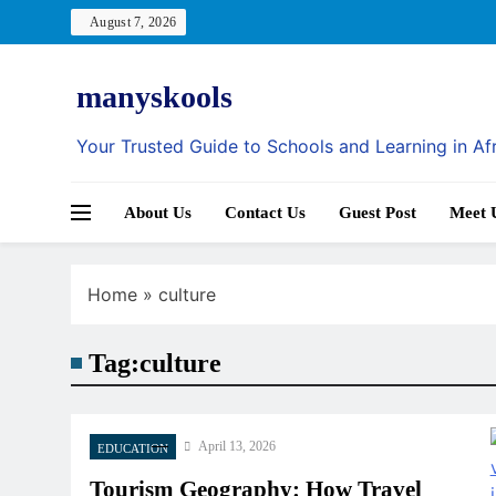
Skip
August 7, 2026
to
content
manyskools
Your Trusted Guide to Schools and Learning in Af
About Us
Contact Us
Guest Post
Meet 
Home
»
culture
Tag:
culture
April 13, 2026
EDUCATION
Tourism Geography: How Travel