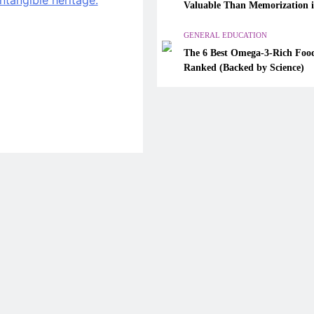
Valuable Than Memorization 
The 6 Best Omega-3-Rich Foo
Modern Classrooms
Ranked (Backed by Science)
GENERAL EDUCATION
The 6 Best Omega-3-Rich Food
April 13, 2026
Ranked (Backed by Science)