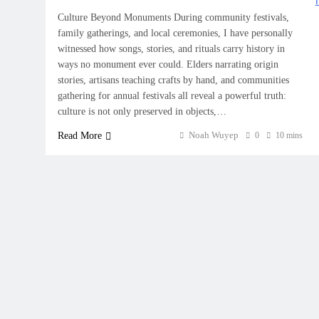
Culture Beyond Monuments During community festivals,
family gatherings, and local ceremonies, I have personally
witnessed how songs, stories, and rituals carry history in
ways no monument ever could. Elders narrating origin
stories, artisans teaching crafts by hand, and communities
gathering for annual festivals all reveal a powerful truth:
culture is not only preserved in objects,…
Noah Wuyep
Read More
0
10 mins