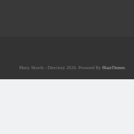
Many Skools - Directory 2026. Powered By
.
BlazeThemes