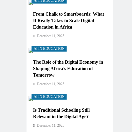
AI IN EDUCATION
From Chalk to Smartboards: What
It Really Takes to Scale Digital
Education in Africa
December 11, 2025
AI IN EDUCATION
The Role of the Digital Economy in
Shaping Africa’s Education of
Tomorrow
December 11, 2025
AI IN EDUCATION
Is Traditional Schooling Still
Relevant in the Digital Age?
December 11, 2025