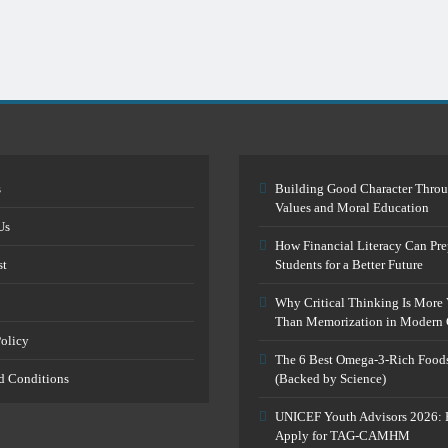
s
Building Good Character Thro
Values and Moral Education
Us
How Financial Literacy Can Pre
st
Students for a Better Future
Why Critical Thinking Is More 
Than Memorization in Modern 
Policy
The 6 Best Omega-3-Rich Food
d Conditions
(Backed by Science)
UNICEF Youth Advisors 2026: 
Apply for TAG-CAMHM