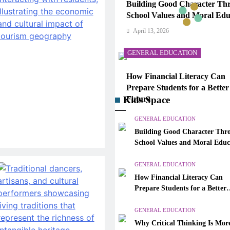
Building Good Character Th
School Values and Moral Edu
April 13, 2026
GENERAL EDUCATION
How Financial Literacy Can
Prepare Students for a Better
Kids Space
Future
April 13, 2026
GENERAL EDUCATION
Building Good Character Thr
GENERAL EDUCATION
School Values and Moral Educ
Why Critical Thinking Is Mo
GENERAL EDUCATION
Valuable Than Memorization
How Financial Literacy Can
Modern Classrooms
Prepare Students for a Better
April 13, 2026
Future
GENERAL EDUCATION
GENERAL EDUCATION
Why Critical Thinking Is Mor