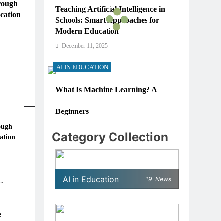
rough
Teaching Artificial Intelligence in
cation
Schools: Smart Approaches for
Modern Education
December 11, 2025
AI IN EDUCATION
What Is Machine Learning? A
Simple, Real-World Guide for
Beginners
ough
December 11, 2025
Category Collection
ation
AI IN EDUCATION
re
 in
How Schools Can Integrate AI
AI in Education
19
News
Without Sacrificing Critical
Thinking Skills
December 11, 2025
e