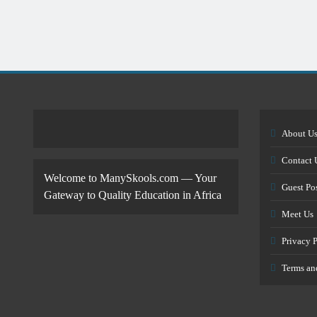
About U
Contact 
Welcome to ManySkools.com — Your
Guest Po
Gateway to Quality Education in Africa
Meet Us
Privacy 
Terms an