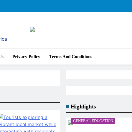
rica
Us
Privacy Policy
Terms And Conditions
Highlights
GENERAL EDUCATION