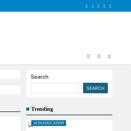
Search
SEARCH
Trending
AI IN EDUCATION