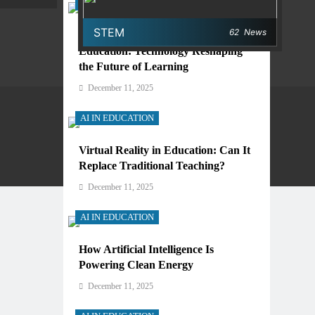
AI IN EDUCATION
STEM
62
News
Digital Learning and AI in
Education: Technology Reshaping
the Future of Learning
December 11, 2025
AI IN EDUCATION
Virtual Reality in Education: Can It
Privacy Policy
Terms And Conditions
Replace Traditional Teaching?
December 11, 2025
AI IN EDUCATION
How Artificial Intelligence Is
Powering Clean Energy
December 11, 2025