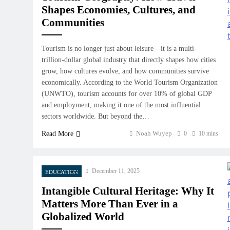
Shapes Economies, Cultures, and
Communities
Tourism is no longer just about leisure—it is a multi-
trillion-dollar global industry that directly shapes how cities
grow, how cultures evolve, and how communities survive
economically. According to the World Tourism Organization
(UNWTO), tourism accounts for over 10% of global GDP
and employment, making it one of the most influential
sectors worldwide. But beyond the…
Noah Wuyep
Read More
0
10 mins
December 11, 2025
EDUCATION
Intangible Cultural Heritage: Why It
Matters More Than Ever in a
Globalized World