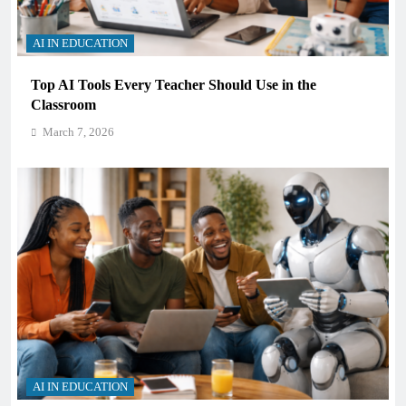
AI IN EDUCATION
Top AI Tools Every Teacher Should Use in the
Classroom
March 7, 2026
AI IN EDUCATION