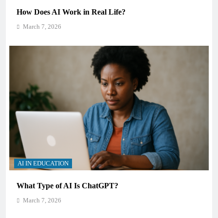
How Does AI Work in Real Life?
March 7, 2026
AI IN EDUCATION
What Type of AI Is ChatGPT?
March 7, 2026