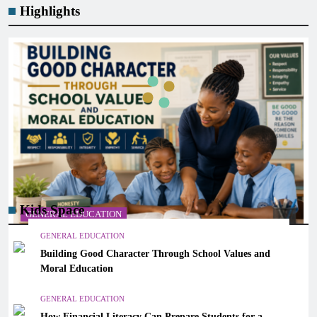
Highlights
Kids Space
GENERAL EDUCATION
GENERAL EDUCATION
Building Good Character Through School Values and
Building Good Character Through School Values and
Moral Education
Moral Education
March 7, 2026
GENERAL EDUCATION
How Financial Literacy Can Prepare Students for a