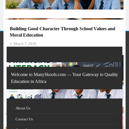
AI IN EDUCATION
GENERAL EDUCATION
What AI Tools Are Used in Education? A Guide for
Students and Teachers (2026)
Building Good Character Through School Values and
March 7, 2026
Moral Education
March 7, 2026
Welcome to ManySkools.com — Your Gateway to Quality
Education in Africa
About Us
AI IN EDUCATION
Contact Us
GENERAL EDUCATION
How Artificial Intelligence Is Transforming Education