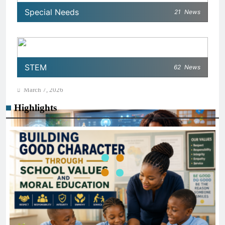
Special Needs
21
News
AI IN EDUCATION
How Schools Can Integrate AI Without Sacrificing
STEM
62
News
Critical Thinking Skills
March 7, 2026
Highlights