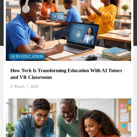
Many Skools - Directory 2026. Powered By
.
BlazeThemes
Privacy Policy
Terms And Conditions
AI IN EDUCATION
How Tech Is Transforming Education With AI Tutors
and VR Classrooms
March 7, 2026