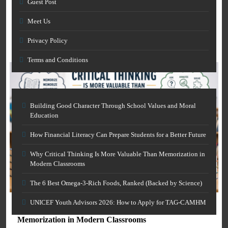
Guest Post
and Skills Development
How Financial Literacy Can Prepare Students for a
March 7, 2026
Meet Us
Better Future
Privacy Policy
March 7, 2026
Terms and Conditions
Building Good Character Through School Values and Moral
Education
How Financial Literacy Can Prepare Students for a Better Future
Why Critical Thinking Is More Valuable Than Memorization in
Modern Classrooms
AI IN EDUCATION
The 6 Best Omega-3-Rich Foods, Ranked (Backed by Science)
GENERAL EDUCATION
Free AI Grammar Checker Online for Academics:
Clearer Scholarly Writing
UNICEF Youth Advisors 2026: How to Apply for TAG-CAMHM
Why Critical Thinking Is More Valuable Than
March 7, 2026
Memorization in Modern Classrooms