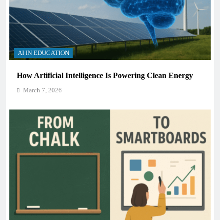
AI IN EDUCATION
How Artificial Intelligence Is Powering Clean Energy
March 7, 2026