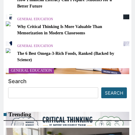
Better Future
GENERAL EDUCATION
Why Critical Thinking Is More Valuable Than
Memorization in Modern Classrooms
GENERAL EDUCATION
The 6 Best Omega-3-Rich Foods, Ranked (Backed by
Science)
GENERAL EDUCATION
Search
How Financial Literacy Can Prepare Students for a
Better Future
SEARCH
March 7, 2026
Trending