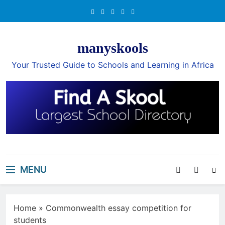
Skip
to
content
manyskools
Your Trusted Guide to Schools and Learning in Africa
MENU
Home
»
Commonwealth essay competition for
students