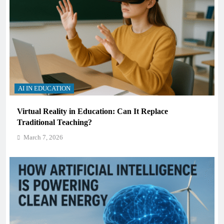
AI IN EDUCATION
Virtual Reality in Education: Can It Replace
Traditional Teaching?
March 7, 2026