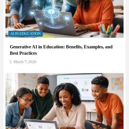
AI IN EDUCATION
Generative AI in Education: Benefits, Examples, and
Best Practices
March 7, 2026