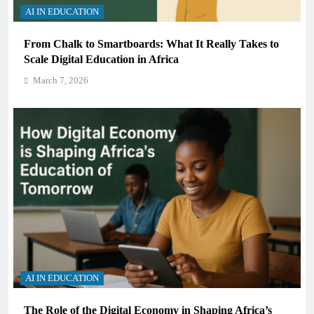
AI IN EDUCATION
From Chalk to Smartboards: What It Really Takes to
Scale Digital Education in Africa
March 7, 2026
AI IN EDUCATION
The Role of the Digital Economy in Shaping Africa’s