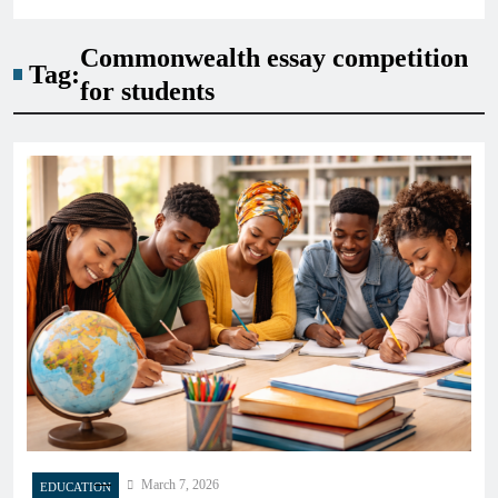
Commonwealth essay competition
Tag:
for students
March 7, 2026
EDUCATION