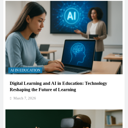
AI IN EDUCATION
Digital Learning and AI in Education: Technology
Reshaping the Future of Learning
March 7, 2026