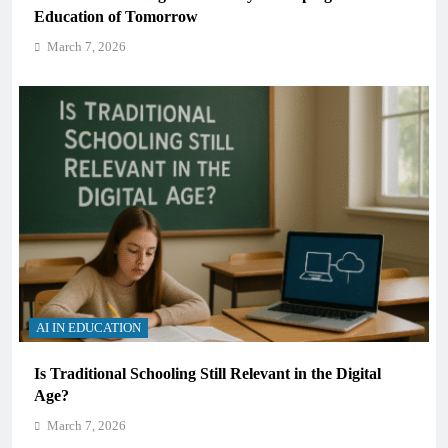
Education of Tomorrow
March 7, 2026
AI IN EDUCATION
Is Traditional Schooling Still Relevant in the Digital
Age?
March 7, 2026