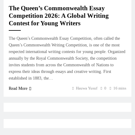
The Queen’s Commonwealth Essay
Competition 2026: A Global Writing
Contest for Young Writers
The Queen’s Commonwealth Essay Competition, often called the
Queen’s Commonwealth Writing Competition, is one of the most
respected international writing contests for young people. Organized
annually by the Royal Commonwealth Society, the competition
invites students from across the Commonwealth of Nations to
express their ideas through essays and creative writing. First
established in 1883, the…
Hauwa Yusuf
0
16 mins
Read More