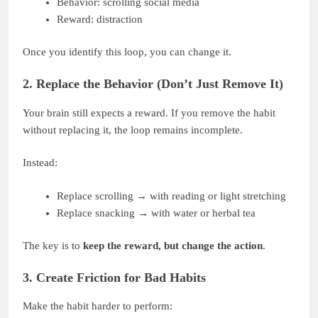
Behavior: scrolling social media
Reward: distraction
Once you identify this loop, you can change it.
2. Replace the Behavior (Don’t Just Remove It)
Your brain still expects a reward. If you remove the habit
without replacing it, the loop remains incomplete.
Instead:
Replace scrolling → with reading or light stretching
Replace snacking → with water or herbal tea
The key is to
keep the reward, but change the action
.
3. Create Friction for Bad Habits
Make the habit harder to perform: