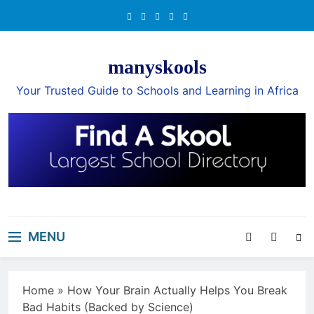
Skip
to
content
manyskools
Your Trusted Guide to Schools and Learning in Africa
MENU
Home
»
How Your Brain Actually Helps You Break
Bad Habits (Backed by Science)