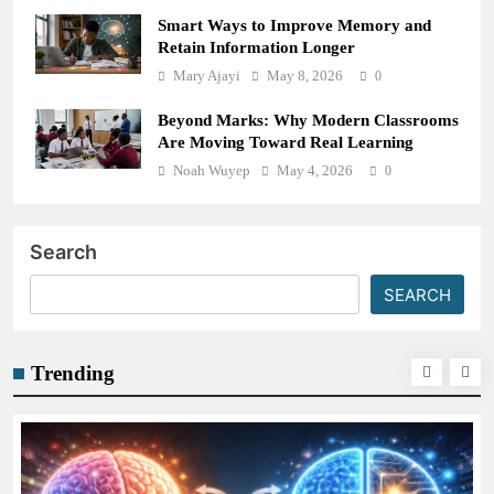
Smart Ways to Improve Memory and
Retain Information Longer
Mary Ajayi
May 8, 2026
0
Beyond Marks: Why Modern Classrooms
Are Moving Toward Real Learning
Noah Wuyep
May 4, 2026
0
Search
SEARCH
Trending