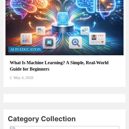
AI IN EDUCATION
How Schools Can Integrate AI Without Sacrificing
Critical Thinking Skills
May 4, 2026
Category Collection