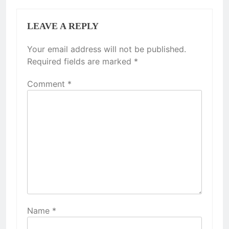
LEAVE A REPLY
Your email address will not be published.
Required fields are marked
*
Comment
*
Name
*