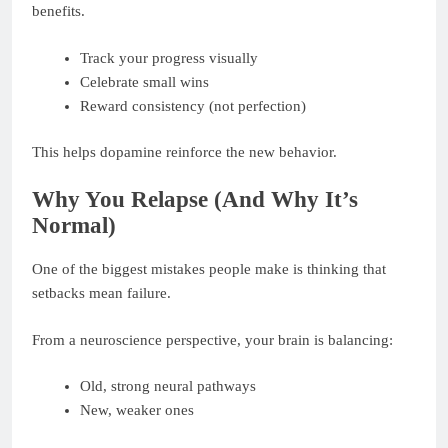
benefits.
Track your progress visually
Celebrate small wins
Reward consistency (not perfection)
This helps dopamine reinforce the new behavior.
Why You Relapse (And Why It’s
Normal)
One of the biggest mistakes people make is thinking that
setbacks mean failure.
From a neuroscience perspective, your brain is balancing:
Old, strong neural pathways
New, weaker ones