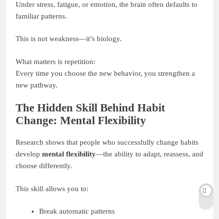
Under stress, fatigue, or emotion, the brain often defaults to
familiar patterns.
This is not weakness—it’s biology.
What matters is repetition:
Every time you choose the new behavior, you strengthen a
new pathway.
The Hidden Skill Behind Habit
Change: Mental Flexibility
Research shows that people who successfully change habits
develop
mental flexibility
—the ability to adapt, reassess, and
choose differently.
This skill allows you to:
Break automatic patterns