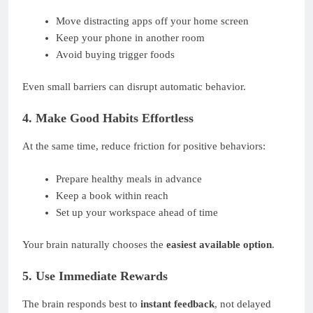
Move distracting apps off your home screen
Keep your phone in another room
Avoid buying trigger foods
Even small barriers can disrupt automatic behavior.
4. Make Good Habits Effortless
At the same time, reduce friction for positive behaviors:
Prepare healthy meals in advance
Keep a book within reach
Set up your workspace ahead of time
Your brain naturally chooses the
easiest available option
.
5. Use Immediate Rewards
The brain responds best to
instant feedback
, not delayed