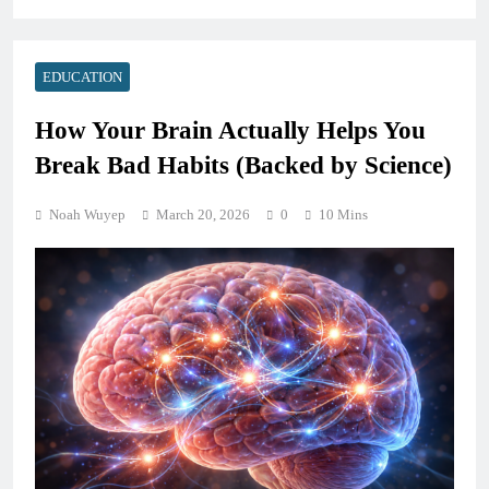
EDUCATION
How Your Brain Actually Helps You
Break Bad Habits (Backed by Science)
Noah Wuyep
March 20, 2026
0
10 Mins