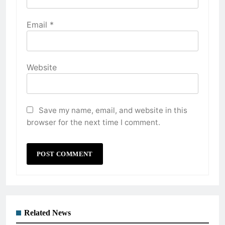
Email
*
Website
Save my name, email, and website in this
browser for the next time I comment.
Related News