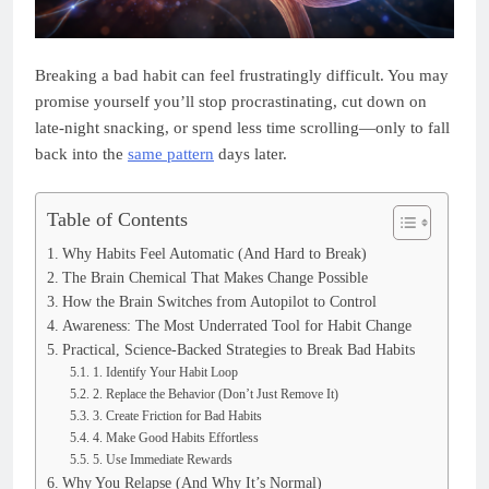
Breaking a bad habit can feel frustratingly difficult. You may
promise yourself you’ll stop procrastinating, cut down on
late-night snacking, or spend less time scrolling—only to fall
back into the
same pattern
days later.
Table of Contents
Why Habits Feel Automatic (And Hard to Break)
The Brain Chemical That Makes Change Possible
How the Brain Switches from Autopilot to Control
Awareness: The Most Underrated Tool for Habit Change
Practical, Science-Backed Strategies to Break Bad Habits
1. Identify Your Habit Loop
2. Replace the Behavior (Don’t Just Remove It)
3. Create Friction for Bad Habits
4. Make Good Habits Effortless
5. Use Immediate Rewards
Why You Relapse (And Why It’s Normal)