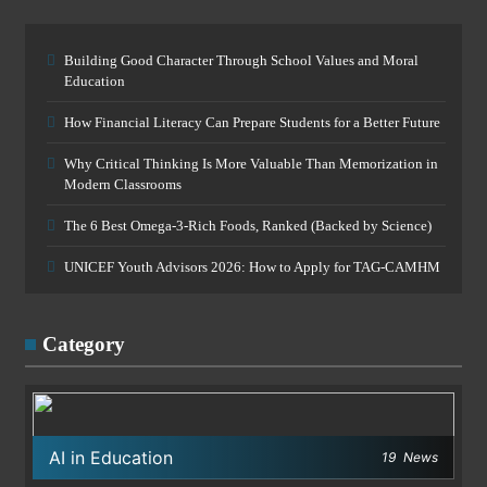
Building Good Character Through School Values and Moral
Education
How Financial Literacy Can Prepare Students for a Better Future
Why Critical Thinking Is More Valuable Than Memorization in
Modern Classrooms
The 6 Best Omega-3-Rich Foods, Ranked (Backed by Science)
UNICEF Youth Advisors 2026: How to Apply for TAG-CAMHM
Category
AI in Education
19
News