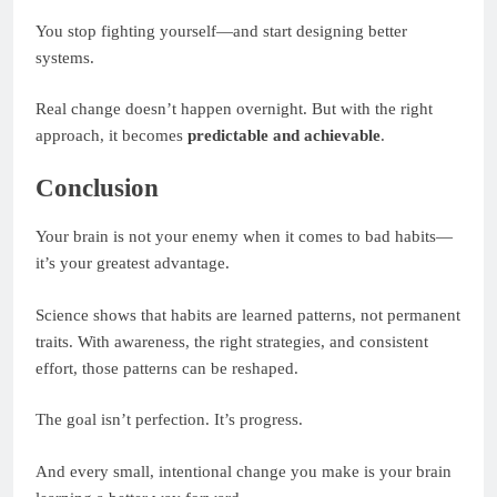
You stop fighting yourself—and start designing better
systems.
Real change doesn’t happen overnight. But with the right
approach, it becomes
predictable and achievable
.
Conclusion
Your brain is not your enemy when it comes to bad habits—
it’s your greatest advantage.
Science shows that habits are learned patterns, not permanent
traits. With awareness, the right strategies, and consistent
effort, those patterns can be reshaped.
The goal isn’t perfection. It’s progress.
And every small, intentional change you make is your brain