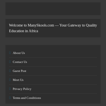
Welcome to ManySkools.com — Your Gateway to Quality
Education in Africa
About Us
Contact Us
Guest Post
Meet Us
Privacy Policy
Terms and Conditions