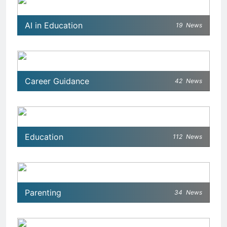
AI in Education
19
News
Career Guidance
42
News
Education
112
News
Parenting
34
News