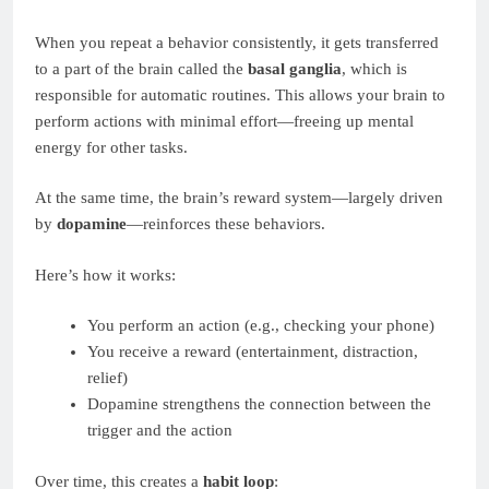
When you repeat a behavior consistently, it gets transferred
to a part of the brain called the
basal ganglia
, which is
responsible for automatic routines. This allows your brain to
perform actions with minimal effort—freeing up mental
energy for other tasks.
At the same time, the brain’s reward system—largely driven
by
dopamine
—reinforces these behaviors.
Here’s how it works:
You perform an action (e.g., checking your phone)
You receive a reward (entertainment, distraction,
relief)
Dopamine strengthens the connection between the
trigger and the action
Over time, this creates a
habit loop
: