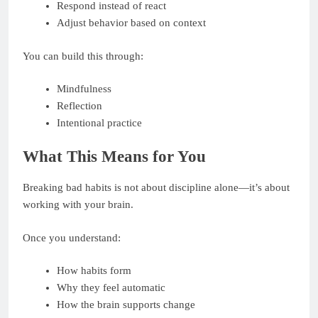
Respond instead of react
Adjust behavior based on context
You can build this through:
Mindfulness
Reflection
Intentional practice
What This Means for You
Breaking bad habits is not about discipline alone—it’s about
working with your brain.
Once you understand:
How habits form
Why they feel automatic
How the brain supports change