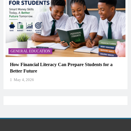
GENERAL EDUCATION
Why Critical Thinking Is More Valuable Than
Memorization in Modern Classrooms
May 4, 2026