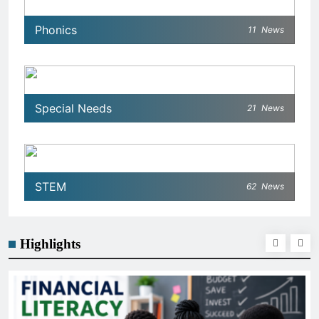
Phonics
11
News
Special Needs
21
News
STEM
62
News
Highlights