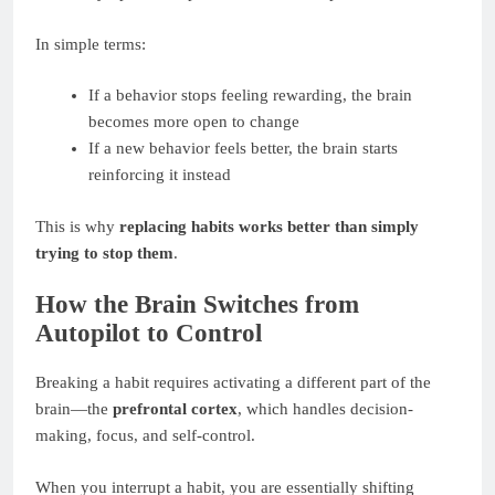
In simple terms:
If a behavior stops feeling rewarding, the brain
becomes more open to change
If a new behavior feels better, the brain starts
reinforcing it instead
This is why
replacing habits works better than simply
trying to stop them
.
How the Brain Switches from
Autopilot to Control
Breaking a habit requires activating a different part of the
brain—the
prefrontal cortex
, which handles decision-
making, focus, and self-control.
When you interrupt a habit, you are essentially shifting