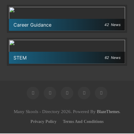
Career Guidance
42
News
STEM
62
News
Many Skools - Directory 2026. Powered By
.
BlazeThemes
Privacy Policy
Terms And Conditions