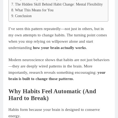
The Hidden Skill Behind Habit Change: Mental Flexibility
What This Means for You
Conclusion
I’ve seen this pattern repeatedly—not just in others, but in
my own attempts to change habits. The turning point comes
when you stop relying on willpower alone and start
understanding
how your brain actually works
.
Modern neuroscience shows that habits are not just behaviors
—they are deeply wired patterns in the brain. More
importantly, research reveals something encouraging:
your
brain is built to change those patterns
.
Why Habits Feel Automatic (And
Hard to Break)
Habits form because your brain is designed to conserve
energy.