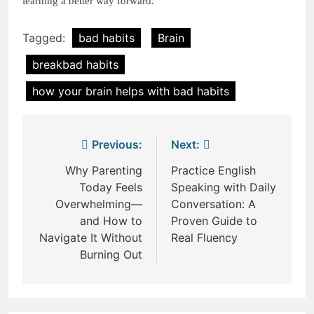
learning a better way forward.
Tagged:
bad habits
Brain
breakbad habits
how your brain helps with bad habits
Post
Previous:
Next:
navigation
Why Parenting
Practice English
Today Feels
Speaking with Daily
Overwhelming—
Conversation: A
and How to
Proven Guide to
Navigate It Without
Real Fluency
Burning Out