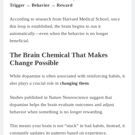
Trigger → Behavior → Reward
According to research from Harvard Medical School, once
this loop is established, the brain begins to run it
automatically—even when the behavior is no longer
beneficial.
The Brain Chemical That Makes
Change Possible
While dopamine is often associated with reinforcing habits, it
also plays a crucial role in
changing them
.
Studies published in Nature Neuroscience suggest that
dopamine helps the brain evaluate outcomes and adjust
behavior when something is no longer rewarding.
This means your brain is not “stuck” in bad habits. Instead, it
constantly updates its patterns based on experience.