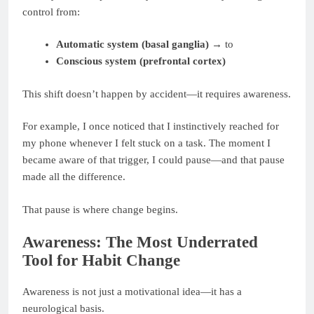
control from:
Automatic system (basal ganglia)
→ to
Conscious system (prefrontal cortex)
This shift doesn’t happen by accident—it requires awareness.
For example, I once noticed that I instinctively reached for
my phone whenever I felt stuck on a task. The moment I
became aware of that trigger, I could pause—and that pause
made all the difference.
That pause is where change begins.
Awareness: The Most Underrated
Tool for Habit Change
Awareness is not just a motivational idea—it has a
neurological basis.