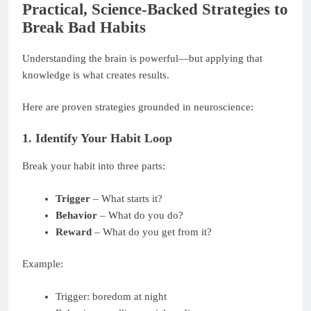
Practical, Science-Backed Strategies to
Break Bad Habits
Understanding the brain is powerful—but applying that
knowledge is what creates results.
Here are proven strategies grounded in neuroscience:
1. Identify Your Habit Loop
Break your habit into three parts:
Trigger
– What starts it?
Behavior
– What do you do?
Reward
– What do you get from it?
Example:
Trigger: boredom at night