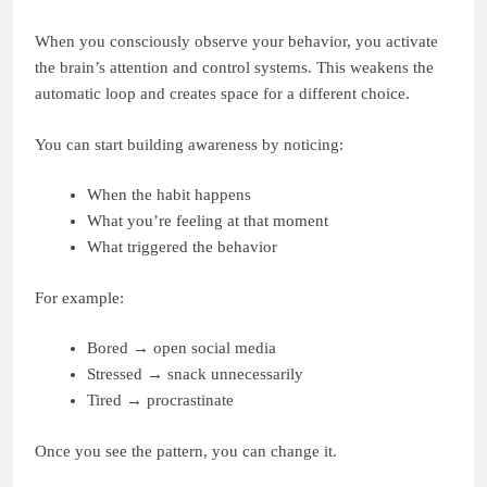
When you consciously observe your behavior, you activate
the brain’s attention and control systems. This weakens the
automatic loop and creates space for a different choice.
You can start building awareness by noticing:
When the habit happens
What you’re feeling at that moment
What triggered the behavior
For example:
Bored → open social media
Stressed → snack unnecessarily
Tired → procrastinate
Once you see the pattern, you can change it.