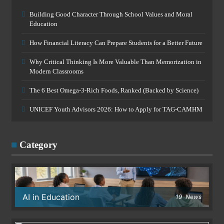
Building Good Character Through School Values and Moral
Education
How Financial Literacy Can Prepare Students for a Better Future
Why Critical Thinking Is More Valuable Than Memorization in
Modern Classrooms
The 6 Best Omega-3-Rich Foods, Ranked (Backed by Science)
UNICEF Youth Advisors 2026: How to Apply for TAG-CAMHM
Category
AI in Education
19
News