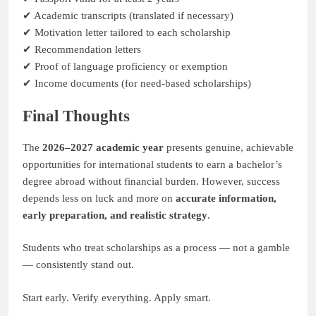
✔ Academic transcripts (translated if necessary)
✔ Motivation letter tailored to each scholarship
✔ Recommendation letters
✔ Proof of language proficiency or exemption
✔ Income documents (for need-based scholarships)
Final Thoughts
The
2026–2027 academic year
presents genuine, achievable
opportunities for international students to earn a bachelor’s
degree abroad without financial burden. However, success
depends less on luck and more on
accurate information,
early preparation, and realistic strategy
.
Students who treat scholarships as a process — not a gamble
— consistently stand out.
Start early. Verify everything. Apply smart.