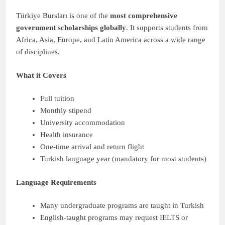
Türkiye Bursları is one of the
most comprehensive
government scholarships globally
. It supports students from
Africa, Asia, Europe, and Latin America across a wide range
of disciplines.
What it Covers
Full tuition
Monthly stipend
University accommodation
Health insurance
One-time arrival and return flight
Turkish language year (mandatory for most students)
Language Requirements
Many undergraduate programs are taught in Turkish
English-taught programs may request IELTS or