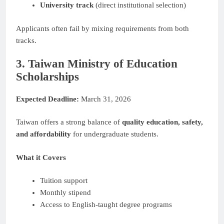
University track
(direct institutional selection)
Applicants often fail by mixing requirements from both
tracks.
3. Taiwan Ministry of Education
Scholarships
Expected Deadline:
March 31, 2026
Taiwan offers a strong balance of
quality education, safety,
and affordability
for undergraduate students.
What it Covers
Tuition support
Monthly stipend
Access to English-taught degree programs