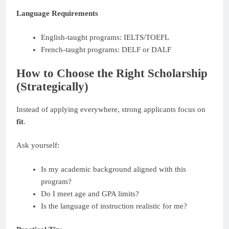
Language Requirements
English-taught programs: IELTS/TOEFL
French-taught programs: DELF or DALF
How to Choose the Right Scholarship
(Strategically)
Instead of applying everywhere, strong applicants focus on
fit
.
Ask yourself:
Is my academic background aligned with this
program?
Do I meet age and GPA limits?
Is the language of instruction realistic for me?