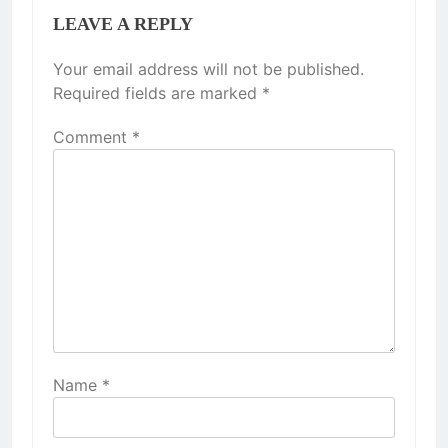
LEAVE A REPLY
Your email address will not be published.
Required fields are marked
*
Comment
*
Name
*