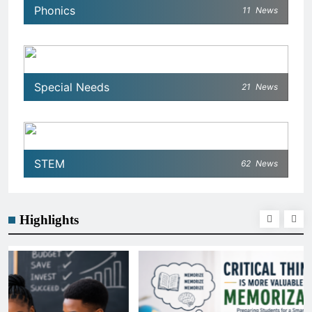
Phonics
11
News
Special Needs
21
News
STEM
62
News
Highlights