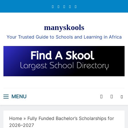
Skip
to
content
manyskools
Your Trusted Guide to Schools and Learning in Africa
MENU
Home
»
Fully Funded Bachelor’s Scholarships for
2026–2027