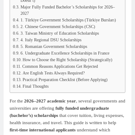
Doesn’t)
Major Fully Funded Bachelor’s Scholarships for 2026–
2027
1. Türkiye Government Scholarships (Türkiye Bursları)
2. Chinese Government Scholarships (CSC)
3. Taiwan Ministry of Education Scholarships
4. Italy Regional DSU Scholarships
5. Romanian Government Scholarships
6. Undergraduate Excellence Scholarships in France
How to Choose the Right Scholarship (Strategically)
Common Reasons Applications Get Rejected
Are English Tests Always Required?
Practical Preparation Checklist (Before Applying)
Final Thoughts
For the
2026–2027 academic year
, several governments and
universities are offering
fully funded undergraduate
(bachelor’s) scholarships
that cover tuition, living expenses,
health insurance, and travel. This guide is written to help
first-time international applicants
understand which