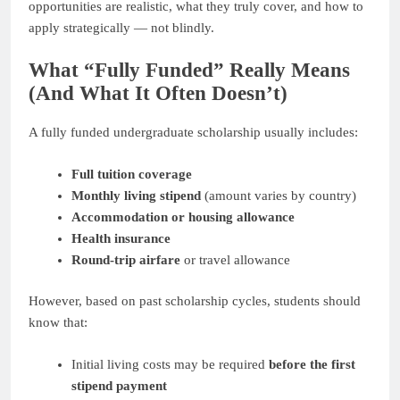
opportunities are realistic, what they truly cover, and how to
apply strategically — not blindly.
What “Fully Funded” Really Means
(And What It Often Doesn’t)
A fully funded undergraduate scholarship usually includes:
Full tuition coverage
Monthly living stipend
(amount varies by country)
Accommodation or housing allowance
Health insurance
Round-trip airfare
or travel allowance
However, based on past scholarship cycles, students should
know that:
Initial living costs may be required
before the first
stipend payment