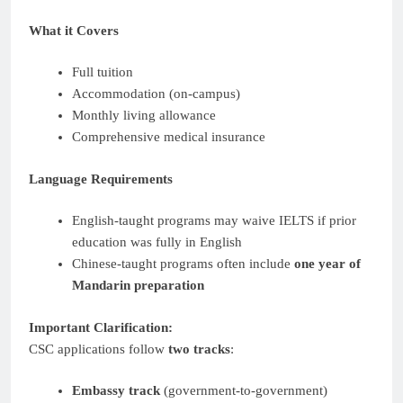
What it Covers
Full tuition
Accommodation (on-campus)
Monthly living allowance
Comprehensive medical insurance
Language Requirements
English-taught programs may waive IELTS if prior
education was fully in English
Chinese-taught programs often include
one year of
Mandarin preparation
Important Clarification:
CSC applications follow
two tracks
:
Embassy track
(government-to-government)