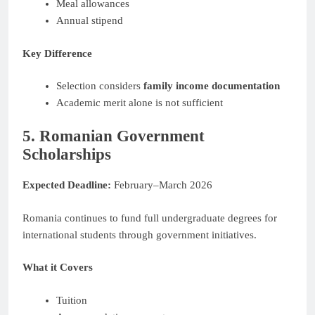
Meal allowances
Annual stipend
Key Difference
Selection considers
family income documentation
Academic merit alone is not sufficient
5. Romanian Government
Scholarships
Expected Deadline:
February–March 2026
Romania continues to fund full undergraduate degrees for
international students through government initiatives.
What it Covers
Tuition