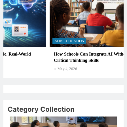
AI IN EDUCATION
How Schools Can Integrate AI Without Sacrificing
Critical Thinking Skills
May 4, 2026
Category Collection