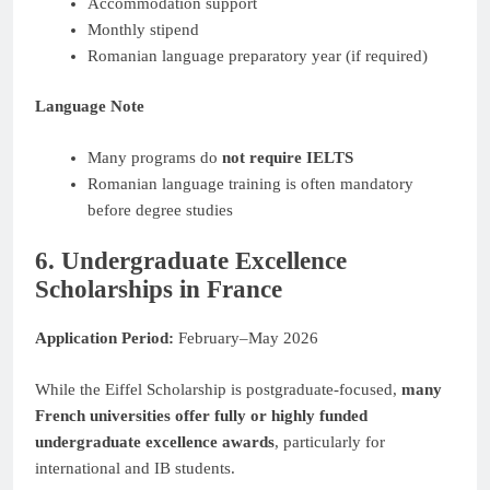
Accommodation support
Monthly stipend
Romanian language preparatory year (if required)
Language Note
Many programs do
not require IELTS
Romanian language training is often mandatory
before degree studies
6. Undergraduate Excellence
Scholarships in France
Application Period:
February–May 2026
While the Eiffel Scholarship is postgraduate-focused,
many
French universities offer fully or highly funded
undergraduate excellence awards
, particularly for
international and IB students.