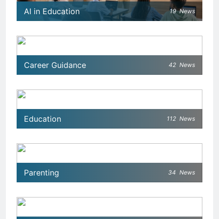
AI in Education
19
News
Career Guidance
42
News
Education
112
News
Parenting
34
News