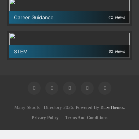
Career Guidance
42
News
STEM
62
News
Many Skools - Directory 2026. Powered By
.
BlazeThemes
Privacy Policy
Terms And Conditions