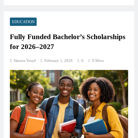
EDUCATION
Fully Funded Bachelor’s Scholarships
for 2026–2027
Hauwa Yusuf
February 1, 2026
0
9 Mins