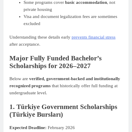
Some programs cover
basic accommodation
, not
private housing
Visa and document legalization fees are sometimes
excluded
Understanding these details early
prevents financial stress
after acceptance.
Major Fully Funded Bachelor’s
Scholarships for 2026–2027
Below are
verified, government-backed and institutionally
recognized programs
that historically offer full funding at
undergraduate level.
1. Türkiye Government Scholarships
(Türkiye Bursları)
Expected Deadline:
February 2026