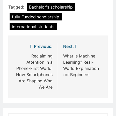
Tagged:
Bachelor's scholarship
fully Funded scholarship
international students
Post
Previous:
Next:
navigation
Reclaiming
What Is Machine
Attention in a
Learning? Real-
Phone-First World:
World Explanation
How Smartphones
for Beginners
Are Shaping Who
We Are