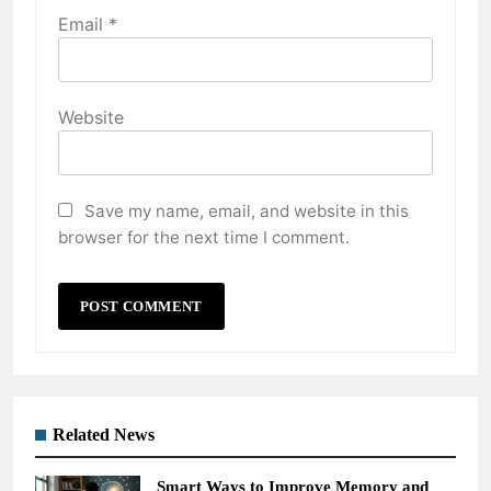
Email
*
Website
Save my name, email, and website in this
browser for the next time I comment.
Related News
Smart Ways to Improve Memory and