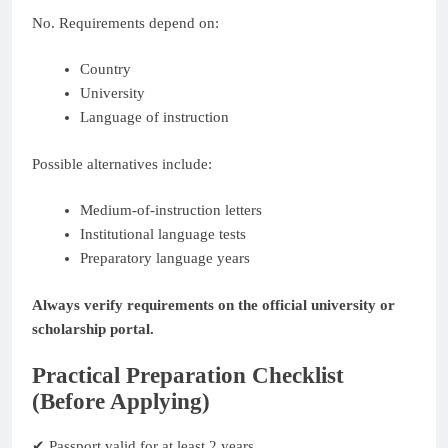
No. Requirements depend on:
Country
University
Language of instruction
Possible alternatives include:
Medium-of-instruction letters
Institutional language tests
Preparatory language years
Always verify requirements on the official university or
scholarship portal.
Practical Preparation Checklist
(Before Applying)
✔ Passport valid for at least 2 years