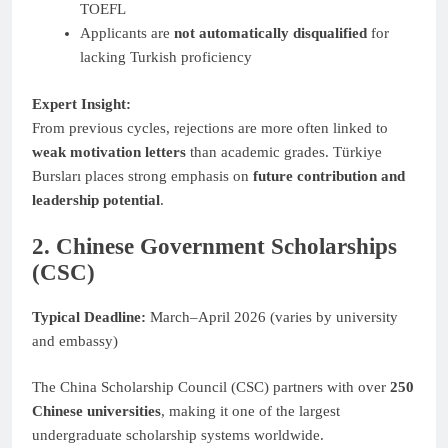
TOEFL
Applicants are
not automatically disqualified
for
lacking Turkish proficiency
Expert Insight:
From previous cycles, rejections are more often linked to
weak motivation letters
than academic grades. Türkiye
Bursları places strong emphasis on
future contribution and
leadership potential
.
2. Chinese Government Scholarships
(CSC)
Typical Deadline:
March–April 2026 (varies by university
and embassy)
The China Scholarship Council (CSC) partners with over
250
Chinese universities
, making it one of the largest
undergraduate scholarship systems worldwide.