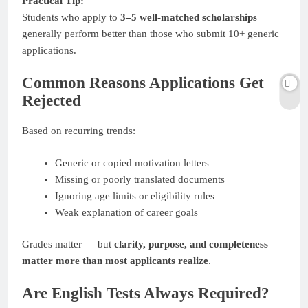
Practical Tip:
Students who apply to
3–5 well-matched scholarships
generally perform better than those who submit 10+ generic
applications.
Common Reasons Applications Get
Rejected
Based on recurring trends:
Generic or copied motivation letters
Missing or poorly translated documents
Ignoring age limits or eligibility rules
Weak explanation of career goals
Grades matter — but
clarity, purpose, and completeness
matter more than most applicants realize
.
Are English Tests Always Required?