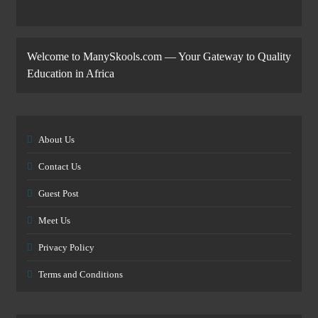
Welcome to ManySkools.com — Your Gateway to Quality
Education in Africa
About Us
Contact Us
Guest Post
Meet Us
Privacy Policy
Terms and Conditions