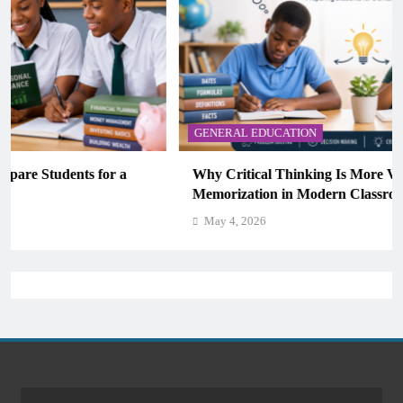
GENERAL EDUCATION
Why Critical Thinking Is More Valuable Than
Memorization in Modern Classrooms
May 4, 2026