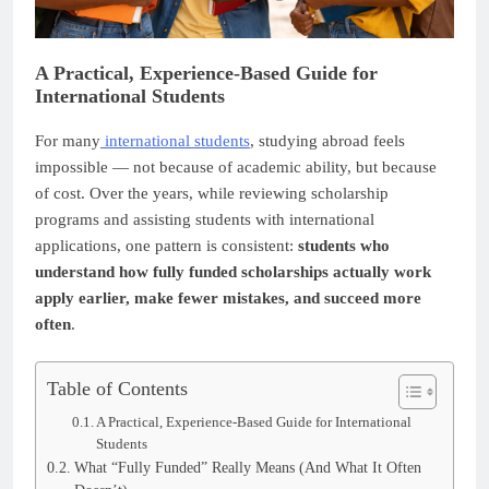
A Practical, Experience-Based Guide for
International Students
For many
international students
, studying abroad feels
impossible — not because of academic ability, but because
of cost. Over the years, while reviewing scholarship
programs and assisting students with international
applications, one pattern is consistent:
students who
understand how fully funded scholarships actually work
apply earlier, make fewer mistakes, and succeed more
often
.
Table of Contents
A Practical, Experience-Based Guide for International
Students
What “Fully Funded” Really Means (And What It Often