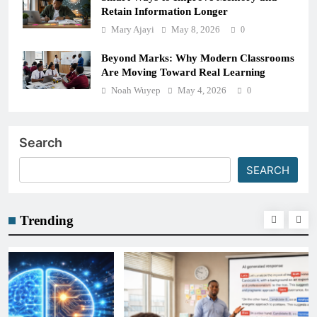
Retain Information Longer
Mary Ajayi
May 8, 2026
0
Beyond Marks: Why Modern Classrooms
Are Moving Toward Real Learning
Noah Wuyep
May 4, 2026
0
Search
SEARCH
Trending