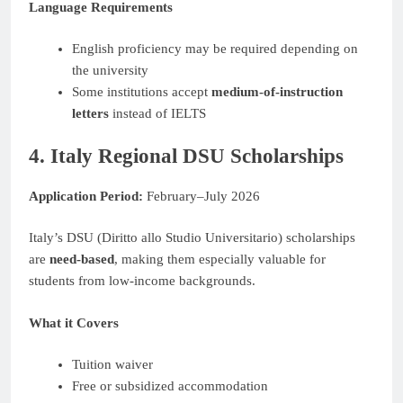
Language Requirements
English proficiency may be required depending on
the university
Some institutions accept
medium-of-instruction
letters
instead of IELTS
4. Italy Regional DSU Scholarships
Application Period:
February–July 2026
Italy’s DSU (Diritto allo Studio Universitario) scholarships
are
need-based
, making them especially valuable for
students from low-income backgrounds.
What it Covers
Tuition waiver
Free or subsidized accommodation