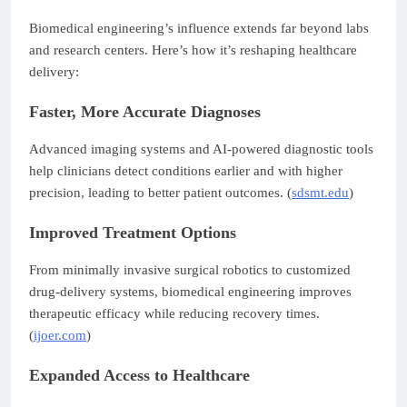
Biomedical engineering’s influence extends far beyond labs
and research centers. Here’s how it’s reshaping healthcare
delivery:
Faster, More Accurate Diagnoses
Advanced imaging systems and AI-powered diagnostic tools
help clinicians detect conditions earlier and with higher
precision, leading to better patient outcomes. (
sdsmt.edu
)
Improved Treatment Options
From minimally invasive surgical robotics to customized
drug-delivery systems, biomedical engineering improves
therapeutic efficacy while reducing recovery times.
(
ijoer.com
)
Expanded Access to Healthcare