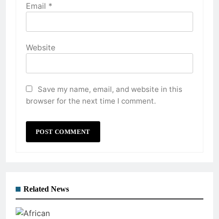
Email
*
Website
Save my name, email, and website in this
browser for the next time I comment.
Related News