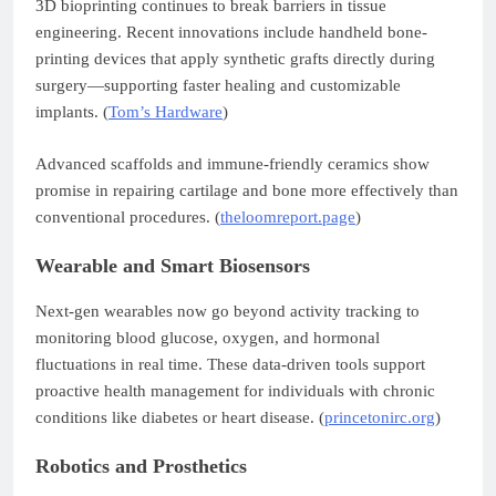
3D bioprinting continues to break barriers in tissue
engineering. Recent innovations include handheld bone-
printing devices that apply synthetic grafts directly during
surgery—supporting faster healing and customizable
implants. (
Tom’s Hardware
)
Advanced scaffolds and immune-friendly ceramics show
promise in repairing cartilage and bone more effectively than
conventional procedures. (
theloomreport.page
)
Wearable and Smart Biosensors
Next-gen wearables now go beyond activity tracking to
monitoring blood glucose, oxygen, and hormonal
fluctuations in real time. These data-driven tools support
proactive health management for individuals with chronic
conditions like diabetes or heart disease. (
princetonirc.org
)
Robotics and Prosthetics