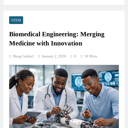
STEM
Biomedical Engineering: Merging
Medicine with Innovation
Dung Gabriel
January 2, 2026
0
10 Mins