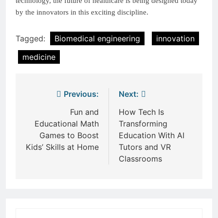
technology, the future of healthcare is being designed today
by the innovators in this exciting discipline.
Tagged:
Biomedical engineering
innovation
medicine
Post
Previous:
Next:
navigation
Fun and
How Tech Is
Educational Math
Transforming
Games to Boost
Education With AI
Kids’ Skills at Home
Tutors and VR
Classrooms