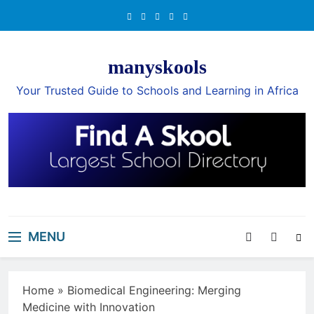
Skip
to
content
manyskools
Your Trusted Guide to Schools and Learning in Africa
MENU
Home
»
Biomedical Engineering: Merging
Medicine with Innovation