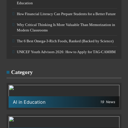
Education
How Financial Literacy Can Prepare Students for a Better Future
Why Critical Thinking Is More Valuable Than Memorization in
Modern Classrooms
The 6 Best Omega-3-Rich Foods, Ranked (Backed by Science)
UNICEF Youth Advisors 2026: How to Apply for TAG-CAMHM
Category
AI in Education
19
News