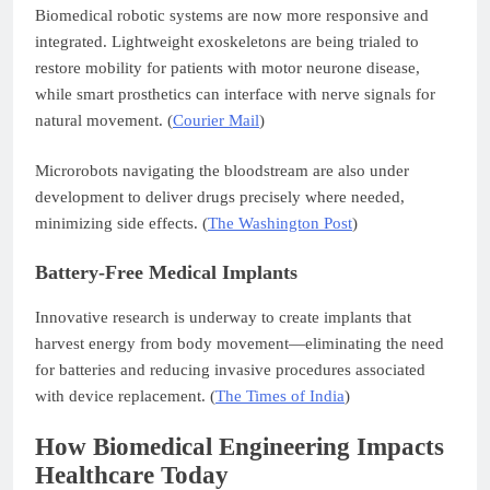
Biomedical robotic systems are now more responsive and
integrated. Lightweight exoskeletons are being trialed to
restore mobility for patients with motor neurone disease,
while smart prosthetics can interface with nerve signals for
natural movement. (
Courier Mail
)
Microrobots navigating the bloodstream are also under
development to deliver drugs precisely where needed,
minimizing side effects. (
The Washington Post
)
Battery-Free Medical Implants
Innovative research is underway to create implants that
harvest energy from body movement—eliminating the need
for batteries and reducing invasive procedures associated
with device replacement. (
The Times of India
)
How Biomedical Engineering Impacts
Healthcare Today