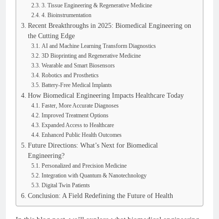
3. Tissue Engineering & Regenerative Medicine
4. Bioinstrumentation
Recent Breakthroughs in 2025: Biomedical Engineering on
the Cutting Edge
AI and Machine Learning Transform Diagnostics
3D Bioprinting and Regenerative Medicine
Wearable and Smart Biosensors
Robotics and Prosthetics
Battery-Free Medical Implants
How Biomedical Engineering Impacts Healthcare Today
Faster, More Accurate Diagnoses
Improved Treatment Options
Expanded Access to Healthcare
Enhanced Public Health Outcomes
Future Directions: What’s Next for Biomedical
Engineering?
Personalized and Precision Medicine
Integration with Quantum & Nanotechnology
Digital Twin Patients
Conclusion: A Field Redefining the Future of Health