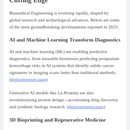
Cutting Edge
Biomedical Engineering is evolving rapidly, shaped by
global research and technological advances. Below are some
of the most groundbreaking developments reported in 2025:
AI and Machine Learning Transform Diagnostics
AI and machine learning (ML) are enabling predictive
diagnostics, from wearable biosensors predicting postpartum
hemorrhage risks to AI systems that identify subtle cancer
signatures in imaging scans faster than traditional methods.
(
theloomreport.page
)
Generative AI models like La-Proteina are also
revolutionizing protein design—accelerating drug discovery
and synthetic biology research. (
theloomreport.page
)
3D Bioprinting and Regenerative Medicine