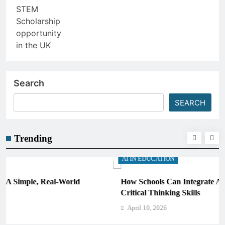
Search
SEARCH
Trending
AI IN EDUCATION
How Schools Can Integrate AI Without Sacrificing
Critical Thinking Skills
April 10, 2026