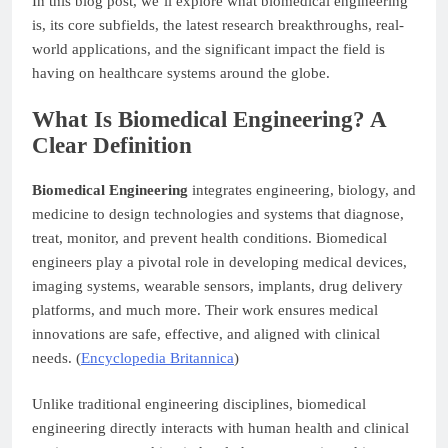
In this blog post, we’ll explore what biomedical engineering
is, its core subfields, the latest research breakthroughs, real-
world applications, and the significant impact the field is
having on healthcare systems around the globe.
What Is Biomedical Engineering? A
Clear Definition
Biomedical Engineering
integrates engineering, biology, and
medicine to design technologies and systems that diagnose,
treat, monitor, and prevent health conditions. Biomedical
engineers play a pivotal role in developing medical devices,
imaging systems, wearable sensors, implants, drug delivery
platforms, and much more. Their work ensures medical
innovations are safe, effective, and aligned with clinical
needs. (
Encyclopedia Britannica
)
Unlike traditional engineering disciplines, biomedical
engineering directly interacts with human health and clinical