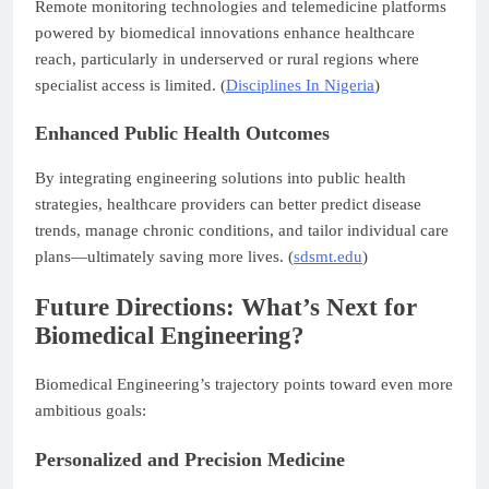
Remote monitoring technologies and telemedicine platforms
powered by biomedical innovations enhance healthcare
reach, particularly in underserved or rural regions where
specialist access is limited. (
Disciplines In Nigeria
)
Enhanced Public Health Outcomes
By integrating engineering solutions into public health
strategies, healthcare providers can better predict disease
trends, manage chronic conditions, and tailor individual care
plans—ultimately saving more lives. (
sdsmt.edu
)
Future Directions: What’s Next for
Biomedical Engineering?
Biomedical Engineering’s trajectory points toward even more
ambitious goals:
Personalized and Precision Medicine