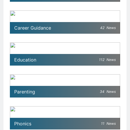
Career Guidance
42
News
Education
112
News
Parenting
34
News
Phonics
11
News