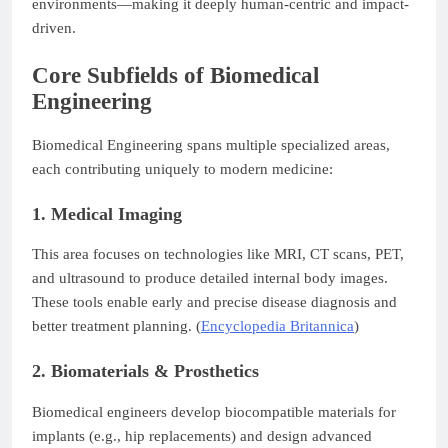
environments—making it deeply human-centric and impact-
driven.
Core Subfields of Biomedical
Engineering
Biomedical Engineering spans multiple specialized areas,
each contributing uniquely to modern medicine:
1. Medical Imaging
This area focuses on technologies like MRI, CT scans, PET,
and ultrasound to produce detailed internal body images.
These tools enable early and precise disease diagnosis and
better treatment planning. (
Encyclopedia Britannica
)
2. Biomaterials & Prosthetics
Biomedical engineers develop biocompatible materials for
implants (e.g., hip replacements) and design advanced