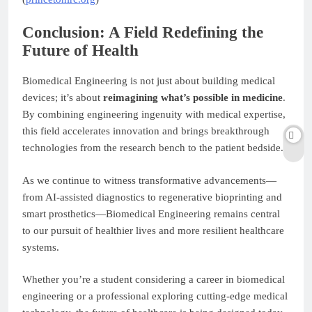
Conclusion: A Field Redefining the
Future of Health
Biomedical Engineering is not just about building medical
devices; it’s about
reimagining what’s possible in medicine
.
By combining engineering ingenuity with medical expertise,
this field accelerates innovation and brings breakthrough
technologies from the research bench to the patient bedside.
As we continue to witness transformative advancements—
from AI-assisted diagnostics to regenerative bioprinting and
smart prosthetics—Biomedical Engineering remains central
to our pursuit of healthier lives and more resilient healthcare
systems.
Whether you’re a student considering a career in biomedical
engineering or a professional exploring cutting-edge medical