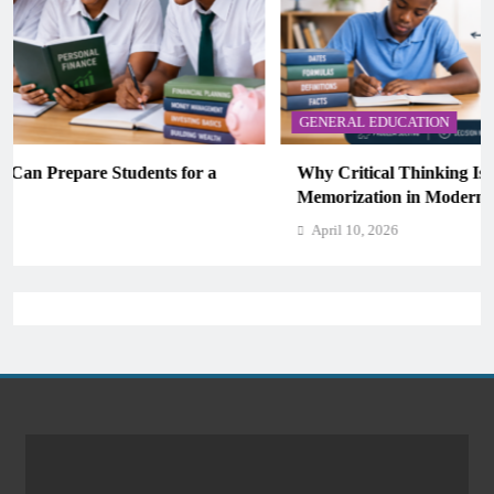
GENERAL EDUCATION
Why Critical Thinking Is More Valuable Than
Memorization in Modern Classrooms
April 10, 2026