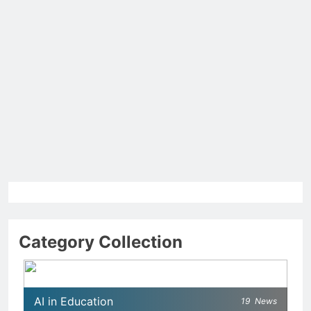
Category Collection
AI in Education
19
News