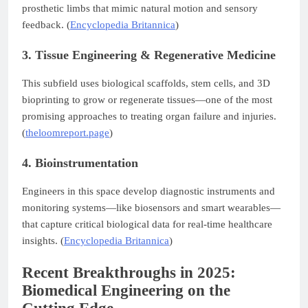
prosthetic limbs that mimic natural motion and sensory
feedback. (
Encyclopedia Britannica
)
3. Tissue Engineering & Regenerative Medicine
This subfield uses biological scaffolds, stem cells, and 3D
bioprinting to grow or regenerate tissues—one of the most
promising approaches to treating organ failure and injuries.
(
theloomreport.page
)
4. Bioinstrumentation
Engineers in this space develop diagnostic instruments and
monitoring systems—like biosensors and smart wearables—
that capture critical biological data for real-time healthcare
insights. (
Encyclopedia Britannica
)
Recent Breakthroughs in 2025:
Biomedical Engineering on the