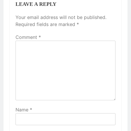
LEAVE A REPLY
Your email address will not be published.
Required fields are marked
*
Comment
*
Name
*