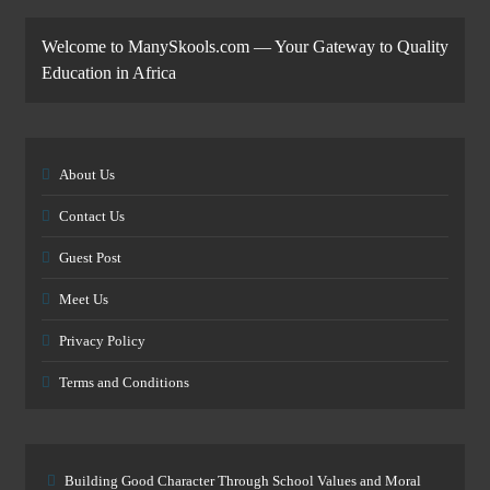
Welcome to ManySkools.com — Your Gateway to Quality
Education in Africa
About Us
Contact Us
Guest Post
Meet Us
Privacy Policy
Terms and Conditions
Building Good Character Through School Values and Moral