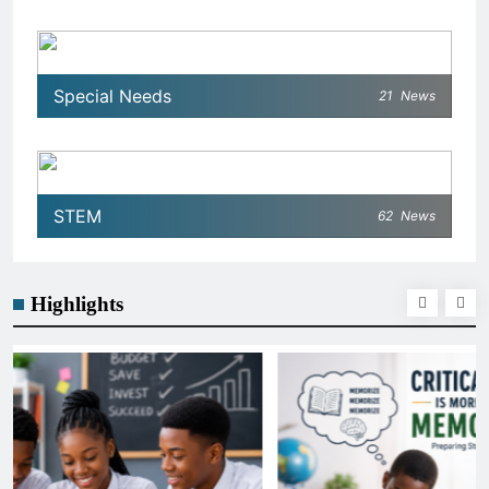
Special Needs
21
News
STEM
62
News
Highlights