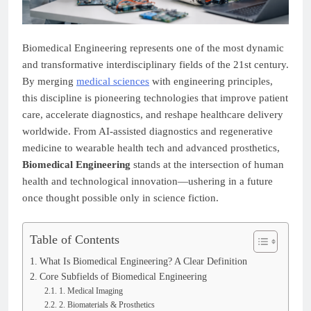
Biomedical Engineering represents one of the most dynamic
and transformative interdisciplinary fields of the 21st century.
By merging
medical sciences
with engineering principles,
this discipline is pioneering technologies that improve patient
care, accelerate diagnostics, and reshape healthcare delivery
worldwide. From AI-assisted diagnostics and regenerative
medicine to wearable health tech and advanced prosthetics,
Biomedical Engineering
stands at the intersection of human
health and technological innovation—ushering in a future
once thought possible only in science fiction.
Table of Contents
What Is Biomedical Engineering? A Clear Definition
Core Subfields of Biomedical Engineering
1. Medical Imaging
2. Biomaterials & Prosthetics