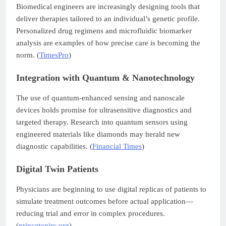
Biomedical engineers are increasingly designing tools that
deliver therapies tailored to an individual’s genetic profile.
Personalized drug regimens and microfluidic biomarker
analysis are examples of how precise care is becoming the
norm. (
TimesPro
)
Integration with Quantum & Nanotechnology
The use of quantum-enhanced sensing and nanoscale
devices holds promise for ultrasensitive diagnostics and
targeted therapy. Research into quantum sensors using
engineered materials like diamonds may herald new
diagnostic capabilities. (
Financial Times
)
Digital Twin Patients
Physicians are beginning to use digital replicas of patients to
simulate treatment outcomes before actual application—
reducing trial and error in complex procedures.
(
princetonirc.org
)