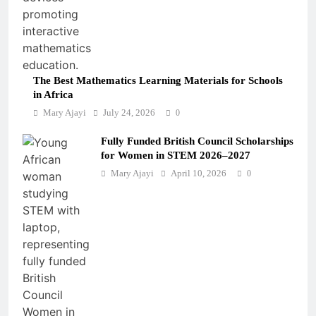
The Best Mathematics Learning Materials for Schools
in Africa
Mary Ajayi
July 24, 2026
0
Fully Funded British Council Scholarships
for Women in STEM 2026–2027
Mary Ajayi
April 10, 2026
0