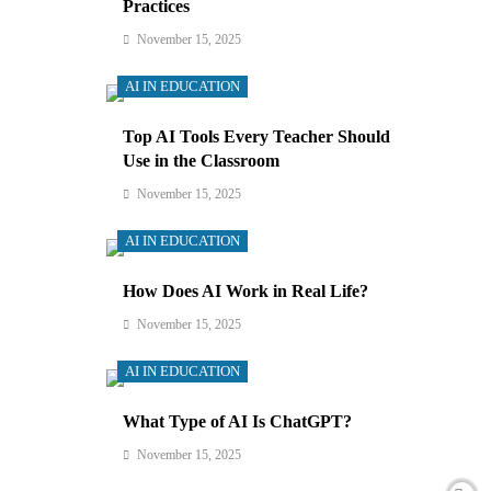
Practices
November 15, 2025
AI IN EDUCATION
Top AI Tools Every Teacher Should
Use in the Classroom
November 15, 2025
AI IN EDUCATION
How Does AI Work in Real Life?
November 15, 2025
AI IN EDUCATION
What Type of AI Is ChatGPT?
November 15, 2025