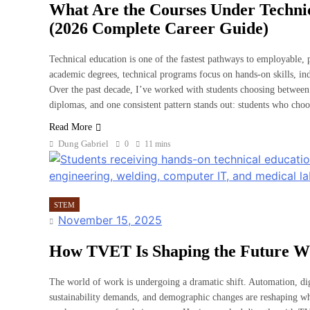
What Are the Courses Under Techni
(2026 Complete Career Guide)
Technical education is one of the fastest pathways to employable, p
academic degrees, technical programs focus on hands-on skills, ind
Over the past decade, I’ve worked with students choosing between 
diplomas, and one consistent pattern stands out: students who choo
Read More
Dung Gabriel
0
11 mins
STEM
November 15, 2025
How TVET Is Shaping the Future W
The world of work is undergoing a dramatic shift. Automation, digit
sustainability demands, and demographic changes are reshaping 