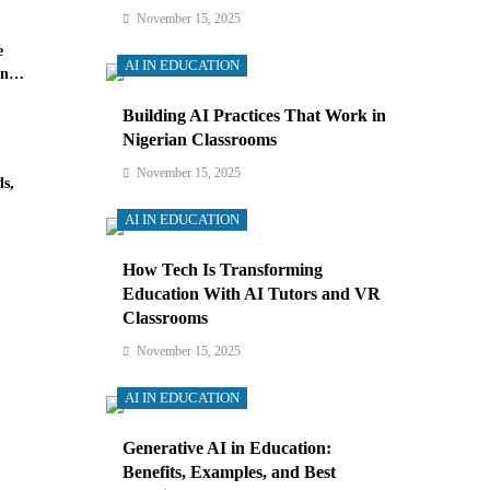
November 15, 2025
e
AI IN EDUCATION
in
Building AI Practices That Work in
Nigerian Classrooms
November 15, 2025
s,
AI IN EDUCATION
How Tech Is Transforming
Education With AI Tutors and VR
Classrooms
November 15, 2025
AI IN EDUCATION
Generative AI in Education:
Benefits, Examples, and Best