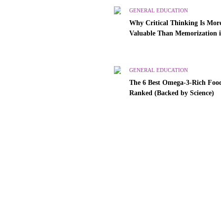
GENERAL EDUCATION
Why Critical Thinking Is Mor
Valuable Than Memorization 
Modern Classrooms
GENERAL EDUCATION
The 6 Best Omega-3-Rich Food
Ranked (Backed by Science)