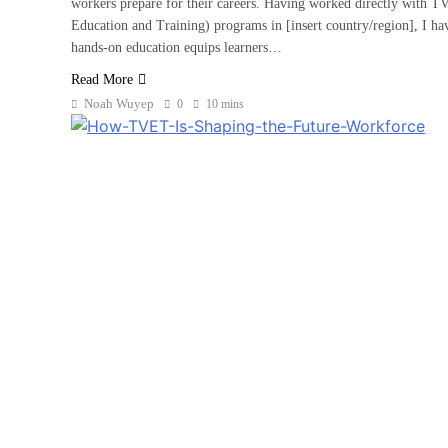
workers prepare for their careers. Having worked directly with T
Education and Training) programs in [insert country/region], I ha
hands-on education equips learners…
Read More
Noah Wuyep
0
10 mins