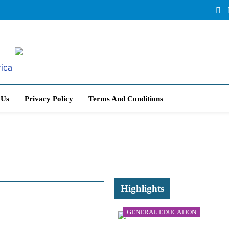
rica
 Us
Privacy Policy
Terms And Conditions
Highlights
GENERAL EDUCATION