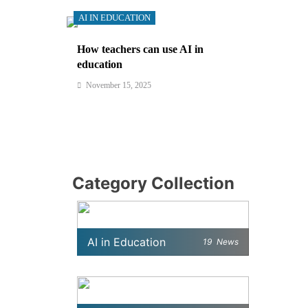
AI IN EDUCATION
How teachers can use AI in
education
November 15, 2025
Category Collection
AI in Education
19
News