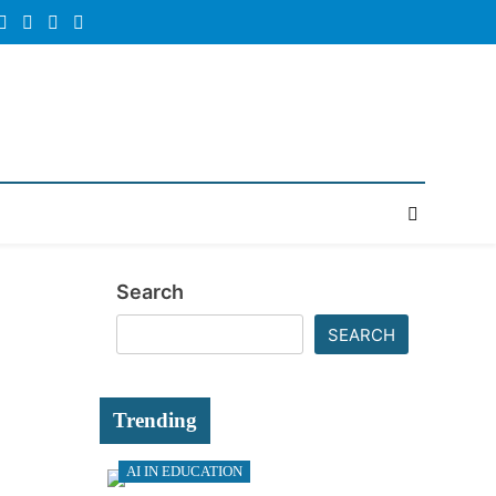
Random
Newsletter
News
Search
SEARCH
Trending
AI IN EDUCATION