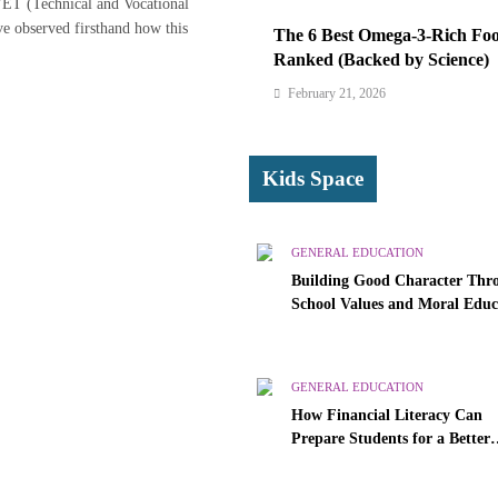
VET (Technical and Vocational
ve observed firsthand how this
The 6 Best Omega-3-Rich Foo
Ranked (Backed by Science)
February 21, 2026
Kids Space
GENERAL EDUCATION
Building Good Character Thr
School Values and Moral Educ
GENERAL EDUCATION
How Financial Literacy Can
Prepare Students for a Better
Future