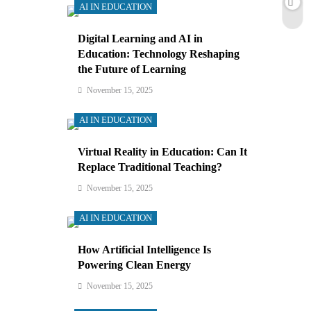
AI IN EDUCATION
Digital Learning and AI in
Education: Technology Reshaping
the Future of Learning
November 15, 2025
AI IN EDUCATION
Virtual Reality in Education: Can It
Replace Traditional Teaching?
November 15, 2025
AI IN EDUCATION
How Artificial Intelligence Is
Powering Clean Energy
November 15, 2025