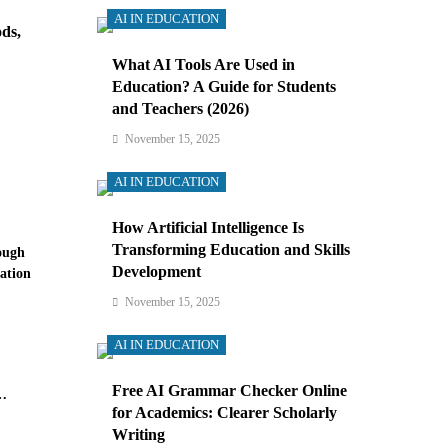
AI IN EDUCATION
ds,
What AI Tools Are Used in
Education? A Guide for Students
and Teachers (2026)
November 15, 2025
AI IN EDUCATION
How Artificial Intelligence Is
Transforming Education and Skills
ough
Development
ation
November 15, 2025
AI IN EDUCATION
Free AI Grammar Checker Online
for Academics: Clearer Scholarly
Writing