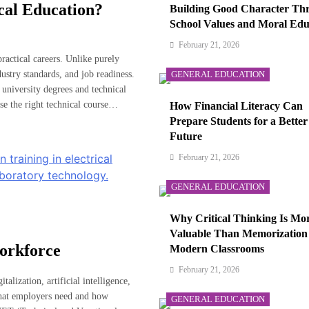
cal Education?
Building Good Character Th
School Values and Moral Edu
February 21, 2026
ractical careers. Unlike purely
ustry standards, and job readiness.
GENERAL EDUCATION
university degrees and technical
se the right technical course…
How Financial Literacy Can
Prepare Students for a Better
Future
February 21, 2026
GENERAL EDUCATION
Why Critical Thinking Is Mo
Valuable Than Memorization
orkforce
Modern Classrooms
February 21, 2026
alization, artificial intelligence,
what employers need and how
GENERAL EDUCATION