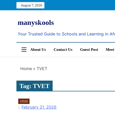
Skip
August 7, 2026
to
content
manyskools
Your Trusted Guide to Schools and Learning in Af
About Us
Contact Us
Guest Post
Meet
Home
»
TVET
Tag:
TVET
STEM
February 21, 2026