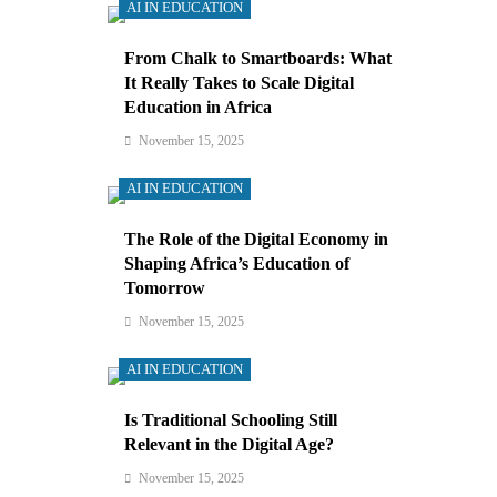
AI IN EDUCATION
From Chalk to Smartboards: What
It Really Takes to Scale Digital
Education in Africa
November 15, 2025
AI IN EDUCATION
The Role of the Digital Economy in
Shaping Africa’s Education of
Tomorrow
November 15, 2025
AI IN EDUCATION
Is Traditional Schooling Still
Relevant in the Digital Age?
November 15, 2025