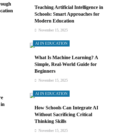
rough
Teaching Artificial Intelligence in
cation
Schools: Smart Approaches for
Modern Education
November 15, 2025
AI IN EDUCATION
What Is Machine Learning? A
Simple, Real-World Guide for
Beginners
November 15, 2025
AI IN EDUCATION
re
 in
How Schools Can Integrate AI
Without Sacrificing Critical
Thinking Skills
November 15, 2025