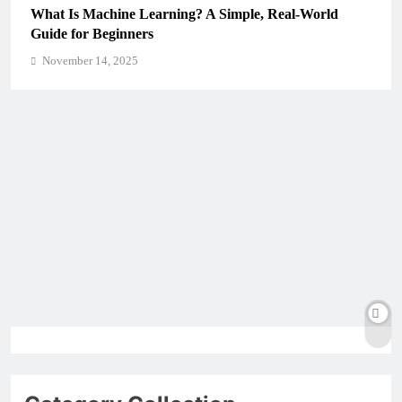
What Is Machine Learning? A Simple, Real-World
Guide for Beginners
November 14, 2025