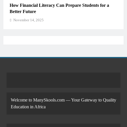
How Financial Literacy Can Prepare Students for a
Better Future
November 14, 2025
Welcome to ManySkools.com — Your Gateway to Quality
Education in Africa