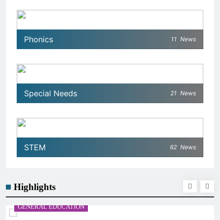
Phonics
11
News
Special Needs
21
News
STEM
62
News
Highlights
GENERAL EDUCATION