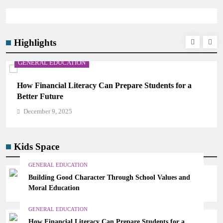
Highlights
GENERAL EDUCATION
How Financial Literacy Can Prepare Students for a
Better Future
December 9, 2025
Kids Space
GENERAL EDUCATION
Building Good Character Through School Values and
Moral Education
GENERAL EDUCATION
How Financial Literacy Can Prepare Students for a