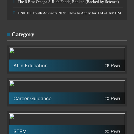
The 6 Best Omega-3-Rich Foods, Ranked (Backed by Science)
UNICEF Youth Advisors 2026: How to Apply for TAG-CAMHM
Category
AI in Education
19
News
Career Guidance
42
News
STEM
62
News