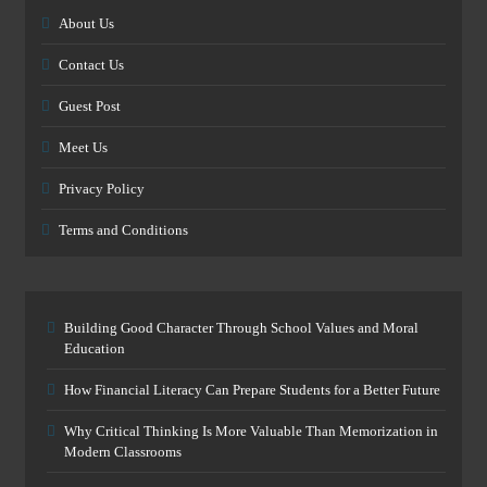
About Us
Contact Us
Guest Post
Meet Us
Privacy Policy
Terms and Conditions
Building Good Character Through School Values and Moral
Education
How Financial Literacy Can Prepare Students for a Better Future
Why Critical Thinking Is More Valuable Than Memorization in
Modern Classrooms