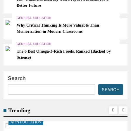
Better Future
GENERAL EDUCATION
Why Critical Thinking Is More Valuable Than
Memorization in Modern Classrooms
GENERAL EDUCATION
The 6 Best Omega-3-Rich Foods, Ranked (Backed by
Science)
Search
SEARCH
Trending
AI IN EDUCATION