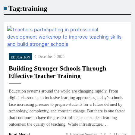
Tag:
training
December 9, 2025
EDUCATION
Building Stronger Schools Through
Effective Teacher Training
Education systems around the world are changing rapidly. From
digital classrooms to inclusive learning approaches, today’s schools
face increasing pressure to prepare students for a future defined by
technology, complexity, and constant change. But there is one factor
that continues to have the greatest influence on student learning
outcomes: the quality of teaching. While infrastructure,…
Blessing Sunday
0
11 mins
Read More