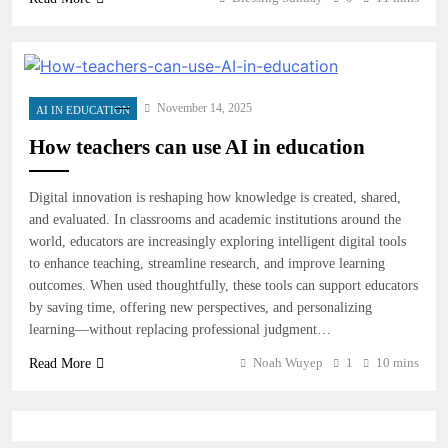
November 14, 2025
AI IN EDUCATION
How teachers can use AI in education
Digital innovation is reshaping how knowledge is created, shared,
and evaluated. In classrooms and academic institutions around the
world, educators are increasingly exploring intelligent digital tools
to enhance teaching, streamline research, and improve learning
outcomes. When used thoughtfully, these tools can support educators
by saving time, offering new perspectives, and personalizing
learning—without replacing professional judgment…
Noah Wuyep
1
10 mins
Read More