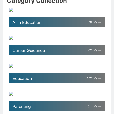
Category Collection
AI in Education
19
News
Career Guidance
42
News
Education
112
News
Parenting
34
News