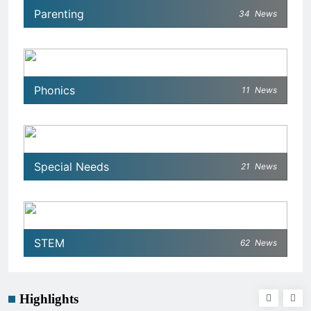
Parenting
34
News
Phonics
11
News
Special Needs
21
News
STEM
62
News
Highlights