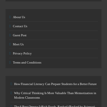
About Us
Contact Us
Guest Post
Meet Us
Privacy Policy
Terms and Conditions
How Financial Literacy Can Prepare Students for a Better Future
Why Critical Thinking Is More Valuable Than Memorization in
Modern Classrooms
The 6 Best Omega-3-Rich Foods, Ranked (Backed by Science)