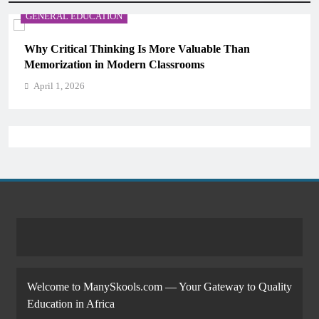
GENERAL EDUCATION
Why Critical Thinking Is More Valuable Than
Memorization in Modern Classrooms
April 1, 2026
Welcome to ManySkools.com — Your Gateway to Quality
Education in Africa