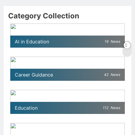
Category Collection
AI in Education
19
News
Career Guidance
42
News
Education
112
News