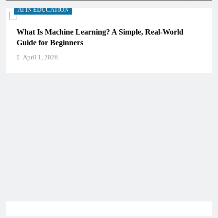
AI IN EDUCATION
What Is Machine Learning? A Simple, Real-World
Guide for Beginners
April 1, 2026