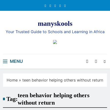
Skip
to
content
manyskools
Your Trusted Guide to Schools and Learning in Africa
MENU
Home
»
teen behavior helping others without return
teen behavior helping others
Tag:
without return