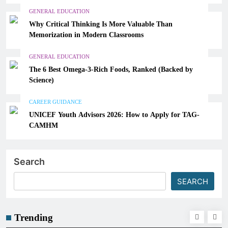
GENERAL EDUCATION
Why Critical Thinking Is More Valuable Than
Memorization in Modern Classrooms
GENERAL EDUCATION
The 6 Best Omega-3-Rich Foods, Ranked (Backed by
Science)
CAREER GUIDANCE
UNICEF Youth Advisors 2026: How to Apply for TAG-
CAMHM
Search
SEARCH
Trending