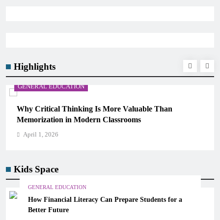
Highlights
GENERAL EDUCATION
Why Critical Thinking Is More Valuable Than
Memorization in Modern Classrooms
April 1, 2026
Kids Space
GENERAL EDUCATION
How Financial Literacy Can Prepare Students for a
Better Future