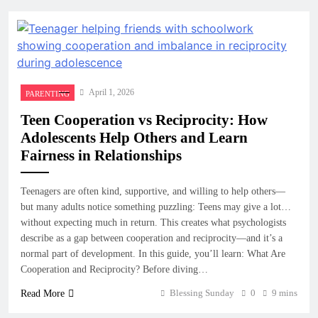
April 1, 2026
PARENTING
Teen Cooperation vs Reciprocity: How
Adolescents Help Others and Learn
Fairness in Relationships
Teenagers are often kind, supportive, and willing to help others—
but many adults notice something puzzling: Teens may give a lot…
without expecting much in return. This creates what psychologists
describe as a gap between cooperation and reciprocity—and it’s a
normal part of development. In this guide, you’ll learn: What Are
Cooperation and Reciprocity? Before diving…
Blessing Sunday
0
9 mins
Read More