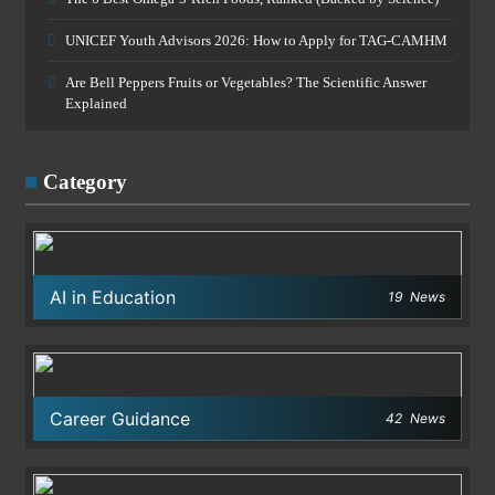
UNICEF Youth Advisors 2026: How to Apply for TAG-CAMHM
Are Bell Peppers Fruits or Vegetables? The Scientific Answer
Explained
Category
AI in Education
19
News
Career Guidance
42
News