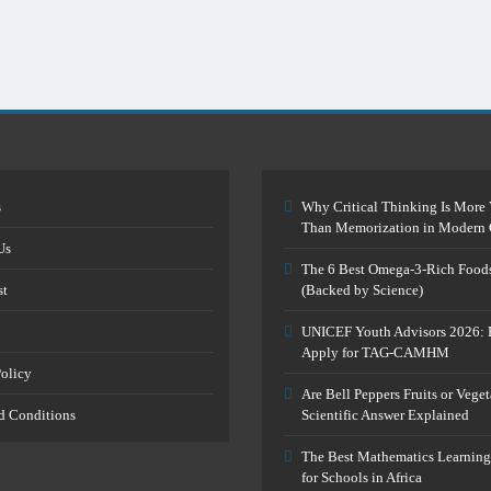
s
Why Critical Thinking Is More 
Than Memorization in Modern 
Us
The 6 Best Omega-3-Rich Food
st
(Backed by Science)
UNICEF Youth Advisors 2026: 
Apply for TAG-CAMHM
Policy
Are Bell Peppers Fruits or Vege
d Conditions
Scientific Answer Explained
The Best Mathematics Learning
for Schools in Africa