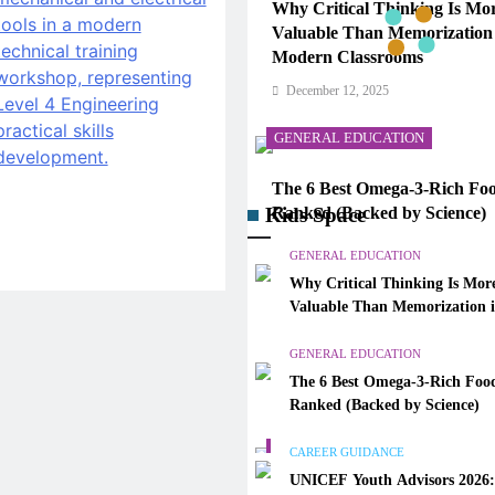
Why Critical Thinking Is Mo
Valuable Than Memorization
Modern Classrooms
December 12, 2025
GENERAL EDUCATION
The 6 Best Omega-3-Rich Foo
Kids Space
Ranked (Backed by Science)
December 12, 2025
GENERAL EDUCATION
Why Critical Thinking Is Mor
CAREER GUIDANCE
Valuable Than Memorization 
Modern Classrooms
UNICEF Youth Advisors 202
GENERAL EDUCATION
to Apply for TAG-CAMHM
The 6 Best Omega-3-Rich Food
December 12, 2025
Ranked (Backed by Science)
GENERAL EDUCATION
CAREER GUIDANCE
UNICEF Youth Advisors 2026