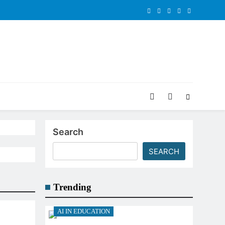
Search
SEARCH
Trending
AI IN EDUCATION