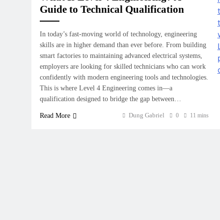
Guide to Technical Qualification
In today’s fast-moving world of technology, engineering
skills are in higher demand than ever before. From building
smart factories to maintaining advanced electrical systems,
employers are looking for skilled technicians who can work
confidently with modern engineering tools and technologies.
This is where Level 4 Engineering comes in—a
qualification designed to bridge the gap between…
Dung Gabriel
Read More
0
11 mins