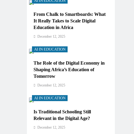
AI IN EDUCATION
From Chalk to Smartboards: What
It Really Takes to Scale Digital
Education in Africa
December 12, 2025
AI IN EDUCATION
The Role of the Digital Economy in
Shaping Africa’s Education of
Tomorrow
December 12, 2025
AI IN EDUCATION
Is Traditional Schooling Still
Relevant in the Digital Age?
December 12, 2025