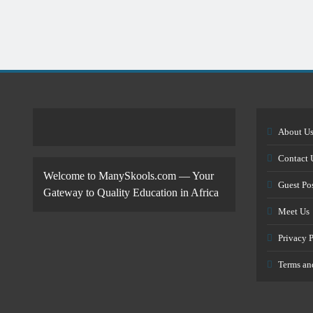
About U
Contact 
Welcome to ManySkools.com — Your
Guest Po
Gateway to Quality Education in Africa
Meet Us
Privacy 
Terms an