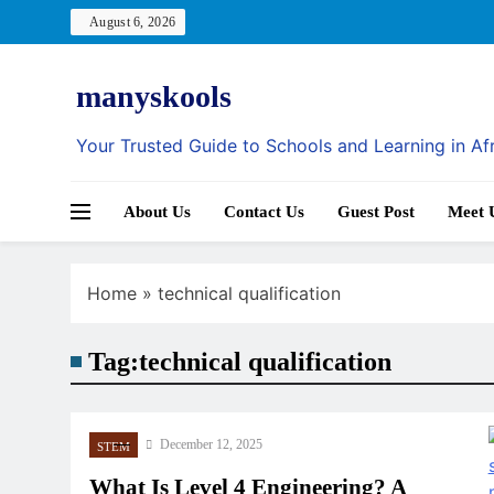
Skip
August 6, 2026
to
content
manyskools
Your Trusted Guide to Schools and Learning in Af
About Us
Contact Us
Guest Post
Meet 
Home
»
technical qualification
Tag:
technical qualification
December 12, 2025
STEM
What Is Level 4 Engineering? A