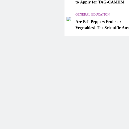
Are Bell Peppers Fruits or
to Apply for TAG-CAMHM
Vegetables? The Scientific A
Explained
GENERAL EDUCATION
Are Bell Peppers Fruits or
December 12, 2025
Vegetables? The Scientific An
Explained