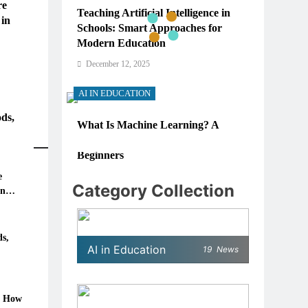
re
Teaching Artificial Intelligence in
 in
Schools: Smart Approaches for
Modern Education
December 12, 2025
AI IN EDUCATION
ds,
What Is Machine Learning? A
Simple, Real-World Guide for
Beginners
e
December 12, 2025
Category Collection
in
AI IN EDUCATION
6: How
How Schools Can Integrate AI
s,
AI in Education
19
News
Without Sacrificing Critical
Thinking Skills
December 12, 2025
: How