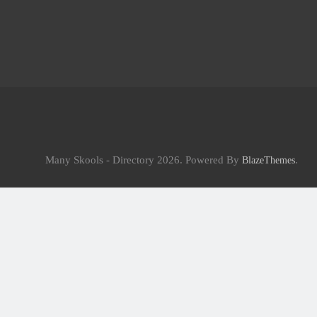
Many Skools - Directory 2026. Powered By
.
BlazeThemes