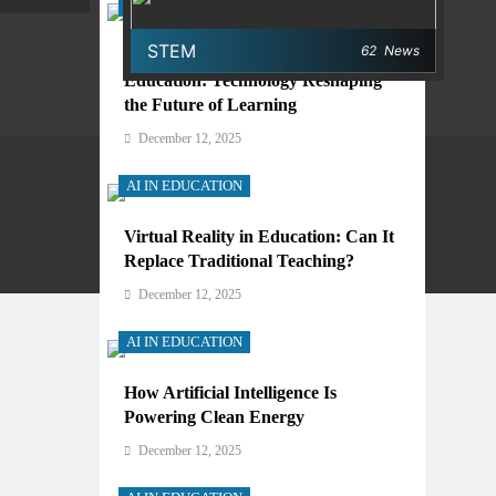
AI IN EDUCATION
STEM
62
News
Digital Learning and AI in
Education: Technology Reshaping
the Future of Learning
December 12, 2025
AI IN EDUCATION
Virtual Reality in Education: Can It
Privacy Policy
Terms And Conditions
Replace Traditional Teaching?
December 12, 2025
AI IN EDUCATION
How Artificial Intelligence Is
Powering Clean Energy
December 12, 2025