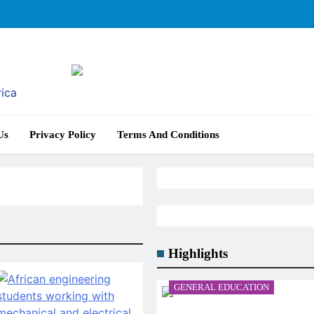
rica
Us
Privacy Policy
Terms And Conditions
Highlights
GENERAL EDUCATION